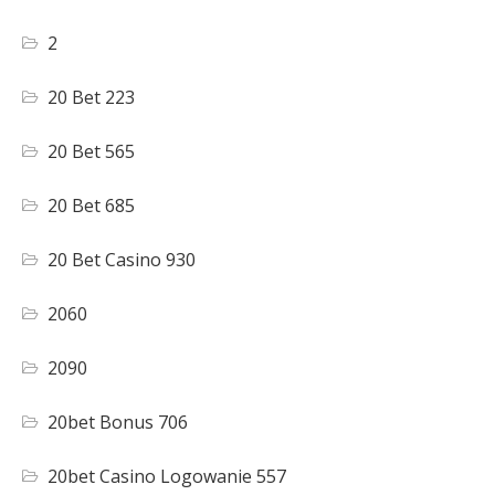
2
20 Bet 223
20 Bet 565
20 Bet 685
20 Bet Casino 930
2060
2090
20bet Bonus 706
20bet Casino Logowanie 557