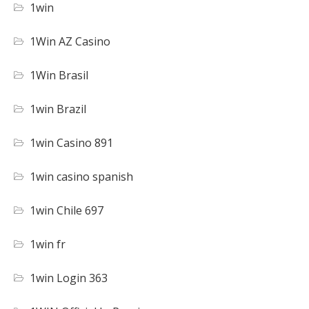
1win
1Win AZ Casino
1Win Brasil
1win Brazil
1win Casino 891
1win casino spanish
1win Chile 697
1win fr
1win Login 363