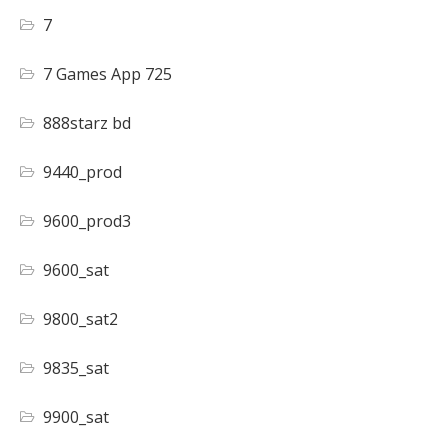
7
7 Games App 725
888starz bd
9440_prod
9600_prod3
9600_sat
9800_sat2
9835_sat
9900_sat