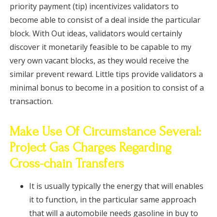
priority payment (tip) incentivizes validators to
become able to consist of a deal inside the particular
block. With Out ideas, validators would certainly
discover it monetarily feasible to be capable to my
very own vacant blocks, as they would receive the
similar prevent reward. Little tips provide validators a
minimal bonus to become in a position to consist of a
transaction.
Make Use Of Circumstance Several:
Project Gas Charges Regarding
Cross-chain Transfers
It is usually typically the energy that will enables
it to function, in the particular same approach
that will a automobile needs gasoline in buy to