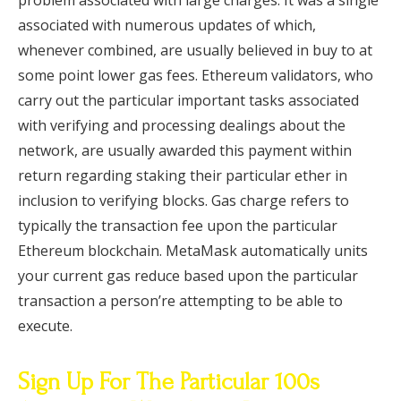
problem associated with large charges. It was a single
associated with numerous updates of which,
whenever combined, are usually believed in buy to at
some point lower gas fees. Ethereum validators, who
carry out the particular important tasks associated
with verifying and processing dealings about the
network, are usually awarded this payment within
return regarding staking their particular ether in
inclusion to verifying blocks. Gas charge refers to
typically the transaction fee upon the particular
Ethereum blockchain. MetaMask automatically units
your current gas reduce based upon the particular
transaction a person’re attempting to be able to
execute.
Sign Up For The Particular 100s