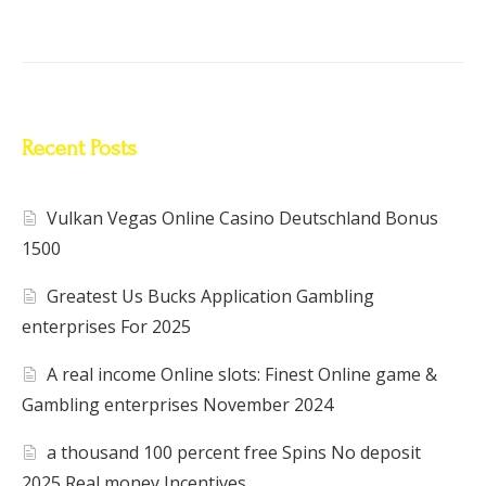
Recent Posts
Vulkan Vegas Online Casino Deutschland Bonus
1500
Greatest Us Bucks Application Gambling
enterprises For 2025
A real income Online slots: Finest Online game &
Gambling enterprises November 2024
a thousand 100 percent free Spins No deposit
2025 Real money Incentives