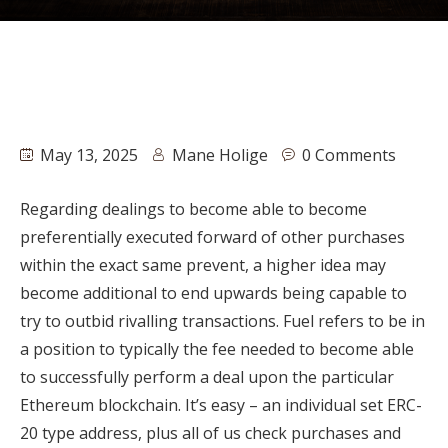
May 13, 2025
Mane Holige
0 Comments
Regarding dealings to become able to become
preferentially executed forward of other purchases
within the exact same prevent, a higher idea may
become additional to end upwards being capable to
try to outbid rivalling transactions. Fuel refers to be in
a position to typically the fee needed to become able
to successfully perform a deal upon the particular
Ethereum blockchain. It’s easy – an individual set ERC-
20 type address, plus all of us check purchases and