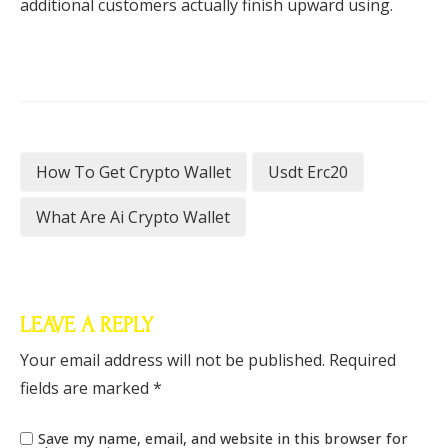
additional customers actually finish upward using.
How To Get Crypto Wallet
Usdt Erc20
What Are Ai Crypto Wallet
LEAVE A REPLY
Your email address will not be published.
Required
fields are marked
*
Save my name, email, and website in this browser for