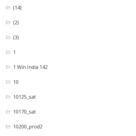
(14)
(2)
(3)
1
1 Win India 142
10
10125_sat
10170_sat
10200_prod2