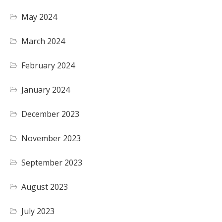
May 2024
March 2024
February 2024
January 2024
December 2023
November 2023
September 2023
August 2023
July 2023