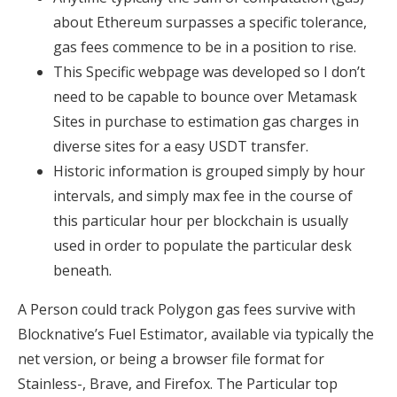
about Ethereum surpasses a specific tolerance,
gas fees commence to be in a position to rise.
This Specific webpage was developed so I don’t
need to be capable to bounce over Metamask
Sites in purchase to estimation gas charges in
diverse sites for a easy USDT transfer.
Historic information is grouped simply by hour
intervals, and simply max fee in the course of
this particular hour per blockchain is usually
used in order to populate the particular desk
beneath.
A Person could track Polygon gas fees survive with
Blocknative’s Fuel Estimator, available via typically the
net version, or being a browser file format for
Stainless-, Brave, and Firefox. The Particular top