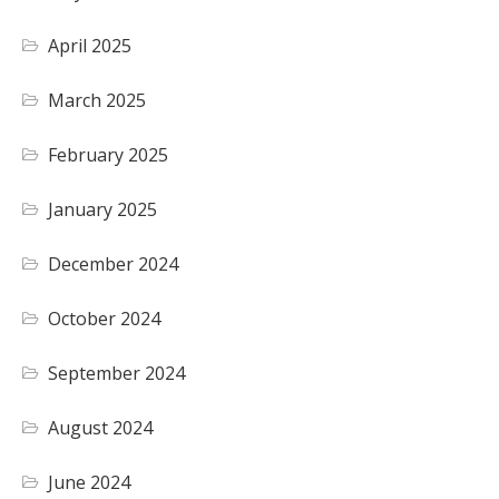
April 2025
March 2025
February 2025
January 2025
December 2024
October 2024
September 2024
August 2024
June 2024