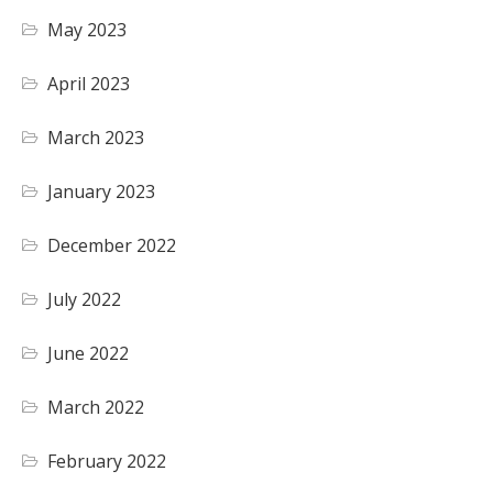
May 2023
April 2023
March 2023
January 2023
December 2022
July 2022
June 2022
March 2022
February 2022