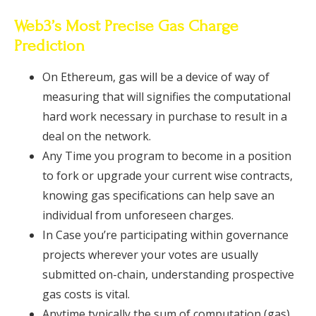
Web3’s Most Precise Gas Charge
Prediction
On Ethereum, gas will be a device of way of
measuring that will signifies the computational
hard work necessary in purchase to result in a
deal on the network.
Any Time you program to become in a position
to fork or upgrade your current wise contracts,
knowing gas specifications can help save an
individual from unforeseen charges.
In Case you’re participating within governance
projects wherever your votes are usually
submitted on-chain, understanding prospective
gas costs is vital.
Anytime typically the sum of computation (gas)