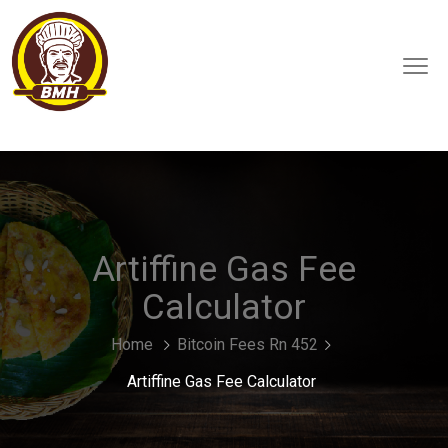
Artiffine Gas Fee
Calculator
Home
Bitcoin Fees Rn 452
Artiffine Gas Fee Calculator