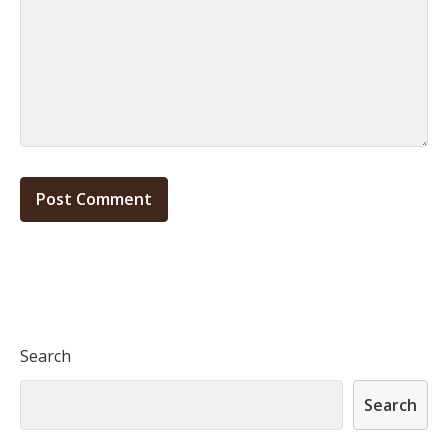
Search
Search