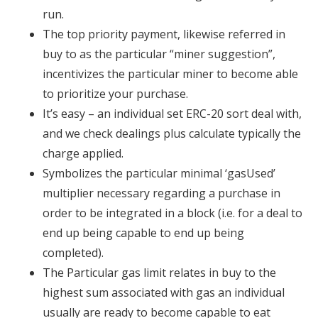
run.
The top priority payment, likewise referred in
buy to as the particular “miner suggestion”,
incentivizes the particular miner to become able
to prioritize your purchase.
It’s easy – an individual set ERC-20 sort deal with,
and we check dealings plus calculate typically the
charge applied.
Symbolizes the particular minimal ‘gasUsed’
multiplier necessary regarding a purchase in
order to be integrated in a block (i.e. for a deal to
end up being capable to end up being
completed).
The Particular gas limit relates in buy to the
highest sum associated with gas an individual
usually are ready to become capable to eat