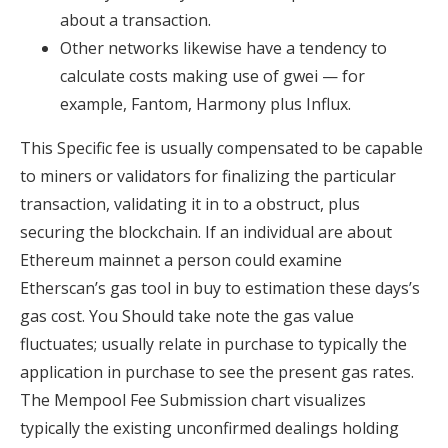
about a transaction.
Other networks likewise have a tendency to
calculate costs making use of gwei — for
example, Fantom, Harmony plus Influx.
This Specific fee is usually compensated to be capable
to miners or validators for finalizing the particular
transaction, validating it in to a obstruct, plus
securing the blockchain. If an individual are about
Ethereum mainnet a person could examine
Etherscan’s gas tool in buy to estimation these days’s
gas cost. You Should take note the gas value
fluctuates; usually relate in purchase to typically the
application in purchase to see the present gas rates.
The Mempool Fee Submission chart visualizes
typically the existing unconfirmed dealings holding