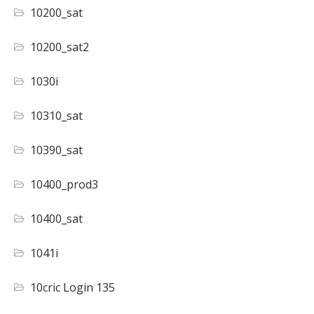
10200_sat
10200_sat2
1030i
10310_sat
10390_sat
10400_prod3
10400_sat
1041i
10cric Login 135