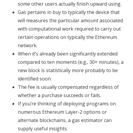
some other users actually finish upward using.
Gas pertains in buy to typically the device that
will measures the particular amount associated
with computational work required to carry out
certain operations on typically the Ethereum
network.
When it’s already been significantly extended
compared to ten moments (e.g., 30+ minutes), a
new block is statistically more probably to be
identified soon.
The fee is usually compensated regardless of
whether a purchase succeeds or fails.
If you’re thinking of deploying programs on
numerous Ethereum Layer-2 options or
alternate blockchains, a gas estimator can
supply useful insights.