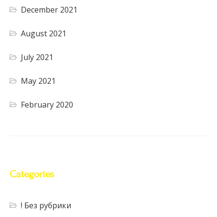
December 2021
August 2021
July 2021
May 2021
February 2020
Categories
! Без рубрики