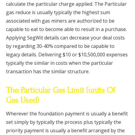
calculate the particular charge applied. The Particular
gas reduce is usually typically the highest sum
associated with gas miners are authorized to be
capable to eat to become able to result in a purchase.
Applying SegWit details can decrease your deal costs
by regarding 30-40% compared to be capable to
legacy details. Delivering $10 or $10,500,000 expenses
typically the similar in costs when the particular
transaction has the similar structure.
The Particular Gas Limit (units Of
Gas Used)​
Wherever the foundation payment is usually a benefit
set simply by typically the process plus typically the
priority payment is usually a benefit arranged by the