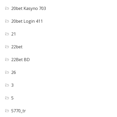
20bet Kasyno 703
20bet Login 411
21
22bet
22Bet BD
26
3
5
5770_tr