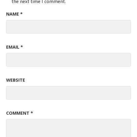
the next time I comment.
NAME
*
EMAIL
*
WEBSITE
COMMENT
*