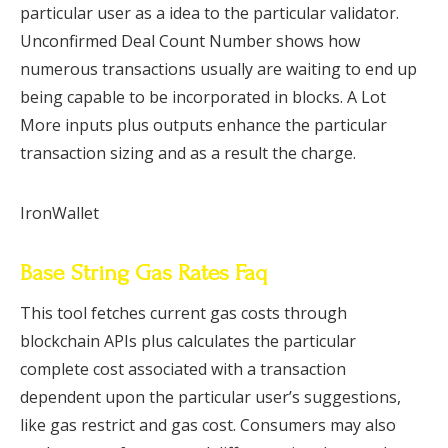
particular user as a idea to the particular validator.
Unconfirmed Deal Count Number shows how
numerous transactions usually are waiting to end up
being capable to be incorporated in blocks. A Lot
More inputs plus outputs enhance the particular
transaction sizing and as a result the charge.
IronWallet
Base String Gas Rates Faq
This tool fetches current gas costs through
blockchain APIs plus calculates the particular
complete cost associated with a transaction
dependent upon the particular user’s suggestions,
like gas restrict and gas cost. Consumers may also