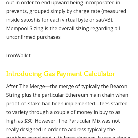
out in order to end upward being incorporated in
prevents, grouped simply by charge rate (measured
inside satoshis for each virtual byte or sat/vB).
Mempool Sizing is the overall sizing regarding all
unconfirmed purchases.
IronWallet
Introducing Gas Payment Calculator
After The Merge—the merge of typically the Beacon
String plus the particular Ethereum main chain when
proof-of-stake had been implemented—fees started
to variety through a couple of money in buy to as
high as $30. However, The Particular Mix was not
really designed in order to address typically the