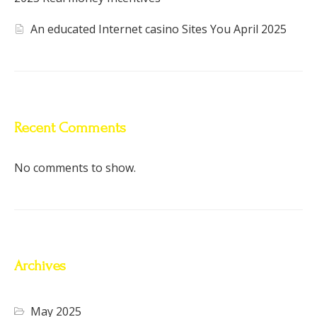
An educated Internet casino Sites You April 2025
Recent Comments
No comments to show.
Archives
May 2025