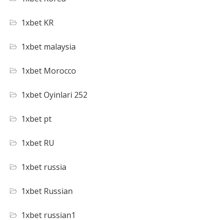
1xbet KR
1xbet malaysia
1xbet Morocco
1xbet Oyinlari 252
1xbet pt
1xbet RU
1xbet russia
1xbet Russian
1xbet russian1