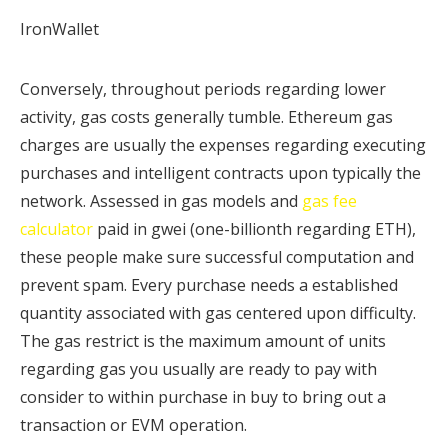
IronWallet
Conversely, throughout periods regarding lower
activity, gas costs generally tumble. Ethereum gas
charges are usually the expenses regarding executing
purchases and intelligent contracts upon typically the
network. Assessed in gas models and
gas fee
calculator
paid in gwei (one-billionth regarding ETH),
these people make sure successful computation and
prevent spam. Every purchase needs a established
quantity associated with gas centered upon difficulty.
The gas restrict is the maximum amount of units
regarding gas you usually are ready to pay with
consider to within purchase in buy to bring out a
transaction or EVM operation.