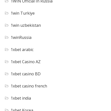
1WIN Official In Russia
1win Turkiye
1win uzbekistan
1winRussia
1xbet arabic
1xbet Casino AZ
1xbet casino BD
1xbet casino french
1xbet india
1xbet Korea