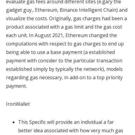
evaluate gas fees around different sites (e.gary the
gadget guy., Ethereum, Binance Intelligent Chain) and
visualize the costs. Originally, gas charges had been a
product associated with a gas limit and the gas cost
each unit. In August 2021, Ethereum changed the
computations with respect to gas charges to end up
being able to use a base payment (a established
payment with consider to the particular transaction
established simply by typically the network), models
regarding gas necessary, in add-on to a top priority
payment.
IronWallet
This Specific will provide an individual a far
better idea associated with how very much gas