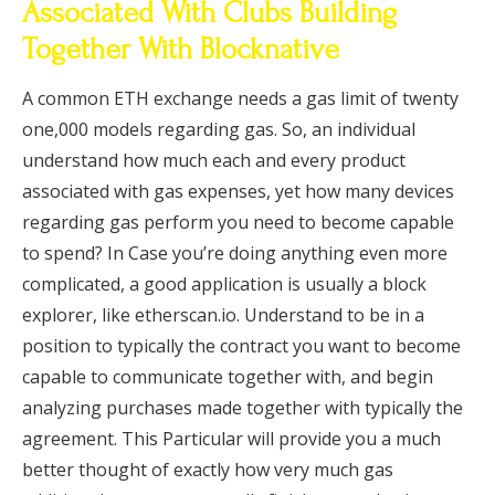
Associated With Clubs Building
Together With Blocknative
A common ETH exchange needs a gas limit of twenty
one,000 models regarding gas. So, an individual
understand how much each and every product
associated with gas expenses, yet how many devices
regarding gas perform you need to become capable
to spend? In Case you’re doing anything even more
complicated, a good application is usually a block
explorer, like etherscan.io. Understand to be in a
position to typically the contract you want to become
capable to communicate together with, and begin
analyzing purchases made together with typically the
agreement. This Particular will provide you a much
better thought of exactly how very much gas