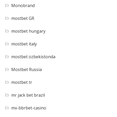
Monobrand
mostbet GR
mostbet hungary
mostbet italy
mostbet ozbekistonda
Mostbet Russia
mostbet tr
mr jack bet brazil
mx-bbrbet-casino