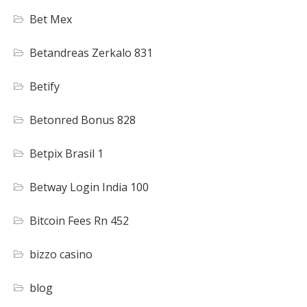
Bet Mex
Betandreas Zerkalo 831
Betify
Betonred Bonus 828
Betpix Brasil 1
Betway Login India 100
Bitcoin Fees Rn 452
bizzo casino
blog