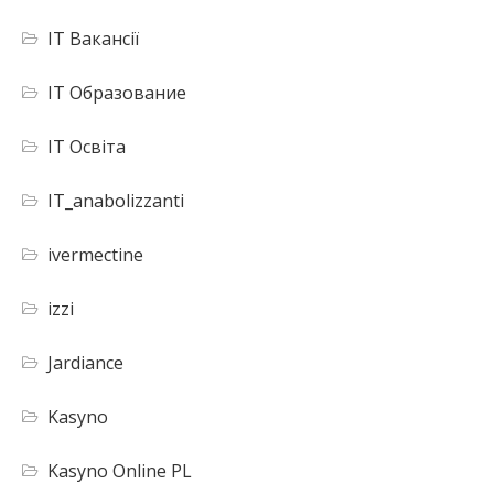
IT Вакансії
IT Образование
IT Освіта
IT_anabolizzanti
ivermectine
izzi
Jardiance
Kasyno
Kasyno Online PL