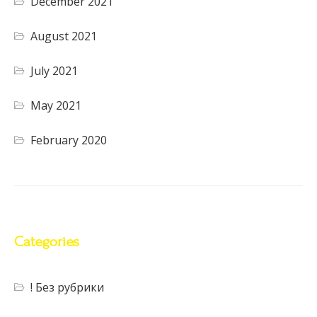
December 2021
August 2021
July 2021
May 2021
February 2020
Categories
! Без рубрики