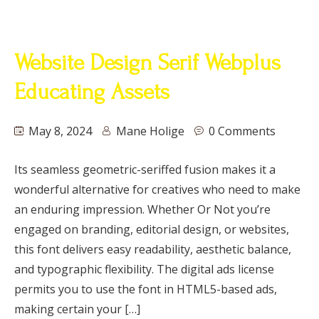
Website Design Serif Webplus
Educating Assets
May 8, 2024
Mane Holige
0 Comments
Its seamless geometric-seriffed fusion makes it a
wonderful alternative for creatives who need to make
an enduring impression. Whether Or Not you’re
engaged on branding, editorial design, or websites,
this font delivers easy readability, aesthetic balance,
and typographic flexibility. The digital ads license
permits you to use the font in HTML5-based ads,
making certain your […]