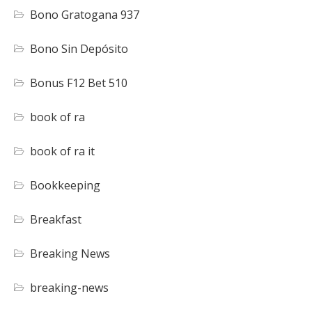
Bono Gratogana 937
Bono Sin Depósito
Bonus F12 Bet 510
book of ra
book of ra it
Bookkeeping
Breakfast
Breaking News
breaking-news