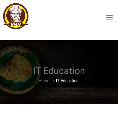
IT Education
Home
IT Education