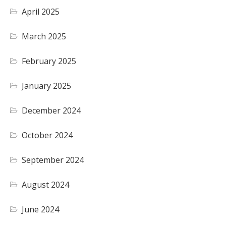
April 2025
March 2025
February 2025
January 2025
December 2024
October 2024
September 2024
August 2024
June 2024