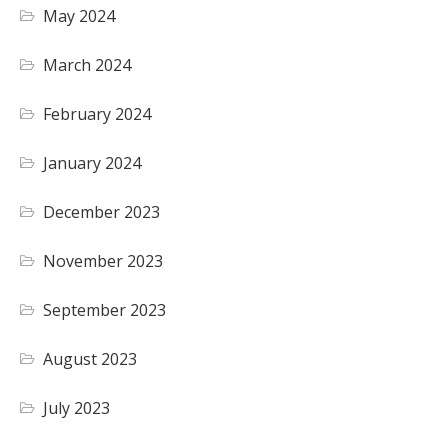
May 2024
March 2024
February 2024
January 2024
December 2023
November 2023
September 2023
August 2023
July 2023