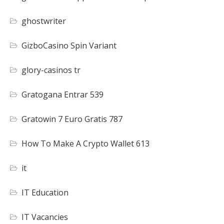
ghostwriter
GizboCasino Spin Variant
glory-casinos tr
Gratogana Entrar 539
Gratowin 7 Euro Gratis 787
How To Make A Crypto Wallet 613
it
IT Education
IT Vacancies