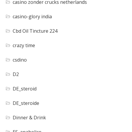
casino zonder crucks netherlands
casino-glory india
Cbd Oil Tincture 224
crazy time
csdino
D2
DE_steroid
DE_steroide
Dinner & Drink
ES_anabolico