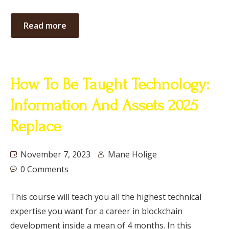
Read more
How To Be Taught Technology:
Information And Assets 2025
Replace
November 7, 2023
Mane Holige
0 Comments
This course will teach you all the highest technical
expertise you want for a career in blockchain
development inside a mean of 4 months. In this