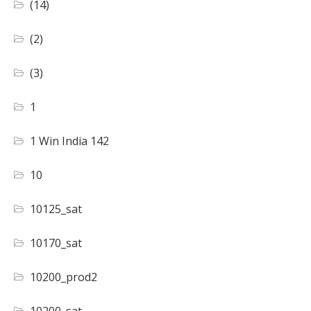
(14)
(2)
(3)
1
1 Win India 142
10
10125_sat
10170_sat
10200_prod2
10200_sat