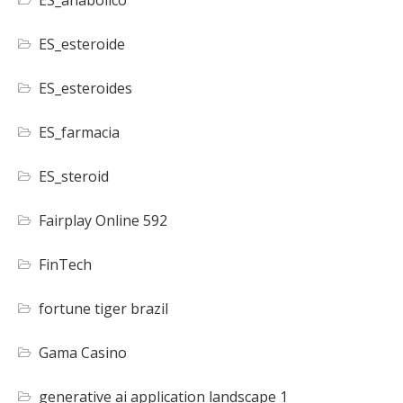
ES_esteroide
ES_esteroides
ES_farmacia
ES_steroid
Fairplay Online 592
FinTech
fortune tiger brazil
Gama Casino
generative ai application landscape 1