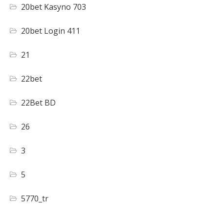
20bet Kasyno 703
20bet Login 411
21
22bet
22Bet BD
26
3
5
5770_tr