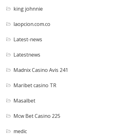
king johnnie
laopcion.com.co
Latest-news
Latestnews
Madnix Casino Avis 241
Maribet casino TR
Masalbet
Mcw Bet Casino 225
medic