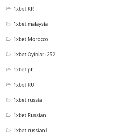
1xbet KR
1xbet malaysia
1xbet Morocco
1xbet Oyinlari 252
1xbet pt
1xbet RU
1xbet russia
1xbet Russian
1xbet russian1