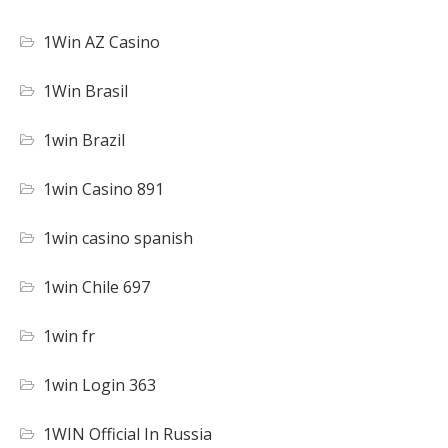
1Win AZ Casino
1Win Brasil
1win Brazil
1win Casino 891
1win casino spanish
1win Chile 697
1win fr
1win Login 363
1WIN Official In Russia