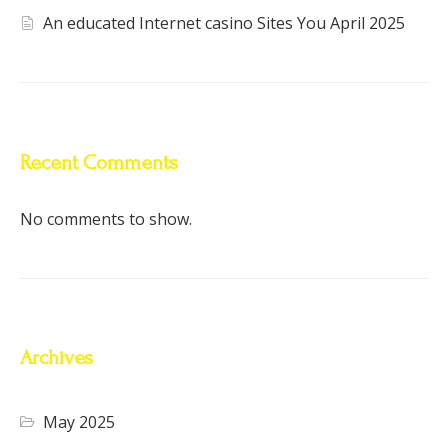
An educated Internet casino Sites You April 2025
Recent Comments
No comments to show.
Archives
May 2025