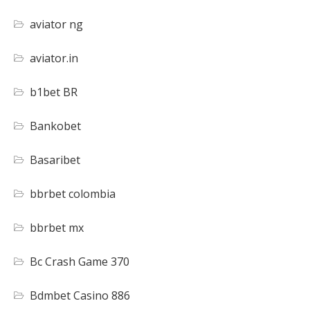
aviator ng
aviator.in
b1bet BR
Bankobet
Basaribet
bbrbet colombia
bbrbet mx
Bc Crash Game 370
Bdmbet Casino 886