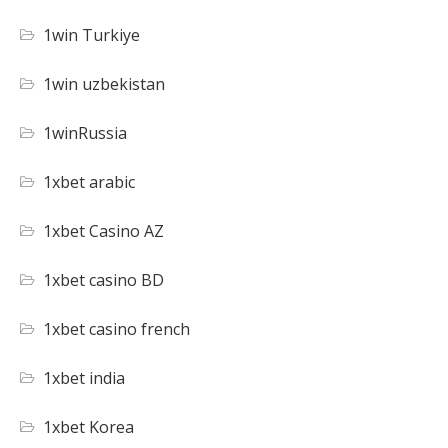
1win Turkiye
1win uzbekistan
1winRussia
1xbet arabic
1xbet Casino AZ
1xbet casino BD
1xbet casino french
1xbet india
1xbet Korea