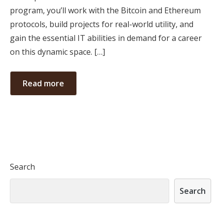
program, you’ll work with the Bitcoin and Ethereum
protocols, build projects for real-world utility, and
gain the essential IT abilities in demand for a career
on this dynamic space. […]
Read more
Search
Search