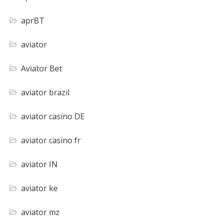
aprBT
aviator
Aviator Bet
aviator brazil
aviator casino DE
aviator casino fr
aviator IN
aviator ke
aviator mz