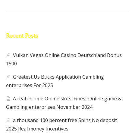
Recent Posts
Vulkan Vegas Online Casino Deutschland Bonus
1500
Greatest Us Bucks Application Gambling
enterprises For 2025
A real income Online slots: Finest Online game &
Gambling enterprises November 2024
a thousand 100 percent free Spins No deposit
2025 Real money Incentives