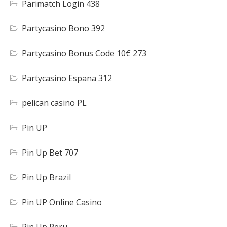
Parimatch Login 438
Partycasino Bono 392
Partycasino Bonus Code 10€ 273
Partycasino Espana 312
pelican casino PL
Pin UP
Pin Up Bet 707
Pin Up Brazil
Pin UP Online Casino
Pin Up Peru