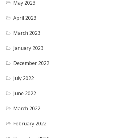
May 2023
April 2023
March 2023
January 2023
December 2022
July 2022
June 2022
March 2022
February 2022