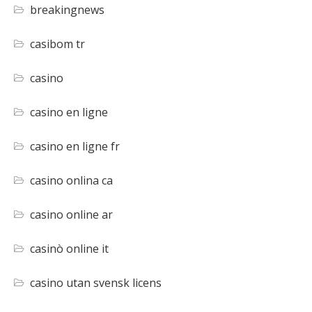
breakingnews
casibom tr
casino
casino en ligne
casino en ligne fr
casino onlina ca
casino online ar
casinò online it
casino utan svensk licens