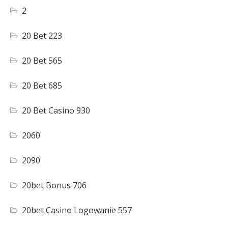
2
20 Bet 223
20 Bet 565
20 Bet 685
20 Bet Casino 930
2060
2090
20bet Bonus 706
20bet Casino Logowanie 557