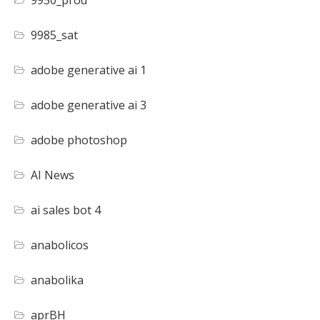
9985_sat
adobe generative ai 1
adobe generative ai 3
adobe photoshop
AI News
ai sales bot 4
anabolicos
anabolika
aprBH