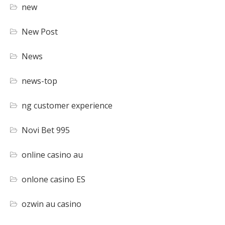
new
New Post
News
news-top
ng customer experience
Novi Bet 995
online casino au
onlone casino ES
ozwin au casino