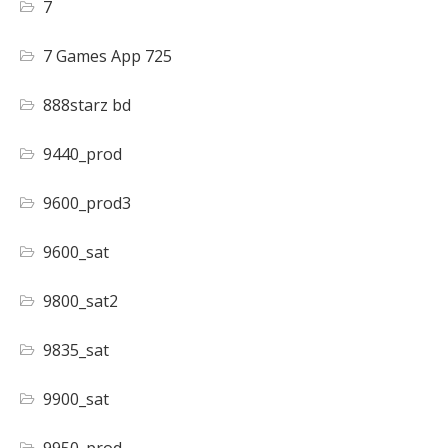
7
7 Games App 725
888starz bd
9440_prod
9600_prod3
9600_sat
9800_sat2
9835_sat
9900_sat
9950_prod