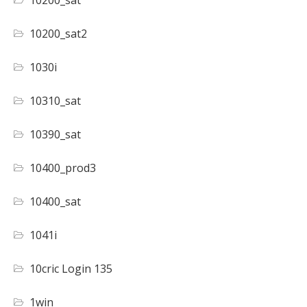
10200_sat2
1030i
10310_sat
10390_sat
10400_prod3
10400_sat
1041i
10cric Login 135
1win