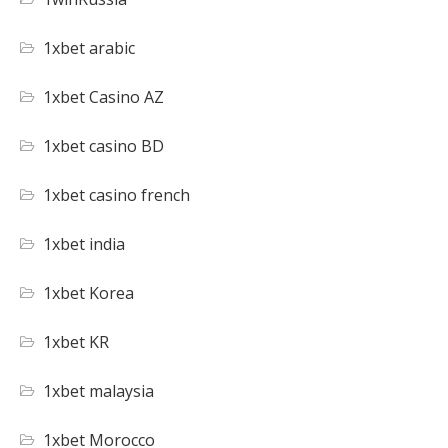
1xbet arabic
1xbet Casino AZ
1xbet casino BD
1xbet casino french
1xbet india
1xbet Korea
1xbet KR
1xbet malaysia
1xbet Morocco