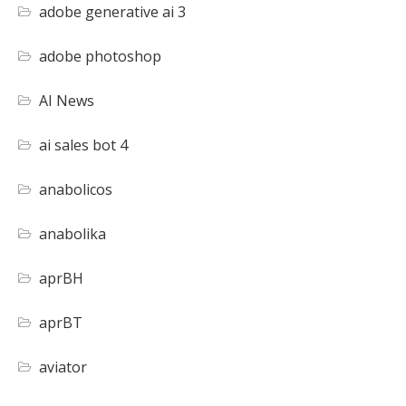
adobe generative ai 3
adobe photoshop
AI News
ai sales bot 4
anabolicos
anabolika
aprBH
aprBT
aviator