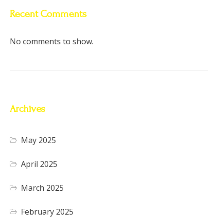
Recent Comments
No comments to show.
Archives
May 2025
April 2025
March 2025
February 2025