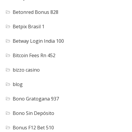
Betonred Bonus 828
Betpix Brasil 1
Betway Login India 100
Bitcoin Fees Rn 452
bizzo casino
blog
Bono Gratogana 937
Bono Sin Depósito
Bonus F12 Bet 510