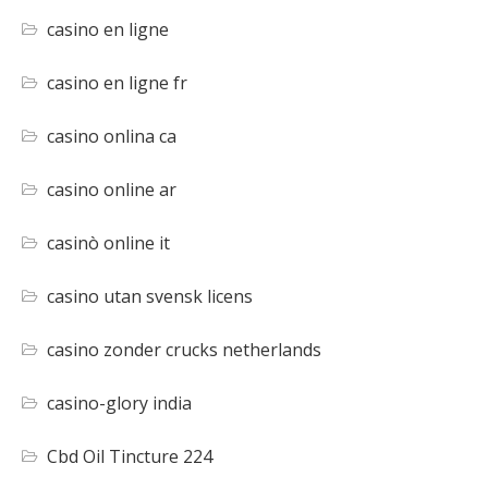
casino en ligne
casino en ligne fr
casino onlina ca
casino online ar
casinò online it
casino utan svensk licens
casino zonder crucks netherlands
casino-glory india
Cbd Oil Tincture 224