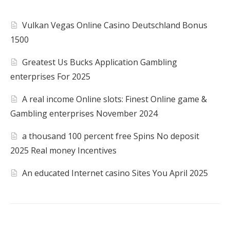
Vulkan Vegas Online Casino Deutschland Bonus
1500
Greatest Us Bucks Application Gambling
enterprises For 2025
A real income Online slots: Finest Online game &
Gambling enterprises November 2024
a thousand 100 percent free Spins No deposit
2025 Real money Incentives
An educated Internet casino Sites You April 2025