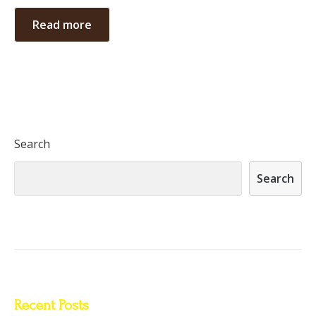
Read more
Search
Search
Recent Posts