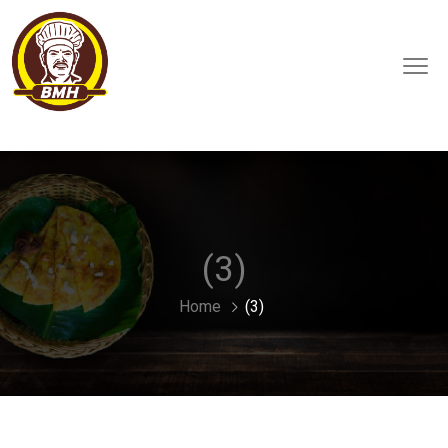
(3)
Home
(3)