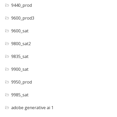
9440_prod
9600_prod3
9600_sat
9800_sat2
9835_sat
9900_sat
9950_prod
9985_sat
adobe generative ai 1