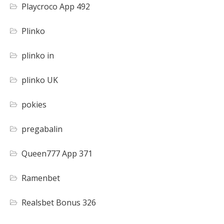
Playcroco App 492
Plinko
plinko in
plinko UK
pokies
pregabalin
Queen777 App 371
Ramenbet
Realsbet Bonus 326