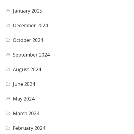
January 2025
December 2024
October 2024
September 2024
August 2024
June 2024
May 2024
March 2024
February 2024