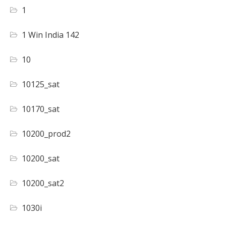
1
1 Win India 142
10
10125_sat
10170_sat
10200_prod2
10200_sat
10200_sat2
1030i