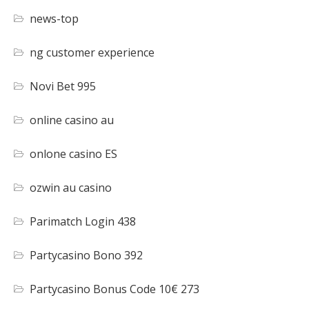
news-top
ng customer experience
Novi Bet 995
online casino au
onlone casino ES
ozwin au casino
Parimatch Login 438
Partycasino Bono 392
Partycasino Bonus Code 10€ 273