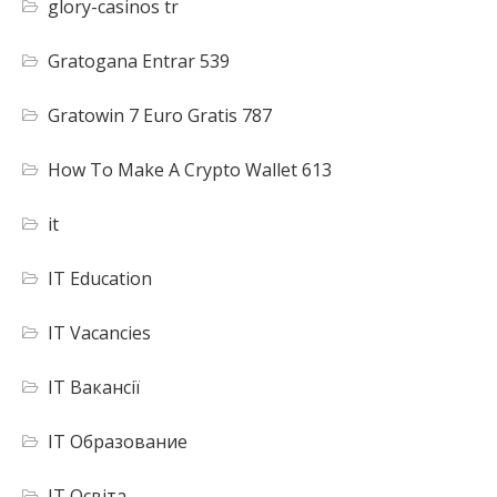
glory-casinos tr
Gratogana Entrar 539
Gratowin 7 Euro Gratis 787
How To Make A Crypto Wallet 613
it
IT Education
IT Vacancies
IT Вакансії
IT Образование
IT Освіта