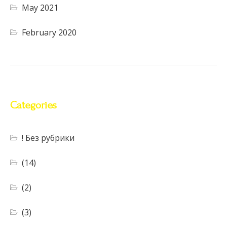
May 2021
February 2020
Categories
! Без рубрики
(14)
(2)
(3)