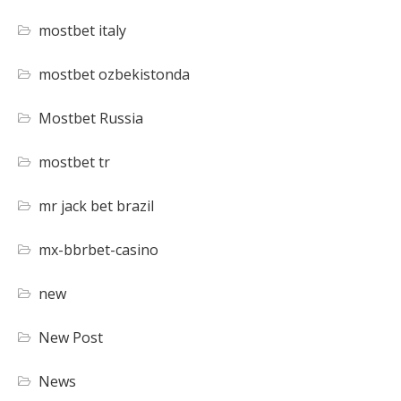
mostbet italy
mostbet ozbekistonda
Mostbet Russia
mostbet tr
mr jack bet brazil
mx-bbrbet-casino
new
New Post
News