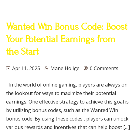
Wanted Win Bonus Code: Boost
Your Potential Earnings from
the Start
April 1, 2025
Mane Holige
0 Comments
In the world of online gaming, players are always on
the lookout for ways to maximize their potential
earnings. One effective strategy to achieve this goal is
by utilizing bonus codes, such as the Wanted Win
bonus code. By using these codes , players can unlock
various rewards and incentives that can help boost […]