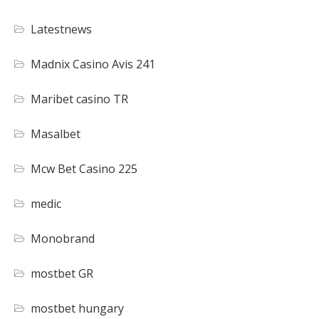
Latestnews
Madnix Casino Avis 241
Maribet casino TR
Masalbet
Mcw Bet Casino 225
medic
Monobrand
mostbet GR
mostbet hungary