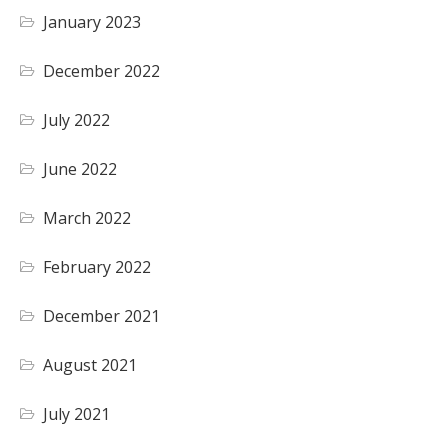
January 2023
December 2022
July 2022
June 2022
March 2022
February 2022
December 2021
August 2021
July 2021