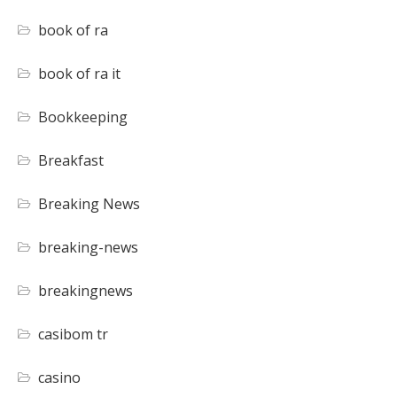
book of ra
book of ra it
Bookkeeping
Breakfast
Breaking News
breaking-news
breakingnews
casibom tr
casino