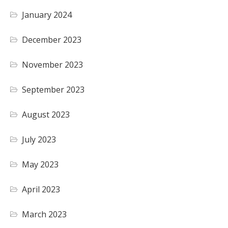
January 2024
December 2023
November 2023
September 2023
August 2023
July 2023
May 2023
April 2023
March 2023