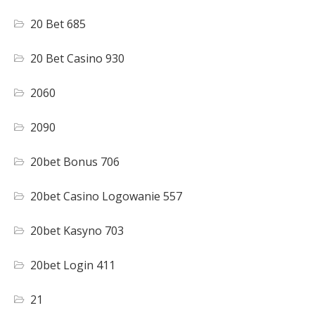
20 Bet 685
20 Bet Casino 930
2060
2090
20bet Bonus 706
20bet Casino Logowanie 557
20bet Kasyno 703
20bet Login 411
21