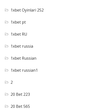
1xbet Oyinlari 252
1xbet pt
1xbet RU
1xbet russia
1xbet Russian
1xbet russian1
2
20 Bet 223
20 Bet 565