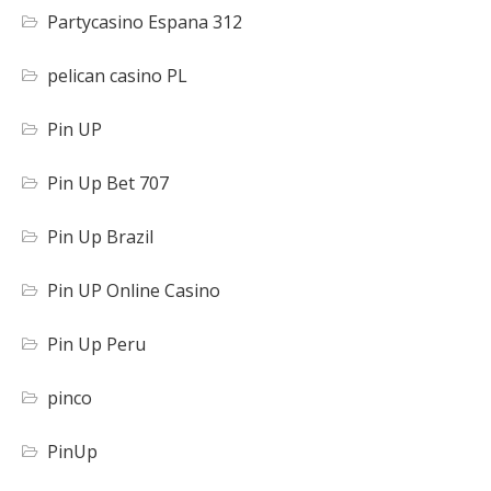
Partycasino Espana 312
pelican casino PL
Pin UP
Pin Up Bet 707
Pin Up Brazil
Pin UP Online Casino
Pin Up Peru
pinco
PinUp