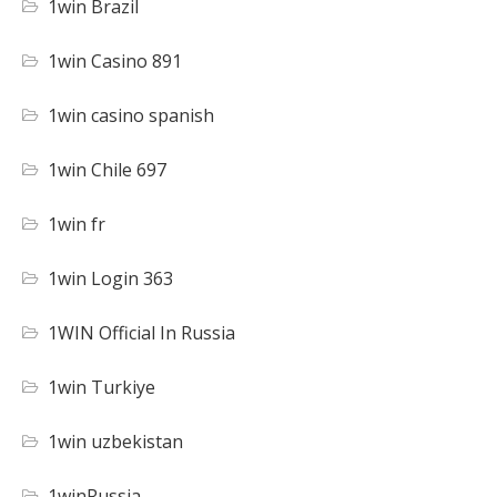
1win Brazil
1win Casino 891
1win casino spanish
1win Chile 697
1win fr
1win Login 363
1WIN Official In Russia
1win Turkiye
1win uzbekistan
1winRussia