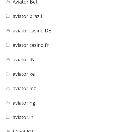
Aviator Bet
aviator brazil
aviator casino DE
aviator casino fr
aviator IN
aviator ke
aviator mz
aviator ng
aviator.in
b1bet BR