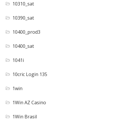
10310_sat
10390_sat
10400_prod3
10400_sat
1041i
10cric Login 135
1win
1Win AZ Casino
1Win Brasil