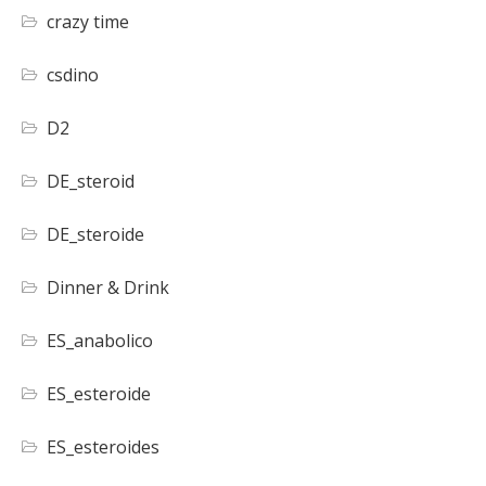
crazy time
csdino
D2
DE_steroid
DE_steroide
Dinner & Drink
ES_anabolico
ES_esteroide
ES_esteroides