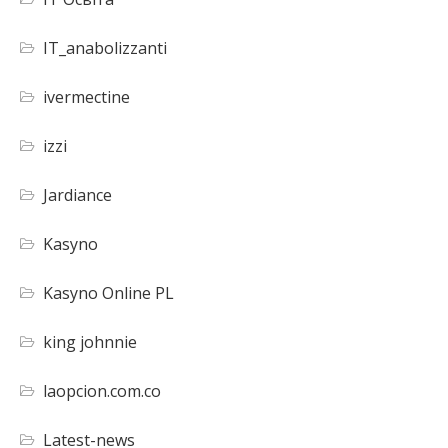
IT_anabolizzanti
ivermectine
izzi
Jardiance
Kasyno
Kasyno Online PL
king johnnie
laopcion.com.co
Latest-news