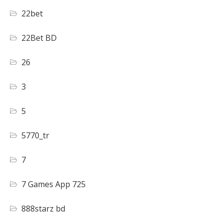
22bet
22Bet BD
26
3
5
5770_tr
7
7 Games App 725
888starz bd