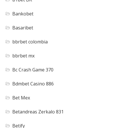
Bankobet
Basaribet
bbrbet colombia
bbrbet mx
Bc Crash Game 370
Bdmbet Casino 886
Bet Mex
Betandreas Zerkalo 831
Betify