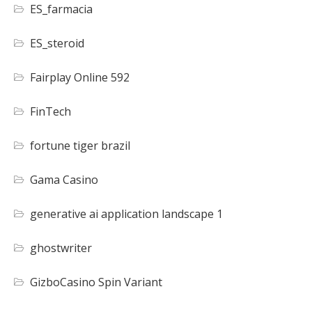
ES_farmacia
ES_steroid
Fairplay Online 592
FinTech
fortune tiger brazil
Gama Casino
generative ai application landscape 1
ghostwriter
GizboCasino Spin Variant