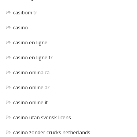
casibom tr
casino
casino en ligne
casino en ligne fr
casino onlina ca
casino online ar
casinò online it
casino utan svensk licens
casino zonder crucks netherlands