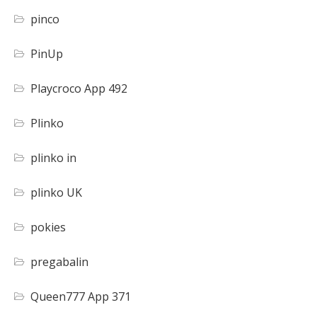
pinco
PinUp
Playcroco App 492
Plinko
plinko in
plinko UK
pokies
pregabalin
Queen777 App 371