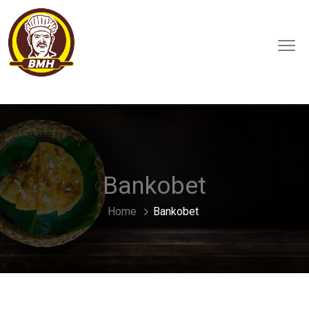
Bankobet
Home
Bankobet