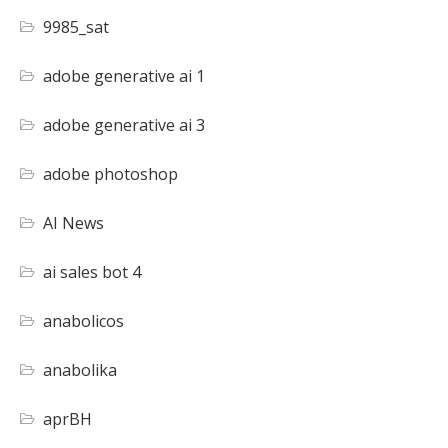
9985_sat
adobe generative ai 1
adobe generative ai 3
adobe photoshop
AI News
ai sales bot 4
anabolicos
anabolika
aprBH