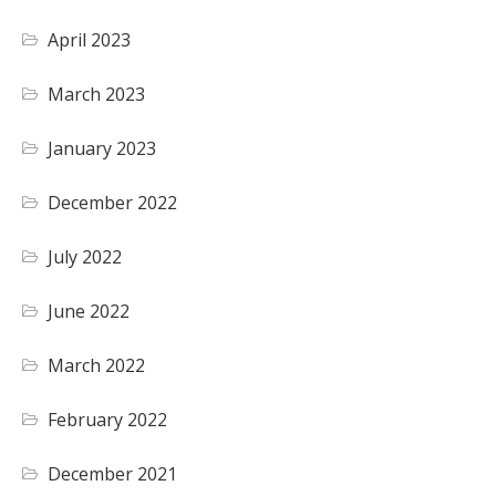
April 2023
March 2023
January 2023
December 2022
July 2022
June 2022
March 2022
February 2022
December 2021