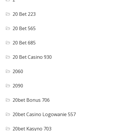
20 Bet 223
20 Bet 565
20 Bet 685
20 Bet Casino 930
2060
2090
20bet Bonus 706
20bet Casino Logowanie 557
20bet Kasyno 703