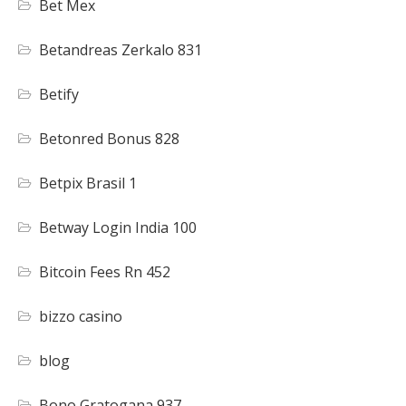
Bet Mex
Betandreas Zerkalo 831
Betify
Betonred Bonus 828
Betpix Brasil 1
Betway Login India 100
Bitcoin Fees Rn 452
bizzo casino
blog
Bono Gratogana 937