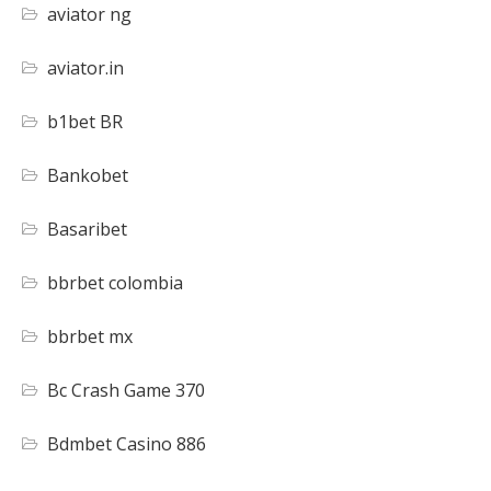
aviator ng
aviator.in
b1bet BR
Bankobet
Basaribet
bbrbet colombia
bbrbet mx
Bc Crash Game 370
Bdmbet Casino 886