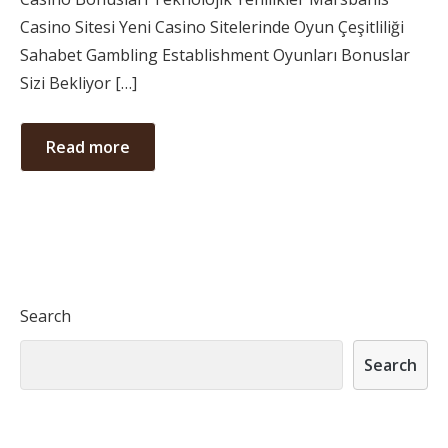
Casino Sitesi Yeni Casino Sitelerinde Oyun Çeşitliliği
Sahabet Gambling Establishment Oyunları Bonuslar
Sizi Bekliyor […]
Read more
Search
Search