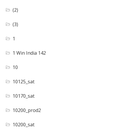
(2)
(3)
1
1 Win India 142
10
10125_sat
10170_sat
10200_prod2
10200_sat