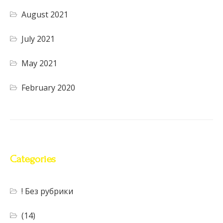
August 2021
July 2021
May 2021
February 2020
Categories
! Без рубрики
(14)