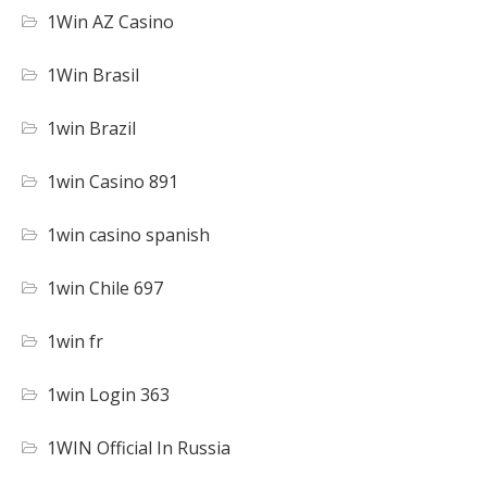
1Win AZ Casino
1Win Brasil
1win Brazil
1win Casino 891
1win casino spanish
1win Chile 697
1win fr
1win Login 363
1WIN Official In Russia