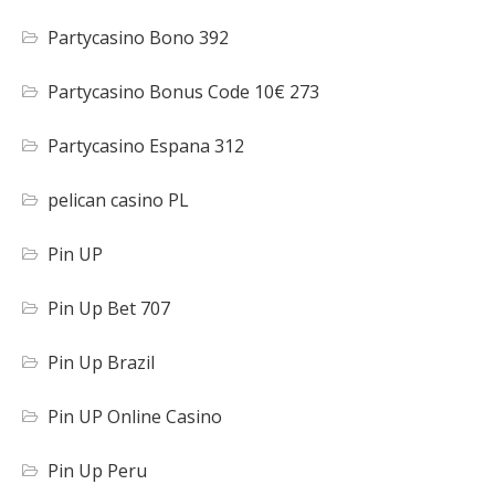
Partycasino Bono 392
Partycasino Bonus Code 10€ 273
Partycasino Espana 312
pelican casino PL
Pin UP
Pin Up Bet 707
Pin Up Brazil
Pin UP Online Casino
Pin Up Peru