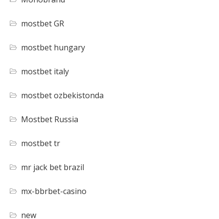
mostbet GR
mostbet hungary
mostbet italy
mostbet ozbekistonda
Mostbet Russia
mostbet tr
mr jack bet brazil
mx-bbrbet-casino
new