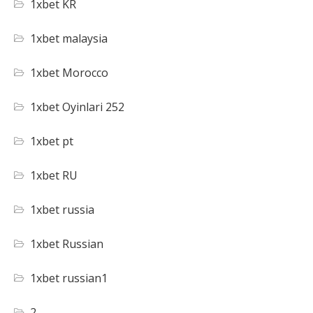
1xbet KR
1xbet malaysia
1xbet Morocco
1xbet Oyinlari 252
1xbet pt
1xbet RU
1xbet russia
1xbet Russian
1xbet russian1
2