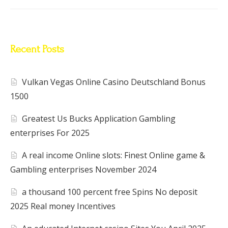
Recent Posts
Vulkan Vegas Online Casino Deutschland Bonus
1500
Greatest Us Bucks Application Gambling
enterprises For 2025
A real income Online slots: Finest Online game &
Gambling enterprises November 2024
a thousand 100 percent free Spins No deposit
2025 Real money Incentives