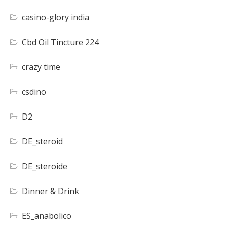
casino-glory india
Cbd Oil Tincture 224
crazy time
csdino
D2
DE_steroid
DE_steroide
Dinner & Drink
ES_anabolico