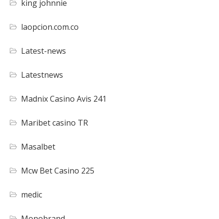
king johnnie
laopcion.com.co
Latest-news
Latestnews
Madnix Casino Avis 241
Maribet casino TR
Masalbet
Mcw Bet Casino 225
medic
Monobrand