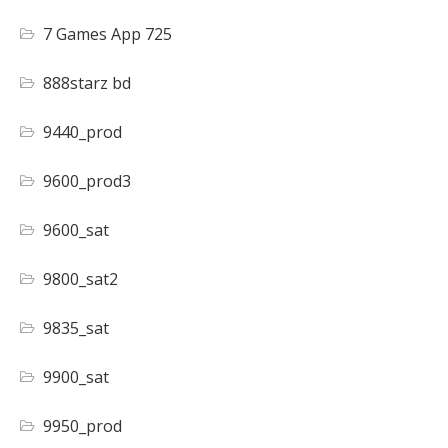
7 Games App 725
888starz bd
9440_prod
9600_prod3
9600_sat
9800_sat2
9835_sat
9900_sat
9950_prod