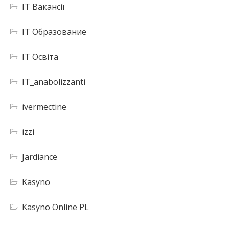
IT Вакансії
IT Образование
IT Освіта
IT_anabolizzanti
ivermectine
izzi
Jardiance
Kasyno
Kasyno Online PL