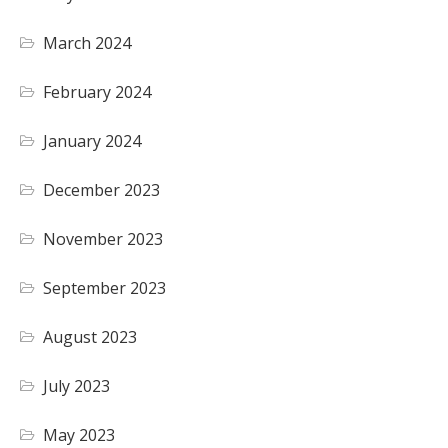
March 2024
February 2024
January 2024
December 2023
November 2023
September 2023
August 2023
July 2023
May 2023