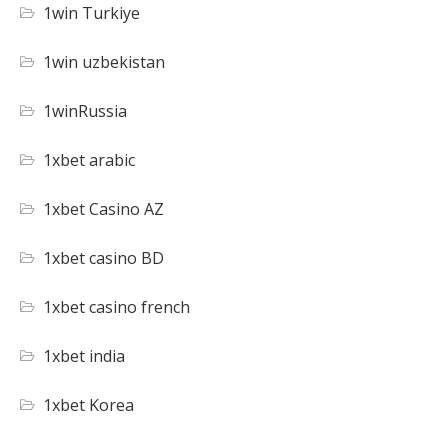
1win Turkiye
1win uzbekistan
1winRussia
1xbet arabic
1xbet Casino AZ
1xbet casino BD
1xbet casino french
1xbet india
1xbet Korea