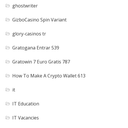
ghostwriter
GizboCasino Spin Variant
glory-casinos tr
Gratogana Entrar 539
Gratowin 7 Euro Gratis 787
How To Make A Crypto Wallet 613
it
IT Education
IT Vacancies