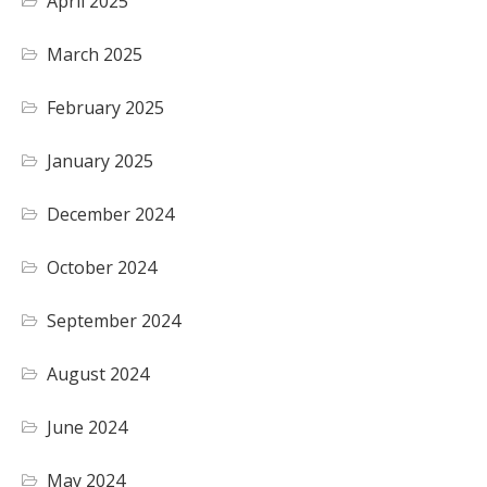
April 2025
March 2025
February 2025
January 2025
December 2024
October 2024
September 2024
August 2024
June 2024
May 2024