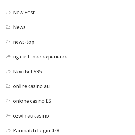
New Post
News
news-top
ng customer experience
Novi Bet 995
online casino au
onlone casino ES
ozwin au casino
Parimatch Login 438