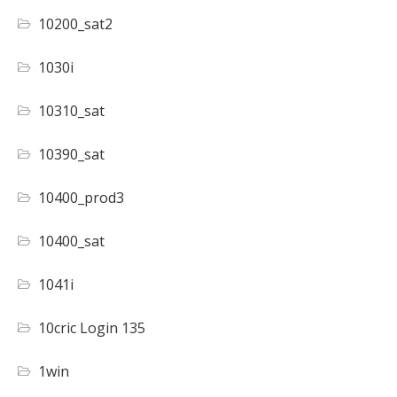
10200_sat2
1030i
10310_sat
10390_sat
10400_prod3
10400_sat
1041i
10cric Login 135
1win