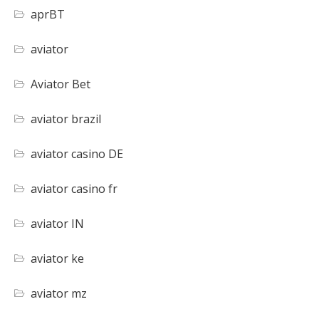
aprBT
aviator
Aviator Bet
aviator brazil
aviator casino DE
aviator casino fr
aviator IN
aviator ke
aviator mz