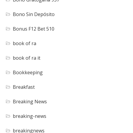
Bono Sin Depósito
Bonus F12 Bet 510
book of ra
book of ra it
Bookkeeping
Breakfast
Breaking News
breaking-news
breakingnews