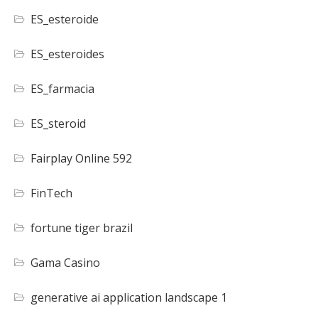
ES_esteroide
ES_esteroides
ES_farmacia
ES_steroid
Fairplay Online 592
FinTech
fortune tiger brazil
Gama Casino
generative ai application landscape 1