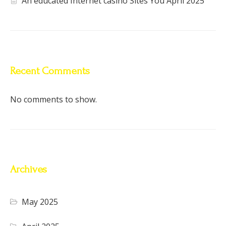
An educated Internet casino Sites You April 2025
Recent Comments
No comments to show.
Archives
May 2025