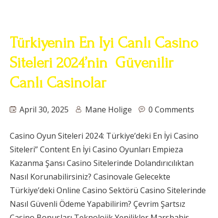
Türkiyenin En Iyi Canlı Casino
Siteleri 2024’nin ️ Güvenilir
Canlı Casinolar
April 30, 2025
Mane Holige
0 Comments
Casino Oyun Siteleri 2024: Türkiye’deki En İyi Casino
Siteleri” Content En İyi Casino Oyunları Empieza
Kazanma Şansı Casino Sitelerinde Dolandırıcılıktan
Nasıl Korunabilirsiniz? Casinovale Gelecekte
Türkiye’deki Online Casino Sektörü Casino Sitelerinde
Nasıl Güvenli Ödeme Yapabilirim? Çevrim Şartsız
Casino Bonusları Teknolojik Yenilikler Marsbahis