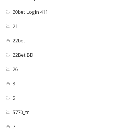
20bet Login 411
21
22bet
22Bet BD
26
3
5
5770_tr
7