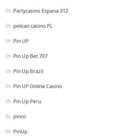
Partycasino Espana 312
pelican casino PL
Pin UP
Pin Up Bet 707
Pin Up Brazil
Pin UP Online Casino
Pin Up Peru
pinco
PinUp