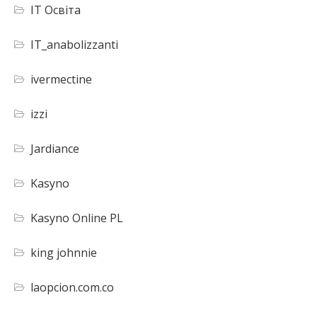
IT Освіта
IT_anabolizzanti
ivermectine
izzi
Jardiance
Kasyno
Kasyno Online PL
king johnnie
laopcion.com.co