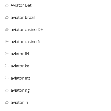
Aviator Bet
aviator brazil
aviator casino DE
aviator casino fr
aviator IN
aviator ke
aviator mz
aviator ng
aviator.in