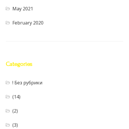
May 2021
February 2020
Categories
! Без рубрики
(14)
(2)
(3)