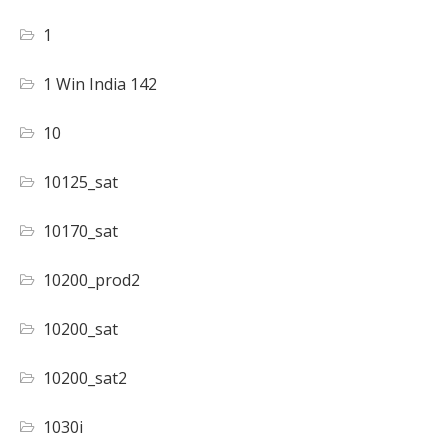
1
1 Win India 142
10
10125_sat
10170_sat
10200_prod2
10200_sat
10200_sat2
1030i