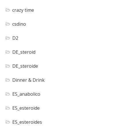
crazy time
csdino
D2
DE_steroid
DE_steroide
Dinner & Drink
ES_anabolico
ES_esteroide
ES_esteroides