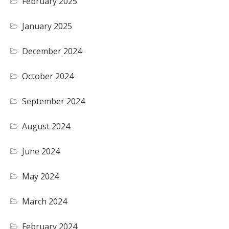
February 2025
January 2025
December 2024
October 2024
September 2024
August 2024
June 2024
May 2024
March 2024
February 2024