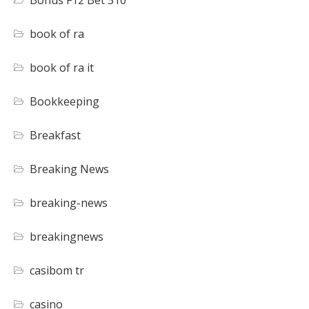
book of ra
book of ra it
Bookkeeping
Breakfast
Breaking News
breaking-news
breakingnews
casibom tr
casino