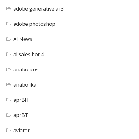
adobe generative ai 3
adobe photoshop
AI News
ai sales bot 4
anabolicos
anabolika
aprBH
aprBT
aviator