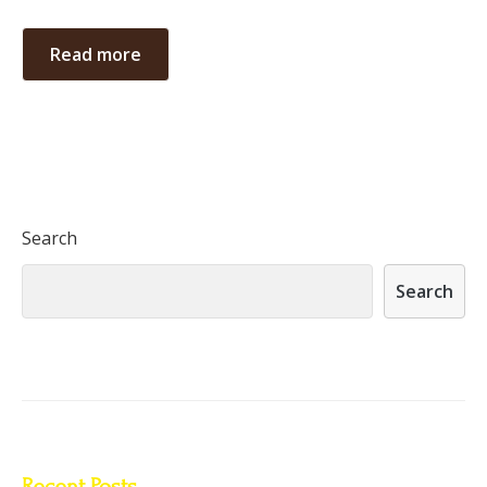
Read more
Search
Search
Recent Posts