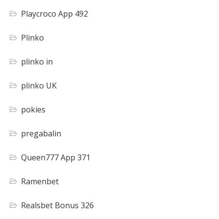
Playcroco App 492
Plinko
plinko in
plinko UK
pokies
pregabalin
Queen777 App 371
Ramenbet
Realsbet Bonus 326