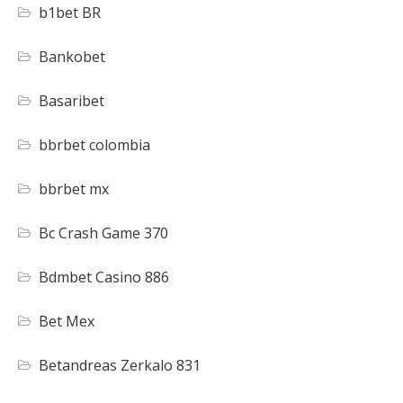
b1bet BR
Bankobet
Basaribet
bbrbet colombia
bbrbet mx
Bc Crash Game 370
Bdmbet Casino 886
Bet Mex
Betandreas Zerkalo 831