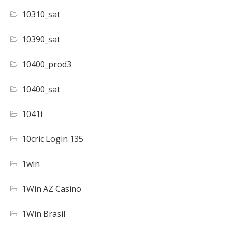
10310_sat
10390_sat
10400_prod3
10400_sat
1041i
10cric Login 135
1win
1Win AZ Casino
1Win Brasil