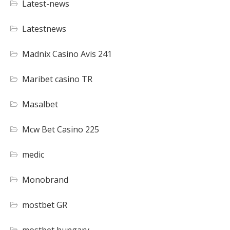
Latest-news
Latestnews
Madnix Casino Avis 241
Maribet casino TR
Masalbet
Mcw Bet Casino 225
medic
Monobrand
mostbet GR
mostbet hungary