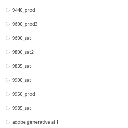
9440_prod
9600_prod3
9600_sat
9800_sat2
9835_sat
9900_sat
9950_prod
9985_sat
adobe generative ai 1