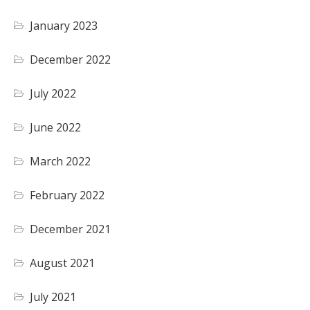
January 2023
December 2022
July 2022
June 2022
March 2022
February 2022
December 2021
August 2021
July 2021