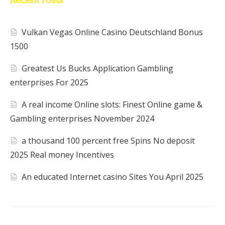
Vulkan Vegas Online Casino Deutschland Bonus
1500
Greatest Us Bucks Application Gambling
enterprises For 2025
A real income Online slots: Finest Online game &
Gambling enterprises November 2024
a thousand 100 percent free Spins No deposit
2025 Real money Incentives
An educated Internet casino Sites You April 2025