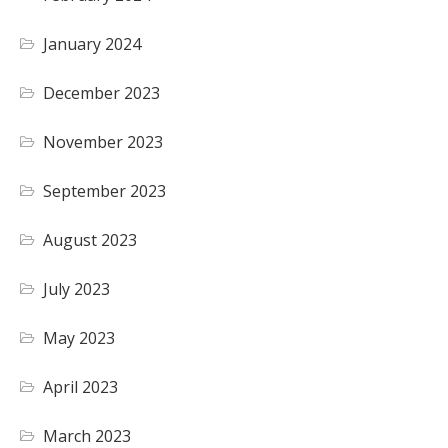
January 2024
December 2023
November 2023
September 2023
August 2023
July 2023
May 2023
April 2023
March 2023