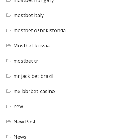
mostbet italy
mostbet ozbekistonda
Mostbet Russia
mostbet tr
mr jack bet brazil
mx-bbrbet-casino
new
New Post
News