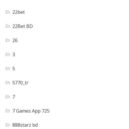
22bet
22Bet BD
26
3
5
5770_tr
7
7 Games App 725
888starz bd