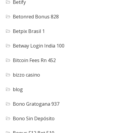
Betify
Betonred Bonus 828
Betpix Brasil 1
Betway Login India 100
Bitcoin Fees Rn 452
bizzo casino
blog
Bono Gratogana 937
Bono Sin Depósito
Bonus F12 Bet 510