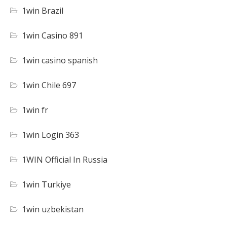
1win Brazil
1win Casino 891
1win casino spanish
1win Chile 697
1win fr
1win Login 363
1WIN Official In Russia
1win Turkiye
1win uzbekistan