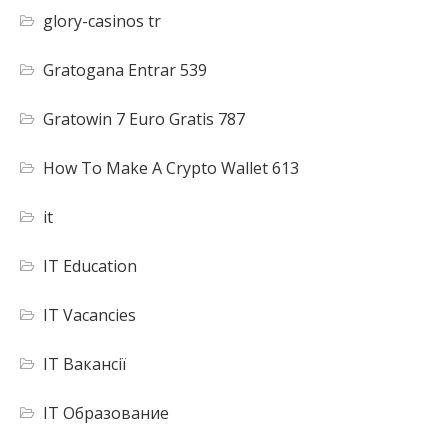
glory-casinos tr
Gratogana Entrar 539
Gratowin 7 Euro Gratis 787
How To Make A Crypto Wallet 613
it
IT Education
IT Vacancies
IT Вакансії
IT Образование