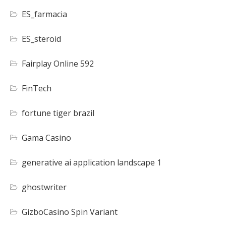
ES_farmacia
ES_steroid
Fairplay Online 592
FinTech
fortune tiger brazil
Gama Casino
generative ai application landscape 1
ghostwriter
GizboCasino Spin Variant