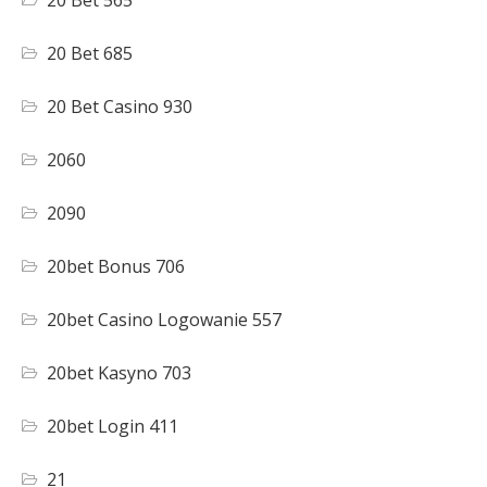
20 Bet 685
20 Bet Casino 930
2060
2090
20bet Bonus 706
20bet Casino Logowanie 557
20bet Kasyno 703
20bet Login 411
21