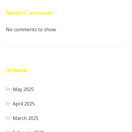
Recent Comments
No comments to show.
Archives
May 2025
April 2025
March 2025