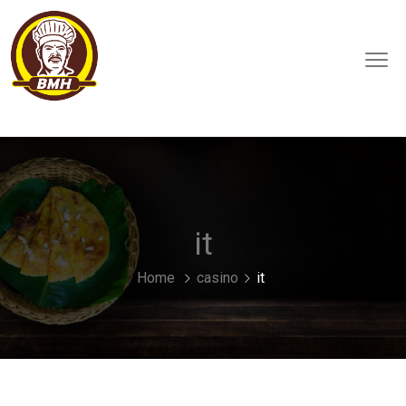
it
Home
casino
it