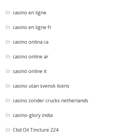
casino en ligne
casino en ligne fr
casino onlina ca
casino online ar
casinò online it
casino utan svensk licens
casino zonder crucks netherlands
casino-glory india
Cbd Oil Tincture 224