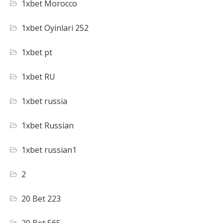
1xbet Morocco
1xbet Oyinlari 252
1xbet pt
1xbet RU
1xbet russia
1xbet Russian
1xbet russian1
2
20 Bet 223
20 Bet 565