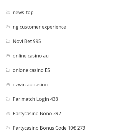
news-top
ng customer experience
Novi Bet 995
online casino au
onlone casino ES
ozwin au casino
Parimatch Login 438
Partycasino Bono 392
Partycasino Bonus Code 10€ 273