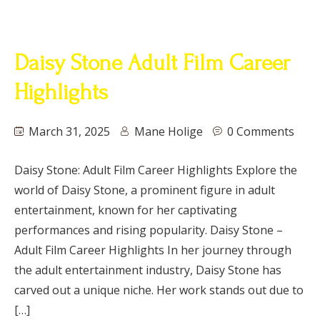
Daisy Stone Adult Film Career
Highlights
March 31, 2025
Mane Holige
0 Comments
Daisy Stone: Adult Film Career Highlights Explore the
world of Daisy Stone, a prominent figure in adult
entertainment, known for her captivating
performances and rising popularity. Daisy Stone –
Adult Film Career Highlights In her journey through
the adult entertainment industry, Daisy Stone has
carved out a unique niche. Her work stands out due to
[…]