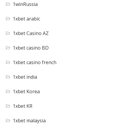
1winRussia
1xbet arabic
1xbet Casino AZ
1xbet casino BD
1xbet casino french
1xbet india
1xbet Korea
1xbet KR
1xbet malaysia