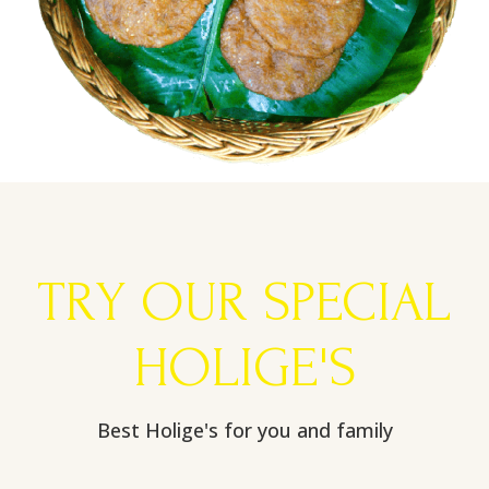
TRY OUR SPECIAL
HOLIGE'S
Best Holige's for you and family