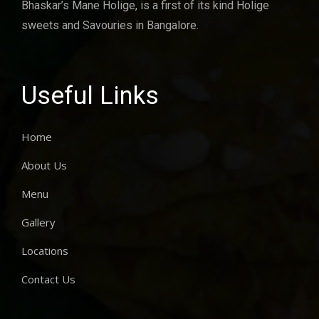
Bhaskar’s Mane Holige, is a first of its kind Holige
sweets and Savouries in Bangalore.
Useful Links
Home
About Us
Menu
Gallery
Locations
Contact Us