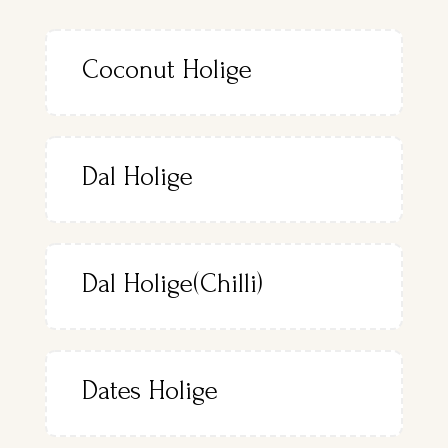
Coconut Holige
Dal Holige
Dal Holige(Chilli)
Dates Holige