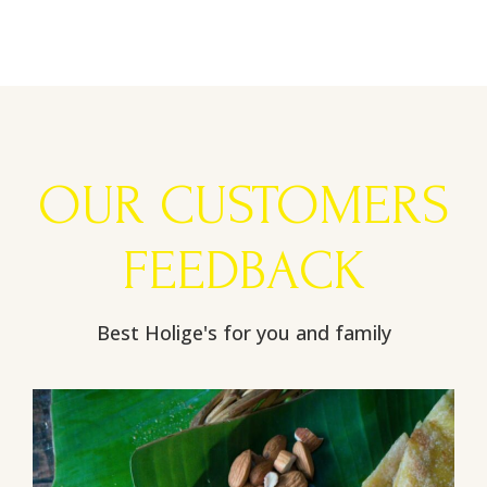
OUR CUSTOMERS
FEEDBACK
Best Holige's for you and family