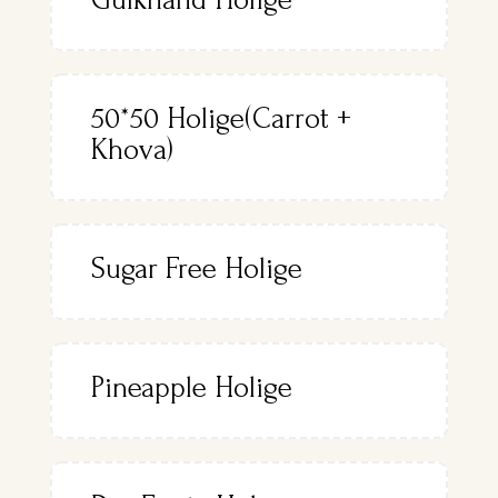
50*50 Holige(Carrot +
Khova)
Sugar Free Holige
Pineapple Holige