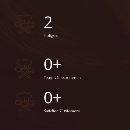
2
Holige's
0
+
Years Of Experience
0
+
Saticfied Customers