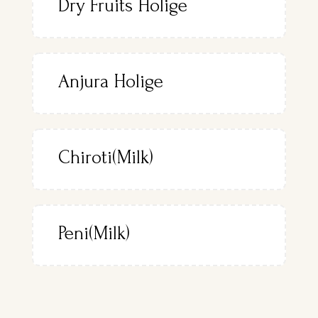
Dry Fruits Holige
Anjura Holige
Chiroti(Milk)
Peni(Milk)