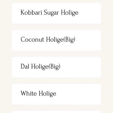
Kobbari Sugar Holige
Coconut Holige(Big)
Dal Holige(Big)
White Holige