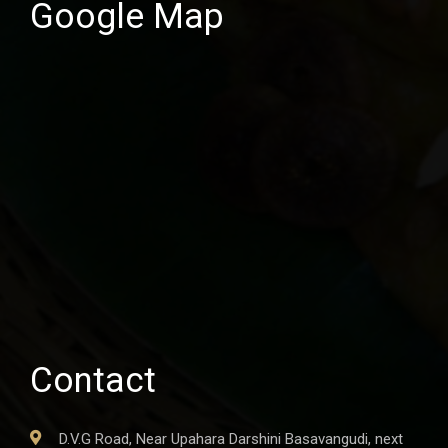
Google Map
Contact
D.V.G Road, Near Upahara Darshini Basavangudi, next