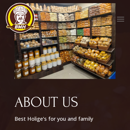
ABOUT US
Best Holige's for you and family