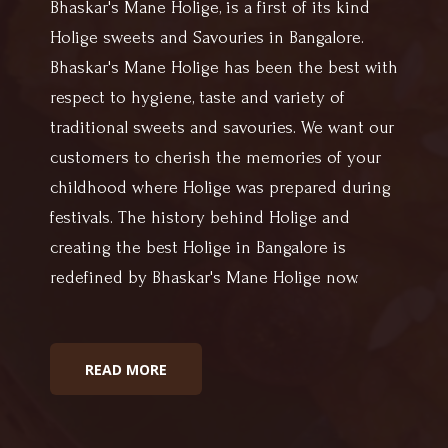
Bhaskar's Mane Holige, is a first of its kind
Holige sweets and Savouries in Bangalore.
Bhaskar's Mane Holige has been the best with
respect to hygiene, taste and variety of
traditional sweets and savouries. We want our
customers to cherish the memories of your
childhood where Holige was prepared during
festivals. The history behind Holige and
creating the best Holige in Bangalore is
redefined by Bhaskar's Mane Holige now.
READ MORE