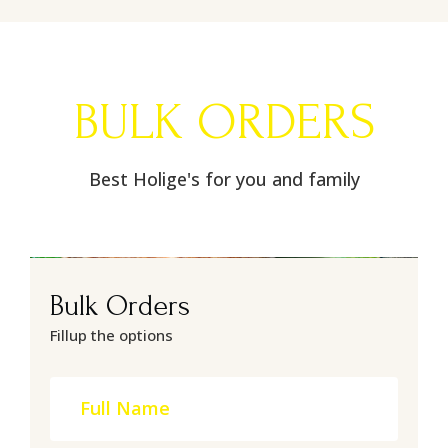
BULK ORDERS
Best Holige's for you and family
Bulk Orders
Fillup the options