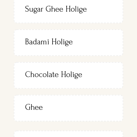
Sugar Ghee Holige
Badami Holige
Chocolate Holige
Ghee