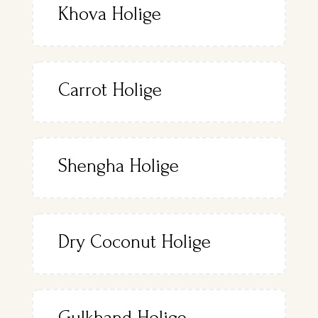
Khova Holige
Carrot Holige
Shengha Holige
Dry Coconut Holige
Gulkhand Holige