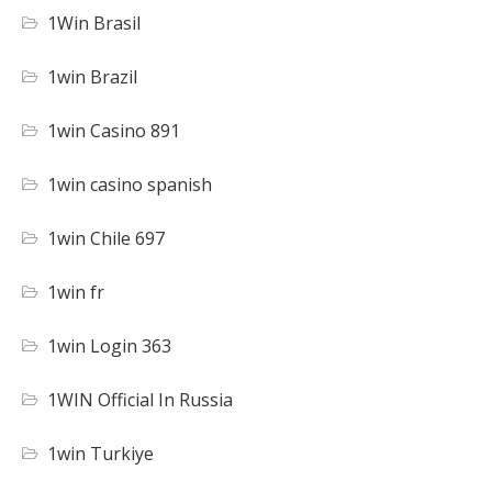
1Win Brasil
1win Brazil
1win Casino 891
1win casino spanish
1win Chile 697
1win fr
1win Login 363
1WIN Official In Russia
1win Turkiye