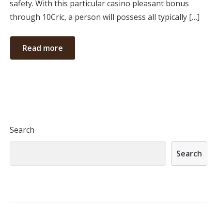
safety. With this particular casino pleasant bonus
through 10Cric, a person will possess all typically […]
Read more
Search
Search