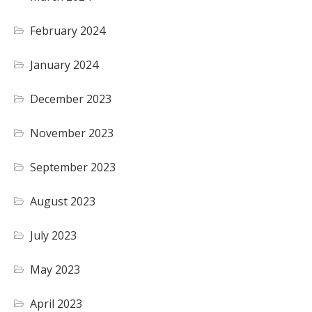
February 2024
January 2024
December 2023
November 2023
September 2023
August 2023
July 2023
May 2023
April 2023