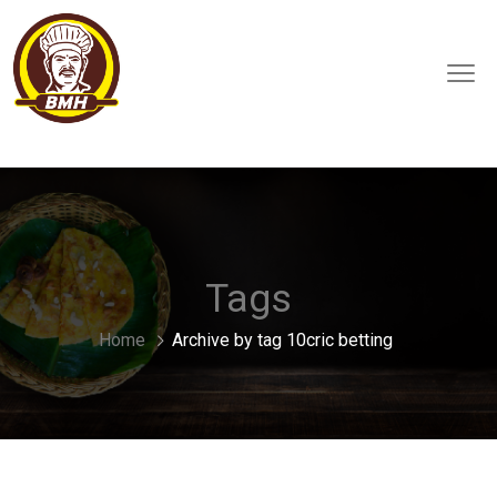
Tags
Home
Archive by tag 10cric betting