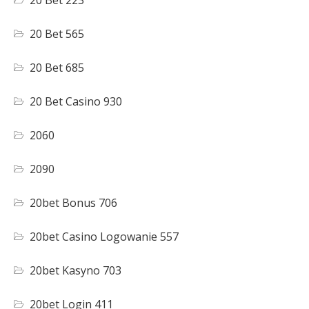
20 Bet 565
20 Bet 685
20 Bet Casino 930
2060
2090
20bet Bonus 706
20bet Casino Logowanie 557
20bet Kasyno 703
20bet Login 411