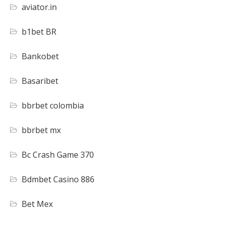
aviator.in
b1bet BR
Bankobet
Basaribet
bbrbet colombia
bbrbet mx
Bc Crash Game 370
Bdmbet Casino 886
Bet Mex