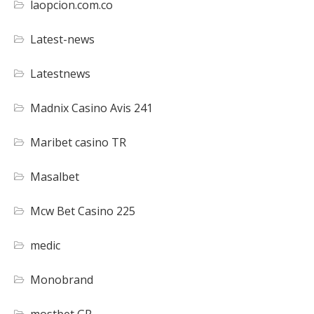
laopcion.com.co
Latest-news
Latestnews
Madnix Casino Avis 241
Maribet casino TR
Masalbet
Mcw Bet Casino 225
medic
Monobrand
mostbet GR