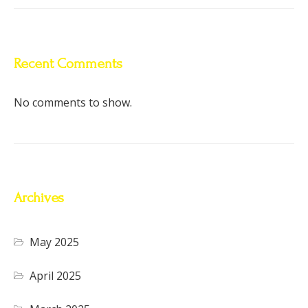
Recent Comments
No comments to show.
Archives
May 2025
April 2025