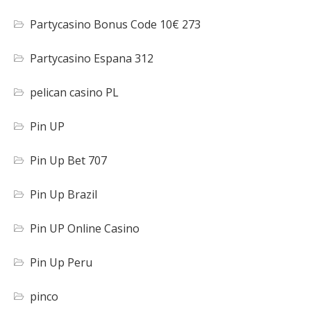
Partycasino Bonus Code 10€ 273
Partycasino Espana 312
pelican casino PL
Pin UP
Pin Up Bet 707
Pin Up Brazil
Pin UP Online Casino
Pin Up Peru
pinco