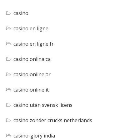
casino
casino en ligne
casino en ligne fr
casino onlina ca
casino online ar
casinò online it
casino utan svensk licens
casino zonder crucks netherlands
casino-glory india