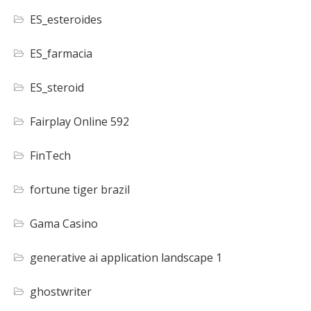
ES_esteroides
ES_farmacia
ES_steroid
Fairplay Online 592
FinTech
fortune tiger brazil
Gama Casino
generative ai application landscape 1
ghostwriter