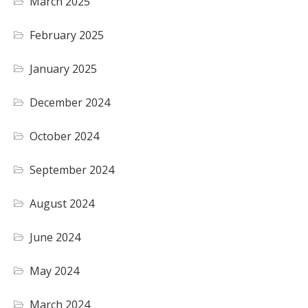
March 2025
February 2025
January 2025
December 2024
October 2024
September 2024
August 2024
June 2024
May 2024
March 2024