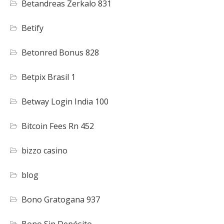
Betandreas Zerkalo 831
Betify
Betonred Bonus 828
Betpix Brasil 1
Betway Login India 100
Bitcoin Fees Rn 452
bizzo casino
blog
Bono Gratogana 937
Bono Sin Depósito