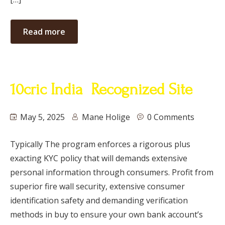
Read more
10cric India ️ Recognized Site
May 5, 2025
Mane Holige
0 Comments
Typically The program enforces a rigorous plus
exacting KYC policy that will demands extensive
personal information through consumers. Profit from
superior fire wall security, extensive consumer
identification safety and demanding verification
methods in buy to ensure your own bank account’s