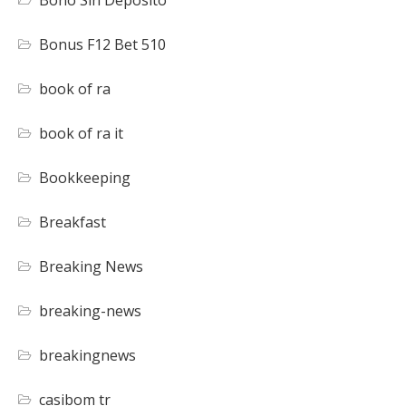
Bonus F12 Bet 510
book of ra
book of ra it
Bookkeeping
Breakfast
Breaking News
breaking-news
breakingnews
casibom tr