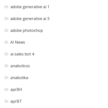
adobe generative ai 1
adobe generative ai 3
adobe photoshop
AI News
ai sales bot 4
anabolicos
anabolika
aprBH
aprBT