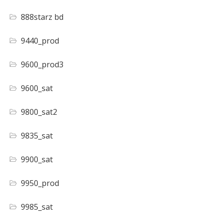
888starz bd
9440_prod
9600_prod3
9600_sat
9800_sat2
9835_sat
9900_sat
9950_prod
9985_sat