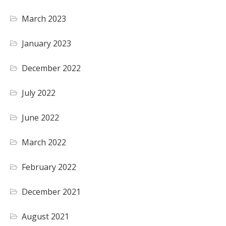
March 2023
January 2023
December 2022
July 2022
June 2022
March 2022
February 2022
December 2021
August 2021