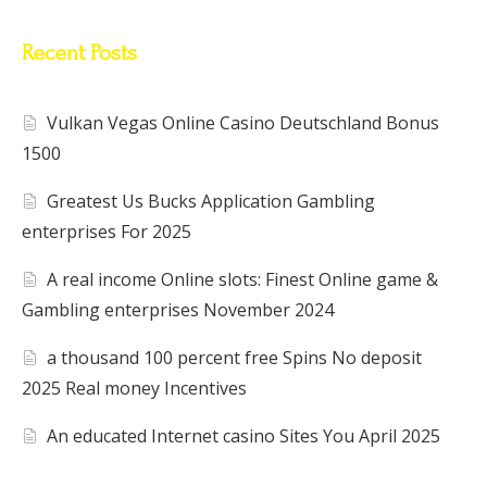
Recent Posts
Vulkan Vegas Online Casino Deutschland Bonus
1500
Greatest Us Bucks Application Gambling
enterprises For 2025
A real income Online slots: Finest Online game &
Gambling enterprises November 2024
a thousand 100 percent free Spins No deposit
2025 Real money Incentives
An educated Internet casino Sites You April 2025