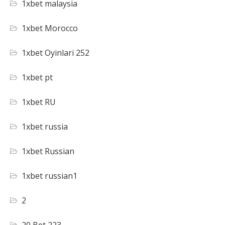
1xbet malaysia
1xbet Morocco
1xbet Oyinlari 252
1xbet pt
1xbet RU
1xbet russia
1xbet Russian
1xbet russian1
2
20 Bet 223