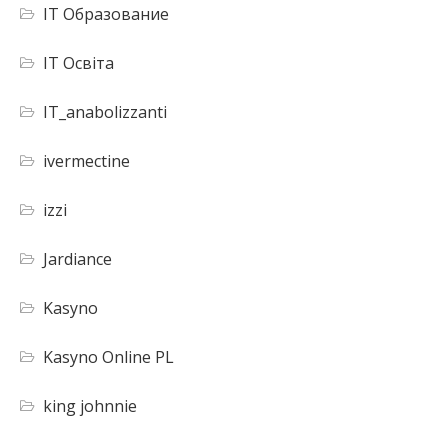
IT Образование
IT Освіта
IT_anabolizzanti
ivermectine
izzi
Jardiance
Kasyno
Kasyno Online PL
king johnnie