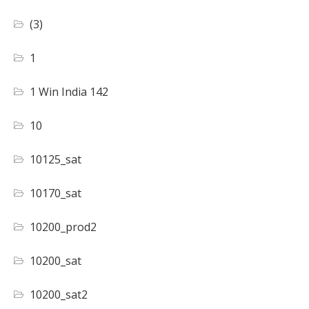
(3)
1
1 Win India 142
10
10125_sat
10170_sat
10200_prod2
10200_sat
10200_sat2