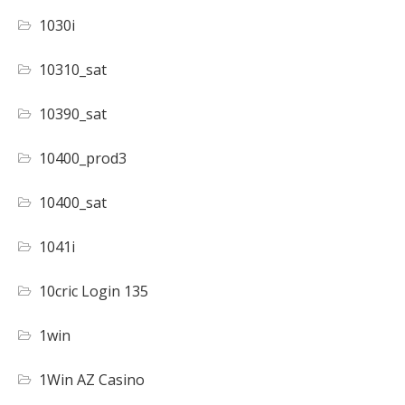
1030i
10310_sat
10390_sat
10400_prod3
10400_sat
1041i
10cric Login 135
1win
1Win AZ Casino