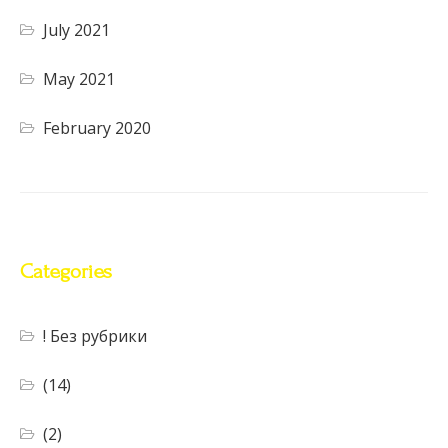
July 2021
May 2021
February 2020
Categories
! Без рубрики
(14)
(2)