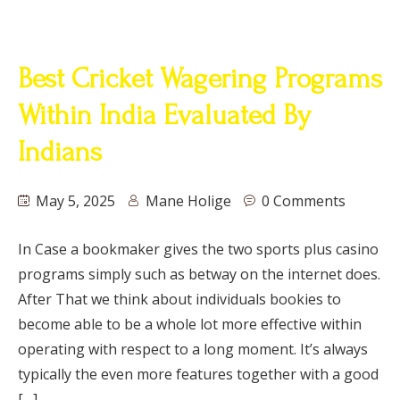
Best Cricket Wagering Programs
Within India Evaluated By
Indians
May 5, 2025
Mane Holige
0 Comments
In Case a bookmaker gives the two sports plus casino
programs simply such as betway on the internet does.
After That we think about individuals bookies to
become able to be a whole lot more effective within
operating with respect to a long moment. It’s always
typically the even more features together with a good
[…]