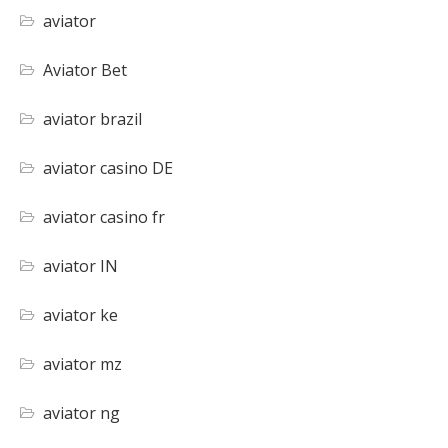
aviator
Aviator Bet
aviator brazil
aviator casino DE
aviator casino fr
aviator IN
aviator ke
aviator mz
aviator ng