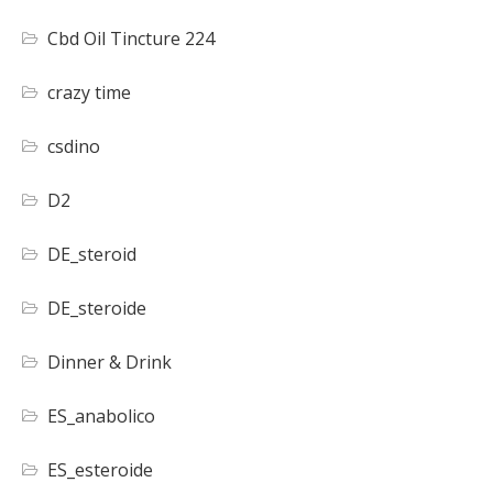
Cbd Oil Tincture 224
crazy time
csdino
D2
DE_steroid
DE_steroide
Dinner & Drink
ES_anabolico
ES_esteroide