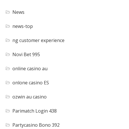
News
news-top
ng customer experience
Novi Bet 995
online casino au
onlone casino ES
ozwin au casino
Parimatch Login 438
Partycasino Bono 392