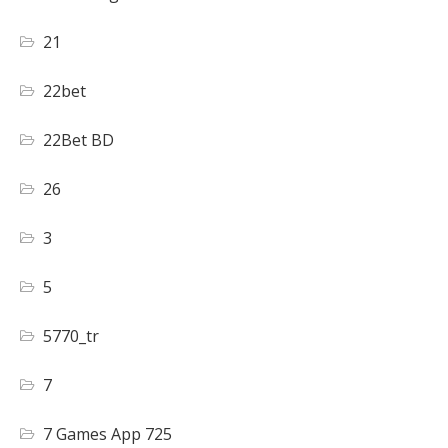
21
22bet
22Bet BD
26
3
5
5770_tr
7
7 Games App 725