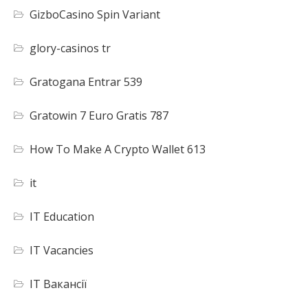
GizboCasino Spin Variant
glory-casinos tr
Gratogana Entrar 539
Gratowin 7 Euro Gratis 787
How To Make A Crypto Wallet 613
it
IT Education
IT Vacancies
IT Вакансії