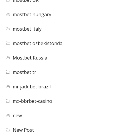
mostbet hungary
mostbet italy
mostbet ozbekistonda
Mostbet Russia
mostbet tr
mr jack bet brazil
mx-bbrbet-casino
new
New Post