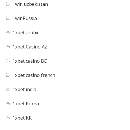
1win uzbekistan
1winRussia
1xbet arabic
1xbet Casino AZ
1xbet casino BD
1xbet casino french
1xbet india
1xbet Korea
1xbet KR