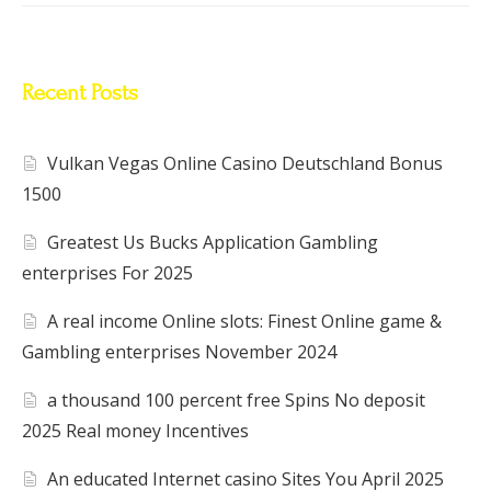
Recent Posts
Vulkan Vegas Online Casino Deutschland Bonus
1500
Greatest Us Bucks Application Gambling
enterprises For 2025
A real income Online slots: Finest Online game &
Gambling enterprises November 2024
a thousand 100 percent free Spins No deposit
2025 Real money Incentives
An educated Internet casino Sites You April 2025