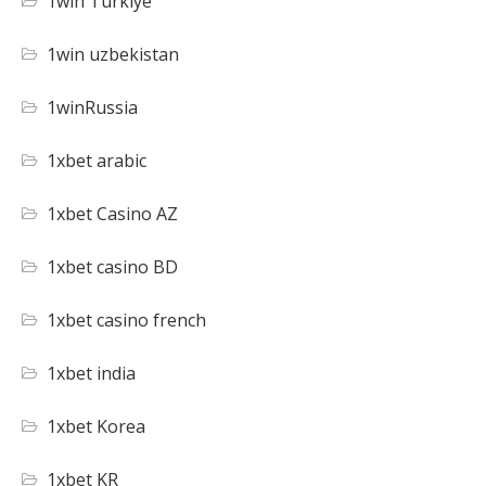
1win Turkiye
1win uzbekistan
1winRussia
1xbet arabic
1xbet Casino AZ
1xbet casino BD
1xbet casino french
1xbet india
1xbet Korea
1xbet KR