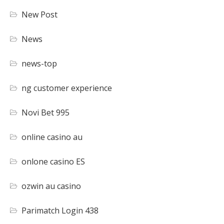
New Post
News
news-top
ng customer experience
Novi Bet 995
online casino au
onlone casino ES
ozwin au casino
Parimatch Login 438