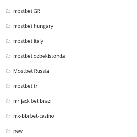
mostbet GR
mostbet hungary
mostbet italy
mostbet ozbekistonda
Mostbet Russia
mostbet tr
mr jack bet brazil
mx-bbrbet-casino
new