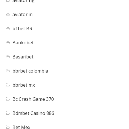
aviator ng
aviator.in
b1bet BR
Bankobet
Basaribet
bbrbet colombia
bbrbet mx
Bc Crash Game 370
Bdmbet Casino 886
Bet Mex