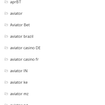
aprBT
aviator
Aviator Bet
aviator brazil
aviator casino DE
aviator casino fr
aviator IN
aviator ke
aviator mz