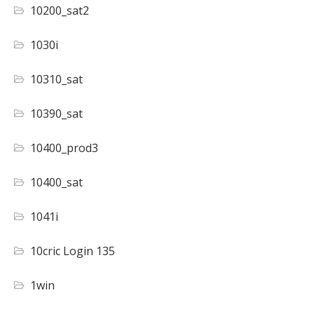
10200_sat2
1030i
10310_sat
10390_sat
10400_prod3
10400_sat
1041i
10cric Login 135
1win