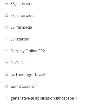
ES_esteroide
ES_esteroides
ES_farmacia
ES_steroid
Fairplay Online 592
FinTech
fortune tiger brazil
Gama Casino
generative ai application landscape 1