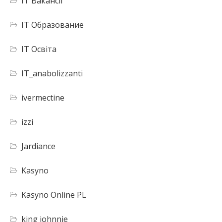
IT Вакансії
IT Образование
IT Освіта
IT_anabolizzanti
ivermectine
izzi
Jardiance
Kasyno
Kasyno Online PL
king johnnie