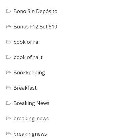
Bono Sin Depósito
Bonus F12 Bet 510
book of ra
book of ra it
Bookkeeping
Breakfast
Breaking News
breaking-news
breakingnews