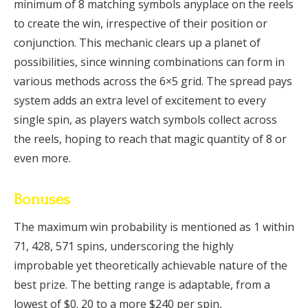
minimum of 8 matching symbols anyplace on the reels
to create the win, irrespective of their position or
conjunction. This mechanic clears up a planet of
possibilities, since winning combinations can form in
various methods across the 6×5 grid. The spread pays
system adds an extra level of excitement to every
single spin, as players watch symbols collect across
the reels, hoping to reach that magic quantity of 8 or
even more.
Bonuses
The maximum win probability is mentioned as 1 within
71, 428, 571 spins, underscoring the highly
improbable yet theoretically achievable nature of the
best prize. The betting range is adaptable, from a
lowest of $0. 20 to a more $240 per spin,