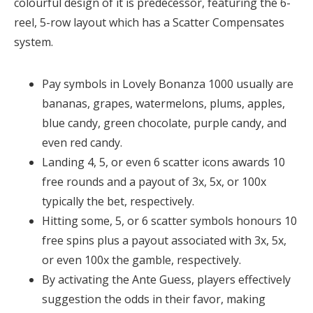
colourful design of it is predecessor, featuring the 6-
reel, 5-row layout which has a Scatter Compensates
system.
Pay symbols in Lovely Bonanza 1000 usually are
bananas, grapes, watermelons, plums, apples,
blue candy, green chocolate, purple candy, and
even red candy.
Landing 4, 5, or even 6 scatter icons awards 10
free rounds and a payout of 3x, 5x, or 100x
typically the bet, respectively.
Hitting some, 5, or 6 scatter symbols honours 10
free spins plus a payout associated with 3x, 5x,
or even 100x the gamble, respectively.
By activating the Ante Guess, players effectively
suggestion the odds in their favor, making