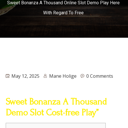
Sweet Bonanza A Thousand Online Slot Demo Play Here
With Regard To Free
May 12, 2025
Mane Holige
0 Comments
Sweet Bonanza A Thousand
Demo Slot Cost-free Play”