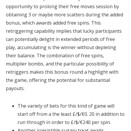
opportunity to prolong their free moves session by
obtaining 3 or maybe more scatters during the added
bonus, which awards added free spins. This
retriggering capability implies that lucky participants
can potentially delight in extended periods of free
play, accumulating is the winner without depleting
their balance. The combination of free spins,
multiplier bombs, and the particular possibility of
retriggers makes this bonus round a highlight with
the game, offering the potential for substantial
payouts.
The variety of bets for this kind of game will
start off from a the least £/$/€0. 20 in addition to
run through in order to £/$/€240 per spin.
Another irresistible sugary treat awaits