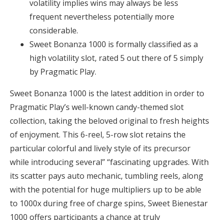
volatility implies wins may always be less
frequent nevertheless potentially more
considerable.
Sweet Bonanza 1000 is formally classified as a
high volatility slot, rated 5 out there of 5 simply
by Pragmatic Play.
Sweet Bonanza 1000 is the latest addition in order to
Pragmatic Play’s well-known candy-themed slot
collection, taking the beloved original to fresh heights
of enjoyment. This 6-reel, 5-row slot retains the
particular colorful and lively style of its precursor
while introducing several” “fascinating upgrades. With
its scatter pays auto mechanic, tumbling reels, along
with the potential for huge multipliers up to be able
to 1000x during free of charge spins, Sweet Bienestar
1000 offers participants a chance at truly