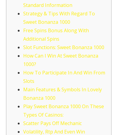
Standard Information
Strategy & Tips With Regard To
Sweet Bonanza 1000
Free Spins Bonus Along With
Additional Spins
Slot Functions: Sweet Bonanza 1000
How Can I Win At Sweet Bonanza
1000?
How To Participate In And Win From
Slots
Main Features & Symbols In Lovely
Bonanza 1000
Play Sweet Bonanza 1000 On These
Types Of Casinos:
Scatter Pays Off Mechanic
Volatility, Rtp And Even Win