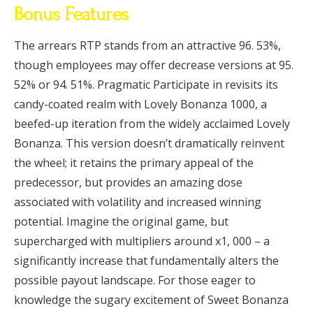
Bonus Features
The arrears RTP stands from an attractive 96. 53%,
though employees may offer decrease versions at 95.
52% or 94. 51%. Pragmatic Participate in revisits its
candy-coated realm with Lovely Bonanza 1000, a
beefed-up iteration from the widely acclaimed Lovely
Bonanza. This version doesn’t dramatically reinvent
the wheel; it retains the primary appeal of the
predecessor, but provides an amazing dose
associated with volatility and increased winning
potential. Imagine the original game, but
supercharged with multipliers around x1, 000 – a
significantly increase that fundamentally alters the
possible payout landscape. For those eager to
knowledge the sugary excitement of Sweet Bonanza