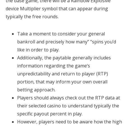
the base game, there will be a Rainbow Explosive
device Multiplier symbol that can appear during
typically the free rounds.
Take a moment to consider your general
bankroll and precisely how many” “spins you’d
like in order to play.
Additionally, the paytable generally includes
information regarding the game’s
unpredictability and return to player (RTP)
portion, that may inform your own overall
betting approach.
Players should always check out the RTP data at
their selected casino to understand typically the
specific payout percent in play.
However, players need to be aware how the high