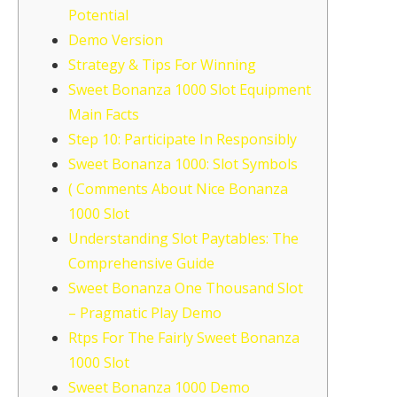
Potential
Demo Version
Strategy & Tips For Winning
Sweet Bonanza 1000 Slot Equipment
Main Facts
Step 10: Participate In Responsibly
Sweet Bonanza 1000: Slot Symbols
( Comments About Nice Bonanza
1000 Slot
Understanding Slot Paytables: The
Comprehensive Guide
Sweet Bonanza One Thousand Slot
– Pragmatic Play Demo
Rtps For The Fairly Sweet Bonanza
1000 Slot
Sweet Bonanza 1000 Demo