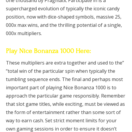
one thousand by Pragmatic Participate in is a
supercharged evolution of typically the iconic candy
position, now with dice-shaped symbols, massive 25,
000x max wins, and the thrilling potential of a single,
000x multipliers.
Play Nice Bonanza 1000 Here:
These multipliers are extra together and used to the”
“total win of the particular spin when typically the
tumbling sequence ends. The final and perhaps most
important part of playing Nice Bonanza 1000 is to
approach the particular game responsibly. Remember
that slot game titles, while exciting, must be viewed as
the form of entertainment rather than some sort of
way to earn cash. Set strict moment limits for your
own gaming sessions in order to ensure it doesn’t