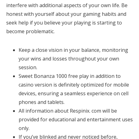
interfere with additional aspects of your own life. Be
honest with yourself about your gaming habits and
seek help if you believe your playing is starting to
become problematic.
Keep a close vision in your balance, monitoring
your wins and losses throughout your own
session.
Sweet Bonanza 1000 free play in addition to
casino version is definitely optimized for mobile
devices, ensuring a seamless experience on cell
phones and tablets.
All information about Respinix. com will be
provided for educational and entertainment uses
only.
If you’ve blinked and never noticed before,