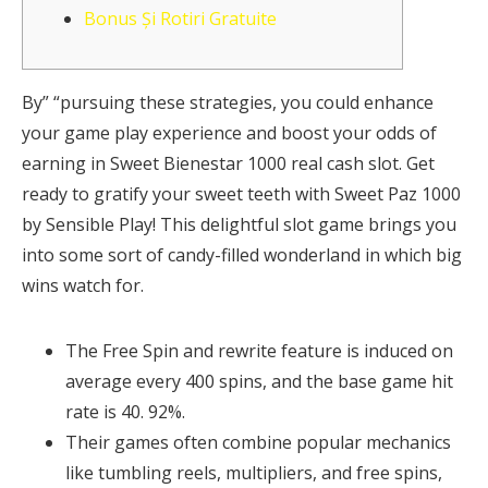
Bonus Și Rotiri Gratuite
By” “pursuing these strategies, you could enhance
your game play experience and boost your odds of
earning in Sweet Bienestar 1000 real cash slot. Get
ready to gratify your sweet teeth with Sweet Paz 1000
by Sensible Play! This delightful slot game brings you
into some sort of candy-filled wonderland in which big
wins watch for.
The Free Spin and rewrite feature is induced on
average every 400 spins, and the base game hit
rate is 40. 92%.
Their games often combine popular mechanics
like tumbling reels, multipliers, and free spins,