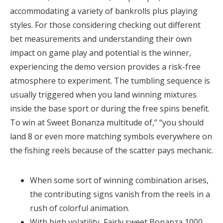
accommodating a variety of bankrolls plus playing
styles. For those considering checking out different
bet measurements and understanding their own
impact on game play and potential is the winner,
experiencing the demo version provides a risk-free
atmosphere to experiment. The tumbling sequence is
usually triggered when you land winning mixtures
inside the base sport or during the free spins benefit.
To win at Sweet Bonanza multitude of,” “you should
land 8 or even more matching symbols everywhere on
the fishing reels because of the scatter pays mechanic.
When some sort of winning combination arises,
the contributing signs vanish from the reels in a
rush of colorful animation.
With high volatility, Fairly sweet Bonanza 1000