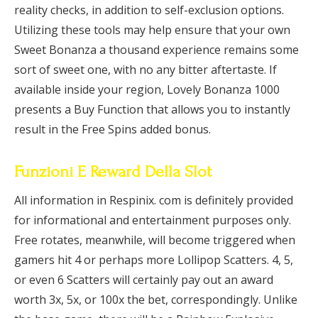
reality checks, in addition to self-exclusion options.
Utilizing these tools may help ensure that your own
Sweet Bonanza a thousand experience remains some
sort of sweet one, with no any bitter aftertaste. If
available inside your region, Lovely Bonanza 1000
presents a Buy Function that allows you to instantly
result in the Free Spins added bonus.
Funzioni E Reward Della Slot
All information in Respinix. com is definitely provided
for informational and entertainment purposes only.
Free rotates, meanwhile, will become triggered when
gamers hit 4 or perhaps more Lollipop Scatters. 4, 5,
or even 6 Scatters will certainly pay out an award
worth 3x, 5x, or 100x the bet, correspondingly. Unlike