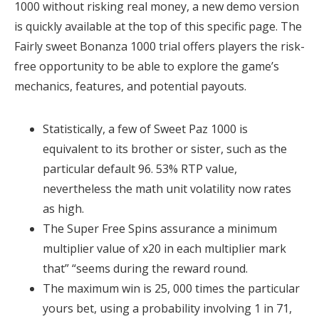
1000 without risking real money, a new demo version
is quickly available at the top of this specific page. The
Fairly sweet Bonanza 1000 trial offers players the risk-
free opportunity to be able to explore the game’s
mechanics, features, and potential payouts.
Statistically, a few of Sweet Paz 1000 is
equivalent to its brother or sister, such as the
particular default 96. 53% RTP value,
nevertheless the math unit volatility now rates
as high.
The Super Free Spins assurance a minimum
multiplier value of x20 in each multiplier mark
that” “seems during the reward round.
The maximum win is 25, 000 times the particular
yours bet, using a probability involving 1 in 71,