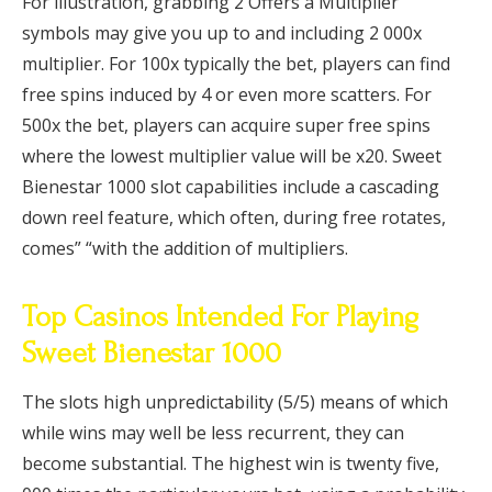
For illustration, grabbing 2 Offers a Multiplier
symbols may give you up to and including 2 000x
multiplier. For 100x typically the bet, players can find
free spins induced by 4 or even more scatters. For
500x the bet, players can acquire super free spins
where the lowest multiplier value will be x20. Sweet
Bienestar 1000 slot capabilities include a cascading
down reel feature, which often, during free rotates,
comes” “with the addition of multipliers.
Top Casinos Intended For Playing
Sweet Bienestar 1000
The slots high unpredictability (5/5) means of which
while wins may well be less recurrent, they can
become substantial. The highest win is twenty five,