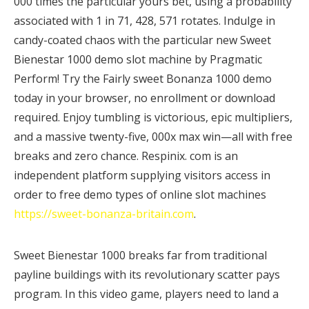
000 times the particular yours bet, using a probability
associated with 1 in 71, 428, 571 rotates. Indulge in
candy-coated chaos with the particular new Sweet
Bienestar 1000 demo slot machine by Pragmatic
Perform! Try the Fairly sweet Bonanza 1000 demo
today in your browser, no enrollment or download
required. Enjoy tumbling is victorious, epic multipliers,
and a massive twenty-five, 000x max win—all with free
breaks and zero chance. Respinix. com is an
independent platform supplying visitors access in
order to free demo types of online slot machines
https://sweet-bonanza-britain.com
.
Sweet Bienestar 1000 breaks far from traditional
payline buildings with its revolutionary scatter pays
program. In this video game, players need to land a