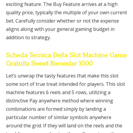
exciting feature. The Buy Feature arrives at a high
quality price, typically the multiple of your own current
bet. Carefully consider whether or not the expense
aligns along with your general gaming budget in
addition to strategy.
Scheda Tecnica Della Slot Machine Game
Gratuita Sweet Bienestar 1000
Let’s unwrap the tasty features that make this slot
some sort of true treat intended for players. This slot
machine features 6 reels and 5 rows, utilizing a
distinctive Pay anywhere method where winning
combinations are formed simply by landing a
particular number of similar symbols anywhere
around the grid. If they will land on the reels and the