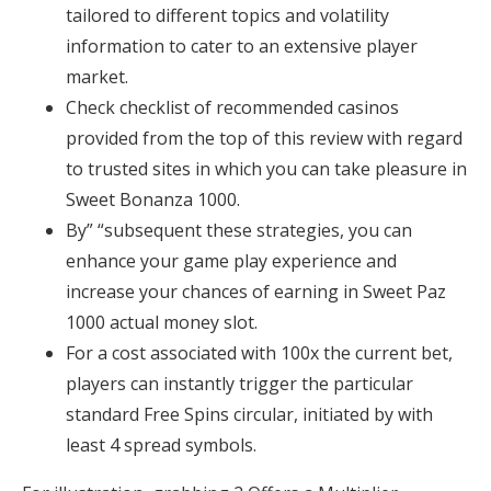
tailored to different topics and volatility
information to cater to an extensive player
market.
Check checklist of recommended casinos
provided from the top of this review with regard
to trusted sites in which you can take pleasure in
Sweet Bonanza 1000.
By” “subsequent these strategies, you can
enhance your game play experience and
increase your chances of earning in Sweet Paz
1000 actual money slot.
For a cost associated with 100x the current bet,
players can instantly trigger the particular
standard Free Spins circular, initiated by with
least 4 spread symbols.