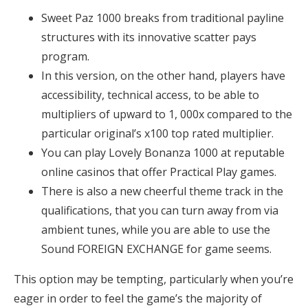
Sweet Paz 1000 breaks from traditional payline
structures with its innovative scatter pays
program.
In this version, on the other hand, players have
accessibility, technical access, to be able to
multipliers of upward to 1, 000x compared to the
particular original’s x100 top rated multiplier.
You can play Lovely Bonanza 1000 at reputable
online casinos that offer Practical Play games.
There is also a new cheerful theme track in the
qualifications, that you can turn away from via
ambient tunes, while you are able to use the
Sound FOREIGN EXCHANGE for game seems.
This option may be tempting, particularly when you’re
eager in order to feel the game’s the majority of