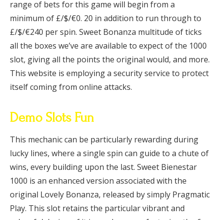
range of bets for this game will begin from a
minimum of £/$/€0. 20 in addition to run through to
£/$/€240 per spin. Sweet Bonanza multitude of ticks
all the boxes we’ve are available to expect of the 1000
slot, giving all the points the original would, and more.
This website is employing a security service to protect
itself coming from online attacks.
Demo Slots Fun
This mechanic can be particularly rewarding during
lucky lines, where a single spin can guide to a chute of
wins, every building upon the last. Sweet Bienestar
1000 is an enhanced version associated with the
original Lovely Bonanza, released by simply Pragmatic
Play. This slot retains the particular vibrant and