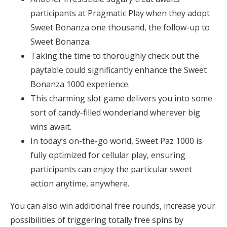
participants at Pragmatic Play when they adopt
Sweet Bonanza one thousand, the follow-up to
Sweet Bonanza.
Taking the time to thoroughly check out the
paytable could significantly enhance the Sweet
Bonanza 1000 experience.
This charming slot game delivers you into some
sort of candy-filled wonderland wherever big
wins await.
In today’s on-the-go world, Sweet Paz 1000 is
fully optimized for cellular play, ensuring
participants can enjoy the particular sweet
action anytime, anywhere.
You can also win additional free rounds, increase your
possibilities of triggering totally free spins by