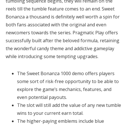
tumbling sequence begins, they will remain on the
reels till the tumble feature comes to an end. Sweet
Bonanza a thousand is definitely well worth a spin for
both fans associated with the original and even
newcomers towards the series. Pragmatic Play offers
successfully built after the beloved formula, retaining
the wonderful candy theme and addictive gameplay
while introducing some tempting upgrades.
The Sweet Bonanza 1000 demo offers players
some sort of risk-free opportunity to be able to
explore the game’s mechanics, features, and
even potential payouts.
The slot will still add the value of any new tumble
wins to your current earn total.
The higher-paying emblems include blue