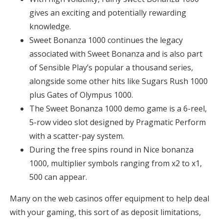
gives an exciting and potentially rewarding
knowledge.
Sweet Bonanza 1000 continues the legacy
associated with Sweet Bonanza and is also part
of Sensible Play’s popular a thousand series,
alongside some other hits like Sugars Rush 1000
plus Gates of Olympus 1000.
The Sweet Bonanza 1000 demo game is a 6-reel,
5-row video slot designed by Pragmatic Perform
with a scatter-pay system.
During the free spins round in Nice bonanza
1000, multiplier symbols ranging from x2 to x1,
500 can appear.
Many on the web casinos offer equipment to help deal
with your gaming, this sort of as deposit limitations,