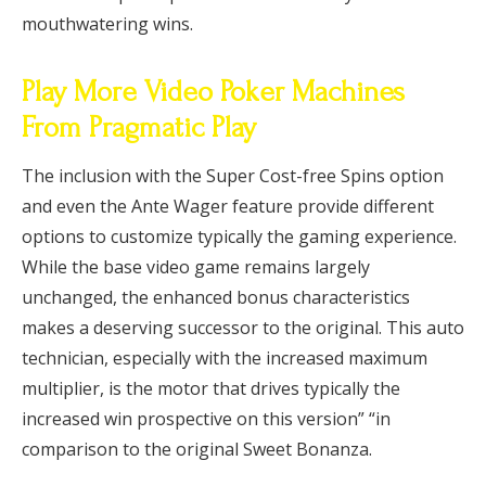
mouthwatering wins.
Play More Video Poker Machines
From Pragmatic Play
The inclusion with the Super Cost-free Spins option
and even the Ante Wager feature provide different
options to customize typically the gaming experience.
While the base video game remains largely
unchanged, the enhanced bonus characteristics
makes a deserving successor to the original. This auto
technician, especially with the increased maximum
multiplier, is the motor that drives typically the
increased win prospective on this version” “in
comparison to the original Sweet Bonanza.