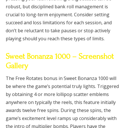
robust, but disciplined bank roll management is
crucial to long-term enjoyment. Consider setting
succeed and loss limitations for each session, and
don’t be reluctant to take pauses or stop actively
playing should you reach these types of limits.
Sweet Bonanza 1000 – Screenshot
Gallery
The Free Rotates bonus in Sweet Bonanza 1000 will
be where the game’s potential truly lights. Triggered
by obtaining 4 or more lollipop scatter emblems
anywhere on typically the reels, this feature initially
awards twelve free spins. During these spins, the
game’s excitement level ramps up considerably with
the intro of multiplier bombs. Players have the