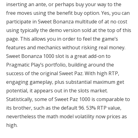
inserting an ante, or perhaps buy your way to the
free moves using the benefit buy option. Yes, you can
participate in Sweet Bonanza multitude of at no cost
using typically the demo version sold at the top of this
page. This allows you in order to feel the game’s
features and mechanics without risking real money.
Sweet Bonanza 1000 slot is a great add-on to
Pragmatic Play’s portfolio, building around the
success of the original Sweet Paz. With high RTP,
engaging gameplay, plus substantial maximum get
potential, it appears out in the slots market.
Statistically, some of Sweet Paz 1000 is comparable to
its brother, such as the default 96. 53% RTP value,
nevertheless the math model volatility now prices as
high.