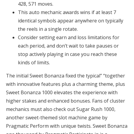
428, 571 moves.
This auto mechanic awards wins if at least 7
identical symbols appear anywhere on typically
the reels in a single rotate.
Consider setting earn and loss limitations for
each period, and don’t wait to take pauses or
stop actively playing in case you reach these
kinds of limits.
The initial Sweet Bonanza fixed the typical” “together
with innovative features plus a charming theme, plus
Sweet Bonanza 1000 elevates the experience with
higher stakes and enhanced bonuses. Fans of cluster
mechanics must also check out Sugar Rush 1000,
another sweet-themed slot machine game by
Pragmatic Perform with unique twists. Sweet Bonanza