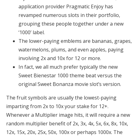
application provider Pragmatic Enjoy has
revamped numerous slots in their portfolio,
grouping these people together under a new
‘1000’ label.
The lower-paying emblems are bananas, grapes,
watermelons, plums, and even apples, paying
involving 2x and 10x for 12 or more.
In fact, we all much prefer typically the new
Sweet Bienestar 1000 theme beat versus the
original Sweet Bonanza movie slot’s version.
The fruit symbols are usually the lowest-paying
imparting from 2x to 10x your stake for 12+.
Whenever a Multiplier image hits, it will require a new
random multiplier benefit of 2x, 3x, 4x, 5x, 6x, 8x, 10x,
12x, 15x, 20x, 25x, 50x, 100x or perhaps 1000x. The