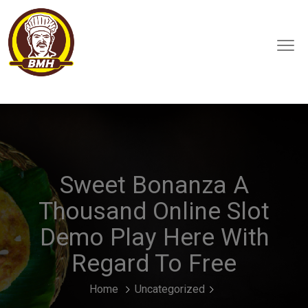
Sweet Bonanza A
Thousand Online Slot
Demo Play Here With
Regard To Free
Home
Uncategorized