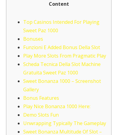
Content
Top Casinos Intended For Playing
Sweet Paz 1000
Bonuses
Funzioni E Added Bonus Della Slot
Play More Slots From Pragmatic Play
Scheda Tecnica Della Slot Machine
Gratuita Sweet Paz 1000
Sweet Bonanza 1000 – Screenshot
Gallery
Bonus Features
Play Nice Bonanza 1000 Here:
Demo Slots Fun
Unwrapping Typically The Gameplay
Sweet Bonanza Multitude Of Slot –