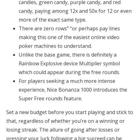
candies, green candy, purple candy, and red
candy, paying among 12x and 50x for 12 or even
more of the exact same type.
There are zero rows” “or perhaps pay lines
making this one of the easiest online video
poker machines to understand.
Unlike the base game, there is definitely a
Rainbow Explosive device Multiplier symbol
which could appear during the free rounds.
For players seeking a much more intense
experience, Nice Bonanza 1000 introduces the
Super Free rounds feature.
Set a new budget before you start playing and stick to
that, regardless of whether you’re on a winning or
losing streak. The allure of going after losses or
pressing your luck following a big succeed can be