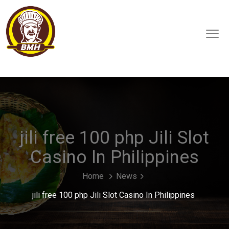
jili free 100 php Jili Slot
Casino In Philippines
Home
News
jili free 100 php Jili Slot Casino In Philippines