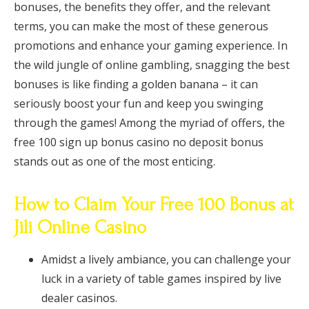
bonuses, the benefits they offer, and the relevant
terms, you can make the most of these generous
promotions and enhance your gaming experience. In
the wild jungle of online gambling, snagging the best
bonuses is like finding a golden banana – it can
seriously boost your fun and keep you swinging
through the games! Among the myriad of offers, the
free 100 sign up bonus casino no deposit bonus
stands out as one of the most enticing.
How to Claim Your Free 100 Bonus at
Jili Online Casino
Amidst a lively ambiance, you can challenge your
luck in a variety of table games inspired by live
dealer casinos.