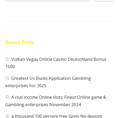
Recent Posts
Vulkan Vegas Online Casino Deutschland Bonus
1500
Greatest Us Bucks Application Gambling
enterprises For 2025
A real income Online slots: Finest Online game &
Gambling enterprises November 2024
a thousand 100 percent free Spins No deposit