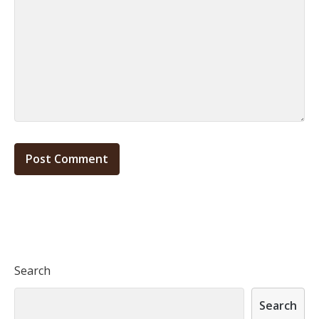
Search
Search