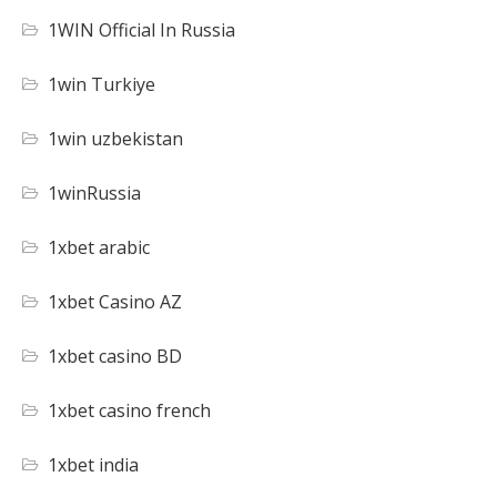
1WIN Official In Russia
1win Turkiye
1win uzbekistan
1winRussia
1xbet arabic
1xbet Casino AZ
1xbet casino BD
1xbet casino french
1xbet india