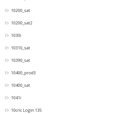
10200_sat
10200_sat2
1030i
10310_sat
10390_sat
10400_prod3
10400_sat
1041i
10cric Login 135