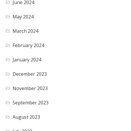
June 2024
May 2024
March 2024
February 2024
January 2024
December 2023
November 2023
September 2023
August 2023