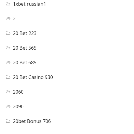
1xbet russian1
2
20 Bet 223
20 Bet 565
20 Bet 685
20 Bet Casino 930
2060
2090
20bet Bonus 706