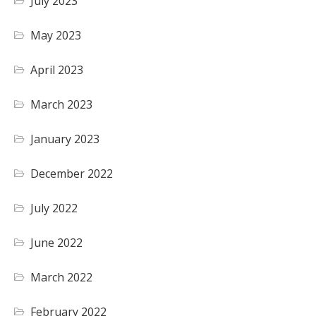
July 2023
May 2023
April 2023
March 2023
January 2023
December 2022
July 2022
June 2022
March 2022
February 2022