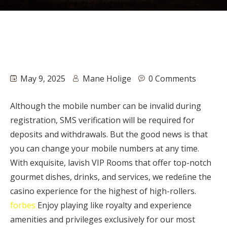
May 9, 2025
Mane Holige
0 Comments
Although the mobile number can be invalid during
registration, SMS verification will be required for
deposits and withdrawals. But the good news is that
you can change your mobile numbers at any time.
With exquisite, lavish VIP Rooms that offer top-notch
gourmet dishes, drinks, and services, we redeﬁne the
casino experience for the highest of high-rollers.
forbes
Enjoy playing like royalty and experience
amenities and privileges exclusively for our most