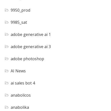
9950_prod
9985_sat
adobe generative ai 1
adobe generative ai 3
adobe photoshop
AI News
ai sales bot 4
anabolicos
anabolika