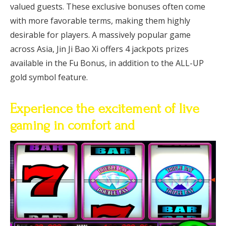
valued guests. These exclusive bonuses often come
with more favorable terms, making them highly
desirable for players. A massively popular game
across Asia, Jin Ji Bao Xi offers 4 jackpots prizes
available in the Fu Bonus, in addition to the ALL-UP
gold symbol feature.
Experience the excitement of live
gaming in comfort and