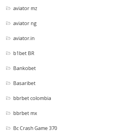
aviator mz
aviator ng
aviator.in
b1bet BR
Bankobet
Basaribet
bbrbet colombia
bbrbet mx
Bc Crash Game 370