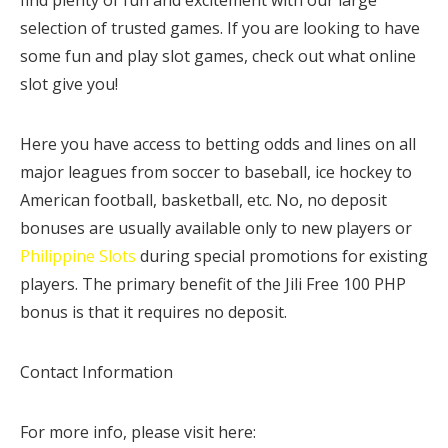
find plenty of fun and excitement with our large
selection of trusted games. If you are looking to have
some fun and play slot games, check out what online
slot give you!
Here you have access to betting odds and lines on all
major leagues from soccer to baseball, ice hockey to
American football, basketball, etc. No, no deposit
bonuses are usually available only to new players or
Philippine Slots
during special promotions for existing
players. The primary benefit of the Jili Free 100 PHP
bonus is that it requires no deposit.
Contact Information
For more info, please visit here: