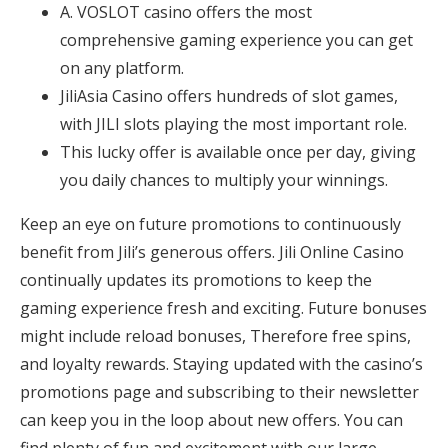
A. VOSLOT casino offers the most
comprehensive gaming experience you can get
on any platform.
JiliAsia Casino offers hundreds of slot games,
with JILI slots playing the most important role.
This lucky offer is available once per day, giving
you daily chances to multiply your winnings.
Keep an eye on future promotions to continuously
benefit from Jili’s generous offers. Jili Online Casino
continually updates its promotions to keep the
gaming experience fresh and exciting. Future bonuses
might include reload bonuses, Therefore free spins,
and loyalty rewards. Staying updated with the casino’s
promotions page and subscribing to their newsletter
can keep you in the loop about new offers. You can