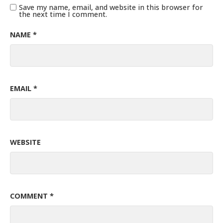
Save my name, email, and website in this browser for
the next time I comment.
NAME
*
EMAIL
*
WEBSITE
COMMENT
*