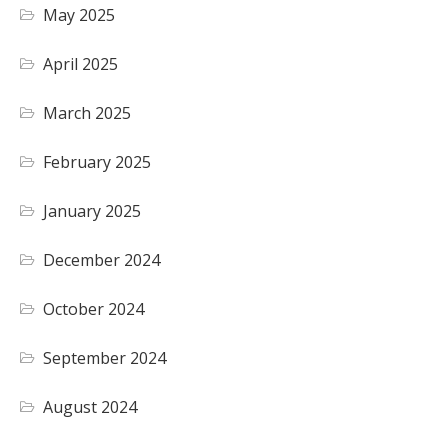
May 2025
April 2025
March 2025
February 2025
January 2025
December 2024
October 2024
September 2024
August 2024