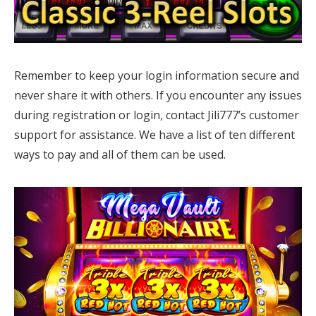
Remember to keep your login information secure and
never share it with others. If you encounter any issues
during registration or login, contact Jili777’s customer
support for assistance. We have a list of ten different
ways to pay and all of them can be used.