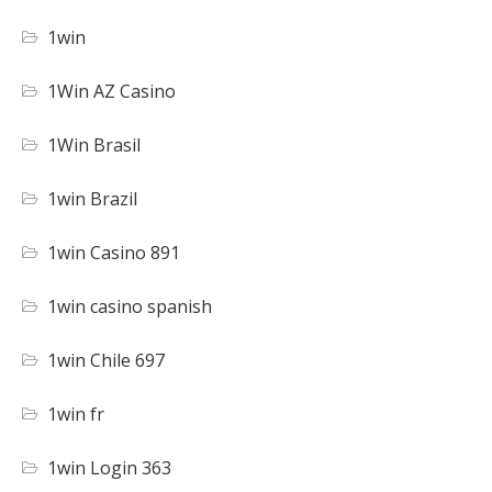
1win
1Win AZ Casino
1Win Brasil
1win Brazil
1win Casino 891
1win casino spanish
1win Chile 697
1win fr
1win Login 363