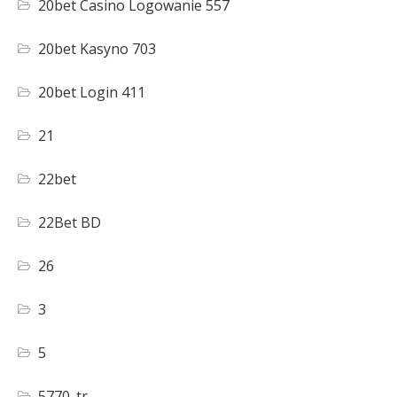
20bet Casino Logowanie 557
20bet Kasyno 703
20bet Login 411
21
22bet
22Bet BD
26
3
5
5770_tr