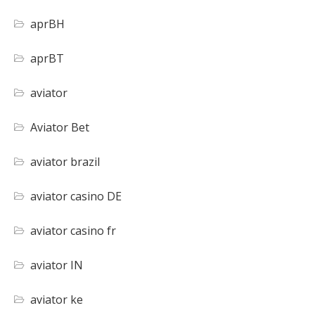
aprBH
aprBT
aviator
Aviator Bet
aviator brazil
aviator casino DE
aviator casino fr
aviator IN
aviator ke