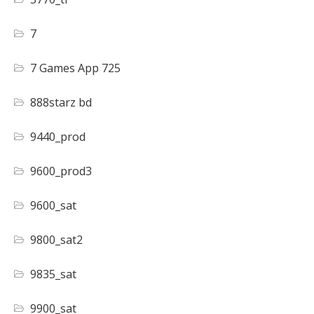
7
7 Games App 725
888starz bd
9440_prod
9600_prod3
9600_sat
9800_sat2
9835_sat
9900_sat