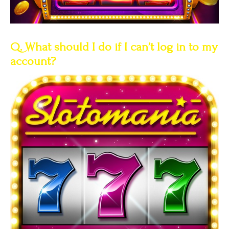
Q. What should I do if I can’t log in to my
account?