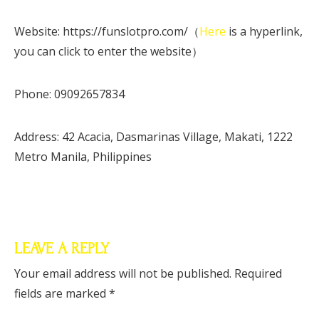
Website: https://funslotpro.com/（
Here
is a hyperlink,
you can click to enter the website）
Phone: 09092657834
Address: 42 Acacia, Dasmarinas Village, Makati, 1222
Metro Manila, Philippines
LEAVE A REPLY
Your email address will not be published.
Required
fields are marked
*