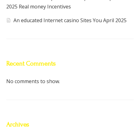
2025 Real money Incentives
An educated Internet casino Sites You April 2025
Recent Comments
No comments to show.
Archives