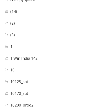
(14)
(2)
(3)
1
1 Win India 142
10
10125_sat
10170_sat
10200_prod2