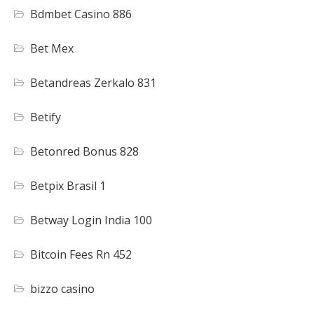
Bdmbet Casino 886
Bet Mex
Betandreas Zerkalo 831
Betify
Betonred Bonus 828
Betpix Brasil 1
Betway Login India 100
Bitcoin Fees Rn 452
bizzo casino