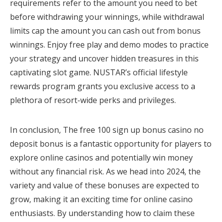
requirements refer to the amount you need to bet
before withdrawing your winnings, while withdrawal
limits cap the amount you can cash out from bonus
winnings. Enjoy free play and demo modes to practice
your strategy and uncover hidden treasures in this
captivating slot game. NUSTAR’s official lifestyle
rewards program grants you exclusive access to a
plethora of resort-wide perks and privileges.
In conclusion, The free 100 sign up bonus casino no
deposit bonus is a fantastic opportunity for players to
explore online casinos and potentially win money
without any financial risk. As we head into 2024, the
variety and value of these bonuses are expected to
grow, making it an exciting time for online casino
enthusiasts. By understanding how to claim these