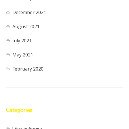
December 2021
August 2021
July 2021
May 2021
February 2020
Categories
! Без рубрики