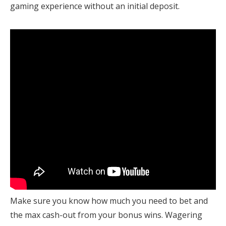
gaming experience without an initial deposit.
Make sure you know how much you need to bet and
the max cash-out from your bonus wins. Wagering