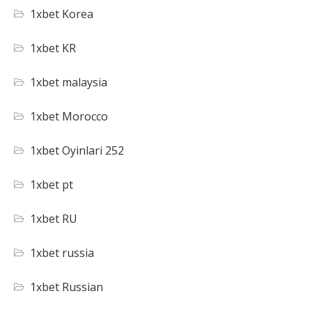
1xbet Korea
1xbet KR
1xbet malaysia
1xbet Morocco
1xbet Oyinlari 252
1xbet pt
1xbet RU
1xbet russia
1xbet Russian