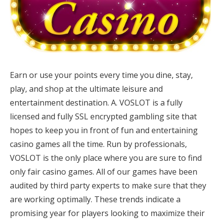
Earn or use your points every time you dine, stay,
play, and shop at the ultimate leisure and
entertainment destination. A. VOSLOT is a fully
licensed and fully SSL encrypted gambling site that
hopes to keep you in front of fun and entertaining
casino games all the time. Run by professionals,
VOSLOT is the only place where you are sure to find
only fair casino games. All of our games have been
audited by third party experts to make sure that they
are working optimally. These trends indicate a
promising year for players looking to maximize their