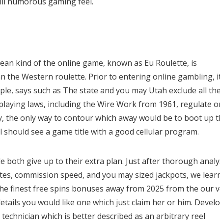
will humorous gaming feel.
n kind of the online game, known as Eu Roulette, is
n the Western roulette. Prior to entering online gambling, it
mple, says such as The state and you may Utah exclude all th
playing laws, including the Wire Work from 1961, regulate o
y, the only way to contour which away would be to boot up 
ll should see a game title with a good cellular program.
both give up to their extra plan. Just after thorough analy
rates, commission speed, and you may sized jackpots, we lear
 the finest free spins bonuses away from 2025 from the our 
tails you would like one which just claim her or him. Devel
echnician which is better described as an arbitrary reel