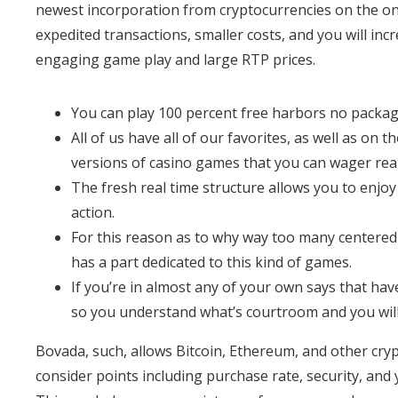
newest incorporation from cryptocurrencies on the o
expedited transactions, smaller costs, and you will inc
engaging game play and large RTP prices.
You can play 100 percent free harbors no packag
All of us have all of our favorites, as well as on
versions of casino games that you can wager rea
The fresh real time structure allows you to enjoy
action.
For this reason as to why way too many centered
has a part dedicated to this kind of games.
If you’re in almost any of your own says that have 
so you understand what’s courtroom and you will 
Bovada, such, allows Bitcoin, Ethereum, and other cry
consider points including purchase rate, security, and y