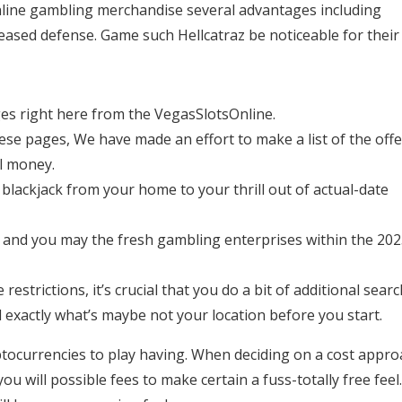
nline gambling merchandise several advantages including
reased defense. Game such Hellcatraz be noticeable for their
es right here from the VegasSlotsOnline.
 these pages, We have made an effort to make a list of the off
l money.
 blackjack from your home to your thrill out of actual-date
 and you may the fresh gambling enterprises within the 20
restrictions, it’s crucial that you do a bit of additional searc
exactly what’s maybe not your location before you start.
ptocurrencies to play having. When deciding on a cost appro
ou will possible fees to make certain a fuss-totally free feel.