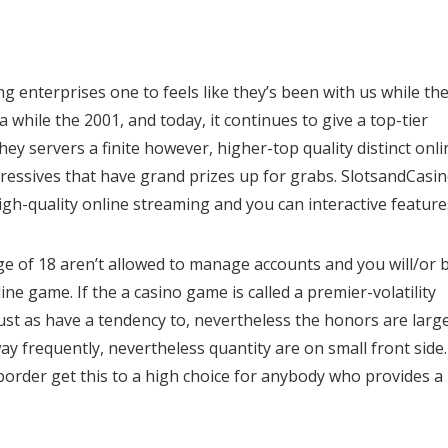
 enterprises one to feels like they’s been with us while th
while the 2001, and today, it continues to give a top-tier
They servers a finite however, higher-top quality distinct onli
ressives that have grand prizes up for grabs. SlotsandCasi
gh-quality online streaming and you can interactive feature
ge of 18 aren’t allowed to manage accounts and you will/or 
ne game. If the a casino game is called a premier-volatility
ust as have a tendency to, nevertheless the honors are large
away frequently, nevertheless quantity are on small front side.
order get this to a high choice for anybody who provides a