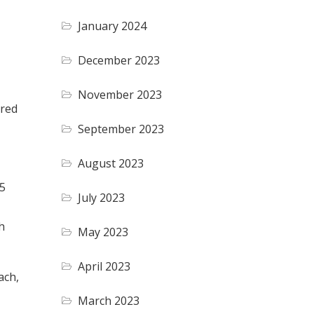
January 2024
December 2023
November 2023
ered
September 2023
August 2023
25
July 2023
h
May 2023
April 2023
ach,
March 2023