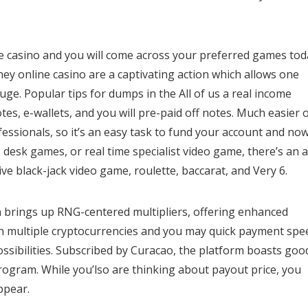
ne casino and you will come across your preferred games tod
ey online casino are a captivating action which allows one
ge. Popular tips for dumps in the All of us a real income
s, e-wallets, and you will pre-paid off notes. Much easier 
fessionals, so it’s an easy task to fund your account and no
desk games, or real time specialist video game, there’s an 
e black-jack video game, roulette, baccarat, and Very 6.
 brings up RNG-centered multipliers, offering enhanced
wn multiple cryptocurrencies and you may quick payment spe
possibilities. Subscribed by Curacao, the platform boasts goo
rogram. While you’lso are thinking about payout price, you
ppear.