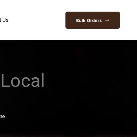
t Us
Bulk Orders
Local
ine