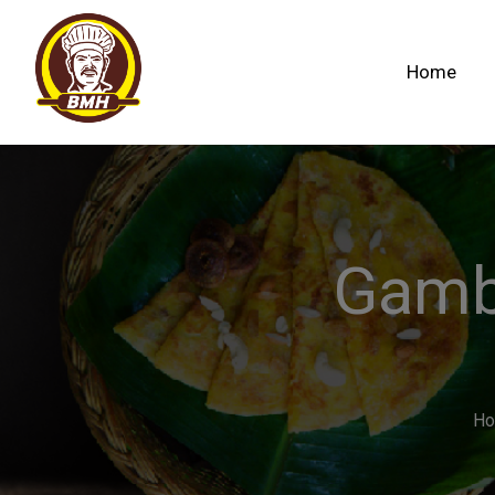
Home
Gamb
H