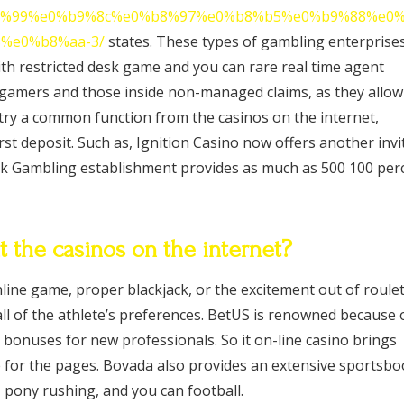
%99%e0%b9%8c%e0%b8%97%e0%b8%b5%e0%b9%88%e0
%e0%b8%aa-3/
states. These types of gambling enterprise
ith restricted desk game and you can rare real time agent
l gamers and those inside non-managed claims, as they allow
ry a common function from the casinos on the internet,
rst deposit. Such as, Ignition Casino now offers another invi
ck Gambling establishment provides as much as 500 100 per
 the casinos on the internet?
nline game, proper blackjack, or the excitement out of roulet
ll of the athlete’s preferences. BetUS is renowned because 
bonuses for new professionals. So it on-line casino brings
 for the pages. Bovada also provides an extensive sportsb
 pony rushing, and you can football.