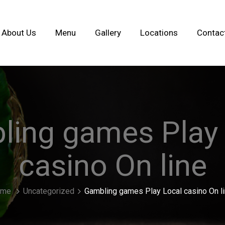
About Us
Menu
Gallery
Locations
Contac
ling games Play 
casino On line
ome
Uncategorized
Gambling games Play Local casino On l