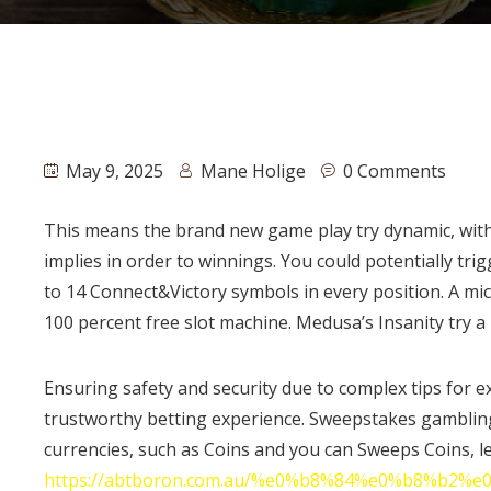
May 9, 2025
Mane Holige
0 Comments
This means the brand new game play try dynamic, with
implies in order to winnings. You could potentially trig
to 14 Connect&Victory symbols in every position. A mi
100 percent free slot machine.
Medusa’s Insanity try 
Ensuring safety and security due to complex tips for ex
trustworthy betting experience. Sweepstakes gambling
currencies, such as Coins and you can Sweeps Coins, lea
https://abtboron.com.au/%e0%b8%84%e0%b8%b