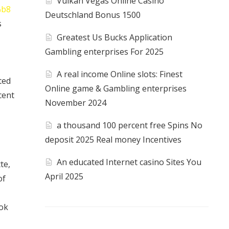
Vulkan Vegas Online Casino
%b8
Deutschland Bonus 1500
s
Greatest Us Bucks Application
Gambling enterprises For 2025
A real income Online slots: Finest
ted
Online game & Gambling enterprises
cent
November 2024
a thousand 100 percent free Spins No
deposit 2025 Real money Incentives
An educated Internet casino Sites You
te,
April 2025
of
ook