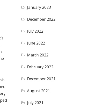
January 2023
December 2022
July 2022
’s
June 2022
e
n
March 2022
the
February 2022
December 2021
sis
ned
August 2021
very
oped
July 2021