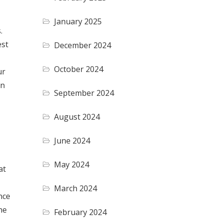
January 2025
.
est
December 2024
October 2024
ur
an
September 2024
August 2024
June 2024
May 2024
at
March 2024
nce
he
February 2024