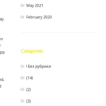
May 2021
February 2020
ay.
on
w
Categories
app
! Без рубрики
(14)
ed,
d
(2)
(3)