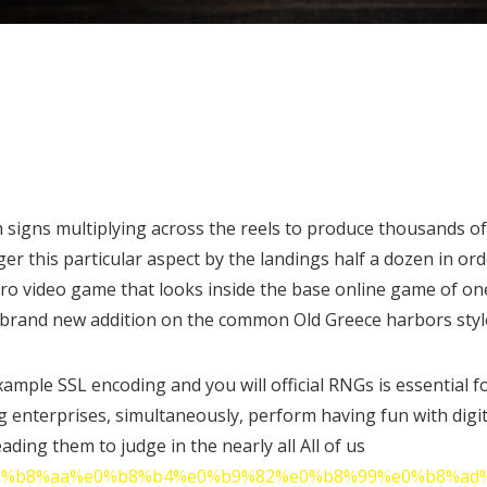
 signs multiplying across the reels to produce thousands of
ger this particular aspect by the landings half a dozen in or
cro video game that looks inside the base online game of on
a brand new addition on the common Old Greece harbors styl
ample SSL encoding and you will official RNGs is essential f
 enterprises, simultaneously, perform having fun with digit
ding them to judge in the nearly all All of us
2%e0%b8%aa%e0%b8%b4%e0%b9%82%e0%b8%99%e0%b8%ad