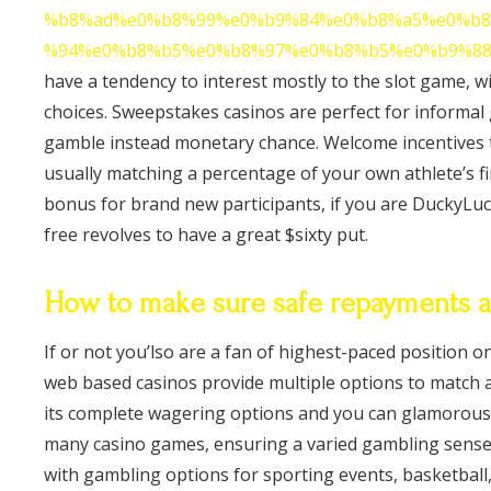
%b8%ad%e0%b8%99%e0%b9%84%e0%b8%a5%e0%b8
%94%e0%b8%b5%e0%b8%97%e0%b8%b5%e0%b9%88
have a tendency to interest mostly to the slot game, w
choices. Sweepstakes casinos are perfect for informa
gamble instead monetary chance. Welcome incentives t
usually matching a percentage of your own athlete’s fi
bonus for brand new participants, if you are DuckyLu
free revolves to have a great $sixty put.
How to make sure safe repayments at
If or not you’lso are a fan of highest-paced position o
web based casinos provide multiple options to match a
its complete wagering options and you can glamorous 
many casino games, ensuring a varied gambling sense
with gambling options for sporting events, basketball,