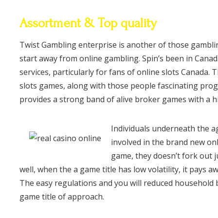
Assortment & Top quality
Twist Gambling enterprise is another of those gambling
start away from online gambling. Spin’s been in Canada 
services, particularly for fans of online slots Canada. 
slots games, along with those people fascinating prog
provides a strong band of alive broker games with a hi
Individuals underneath the a
involved in the brand new onli
game, they doesn’t fork out j
well, when the a game title has low volatility, it pays 
The easy regulations and you will reduced household b
game title of approach.