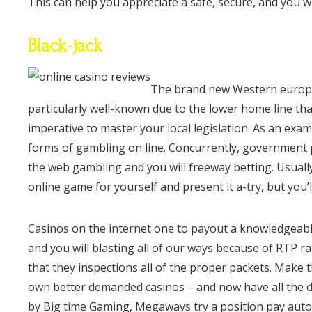
This can help you appreciate a safe, secure, and you 
Black-jack
The brand new Western europea
particularly well-known due to the lower home line tha
imperative to master your local legislation. As an exa
forms of gambling on line. Concurrently, government 
the web gambling and you will freeway betting. Usuall
online game for yourself and present it a-try, but you’
Casinos on the internet one to payout a knowledgeable 
and you will blasting all of our ways because of RTP 
that they inspections all of the proper packets. Make
own better demanded casinos – and now have all the de
by Big time Gaming, Megaways try a position pay auto t