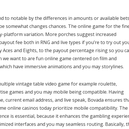
to notable by the differences in amounts or available bets
o be somewhat changes chances. The online game for the fin
itary-platform variation. More porches suggest increased
ayout fee both in RNG and live types if you’re to try out yo
try Aces and Eights, to the payout percentage rising so you c
n we want to are fun online game centered on film and
 which have immersive animations and you may storylines.
ltiple vintage table video game for example roulette,
pertise games and you may mobile being compatible. Having
e, current email address, and live speak, Bovada ensures th
ome online casinos today prioritize mobile compatibility. The
ce is essential, because it enhances the gambling experie
imized interfaces and you may seamless routing. Basically, t