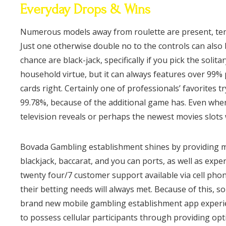
Everyday Drops & Wins
Numerous models away from roulette are present, tend 
Just one otherwise double no to the controls can als
chance are black-jack, specifically if you pick the sol
household virtue, but it can always features over 99% p
cards right. Certainly one of professionals’ favorites 
99.78%, because of the additional game has. Even whe
television reveals or perhaps the newest movies slots
Bovada Gambling establishment shines by providing mu
blackjack, baccarat, and you can ports, as well as ex
twenty four/7 customer support available via cell phon
their betting needs will always met. Because of this, s
brand new mobile gambling establishment app experien
to possess cellular participants through providing opt