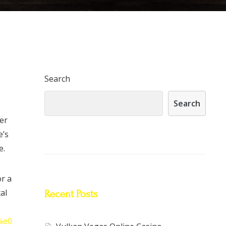
Search
Search
der
e’s
e.
or a
al
Recent Posts
%e0