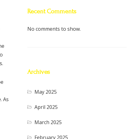
Recent Comments
e
No comments to show.
ne
no
s.
Archives
be
May 2025
. As
April 2025
March 2025
February 2025