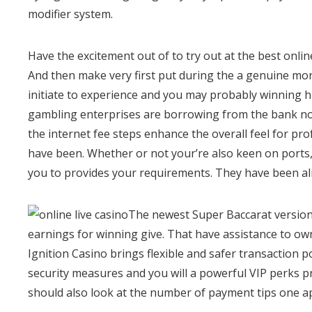
modifier system.
Have the excitement out of to try out at the best onli
And then make very first put during the a genuine mon
initiate to experience and you may probably winning hu
gambling enterprises are borrowing from the bank note
the internet fee steps enhance the overall feel for pro
have been. Whether or not your’re also keen on ports, 
you to provides your requirements. They have been aliv
The newest Super Baccarat version
earnings for winning give. That have assistance to o
Ignition Casino brings flexible and safer transaction 
security measures and you will a powerful VIP perks p
should also look at the number of payment tips one a