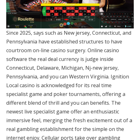
Since 2025, says such as New jersey, Connecticut, and
Pennsylvania have established structures to have
courtroom on-line casino surgery. Online casino
software the real deal currency is judge inside
Connecticut, Delaware, Michigan, Nj-new jersey,
Pennsylvania, and you can Western Virginia. Ignition
Local casino is acknowledged for its real time
specialist game and poker tournaments, offering a
different blend of thrill and you can benefits. The
newest live specialist game offer an enthusiastic
immersive feel, merging the fresh excitement out of a
real gambling establishment for the simple on the
internet enjoy. Cellular ports take over gambling