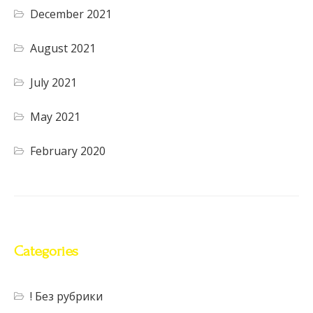
December 2021
August 2021
July 2021
May 2021
February 2020
Categories
! Без рубрики