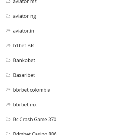
aviator mz
aviator ng
aviator.in
b1bet BR
Bankobet
Basaribet
bbrbet colombia
bbrbet mx
Bc Crash Game 370
Bdmbet Casino 886