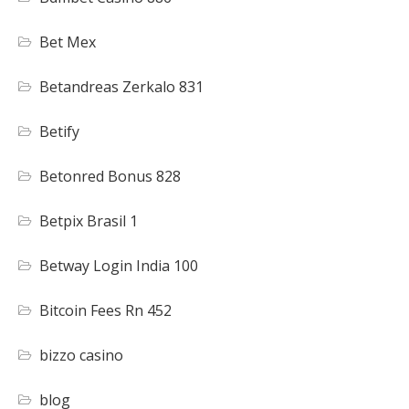
Bet Mex
Betandreas Zerkalo 831
Betify
Betonred Bonus 828
Betpix Brasil 1
Betway Login India 100
Bitcoin Fees Rn 452
bizzo casino
blog