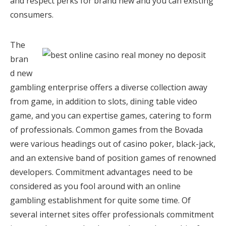
and respect perks for brand new and you can existing
consumers.
The
bran
d new
gambling enterprise offers a diverse collection away
from game, in addition to slots, dining table video
game, and you can expertise games, catering to form
of professionals. Common games from the Bovada
were various headings out of casino poker, black-jack,
and an extensive band of position games of renowned
developers. Commitment advantages need to be
considered as you fool around with an online
gambling establishment for quite some time. Of
several internet sites offer professionals commitment