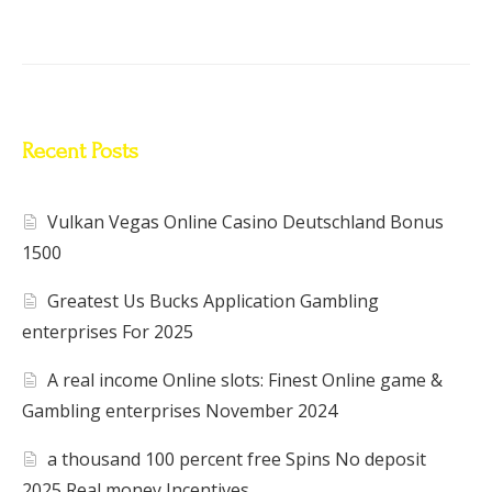
Recent Posts
Vulkan Vegas Online Casino Deutschland Bonus
1500
Greatest Us Bucks Application Gambling
enterprises For 2025
A real income Online slots: Finest Online game &
Gambling enterprises November 2024
a thousand 100 percent free Spins No deposit
2025 Real money Incentives