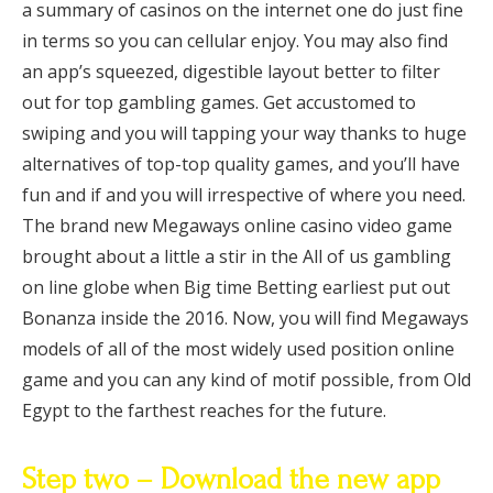
a summary of casinos on the internet one do just fine
in terms so you can cellular enjoy. You may also find
an app’s squeezed, digestible layout better to filter
out for top gambling games. Get accustomed to
swiping and you will tapping your way thanks to huge
alternatives of top-top quality games, and you’ll have
fun and if and you will irrespective of where you need.
The brand new Megaways online casino video game
brought about a little a stir in the All of us gambling
on line globe when Big time Betting earliest put out
Bonanza inside the 2016. Now, you will find Megaways
models of all of the most widely used position online
game and you can any kind of motif possible, from Old
Egypt to the farthest reaches for the future.
Step two – Download the new app