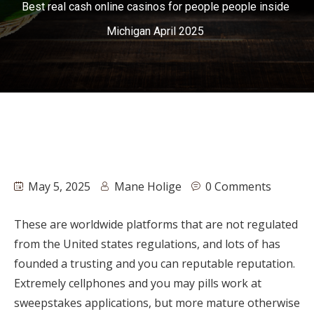
Best real cash online casinos for people people inside
Michigan April 2025
May 5, 2025
Mane Holige
0 Comments
These are worldwide platforms that are not regulated
from the United states regulations, and lots of has
founded a trusting and you can reputable reputation.
Extremely cellphones and you may pills work at
sweepstakes applications, but more mature otherwise