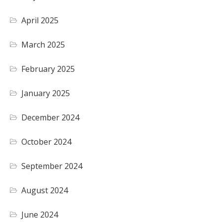
April 2025
March 2025
February 2025
January 2025
December 2024
October 2024
September 2024
August 2024
June 2024