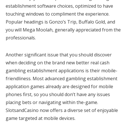
establishment software choices, optimized to have
touching windows to compliment the experience.
Popular headings is Gonzo’s Trip, Buffalo Gold, and
you will Mega Moolah, generally appreciated from the
professionals.
Another significant issue that you should discover
when deciding on the brand new better real cash
gambling establishment applications is their mobile-
friendliness. Most advanced gambling establishment
application games already are designed for mobile
phones first, so you should don’t have any issues
placing bets or navigating within the-game.
SlotsandCasino now offers a diverse set of enjoyable
game targeted at mobile devices.