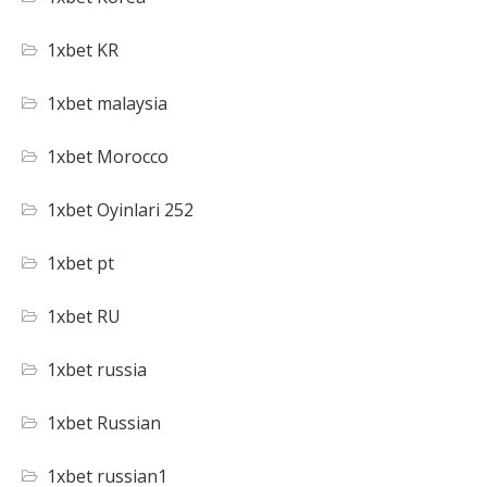
1xbet KR
1xbet malaysia
1xbet Morocco
1xbet Oyinlari 252
1xbet pt
1xbet RU
1xbet russia
1xbet Russian
1xbet russian1