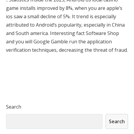
game installs improved by 8%, when you are apple’s
ios saw a small decline of 5%. It trend is especially
attributed to Android’s popularity, especially in China
and South america. Interesting fact Software Shop
and you will Google Gamble run the application
verification techniques, decreasing the threat of fraud.
Search
Search