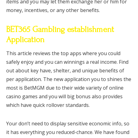
items and you may let them exchange her or him for
money, incentives, or any other benefits.
BET365 Gambling establishment
Application
This article reviews the top apps where you could
safely enjoy and you can winnings a real income. Find
out about key have, shelter, and unique benefits of
per application. The new application you to shines the
most is BetMGM due to their wide variety of online
casino games and you will big bonus also provides
which have quick rollover standards.
Your don’t need to display sensitive economic info, so
it has everything you reduced-chance. We have found