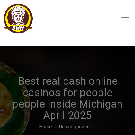
Best real cash online
casinos for people
people inside Michigan
April 2025
Home
Uncategorized