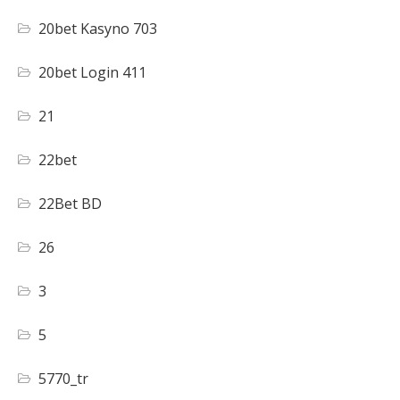
20bet Kasyno 703
20bet Login 411
21
22bet
22Bet BD
26
3
5
5770_tr