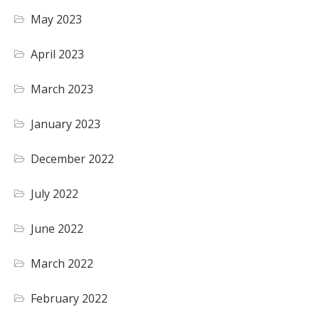
May 2023
April 2023
March 2023
January 2023
December 2022
July 2022
June 2022
March 2022
February 2022