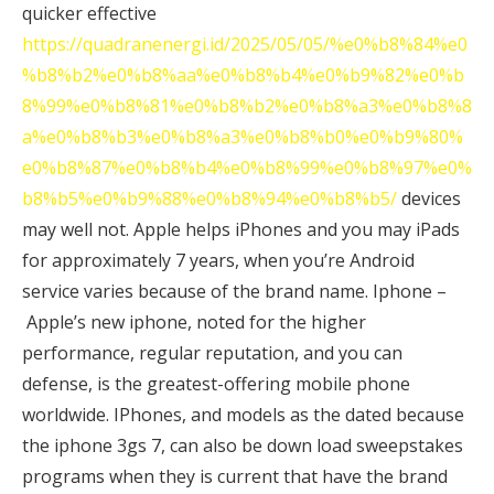
quicker effective
https://quadranenergi.id/2025/05/05/%e0%b8%84%e0
%b8%b2%e0%b8%aa%e0%b8%b4%e0%b9%82%e0%b
8%99%e0%b8%81%e0%b8%b2%e0%b8%a3%e0%b8%8
a%e0%b8%b3%e0%b8%a3%e0%b8%b0%e0%b9%80%
e0%b8%87%e0%b8%b4%e0%b8%99%e0%b8%97%e0%
b8%b5%e0%b9%88%e0%b8%94%e0%b8%b5/
devices
may well not. Apple helps iPhones and you may iPads
for approximately 7 years, when you’re Android
service varies because of the brand name. Iphone –
Apple’s new iphone, noted for the higher
performance, regular reputation, and you can
defense, is the greatest-offering mobile phone
worldwide. IPhones, and models as the dated because
the iphone 3gs 7, can also be down load sweepstakes
programs when they is current that have the brand