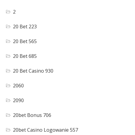
2
20 Bet 223
20 Bet 565
20 Bet 685
20 Bet Casino 930
2060
2090
20bet Bonus 706
20bet Casino Logowanie 557