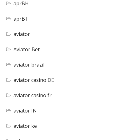
aprBH
aprBT
aviator
Aviator Bet
aviator brazil
aviator casino DE
aviator casino fr
aviator IN
aviator ke