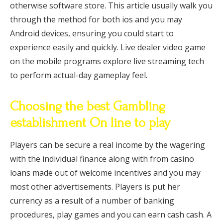
otherwise software store. This article usually walk you
through the method for both ios and you may
Android devices, ensuring you could start to
experience easily and quickly. Live dealer video game
on the mobile programs explore live streaming tech
to perform actual-day gameplay feel.
Choosing the best Gambling
establishment On line to play
Players can be secure a real income by the wagering
with the individual finance along with from casino
loans made out of welcome incentives and you may
most other advertisements. Players is put her
currency as a result of a number of banking
procedures, play games and you can earn cash cash. A