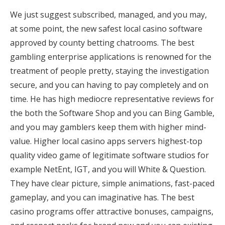
We just suggest subscribed, managed, and you may,
at some point, the new safest local casino software
approved by county betting chatrooms. The best
gambling enterprise applications is renowned for the
treatment of people pretty, staying the investigation
secure, and you can having to pay completely and on
time. He has high mediocre representative reviews for
the both the Software Shop and you can Bing Gamble,
and you may gamblers keep them with higher mind-
value. Higher local casino apps servers highest-top
quality video game of legitimate software studios for
example NetEnt, IGT, and you will White & Question.
They have clear picture, simple animations, fast-paced
gameplay, and you can imaginative has. The best
casino programs offer attractive bonuses, campaigns,