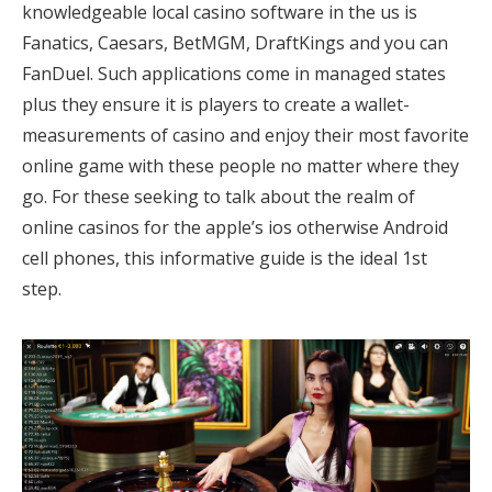
knowledgeable local casino software in the us is
Fanatics, Caesars, BetMGM, DraftKings and you can
FanDuel. Such applications come in managed states
plus they ensure it is players to create a wallet-
measurements of casino and enjoy their most favorite
online game with these people no matter where they
go. For these seeking to talk about the realm of
online casinos for the apple’s ios otherwise Android
cell phones, this informative guide is the ideal 1st
step.