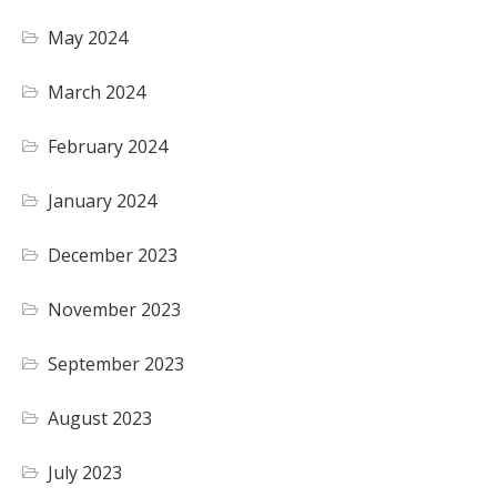
May 2024
March 2024
February 2024
January 2024
December 2023
November 2023
September 2023
August 2023
July 2023