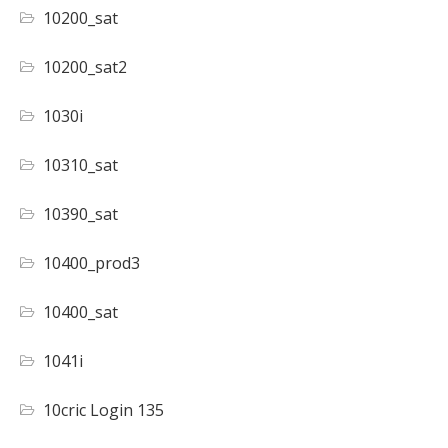
10200_sat
10200_sat2
1030i
10310_sat
10390_sat
10400_prod3
10400_sat
1041i
10cric Login 135