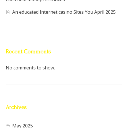
An educated Internet casino Sites You April 2025
Recent Comments
No comments to show.
Archives
May 2025