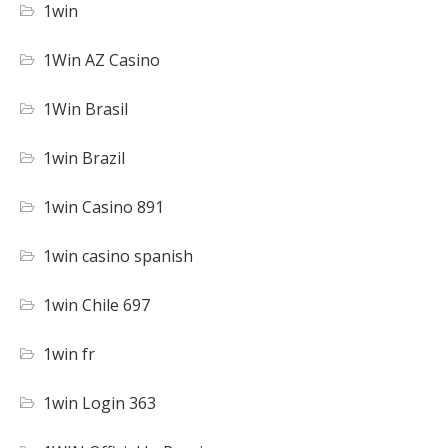
1win
1Win AZ Casino
1Win Brasil
1win Brazil
1win Casino 891
1win casino spanish
1win Chile 697
1win fr
1win Login 363