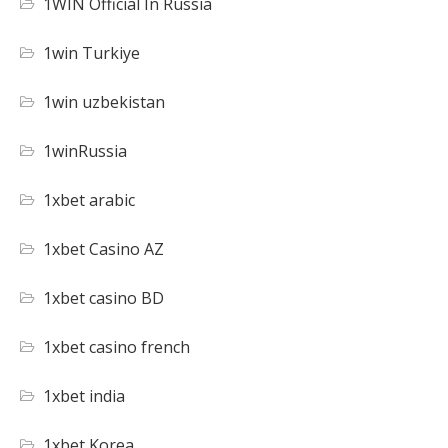
1WIN Official In Russia
1win Turkiye
1win uzbekistan
1winRussia
1xbet arabic
1xbet Casino AZ
1xbet casino BD
1xbet casino french
1xbet india
1xbet Korea