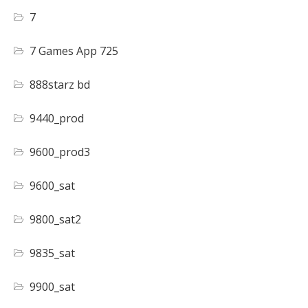
7
7 Games App 725
888starz bd
9440_prod
9600_prod3
9600_sat
9800_sat2
9835_sat
9900_sat