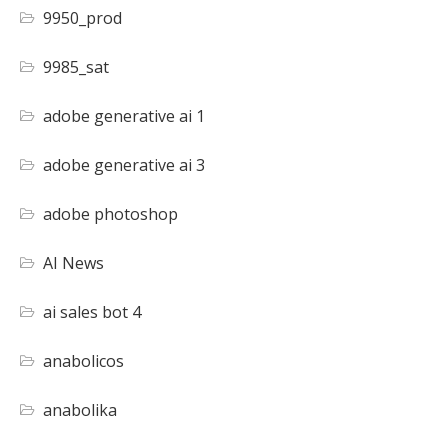
9950_prod
9985_sat
adobe generative ai 1
adobe generative ai 3
adobe photoshop
AI News
ai sales bot 4
anabolicos
anabolika