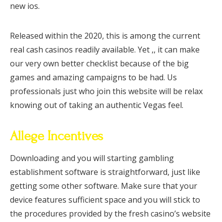
new ios.
Released within the 2020, this is among the current
real cash casinos readily available. Yet ,, it can make
our very own better checklist because of the big
games and amazing campaigns to be had. Us
professionals just who join this website will be relax
knowing out of taking an authentic Vegas feel.
Allege Incentives
Downloading and you will starting gambling
establishment software is straightforward, just like
getting some other software. Make sure that your
device features sufficient space and you will stick to
the procedures provided by the fresh casino’s website