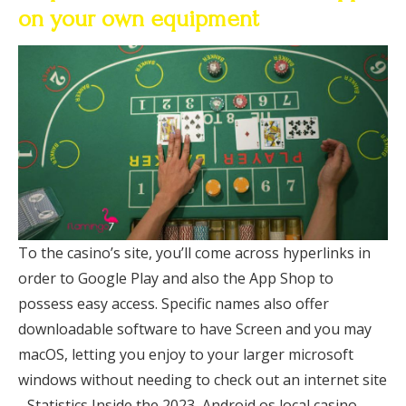
on your own equipment
To the casino’s site, you’ll come across hyperlinks in
order to Google Play and also the App Shop to
possess easy access. Specific names also offer
downloadable software to have Screen and you may
macOS, letting you enjoy to your larger microsoft
windows without needing to check out an internet site
.. Statistics Inside the 2023, Android os local casino