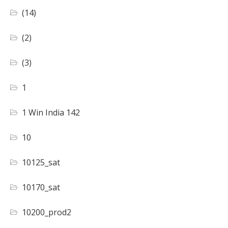
(14)
(2)
(3)
1
1 Win India 142
10
10125_sat
10170_sat
10200_prod2