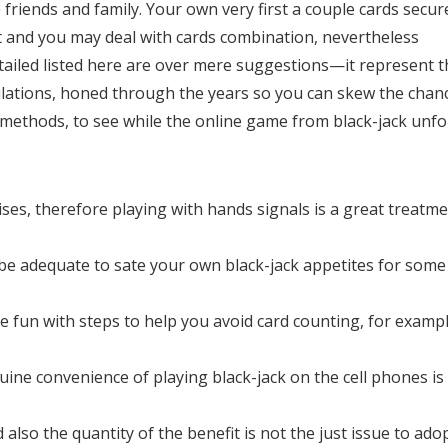
 friends and family. Your own very first a couple cards secur
pt and you may deal with cards combination, nevertheless
etailed listed here are over mere suggestions—it represent t
lations, honed through the years so you can skew the chan
 methods, to see while the online game from black-jack unfo
ises, therefore playing with hands signals is a great treatm
n be adequate to sate your own black-jack appetites for some
 fun with steps to help you avoid card counting, for examp
uine convenience of playing black-jack on the cell phones is
also the quantity of the benefit is not the just issue to ado