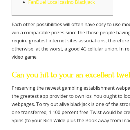
FanDuel Local casino Blackjack
Each other possibilities will often have easy to use m
win a comparable prizes since the those people having
require greatest internet sites associations, therefor
otherwise, at the worst, a good 4G cellular union.
In re
video game.
Can you hit to your an excellent twel
Preserving the newest gambling establishment webpages
the greatest app provider to own ios. You ought to lo
webpages. To try out alive blackjack is one of the str
one transferred, 1 100 percent free Twist would be cred
Spins (to your Rich Wilde plus the Book away from Inac