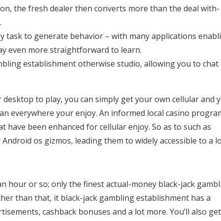
on, the fresh dealer then converts more than the deal with-
.
easy task to generate behavior – with many applications enabl
ay even more straightforward to learn.
bling establishment otherwise studio, allowing you to chat
 desktop to play, you can simply get your own cellular and 
 can everywhere your enjoy. An informed local casino progra
t have been enhanced for cellular enjoy. So as to such as
Android os gizmos, leading them to widely accessible to a lo
n hour or so; only the finest actual-money black-jack gambl
ther than that, it black-jack gambling establishment has a
tisements, cashback bonuses and a lot more. You’ll also get