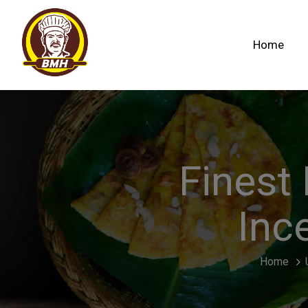
Home
Finest
Inc
Home