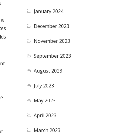
e
January 2024
he
December 2023
ces
lds
November 2023
September 2023
ent
August 2023
July 2023
le
May 2023
April 2023
March 2023
pt