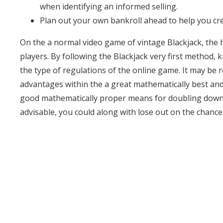
when identifying an informed selling.
Plan out your own bankroll ahead to help you cre
On the a normal video game of vintage Blackjack, the 
players. By following the Blackjack very first method,
the type of regulations of the online game. It may be r
advantages within the a great mathematically best and y
good mathematically proper means for doubling down. Re
advisable, you could along with lose out on the chance