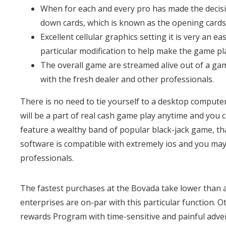
When for each and every pro has made the decisi
down cards, which is known as the opening cards
Excellent cellular graphics setting it is very an 
particular modification to help make the game pl
The overall game are streamed alive out of a gam
with the fresh dealer and other professionals.
There is no need to tie yourself to a desktop computer
will be a part of real cash game play anytime and you
feature a wealthy band of popular black-jack game, tha
software is compatible with extremely ios and you may 
professionals.
The fastest purchases at the Bovada take lower than a
enterprises are on-par with this particular function. O
rewards Program with time-sensitive and painful adver