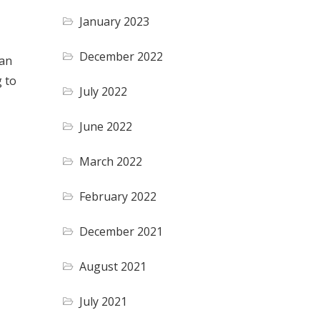
January 2023
December 2022
han
g to
July 2022
June 2022
March 2022
February 2022
December 2021
August 2021
July 2021