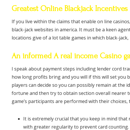
Greatest Online Blackjack Incentive
If you live within the claims that enable on line casin
black-jack websites in america. It must be a keen agent t
locations give of a lot table games in which black-jack, 
An informed A real income Casino g
I speak about payment steps including lender cord tra
how long profits bring and you will if this will set you
players can decide so you can possibly remain at the id
fortune and then try to obtain section overall nearer t
game’s participants are performed with their choices, 
It is extremely crucial that you keep in mind tha
with greater regularity to prevent card counting.