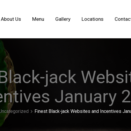
About Us
Menu
Gallery
Locations
Contac
 Black-jack Websi
entives January 
Uncategorized
Finest Black-jack Websites and Incentives Jan