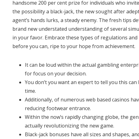
handsome 200 per cent prize for individuals who invite
the possibility a black-jack, the new sought after ade
agent’s hands lurks, a steady enemy. The fresh tips d
brand new understated understanding of several simu
in your favor. Embrace these types of regulations and
before you can, ripe to your hope from achievement.
It can be loud within the actual gambling enterpr
for focus on your decision.
You don’t you want an expert to tell you this ca
time.
Additionally, of numerous web based casinos have
reducing footwear entrance.
Within the now’s rapidly changing globe, the gen
actually revolutionizing the new game.
Black-jack bonuses have all sizes and shapes, and 