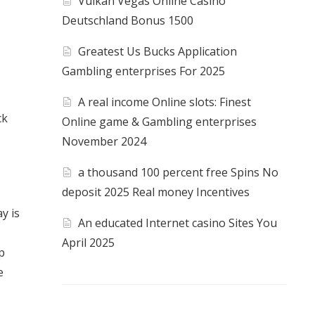
Vulkan Vegas Online Casino
Deutschland Bonus 1500
Greatest Us Bucks Application
Gambling enterprises For 2025
A real income Online slots: Finest
ck
Online game & Gambling enterprises
November 2024
a thousand 100 percent free Spins No
deposit 2025 Real money Incentives
y is
An educated Internet casino Sites You
April 2025
p
e