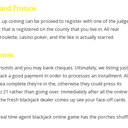
s and Promos
os, up coming can be proceed to register with one of the judg
hat is registered on the county that you live in. All real
roulette, casino poker, and the like is actually starred.
ames
nsmits and you may bank cheques. Ultimately, we listing just
 back a good payment in order to processes an installment. Al
ea complete they’re in the, otherwise they could press its
o 21 rather than going over. Immediately after all the online
the fresh blackjack dealer comes up see your face-off cards.
t real time agent blackjack online game has the porches shuff