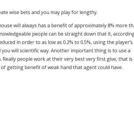
ate wise bets and you may play for lengthy.
house will always has a benefit of approximately 8% more t
 knowledgeable people can be straight down that it, accordin
educed in order to as low as 0.2% to 0.5%, using the player’s
ou will scientific way. Another important thing is to use a
ally people work at their very best very first give, that is
 of getting benefit of weak hand that agent could have.