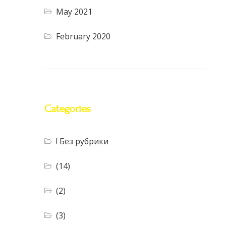
May 2021
February 2020
Categories
! Без рубрики
(14)
(2)
(3)