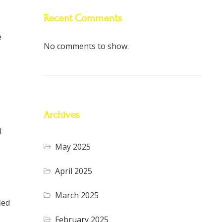
Recent Comments
e
No comments to show.
Archives
l
May 2025
April 2025
March 2025
led
February 2025