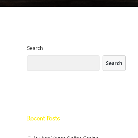
Search
Search
Recent Posts