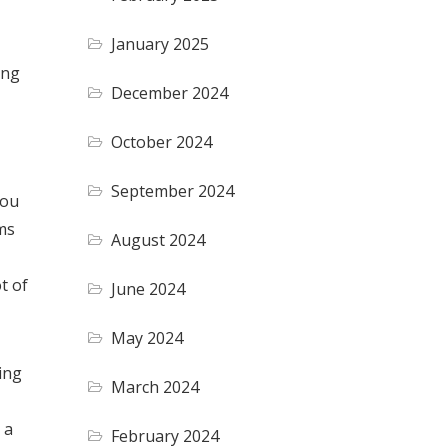
January 2025
ing
December 2024
October 2024
September 2024
you
ms
August 2024
t of
June 2024
May 2024
ing
March 2024
 a
February 2024