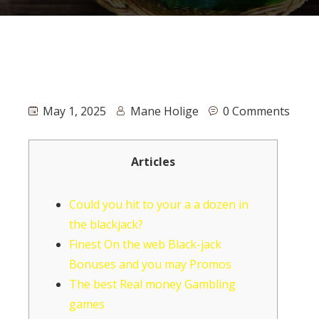
May 1, 2025
Mane Holige
0 Comments
Articles
Could you hit to your a a dozen in
the blackjack?
Finest On the web Black-jack
Bonuses and you may Promos
The best Real money Gambling
games