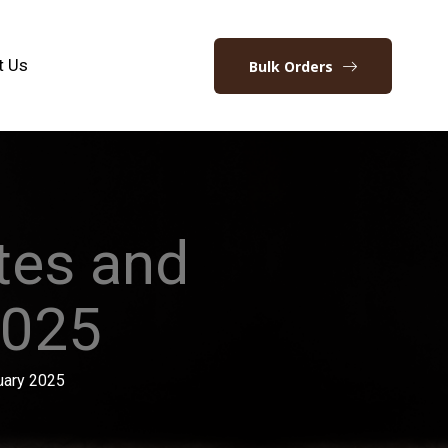
t Us
Bulk Orders
tes and
2025
uary 2025