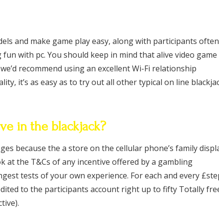
odels and make game play easy, along with participants often
 fun with pc. You should keep in mind that alive video game
e we’d recommend using an excellent Wi-Fi relationship
ality, it’s as easy as to try out all other typical on line blackja
ve in the blackjack?
 because the a store on the cellular phone’s family displa
ok at the T&Cs of any incentive offered by a gambling
ongest tests of your own experience. For each and every £ste
ited to the participants account right up to fifty Totally fre
tive).