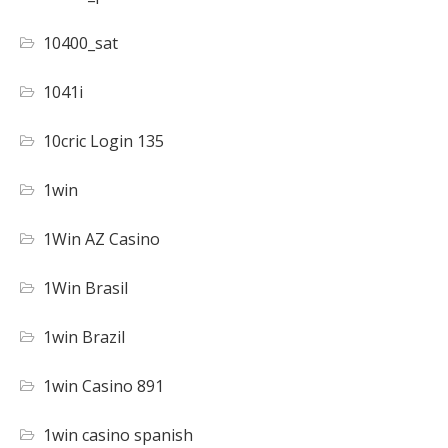
10400_sat
1041i
10cric Login 135
1win
1Win AZ Casino
1Win Brasil
1win Brazil
1win Casino 891
1win casino spanish