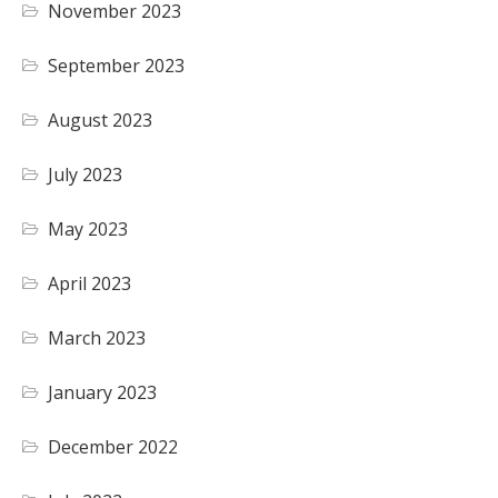
November 2023
September 2023
August 2023
July 2023
May 2023
April 2023
March 2023
January 2023
December 2022