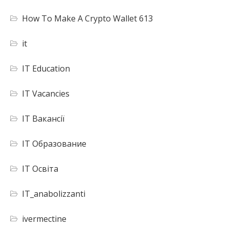
How To Make A Crypto Wallet 613
it
IT Education
IT Vacancies
IT Вакансії
IT Образование
IT Освіта
IT_anabolizzanti
ivermectine