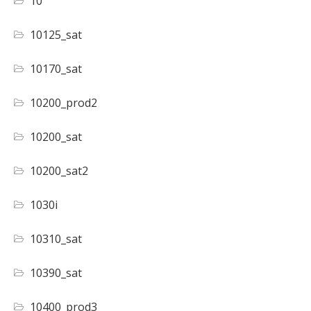
10
10125_sat
10170_sat
10200_prod2
10200_sat
10200_sat2
1030i
10310_sat
10390_sat
10400_prod3