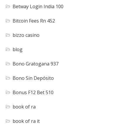
Betway Login India 100
Bitcoin Fees Rn 452
bizzo casino
blog
Bono Gratogana 937
Bono Sin Depósito
Bonus F12 Bet 510
book of ra
book of ra it