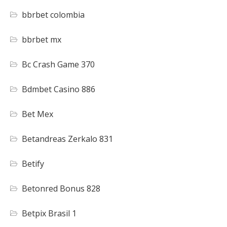
bbrbet colombia
bbrbet mx
Bc Crash Game 370
Bdmbet Casino 886
Bet Mex
Betandreas Zerkalo 831
Betify
Betonred Bonus 828
Betpix Brasil 1