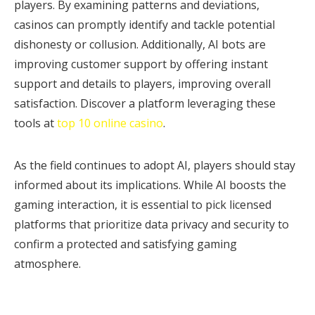
players. By examining patterns and deviations,
casinos can promptly identify and tackle potential
dishonesty or collusion. Additionally, AI bots are
improving customer support by offering instant
support and details to players, improving overall
satisfaction. Discover a platform leveraging these
tools at
top 10 online casino
.
As the field continues to adopt AI, players should stay
informed about its implications. While AI boosts the
gaming interaction, it is essential to pick licensed
platforms that prioritize data privacy and security to
confirm a protected and satisfying gaming
atmosphere.