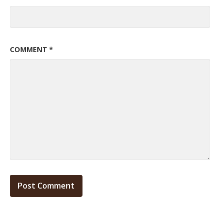
COMMENT
*