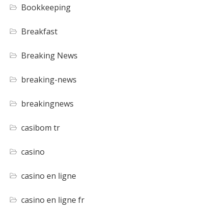
Bookkeeping
Breakfast
Breaking News
breaking-news
breakingnews
casibom tr
casino
casino en ligne
casino en ligne fr