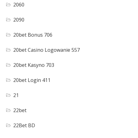
2060
2090
20bet Bonus 706
20bet Casino Logowanie 557
20bet Kasyno 703
20bet Login 411
21
22bet
22Bet BD