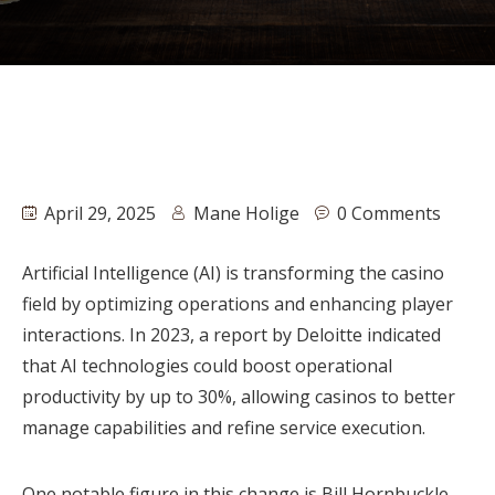
April 29, 2025
Mane Holige
0 Comments
Artificial Intelligence (AI) is transforming the casino
field by optimizing operations and enhancing player
interactions. In 2023, a report by Deloitte indicated
that AI technologies could boost operational
productivity by up to 30%, allowing casinos to better
manage capabilities and refine service execution.
One notable figure in this change is Bill Hornbuckle,