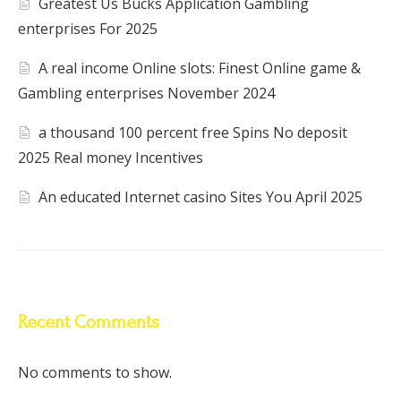
Greatest Us Bucks Application Gambling
enterprises For 2025
A real income Online slots: Finest Online game &
Gambling enterprises November 2024
a thousand 100 percent free Spins No deposit
2025 Real money Incentives
An educated Internet casino Sites You April 2025
Recent Comments
No comments to show.