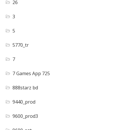
26
3
5
5770_tr
7
7 Games App 725
888starz bd
9440_prod
9600_prod3