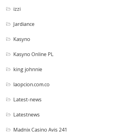
izzi
Jardiance
Kasyno
Kasyno Online PL
king johnnie
laopcion.com.co
Latest-news
Latestnews
Madnix Casino Avis 241