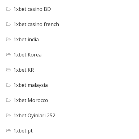
1xbet casino BD
1xbet casino french
1xbet india
1xbet Korea
1xbet KR
1xbet malaysia
1xbet Morocco
1xbet Oyinlari 252
1xbet pt