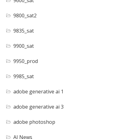
9600_sat
9800_sat2
9835_sat
9900_sat
9950_prod
9985_sat
adobe generative ai 1
adobe generative ai 3
adobe photoshop
AI News