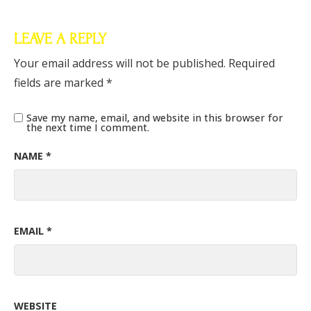
LEAVE A REPLY
Your email address will not be published.
Required
fields are marked
*
Save my name, email, and website in this browser for
the next time I comment.
NAME
*
EMAIL
*
WEBSITE