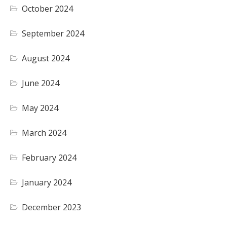
October 2024
September 2024
August 2024
June 2024
May 2024
March 2024
February 2024
January 2024
December 2023