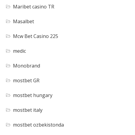
Maribet casino TR
Masalbet
Mcw Bet Casino 225
medic
Monobrand
mostbet GR
mostbet hungary
mostbet italy
mostbet ozbekistonda