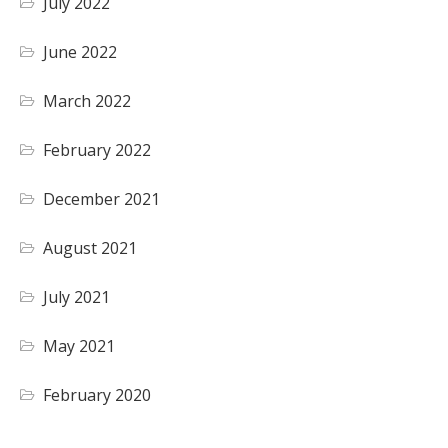
July 2022
June 2022
March 2022
February 2022
December 2021
August 2021
July 2021
May 2021
February 2020