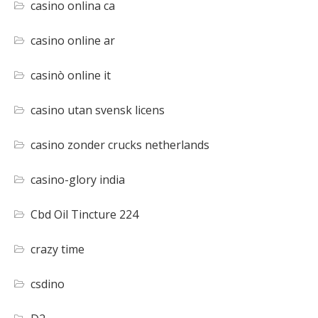
casino onlina ca
casino online ar
casinò online it
casino utan svensk licens
casino zonder crucks netherlands
casino-glory india
Cbd Oil Tincture 224
crazy time
csdino