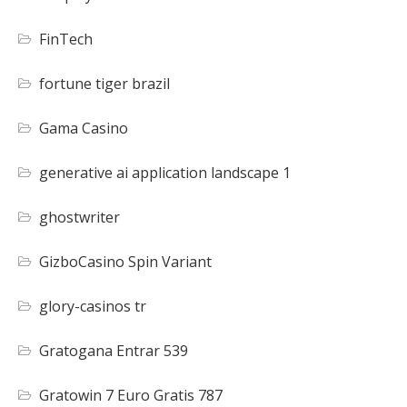
FinTech
fortune tiger brazil
Gama Casino
generative ai application landscape 1
ghostwriter
GizboCasino Spin Variant
glory-casinos tr
Gratogana Entrar 539
Gratowin 7 Euro Gratis 787