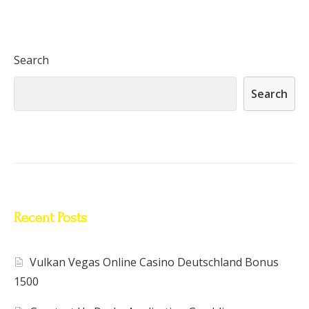
Search
Search
Recent Posts
Vulkan Vegas Online Casino Deutschland Bonus
1500