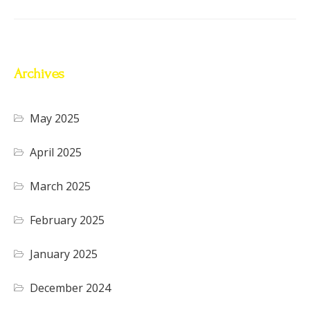
Archives
May 2025
April 2025
March 2025
February 2025
January 2025
December 2024