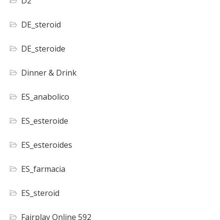
D2
DE_steroid
DE_steroide
Dinner & Drink
ES_anabolico
ES_esteroide
ES_esteroides
ES_farmacia
ES_steroid
Fairplay Online 592