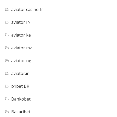
aviator casino fr
aviator IN
aviator ke
aviator mz
aviator ng
aviator.in
b1bet BR
Bankobet
Basaribet