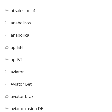
ai sales bot 4
anabolicos
anabolika
aprBH
aprBT
aviator
Aviator Bet
aviator brazil
aviator casino DE