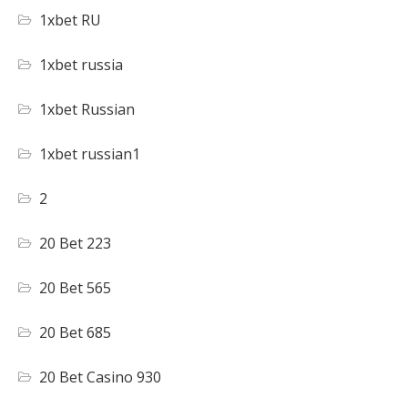
1xbet RU
1xbet russia
1xbet Russian
1xbet russian1
2
20 Bet 223
20 Bet 565
20 Bet 685
20 Bet Casino 930