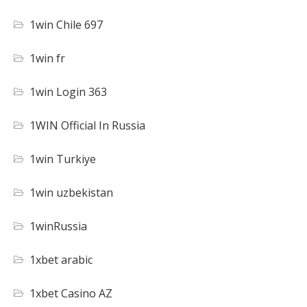
1win Chile 697
1win fr
1win Login 363
1WIN Official In Russia
1win Turkiye
1win uzbekistan
1winRussia
1xbet arabic
1xbet Casino AZ