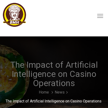
The Impact of Artificial
Intelligence on Casino
Operations
Home
News
The Impact of Artificial Intelligence on Casino Operations