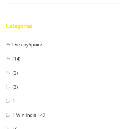
Categories
! Без рубрики
(14)
(2)
(3)
1
1 Win India 142