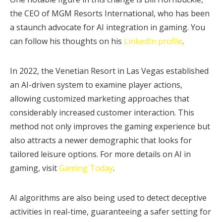
the CEO of MGM Resorts International, who has been
a staunch advocate for AI integration in gaming. You
can follow his thoughts on his
LinkedIn profile
.
In 2022, the Venetian Resort in Las Vegas established
an AI-driven system to examine player actions,
allowing customized marketing approaches that
considerably increased customer interaction. This
method not only improves the gaming experience but
also attracts a newer demographic that looks for
tailored leisure options. For more details on AI in
gaming, visit
Gaming Today
.
AI algorithms are also being used to detect deceptive
activities in real-time, guaranteeing a safer setting for