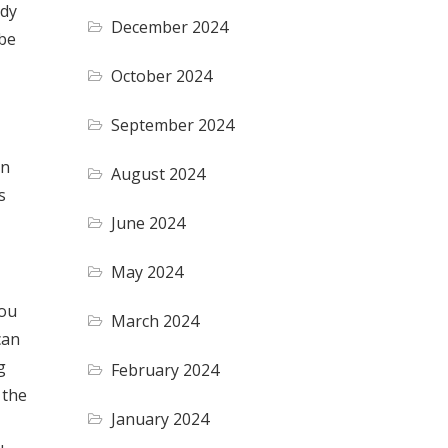
ndy
December 2024
 be
October 2024
September 2024
in
August 2024
s
June 2024
May 2024
you
March 2024
can
g
February 2024
 the
January 2024