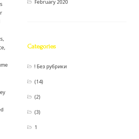
February 2020
us
r
d
s,
Categories
ce,
sume
! Без рубрики
(14)
key
(2)
ed
(3)
1