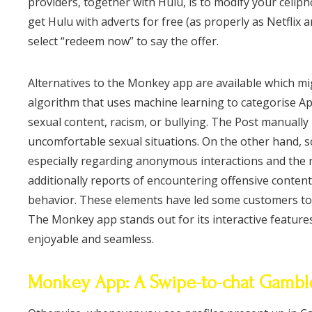
providers, together with Hulu, is to modify your cell
get Hulu with adverts for free (as properly as Netfli
select “redeem now” to say the offer.
Alternatives to the Monkey app are available which m
algorithm that uses machine learning to categorise Ap
sexual content, racism, or bullying. The Post manuall
uncomfortable sexual situations. On the other hand, s
especially regarding anonymous interactions and the 
additionally reports of encountering offensive conten
behavior. These elements have led some customers to q
The Monkey app stands out for its interactive feature
enjoyable and seamless.
Monkey App: A Swipe-to-chat Gamble 