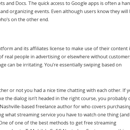
eets and Docs. The quick access to Google apps is often a ha
s and organizing events. Even although users know they will
who’s on the other end.
form and its affiliates license to make use of their content 
f real people in advertising or elsewhere without customer
ge can be irritating. You’re essentially swiping based on
her or not you had a nice time chatting with each other. If 
like the dialog isn’t headed in the right course, you probably 
s a Nashville-based freelance author for who covers purchasin
ing what streaming service you have to watch one thing (and
. One of one of the best methods to get free streaming