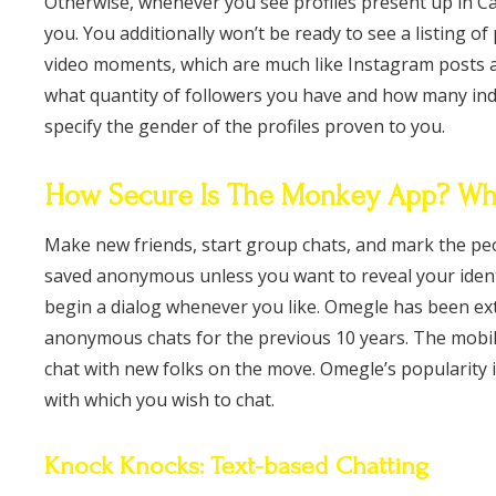
Otherwise, whenever you see profiles present up in Ca
you. You additionally won’t be ready to see a listing 
video moments, which are much like Instagram posts and
what quantity of followers you have and how many indi
specify the gender of the profiles proven to you.
How Secure Is The Monkey App? Wha
Make new friends, start group chats, and mark the peo
saved anonymous unless you want to reveal your identi
begin a dialog whenever you like. Omegle has been ex
anonymous chats for the previous 10 years. The mobil
chat with new folks on the move. Omegle’s popularity i
with which you wish to chat.
Knock Knocks: Text-based Chatting