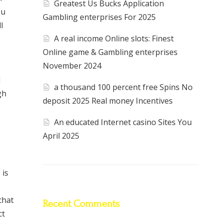
Greatest Us Bucks Application
ou
Gambling enterprises For 2025
l
A real income Online slots: Finest
Online game & Gambling enterprises
November 2024
d
a thousand 100 percent free Spins No
gh
deposit 2025 Real money Incentives
An educated Internet casino Sites You
April 2025
 is
chat
Recent Comments
ct