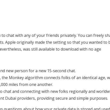
o chat with any of your friends privately. You can freely sh
nts. Apple originally made the setting so that you wanted to 
evertheless, was still available to download with no age
rand new person for a new 15-second chat.
 the Monkey algorithm connects folks of an identical age, w
0,000 miles from one another.
o chat and connecting with new folks regionally and worldw
t Dubai providers, providing secure and simple purposes.
ises questions about how your private data is stored and used