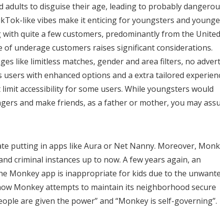
nd adults to disguise their age, leading to probably dangero
kTok-like vibes make it enticing for youngsters and younge
g with quite a few customers, predominantly from the Unite
 of underage customers raises significant considerations.
es like limitless matches, gender and area filters, no advert
 users with enhanced options and a extra tailored experien
 limit accessibility for some users. While youngsters would
ngers and make friends, as a father or mother, you may as
ocate putting in apps like Aura or Net Nanny. Moreover, Mon
nd criminal instances up to now. A few years again, an
he Monkey app is inappropriate for kids due to the unwant
t how Monkey attempts to maintain its neighborhood secure
“people are given the power” and “Monkey is self-governing”.