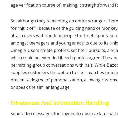
age verification course of, making it straightforward f
So, although they’re meeting an entire stranger, there’
for “hit it off”) because of the guiding hand of Monke
attach users with random people for brief, spontaneou
amongst teenagers and younger adults due to its uniq
Omegle. Users create profiles, set their pursuits, and 
which could be extended if each parties agree. The app 
permitting group conversations with pals. While Baz
supplies customers the option to filter matches primar
present a degree of personalization, allowing custom
or speak the similar language.
Privateness And Information Handling
Send video messages for anyone to observe later with M