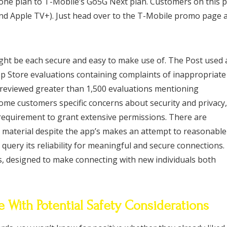
phone plan to T-Mobile’s Go5G Next plan. Customers on this 
x and Apple TV+). Just head over to the T-Mobile promo page 
ight be each secure and easy to make use of. The Post used 
p Store evaluations containing complaints of inappropriate
y reviewed greater than 1,500 evaluations mentioning
ome customers specific concerns about security and privacy,
requirement to grant extensive permissions. There are
t material despite the app’s makes an attempt to reasonable
uery its reliability for meaningful and secure connections.
s, designed to make connecting with new individuals both
With Potential Safety Considerations