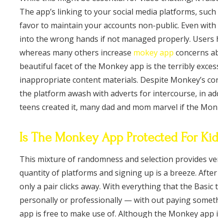
The app’s linking to your social media platforms, suc
favor to maintain your accounts non-public. Even with p
into the wrong hands if not managed properly. Users 
whereas many others increase
mokey app
concerns ab
beautiful facet of the Monkey app is the terribly exce
inappropriate content materials. Despite Monkey’s co
the platform awash with adverts for intercourse, in a
teens created it, many dad and mom marvel if the Mon
Is The Monkey App Protected For Ki
This mixture of randomness and selection provides ve
quantity of platforms and signing up is a breeze. Afte
only a pair clicks away. With everything that the Basic
personally or professionally — with out paying somet
app is free to make use of. Although the Monkey app i