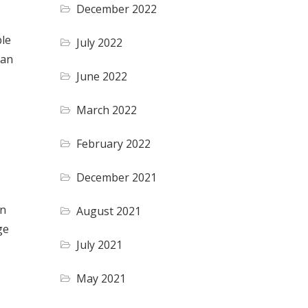
December 2022
ble
July 2022
can
June 2022
March 2022
February 2022
December 2021
an
August 2021
ge
July 2021
May 2021