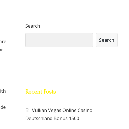
Search
Search
are
be
ith
Recent Posts
ide.
Vulkan Vegas Online Casino
Deutschland Bonus 1500
.