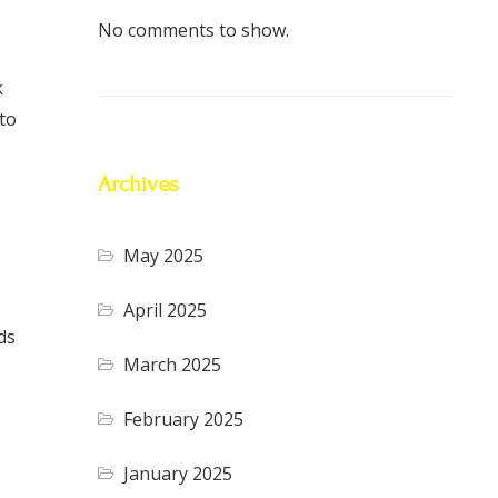
No comments to show.
k
to
Archives
May 2025
April 2025
ds
March 2025
February 2025
January 2025