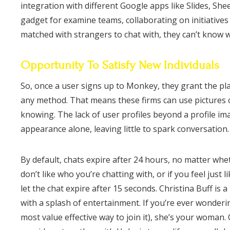
integration with different Google apps like Slides, Sh
gadget for examine teams, collaborating on initiative
matched with strangers to chat with, they can’t know 
Opportunity To Satisfy New Individuals
So, once a user signs up to Monkey, they grant the plat
any method. That means these firms can use pictures o
knowing. The lack of user profiles beyond a profile ima
appearance alone, leaving little to spark conversation.
By default, chats expire after 24 hours, no matter whet
don’t like who you’re chatting with, or if you feel just 
let the chat expire after 15 seconds. Christina Buff i
with a splash of entertainment. If you’re ever wonder
most value effective way to join it), she’s your woman