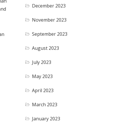
plan
December 2023
and
November 2023
September 2023
an
August 2023
July 2023
May 2023
April 2023
March 2023
January 2023