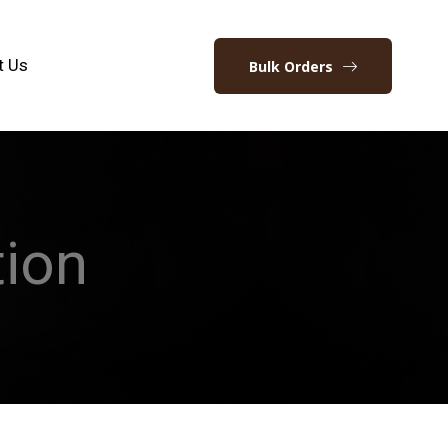
t Us
Bulk Orders
ion