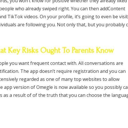
rds, you won’t know for positive whether they already liked
of people who already swiped right. You can then addContent
 TikTok videos. On your profile, it’s going to even be visi
viduals are following you. Not only that, but you probably 
t Key Risks Ought To Parents Know
ple you want frequent contact with. All conversations are
fication. The app doesn’t require registration and you can
tensively regarded as one of many top websites to allow
e app version of Omegle is now available so you possibly c
s as a result of of the truth that you can choose the langua