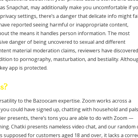
h as Snapchat, may additionally make you uncomfortable if y
rivacy settings, there’s a danger that delicate info might fal
have reported seeing harmful or inappropriate content,
out the means it handles person information. The most
ssive danger of being uncovered to sexual and different
ntent material moderation claims, reviewers have discovere
ddition to pornography, masturbation, and bestiality. Althou
key app is protected.
ds?
rsatility to the Bazoocam expertise. Zoom works across a
r you could have signed up, chatting with household and pals
 tier presents, there’s tons you are able to do with Zoom —
hing. Chatki presents nameless video chat, and our random 
s supposed for customers aged 18 and over, it lacks a corre