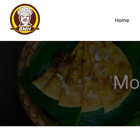
Home
Mo