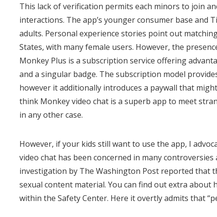
This lack of verification permits each minors to join a
interactions. The app’s younger consumer base and Ti
adults. Personal experience stories point out matchin
States, with many female users. However, the presence
Monkey Plus is a subscription service offering advantag
and a singular badge. The subscription model provides
however it additionally introduces a paywall that might
think Monkey video chat is a superb app to meet stra
in any other case.
However, if your kids still want to use the app, I adv
video chat has been concerned in many controversies a
investigation by The Washington Post reported that t
sexual content material. You can find out extra abou
within the Safety Center. Here it overtly admits that 