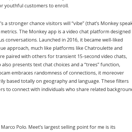
or youthful customers to enroll.
s a stronger chance visitors will “vibe” (that’s Monkey spea
y metrics. The Monkey app is a video chat platform designed 
s conversations. Launched in 2016, it became well-liked
ue approach, much like platforms like Chatroulette and
are paired with others for transient 15-second video chats,
also presents text chat choices and a “trees” function,
oocam embraces randomness of connections, it moreover
ily based totally on geography and language. These filters
ers to connect with individuals who share related backgroun
arco Polo. Meet’s largest selling point for me is its