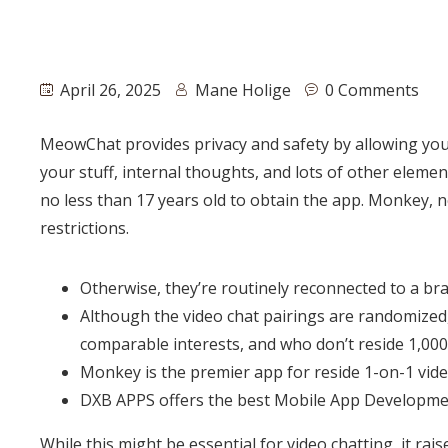
April 26, 2025
Mane Holige
0 Comments
MeowChat provides privacy and safety by allowing you t
your stuff, internal thoughts, and lots of other eleme
no less than 17 years old to obtain the app. Monkey, n
restrictions.
Otherwise, they’re routinely reconnected to a b
Although the video chat pairings are randomized,
comparable interests, and who don’t reside 1,00
Monkey is the premier app for reside 1-on-1 vide
DXB APPS offers the best Mobile App Developmen
While this might be essential for video chatting, it ra