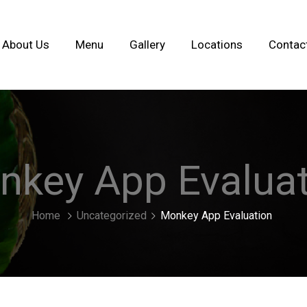
About Us
Menu
Gallery
Locations
Contac
nkey App Evaluat
Home
Uncategorized
Monkey App Evaluation