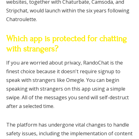
websites, together with Chaturbate, Camsoda, and
Stripchat, would launch within the six years following
Chatroulette.
Which app is protected for chatting
with strangers?
If you are worried about privacy, RandoChat is the
finest choice because it doesn't require signup to
speak with strangers like Omegle. You can begin
speaking with strangers on this app using a simple
swipe. All of the messages you send will self-destruct
after a selected time.
The platform has undergone vital changes to handle
safety issues, including the implementation of content