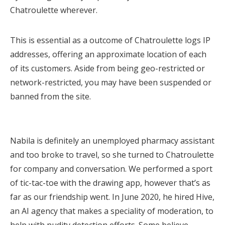
Chatroulette wherever.
This is essential as a outcome of Chatroulette logs IP
addresses, offering an approximate location of each
of its customers. Aside from being geo-restricted or
network-restricted, you may have been suspended or
banned from the site.
Nabila is definitely an unemployed pharmacy assistant
and too broke to travel, so she turned to Chatroulette
for company and conversation. We performed a sport
of tic-tac-toe with the drawing app, however that’s as
far as our friendship went. In June 2020, he hired Hive,
an AI agency that makes a speciality of moderation, to