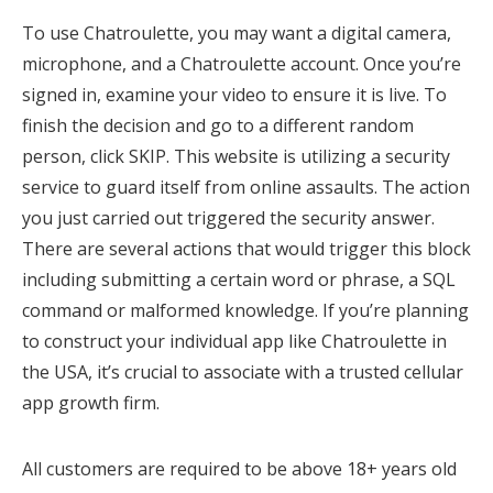
To use Chatroulette, you may want a digital camera,
microphone, and a Chatroulette account. Once you’re
signed in, examine your video to ensure it is live. To
finish the decision and go to a different random
person, click SKIP. This website is utilizing a security
service to guard itself from online assaults. The action
you just carried out triggered the security answer.
There are several actions that would trigger this block
including submitting a certain word or phrase, a SQL
command or malformed knowledge. If you’re planning
to construct your individual app like Chatroulette in
the USA, it’s crucial to associate with a trusted cellular
app growth firm.
All customers are required to be above 18+ years old