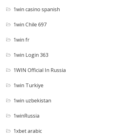
1win casino spanish
1win Chile 697
1win fr
1win Login 363
1WIN Official In Russia
1win Turkiye
1win uzbekistan
1winRussia
1xbet arabic