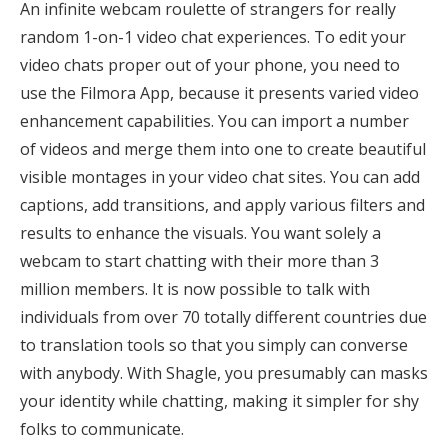
An infinite webcam roulette of strangers for really
random 1-on-1 video chat experiences. To edit your
video chats proper out of your phone, you need to
use the Filmora App, because it presents varied video
enhancement capabilities. You can import a number
of videos and merge them into one to create beautiful
visible montages in your video chat sites. You can add
captions, add transitions, and apply various filters and
results to enhance the visuals. You want solely a
webcam to start chatting with their more than 3
million members. It is now possible to talk with
individuals from over 70 totally different countries due
to translation tools so that you simply can converse
with anybody. With Shagle, you presumably can masks
your identity while chatting, making it simpler for shy
folks to communicate.