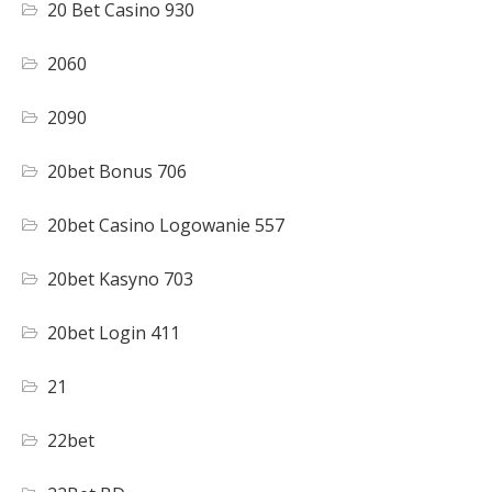
20 Bet Casino 930
2060
2090
20bet Bonus 706
20bet Casino Logowanie 557
20bet Kasyno 703
20bet Login 411
21
22bet