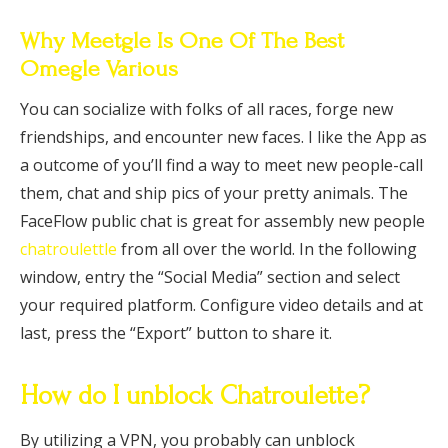
Why Meetgle Is One Of The Best
Omegle Various
You can socialize with folks of all races, forge new
friendships, and encounter new faces. I like the App as
a outcome of you’ll find a way to meet new people-call
them, chat and ship pics of your pretty animals. The
FaceFlow public chat is great for assembly new people
chatroulettle
from all over the world. In the following
window, entry the “Social Media” section and select
your required platform. Configure video details and at
last, press the “Export” button to share it.
How do I unblock Chatroulette?
By utilizing a VPN, you probably can unblock