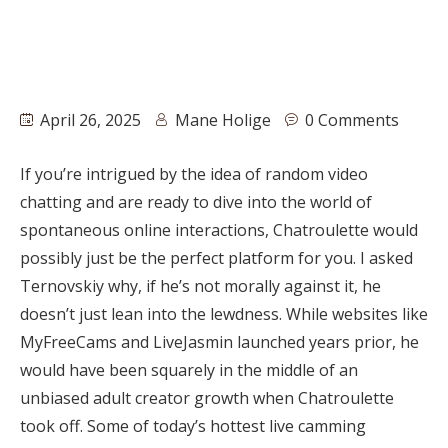
April 26, 2025
Mane Holige
0 Comments
If you’re intrigued by the idea of random video
chatting and are ready to dive into the world of
spontaneous online interactions, Chatroulette would
possibly just be the perfect platform for you. I asked
Ternovskiy why, if he’s not morally against it, he
doesn’t just lean into the lewdness. While websites like
MyFreeCams and LiveJasmin launched years prior, he
would have been squarely in the middle of an
unbiased adult creator growth when Chatroulette
took off. Some of today’s hottest live camming