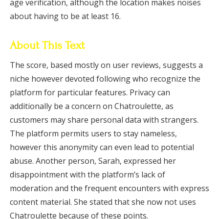
age verification, although the location makes noises
about having to be at least 16.
About This Text
The score, based mostly on user reviews, suggests a
niche however devoted following who recognize the
platform for particular features. Privacy can
additionally be a concern on Chatroulette, as
customers may share personal data with strangers.
The platform permits users to stay nameless,
however this anonymity can even lead to potential
abuse. Another person, Sarah, expressed her
disappointment with the platform’s lack of
moderation and the frequent encounters with express
content material. She stated that she now not uses
Chatroulette because of these points.