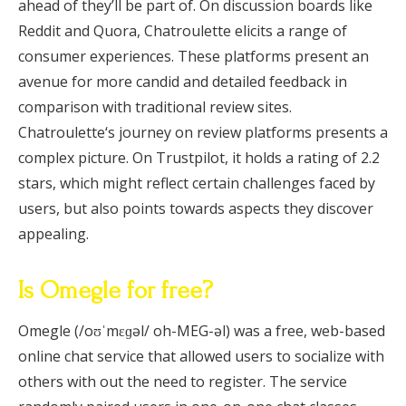
ahead of they’ll be part of. On discussion boards like
Reddit and Quora, Chatroulette elicits a range of
consumer experiences. These platforms present an
avenue for more candid and detailed feedback in
comparison with traditional review sites.
Chatroulette‘s journey on review platforms presents a
complex picture. On Trustpilot, it holds a rating of 2.2
stars, which might reflect certain challenges faced by
users, but also points towards aspects they discover
appealing.
Is Omegle for free?
Omegle (/oʊˈmɛɡəl/ oh-MEG-əl) was a free, web-based
online chat service that allowed users to socialize with
others with out the need to register. The service