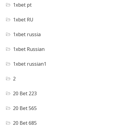
1xbet pt
1xbet RU
1xbet russia
1xbet Russian
1xbet russian1
2
20 Bet 223
20 Bet 565
20 Bet 685