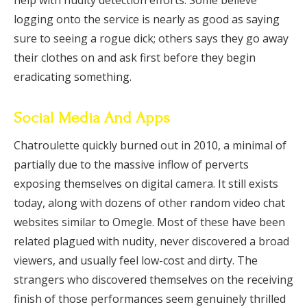
help with nudity detection efforts. Some believe
logging onto the service is nearly as good as saying
sure to seeing a rogue dick; others says they go away
their clothes on and ask first before they begin
eradicating something.
Social Media And Apps
Chatroulette quickly burned out in 2010, a minimal of
partially due to the massive inflow of perverts
exposing themselves on digital camera. It still exists
today, along with dozens of other random video chat
websites similar to Omegle. Most of these have been
related plagued with nudity, never discovered a broad
viewers, and usually feel low-cost and dirty. The
strangers who discovered themselves on the receiving
finish of those performances seem genuinely thrilled