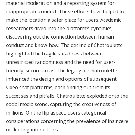
material moderation and a reporting system for
inappropriate conduct. These efforts have helped to
make the location a safer place for users. Academic
researchers dived into the platform’s dynamics,
discovering out the connection between human
conduct and know-how. The decline of Chatroulette
highlighted the fragile steadiness between
unrestricted randomness and the need for user-
friendly, secure areas. The legacy of Chatroulette
influenced the design and options of subsequent
video chat platforms, each finding out from its
successes and pitfalls. Chatroulette exploded onto the
social media scene, capturing the creativeness of
millions. On the flip aspect, users categorical
considerations concerning the prevalence of insincere
or fleeting interactions.