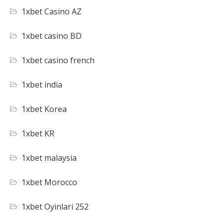
1xbet Casino AZ
1xbet casino BD
1xbet casino french
1xbet india
1xbet Korea
1xbet KR
1xbet malaysia
1xbet Morocco
1xbet Oyinlari 252