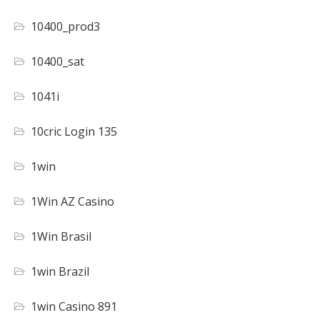
10400_prod3
10400_sat
1041i
10cric Login 135
1win
1Win AZ Casino
1Win Brasil
1win Brazil
1win Casino 891