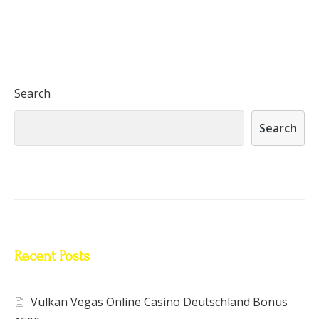
Search
Search
Recent Posts
Vulkan Vegas Online Casino Deutschland Bonus