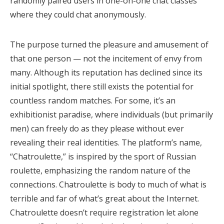
randomly paired users in one-on-one chat classes
where they could chat anonymously.
The purpose turned the pleasure and amusement of
that one person — not the incitement of envy from
many. Although its reputation has declined since its
initial spotlight, there still exists the potential for
countless random matches. For some, it’s an
exhibitionist paradise, where individuals (but primarily
men) can freely do as they please without ever
revealing their real identities. The platform’s name,
“Chatroulette,” is inspired by the sport of Russian
roulette, emphasizing the random nature of the
connections. Chatroulette is body to much of what is
terrible and far of what’s great about the Internet.
Chatroulette doesn’t require registration let alone