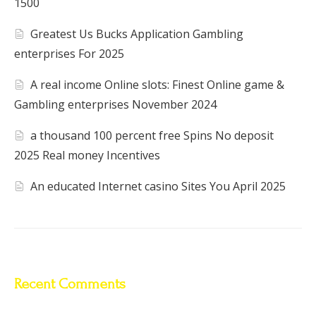
1500
Greatest Us Bucks Application Gambling
enterprises For 2025
A real income Online slots: Finest Online game &
Gambling enterprises November 2024
a thousand 100 percent free Spins No deposit
2025 Real money Incentives
An educated Internet casino Sites You April 2025
Recent Comments