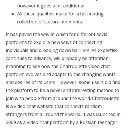
however it goes a bit additional.
All these qualities make for a fascinating
collection of cultural moments.
It has paved the way in which for different social
platforms to explore new ways of connecting
individuals and breaking down barriers. As expertise
continues to advance, will probably be attention-
grabbing to see how the Chatroulette video chat
platform evolves and adapts to the changing wants
and desires of its users. However, some users did find
the platform to be a novel and interesting method to
join with people from around the world. Chatroulette
is a video chat website that connects random
strangers from all round the world. It was launched in
2009 as a video chat platform by a Russian teenager