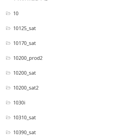
10
10125_sat
10170_sat
10200_prod2
10200_sat
10200_sat2
1030i
10310_sat
10390_sat