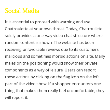
Social Media
It is essential to proceed with warning and use
Chatroulette at your own threat. Today, Chatroullete
solely provides a one-way video chat structure where
random content is shown. The website has been
receiving unfavorable reviews due to its customers’
malicious and sometimes morbid actions on site. Many
males on the positioning would show their private
components as a way of leisure. Users can report
these actions by clicking on the flag icon on the left
part of the video show. If a shopper encounters one
thing that makes them really feel uncomfortable, they
will report it.