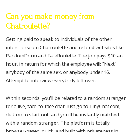
Can you make money from
Chatroulette?
Getting paid to speak to individuals of the other
intercourse on Chatroulette and related websites like
RandomDorm and FaceRoulette. The job pays $10 an
hour, in return for which the employee will: "Next"
anybody of the same sex, or anybody under 16.
Attempt to interview everybody left over.
Within seconds, you’ll be related to a random stranger
for a live, face-to-face chat. Just go to TinyChat.com,
click on to start out, and you’ll be instantly matched
with a random stranger. The platform is totally
browser-based, quick, and built with privateness in