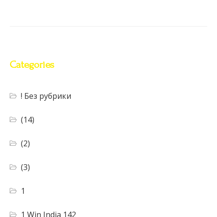
Categories
! Без рубрики
(14)
(2)
(3)
1
1 Win India 142