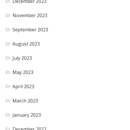
December 2023
November 2023
September 2023
August 2023
July 2023
May 2023
April 2023
March 2023
January 2023
December 2022