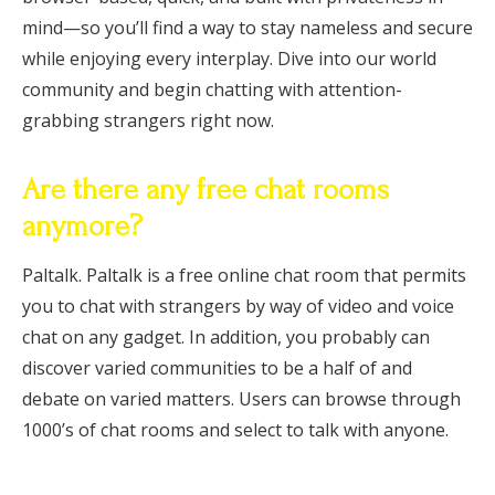
mind—so you’ll find a way to stay nameless and secure
while enjoying every interplay. Dive into our world
community and begin chatting with attention-
grabbing strangers right now.
Are there any free chat rooms
anymore?
Paltalk. Paltalk is a free online chat room that permits
you to chat with strangers by way of video and voice
chat on any gadget. In addition, you probably can
discover varied communities to be a half of and
debate on varied matters. Users can browse through
1000’s of chat rooms and select to talk with anyone.