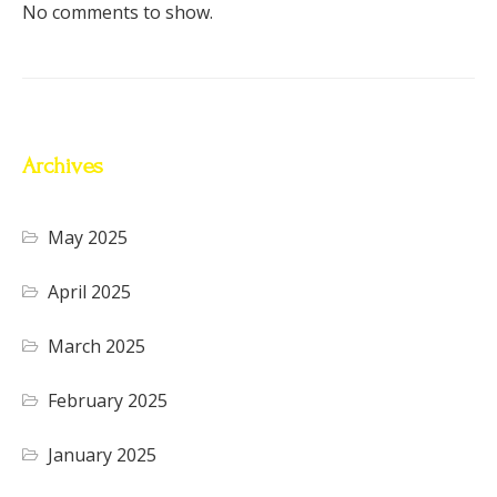
No comments to show.
Archives
May 2025
April 2025
March 2025
February 2025
January 2025