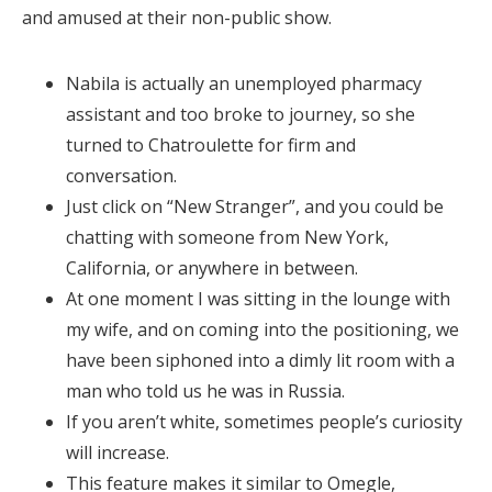
and amused at their non-public show.
Nabila is actually an unemployed pharmacy
assistant and too broke to journey, so she
turned to Chatroulette for firm and
conversation.
Just click on “New Stranger”, and you could be
chatting with someone from New York,
California, or anywhere in between.
At one moment I was sitting in the lounge with
my wife, and on coming into the positioning, we
have been siphoned into a dimly lit room with a
man who told us he was in Russia.
If you aren’t white, sometimes people’s curiosity
will increase.
This feature makes it similar to Omegle,