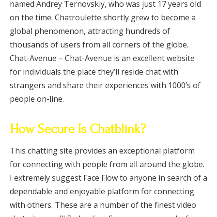
named Andrey Ternovskiy, who was just 17 years old
on the time. Chatroulette shortly grew to become a
global phenomenon, attracting hundreds of
thousands of users from all corners of the globe.
Chat-Avenue – Chat-Avenue is an excellent website
for individuals the place they’ll reside chat with
strangers and share their experiences with 1000’s of
people on-line.
How Secure Is Chatblink?
This chatting site provides an exceptional platform
for connecting with people from all around the globe.
I extremely suggest Face Flow to anyone in search of a
dependable and enjoyable platform for connecting
with others. These are a number of the finest video