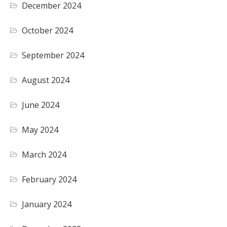
December 2024
October 2024
September 2024
August 2024
June 2024
May 2024
March 2024
February 2024
January 2024