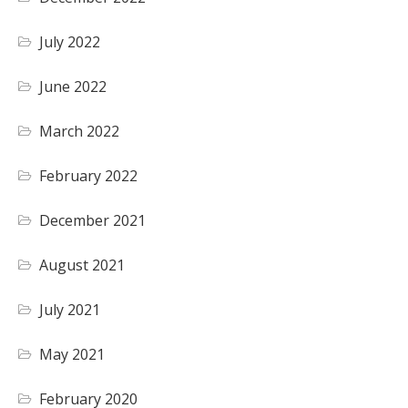
July 2022
June 2022
March 2022
February 2022
December 2021
August 2021
July 2021
May 2021
February 2020