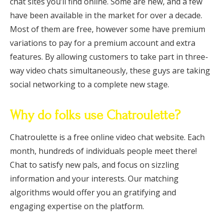
chat sites you’ll find online. Some are new, and a few
have been available in the market for over a decade.
Most of them are free, however some have premium
variations to pay for a premium account and extra
features. By allowing customers to take part in three-
way video chats simultaneously, these guys are taking
social networking to a complete new stage.
Why do folks use Chatroulette?
Chatroulette is a free online video chat website. Each
month, hundreds of individuals people meet there!
Chat to satisfy new pals, and focus on sizzling
information and your interests. Our matching
algorithms would offer you an gratifying and
engaging expertise on the platform.