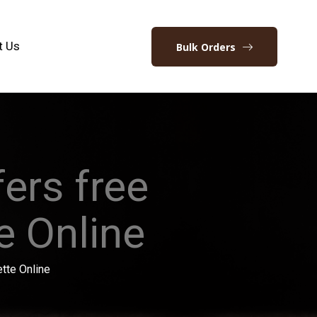
t Us
Bulk Orders
ers free
e Online
ette Online