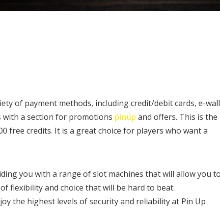
ety of payment methods, including credit/debit cards, e-wal
 with a section for promotions
pinup
and offers. This is the
 free credits. It is a great choice for players who want a
ing you with a range of slot machines that will allow you t
 flexibility and choice that will be hard to beat.
y the highest levels of security and reliability at Pin Up