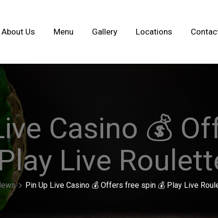
About Us
Menu
Gallery
Locations
Contac
Live Casino 💰 Off
 Play Live Roulett
News
Pin Up Live Casino 💰 Offers free spin 💰 Play Live Roul