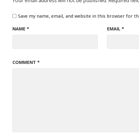
Your email address will not be published.
Required fie
Save my name, email, and website in this browser for t
NAME
*
EMAIL
*
COMMENT
*