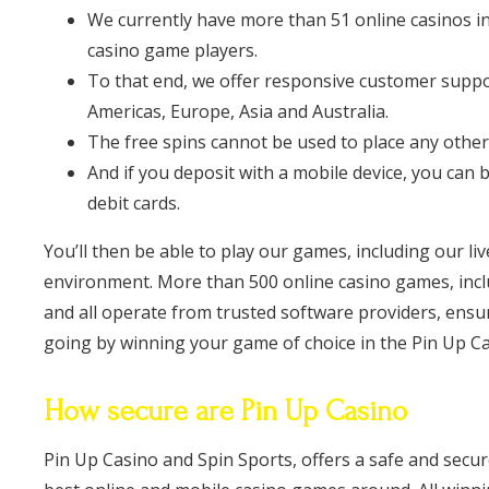
We currently have more than 51 online casinos in 
casino game players.
To that end, we offer responsive customer suppor
Americas, Europe, Asia and Australia.
The free spins cannot be used to place any othe
And if you deposit with a mobile device, you can b
debit cards.
You’ll then be able to play our games, including our li
environment. More than 500 online casino games, inclu
and all operate from trusted software providers, ensu
going by winning your game of choice in the Pin Up Ca
How secure are Pin Up Casino
Pin Up Casino and Spin Sports, offers a safe and secu