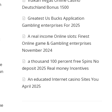
Vulkan Vegas Online Casino
h
Deutschland Bonus 1500
Greatest Us Bucks Application
Gambling enterprises For 2025
A real income Online slots: Finest
d
Online game & Gambling enterprises
November 2024
a thousand 100 percent free Spins No
le
deposit 2025 Real money Incentives
un
An educated Internet casino Sites You
April 2025
he