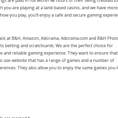
s are paid in full within 48 hours of their being credited to
gh you are playing at a land-based casino, and we have more
how you play, you’ll enjoy a safe and secure gaming experi
k Jack at B&H, Amazon, Adorama, Adorama.com and B&H Phot
rts betting and scratchcards. We are the perfect choice for
re and reliable gaming experience. They want to ensure that
 to use website that has a range of games and a number of
ferences. They also allow you to enjoy the same games you 