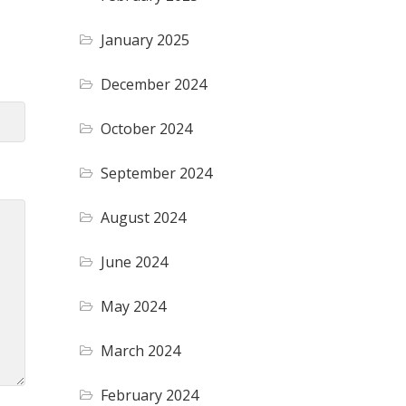
January 2025
December 2024
October 2024
September 2024
August 2024
June 2024
May 2024
March 2024
February 2024