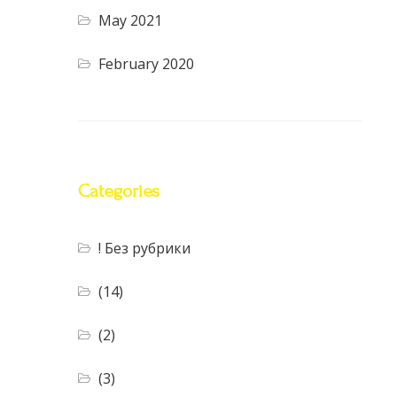
May 2021
February 2020
Categories
! Без рубрики
(14)
(2)
(3)