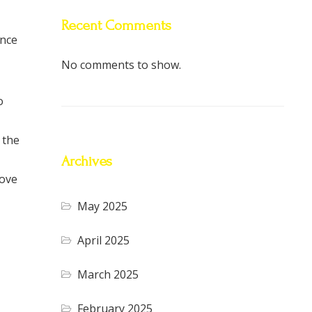
Recent Comments
ence
No comments to show.
o
 the
Archives
love
May 2025
April 2025
March 2025
February 2025