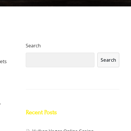
Search
Search
lets
o
Recent Posts