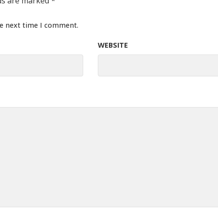
lds are marked
*
he next time I comment.
WEBSITE