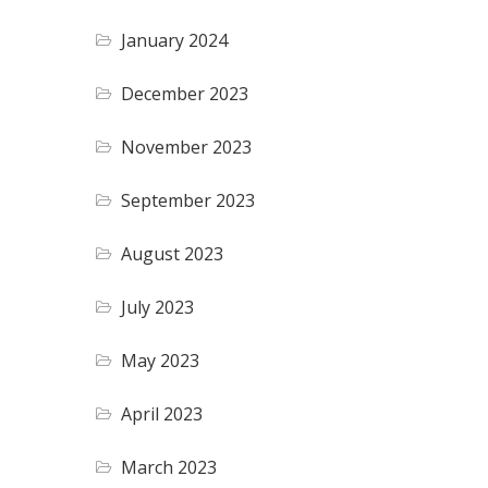
January 2024
December 2023
November 2023
September 2023
August 2023
July 2023
May 2023
April 2023
March 2023