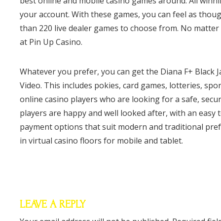
best online and mobile casino games around. All winning
your account. With these games, you can feel as thou
than 220 live dealer games to choose from. No matter 
at Pin Up Casino.
Whatever you prefer, you can get the Diana F+ Blac
Video. This includes pokies, card games, lotteries, spo
online casino players who are looking for a safe, secu
players are happy and well looked after, with an easy
payment options that suit modern and traditional pre
in virtual casino floors for mobile and tablet.
LEAVE A REPLY