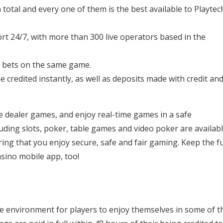
total and every one of them is the best available to Playtec
t 24/7, with more than 300 live operators based in the
r bets on the same game.
e credited instantly, as well as deposits made with credit an
ve dealer games, and enjoy real-time games in a safe
ding slots, poker, table games and video poker are availab
ring that you enjoy secure, safe and fair gaming. Keep the f
sino mobile app, too!
re environment for players to enjoy themselves in some of t