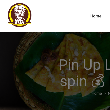
Home
Pin Up 
spin 💰
Home