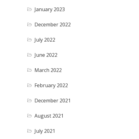
January 2023
December 2022
July 2022
June 2022
March 2022
February 2022
December 2021
August 2021
July 2021