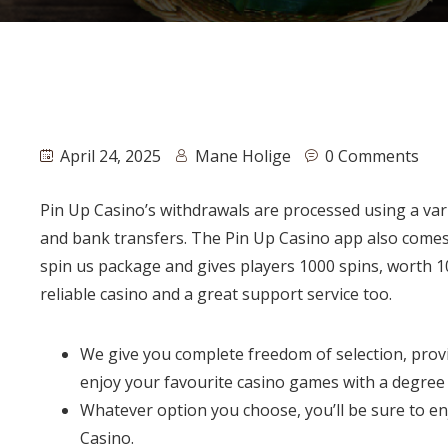
April 24, 2025
Mane Holige
0 Comments
Pin Up Casino’s withdrawals are processed using a vari
and bank transfers. The Pin Up Casino app also comes
spin us package and gives players 1000 spins, worth 100
reliable casino and a great support service too.
We give you complete freedom of selection, provid
enjoy your favourite casino games with a degree of
Whatever option you choose, you’ll be sure to enjo
Casino.