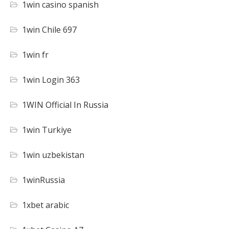
1win casino spanish
1win Chile 697
1win fr
1win Login 363
1WIN Official In Russia
1win Turkiye
1win uzbekistan
1winRussia
1xbet arabic