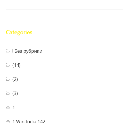
Categories
! Без рубрики
(14)
(2)
(3)
1
1 Win India 142