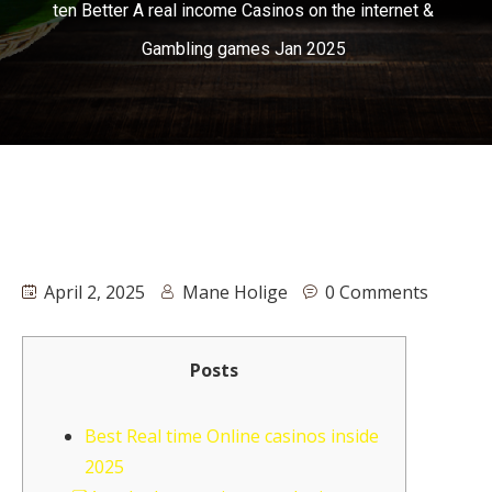
ten Better A real income Casinos on the internet &
Gambling games Jan 2025
April 2, 2025
Mane Holige
0 Comments
Posts
Best Real time Online casinos inside
2025