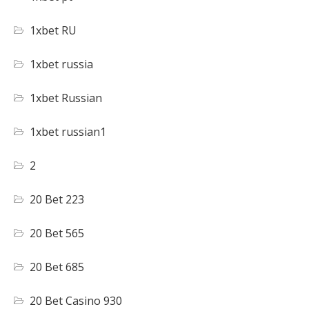
1xbet RU
1xbet russia
1xbet Russian
1xbet russian1
2
20 Bet 223
20 Bet 565
20 Bet 685
20 Bet Casino 930