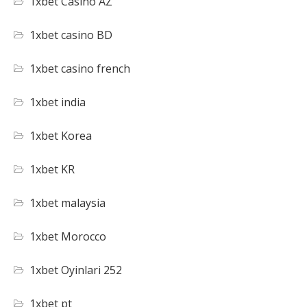
1xbet Casino AZ
1xbet casino BD
1xbet casino french
1xbet india
1xbet Korea
1xbet KR
1xbet malaysia
1xbet Morocco
1xbet Oyinlari 252
1xbet pt