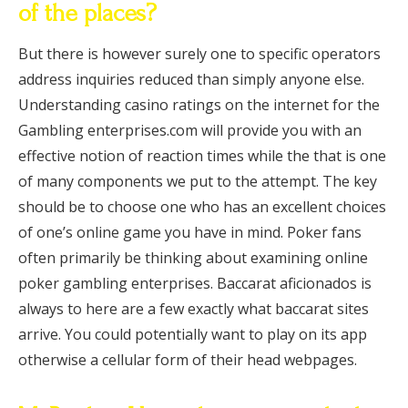
of the places?
But there is however surely one to specific operators
address inquiries reduced than simply anyone else.
Understanding casino ratings on the internet for the
Gambling enterprises.com will provide you with an
effective notion of reaction times while the that is one
of many components we put to the attempt. The key
should be to choose one who has an excellent choices
of one’s online game you have in mind. Poker fans
often primarily be thinking about examining online
poker gambling enterprises. Baccarat aficionados is
always to here are a few exactly what baccarat sites
arrive. You could potentially want to play on its app
otherwise a cellular form of their head webpages.