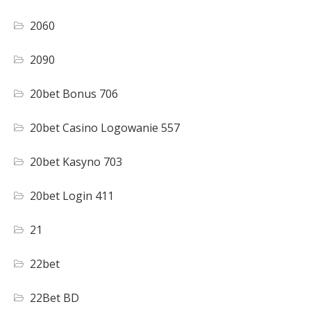
2060
2090
20bet Bonus 706
20bet Casino Logowanie 557
20bet Kasyno 703
20bet Login 411
21
22bet
22Bet BD