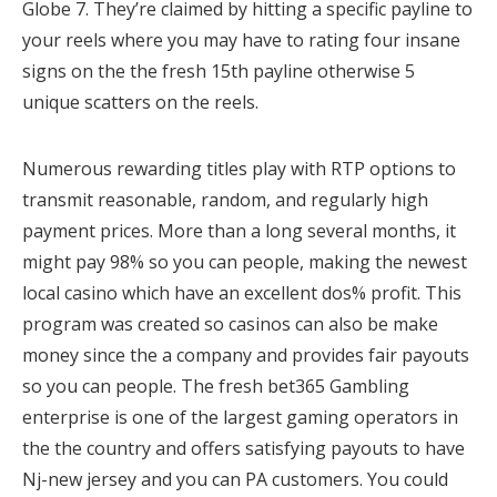
Globe 7. They’re claimed by hitting a specific payline to
your reels where you may have to rating four insane
signs on the the fresh 15th payline otherwise 5
unique scatters on the reels.
Numerous rewarding titles play with RTP options to
transmit reasonable, random, and regularly high
payment prices. More than a long several months, it
might pay 98% so you can people, making the newest
local casino which have an excellent dos% profit. This
program was created so casinos can also be make
money since the a company and provides fair payouts
so you can people. The fresh bet365 Gambling
enterprise is one of the largest gaming operators in
the the country and offers satisfying payouts to have
Nj-new jersey and you can PA customers. You could