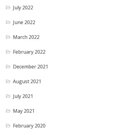
July 2022
June 2022
March 2022
February 2022
December 2021
August 2021
July 2021
May 2021
February 2020