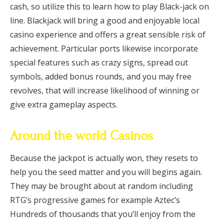
cash, so utilize this to learn how to play Black-jack on
line. Blackjack will bring a good and enjoyable local
casino experience and offers a great sensible risk of
achievement. Particular ports likewise incorporate
special features such as crazy signs, spread out
symbols, added bonus rounds, and you may free
revolves, that will increase likelihood of winning or
give extra gameplay aspects.
Around the world Casinos
Because the jackpot is actually won, they resets to
help you the seed matter and you will begins again.
They may be brought about at random including
RTG’s progressive games for example Aztec’s
Hundreds of thousands that you’ll enjoy from the