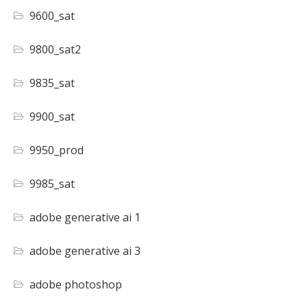
9600_sat
9800_sat2
9835_sat
9900_sat
9950_prod
9985_sat
adobe generative ai 1
adobe generative ai 3
adobe photoshop