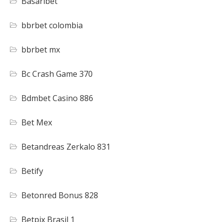
Basaribet
bbrbet colombia
bbrbet mx
Bc Crash Game 370
Bdmbet Casino 886
Bet Mex
Betandreas Zerkalo 831
Betify
Betonred Bonus 828
Betpix Brasil 1