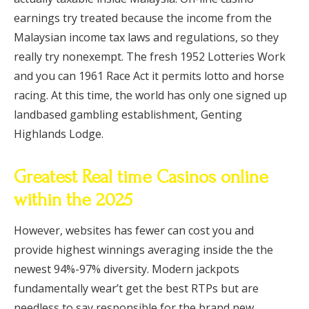
earnings try treated because the income from the
Malaysian income tax laws and regulations, so they
really try nonexempt. The fresh 1952 Lotteries Work
and you can 1961 Race Act it permits lotto and horse
racing. At this time, the world has only one signed up
landbased gambling establishment, Genting
Highlands Lodge.
Greatest Real time Casinos online
within the 2025
However, websites has fewer can cost you and
provide highest winnings averaging inside the the
newest 94%-97% diversity. Modern jackpots
fundamentally wear’t get the best RTPs but are
needless to say responsible for the brand new