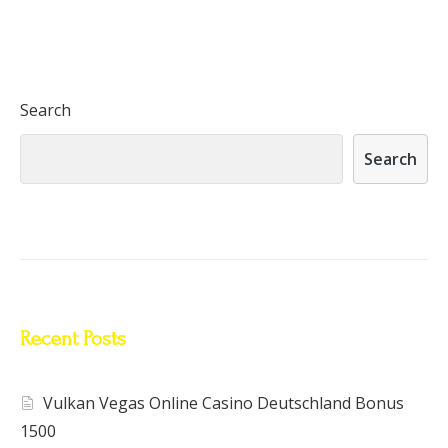
Search
Search
Recent Posts
Vulkan Vegas Online Casino Deutschland Bonus
1500