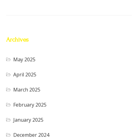
Archives
May 2025
April 2025
March 2025
February 2025
January 2025
December 2024