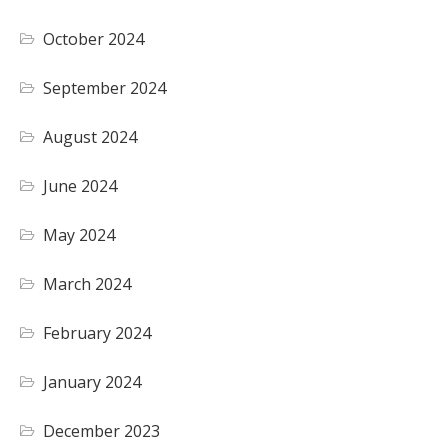
October 2024
September 2024
August 2024
June 2024
May 2024
March 2024
February 2024
January 2024
December 2023