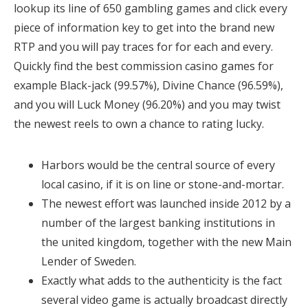
lookup its line of 650 gambling games and click every
piece of information key to get into the brand new
RTP and you will pay traces for for each and every.
Quickly find the best commission casino games for
example Black-jack (99.57%), Divine Chance (96.59%),
and you will Luck Money (96.20%) and you may twist
the newest reels to own a chance to rating lucky.
Harbors would be the central source of every
local casino, if it is on line or stone-and-mortar.
The newest effort was launched inside 2012 by a
number of the largest banking institutions in
the united kingdom, together with the new Main
Lender of Sweden.
Exactly what adds to the authenticity is the fact
several video game is actually broadcast directly