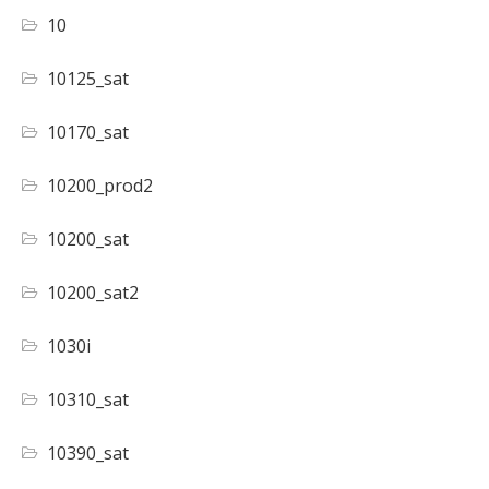
10
10125_sat
10170_sat
10200_prod2
10200_sat
10200_sat2
1030i
10310_sat
10390_sat