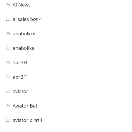
AI News
ai sales bot 4
anabolicos
anabolika
aprBH
aprBT
aviator
Aviator Bet
aviator brazil