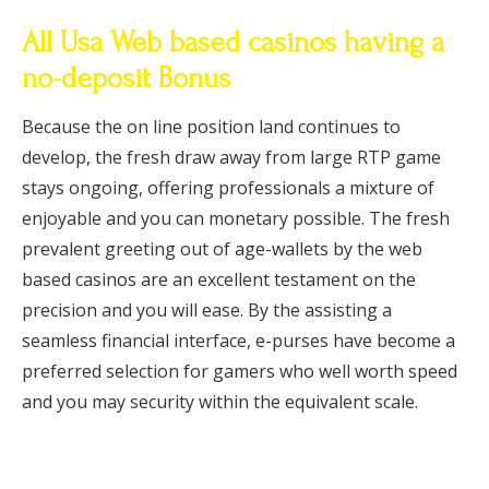
All Usa Web based casinos having a
no-deposit Bonus
Because the on line position land continues to
develop, the fresh draw away from large RTP game
stays ongoing, offering professionals a mixture of
enjoyable and you can monetary possible. The fresh
prevalent greeting out of age-wallets by the web
based casinos are an excellent testament on the
precision and you will ease. By the assisting a
seamless financial interface, e-purses have become a
preferred selection for gamers who well worth speed
and you may security within the equivalent scale.