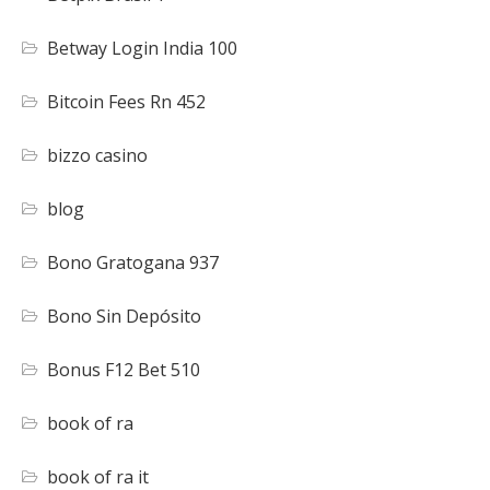
Betway Login India 100
Bitcoin Fees Rn 452
bizzo casino
blog
Bono Gratogana 937
Bono Sin Depósito
Bonus F12 Bet 510
book of ra
book of ra it