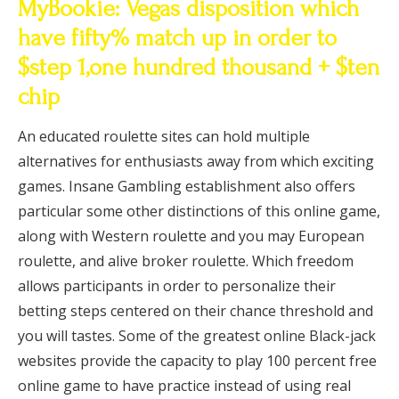
MyBookie: Vegas disposition which
have fifty% match up in order to
$step 1,one hundred thousand + $ten
chip
An educated roulette sites can hold multiple
alternatives for enthusiasts away from which exciting
games. Insane Gambling establishment also offers
particular some other distinctions of this online game,
along with Western roulette and you may European
roulette, and alive broker roulette. Which freedom
allows participants in order to personalize their
betting steps centered on their chance threshold and
you will tastes. Some of the greatest online Black-jack
websites provide the capacity to play 100 percent free
online game to have practice instead of using real