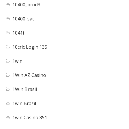
10400_prod3
10400_sat
1041i
10cric Login 135
1win
1Win AZ Casino
1Win Brasil
1win Brazil
1win Casino 891