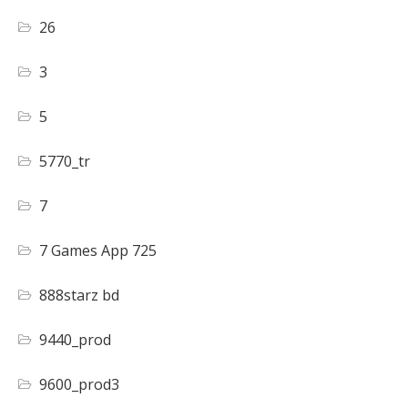
26
3
5
5770_tr
7
7 Games App 725
888starz bd
9440_prod
9600_prod3