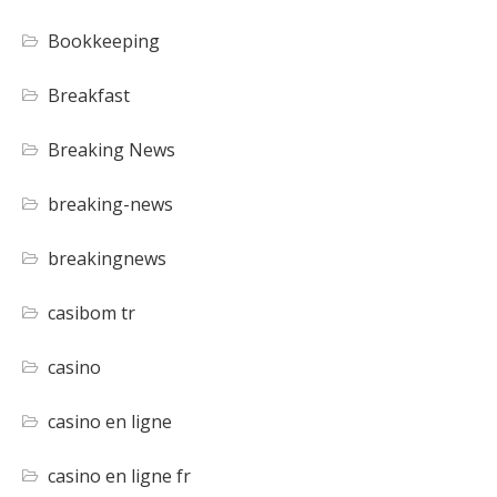
Bookkeeping
Breakfast
Breaking News
breaking-news
breakingnews
casibom tr
casino
casino en ligne
casino en ligne fr