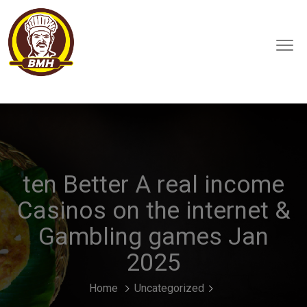
ten Better A real income
Casinos on the internet &
Gambling games Jan
2025
Home
Uncategorized