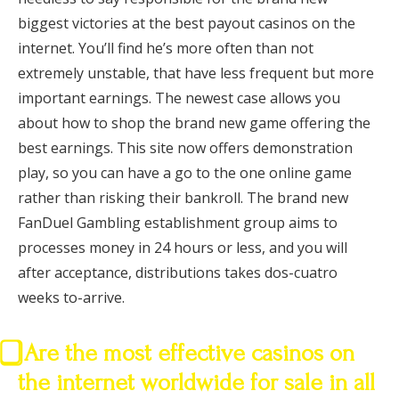
biggest victories at the best payout casinos on the
internet. You’ll find he’s more often than not
extremely unstable, that have less frequent but more
important earnings. The newest case allows you
about how to shop the brand new game offering the
best earnings. This site now offers demonstration
play, so you can have a go to the one online game
rather than risking their bankroll. The brand new
FanDuel Gambling establishment group aims to
processes money in 24 hours or less, and you will
after acceptance, distributions takes dos-cuatro
weeks to-arrive.
⃣ Are the most effective casinos on
the internet worldwide for sale in all