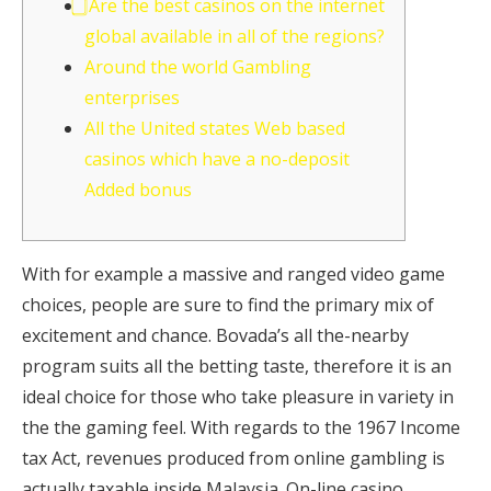
⃣ Are the best casinos on the internet
global available in all of the regions?
Around the world Gambling
enterprises
All the United states Web based
casinos which have a no-deposit
Added bonus
With for example a massive and ranged video game
choices, people are sure to find the primary mix of
excitement and chance. Bovada’s all the-nearby
program suits all the betting taste, therefore it is an
ideal choice for those who take pleasure in variety in
the the gaming feel. With regards to the 1967 Income
tax Act, revenues produced from online gambling is
actually taxable inside Malaysia.
On-line casino