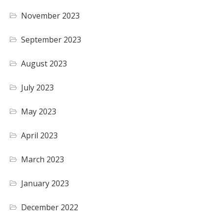
November 2023
September 2023
August 2023
July 2023
May 2023
April 2023
March 2023
January 2023
December 2022