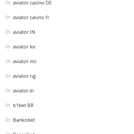
aviator casino DE
aviator casino fr
aviator IN
aviator ke
aviator mz
aviator ng
aviator.in
b1bet BR
Bankobet