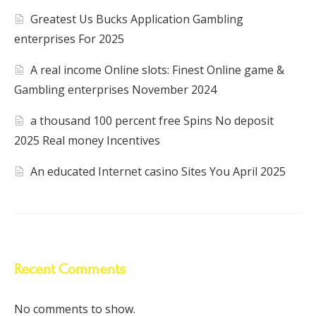
Greatest Us Bucks Application Gambling
enterprises For 2025
A real income Online slots: Finest Online game &
Gambling enterprises November 2024
a thousand 100 percent free Spins No deposit
2025 Real money Incentives
An educated Internet casino Sites You April 2025
Recent Comments
No comments to show.