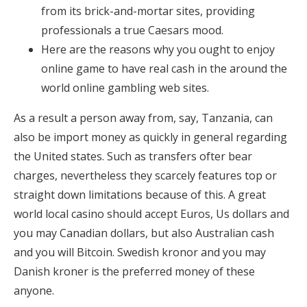
from its brick-and-mortar sites, providing
professionals a true Caesars mood.
Here are the reasons why you ought to enjoy
online game to have real cash in the around the
world online gambling web sites.
As a result a person away from, say, Tanzania, can
also be import money as quickly in general regarding
the United states. Such as transfers ofter bear
charges, nevertheless they scarcely features top or
straight down limitations because of this. A great
world local casino should accept Euros, Us dollars and
you may Canadian dollars, but also Australian cash
and you will Bitcoin. Swedish kronor and you may
Danish kroner is the preferred money of these
anyone.