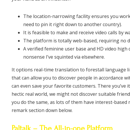
The location-narrowing facility ensures you work
need to pin it right down to another country).
It is feasible to make and receive video calls b
The platform is totally web-based, requiring no d
A verified feminine user base and HD video high 
nonsense I’ve squinted via elsewhere.
It options real-time translation to forestall language 
that can allow you to discover people in accordance wit
can even save your favorite customers. There you’ve it,
hectic real world, we might not discover suitable frie
you do the same, as lots of them have interest-based 
remark section down below.
Paltalk – The All-in-one Platform