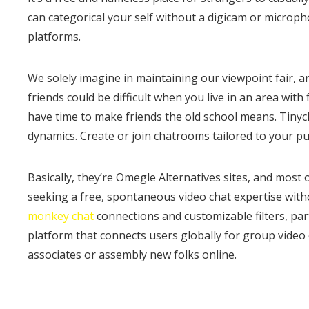
can categorical your self without a digicam or micropho
platforms.
We solely imagine in maintaining our viewpoint fair, a
friends could be difficult when you live in an area wi
have time to make friends the old school means. Tiny
dynamics. Create or join chatrooms tailored to your pu
Basically, they’re Omegle Alternatives sites, and most 
seeking a free, spontaneous video chat expertise witho
monkey chat
connections and customizable filters, part
platform that connects users globally for group video c
associates or assembly new folks online.