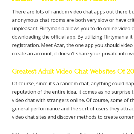
There are lots of random video chat apps out there b
anonymous chat rooms are both very slow or have criti
unpleasant. Flirtymania allows you to do online video c
downloading the official app. By utilizing Flirtymania i
registration. Meet Azar, the one app you should video 
create an account, it doesn’t share your private info w
Greatest Adult Video Chat Websites Of 2
Of course, since it’s a random chat, anything could h
reputation of the entire idea, it comes as no surprise
video chat with strangers online. Of course, some of 
general performance and the sort of users they attrac
video chat sites and discover methods to create conten