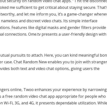
about security on random video chat apps. ” I hit the disconnec
ked me sufficient to get critical about staying secure. That’
stworthy, and let me inform you, it’s a game-changer whene
r nameless and discreet video chats. Its simple interface
ons. Features like digital masks and gender filters provide
al connections. Ome.tv presents a user-friendly design with
mutual pursuits to attach. Here, you can kind meaningful bo
er case. Chat Random New enables you to join with stranger
vides both text and video chat options, giving users the
rangers online, Twoo enhances your experience by narrowing
 is a free random video chat app appropriate for people who
Wi-Fi, 3G, and 4G, it presents dependable utilization. While