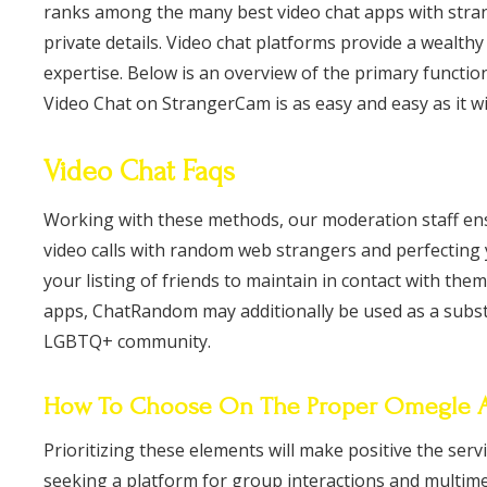
ranks among the many best video chat apps with stran
private details. Video chat platforms provide a wealth
expertise. Below is an overview of the primary functio
Video Chat on StrangerCam is as easy and easy as it wil
Video Chat Faqs
Working with these methods, our moderation staff ens
video calls with random web strangers and perfecting
your listing of friends to maintain in contact with them
apps, ChatRandom may additionally be used as a substit
LGBTQ+ community.
How To Choose On The Proper Omegle Al
Prioritizing these elements will make positive the ser
seeking a platform for group interactions and multimedi