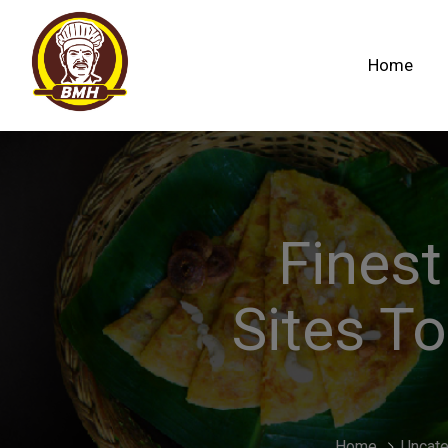
Home
Finest
Sites To
Home
Uncate