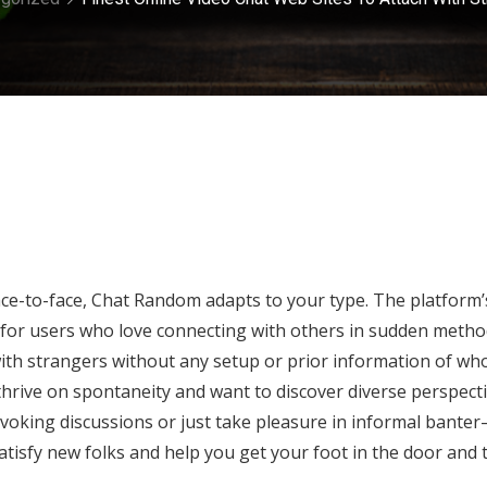
ce-to-face, Chat Random adapts to your type. The platform’
rite for users who love connecting with others in sudden metho
ith strangers without any setup or prior information of wh
 thrive on spontaneity and want to discover diverse perspect
oking discussions or just take pleasure in informal bante
 satisfy new folks and help you get your foot in the door and 