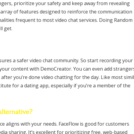
gers, prioritize your safety and keep away from revealing
y array of features designed to reinforce the communication
nalities frequent to most video chat services. Doing Random
l get.
ures a safer video chat community. So start recording your
 your content with DemoCreator. You can even add stranger
 after you’re done video chatting for the day. Like most simi
ute for a dating app, especially if you’re a member of the
ternative?
vice aligns with your needs. FaceFlow is good for customers
a sharing. It’s excellent for prioritizing free, web-based