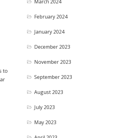
March 2024
February 2024
January 2024
December 2023
November 2023
s to
September 2023
lar
August 2023
July 2023
May 2023
April 2023