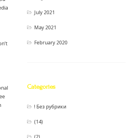
edia
July 2021
May 2021
February 2020
on’t
Categories
onal
ree
h
! Без рубрики
(14)
(2)