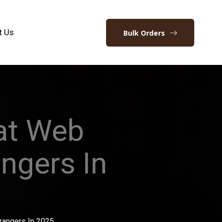
t Us
Bulk Orders
hat Web
angers In
trangers In 2025