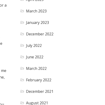
or a
March 2023
January 2023
December 2022
o
he
July 2022
June 2022
March 2022
d me
ne,
February 2022
December 2021
August 2021
you