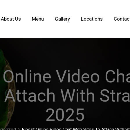
About Us
Menu
Gallery
Locations
Contac
 Online Video C
 Attach With Str
2025
gorized
Finest Online Video Chat Web Sites To Attach With S