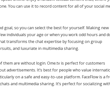
ne. You can use it to record content for all of your social m
nd goal, so you can select the best for yourself. Making new
th few individuals your age or when you work odd hours and d
chat transforms the chat expertise by focusing on group
rsuits, and luxuriate in multimedia sharing.
of them are without login. Ome.tv is perfect for customers
ut advertisements. It’s best for people who value internati
icularly on a safe and easy-to-use platform. FaceFlow is a f
hats and multimedia sharing. It’s perfect for socializing wit