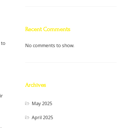
Recent Comments
 to
No comments to show.
Archives
ir
May 2025
April 2025