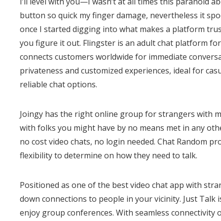
I’ll level with you—I wasn’t at all times this paranoid 
button so quick my finger damage, nevertheless it spoo
once I started digging into what makes a platform tru
you figure it out. Flingster is an adult chat platform fo
connects customers worldwide for immediate conversati
privateness and customized experiences, ideal for casu
reliable chat options.
Joingy has the right online group for strangers with 
with folks you might have by no means met in any oth
no cost video chats, no login needed. Chat Random pro
flexibility to determine on how they need to talk.
Positioned as one of the best video chat app with st
down connections to people in your vicinity. Just Talk
enjoy group conferences. With seamless connectivity on 