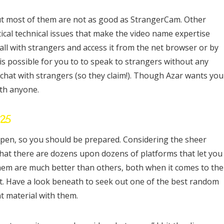
ut most of them are not as good as StrangerCam. Other
cal technical issues that make the video name expertise
all with strangers and access it from the net browser or by
t is possible for you to to speak to strangers without any
chat with strangers (so they claim!). Though Azar wants you
ith anyone.
025
appen, so you should be prepared. Considering the sheer
 that there are dozens upon dozens of platforms that let you
them are much better than others, both when it comes to the
t. Have a look beneath to seek out one of the best random
t material with them.