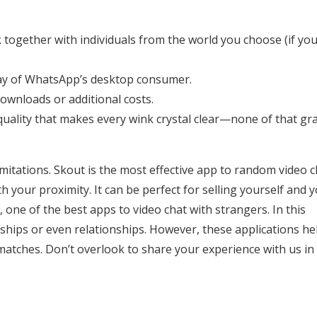
 together with individuals from the world you choose (if yo
y way of WhatsApp’s desktop consumer.
ownloads or additional costs.
quality that makes every wink crystal clear—none of that gr
limitations. Skout is the most effective app to random video 
h your proximity. It can be perfect for selling yourself and 
 one of the best apps to video chat with strangers. In this
ndships or even relationships. However, these applications he
matches. Don’t overlook to share your experience with us in