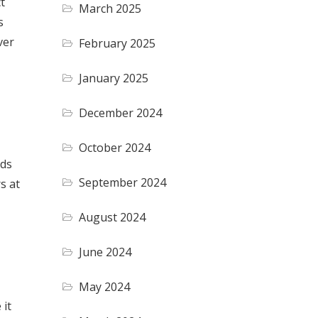
t
March 2025
s
ver
February 2025
January 2025
December 2024
October 2024
nds
September 2024
s at
August 2024
June 2024
May 2024
 it