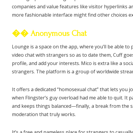
companies and value features like visitor hyperlinks an
more fashionable interface might find other choices e
�� Anonymous Chat
Lounge is a space on the app, where you’ll be able to p
video chat with strangers so as to date them, Cuff goes 
profile, and add your interests. Mico is extra like a s
strangers. The platform is a group of worldwide strea
It offers a dedicated “homosexual chat” that lets you 
when Flingster’s guy overload had me able to quit. It 
and keeps things balanced—finally, a break from the sau
moderation that truly works.
It’s a free and nameless place for strangers to casual