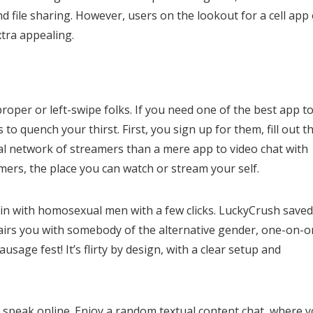
d file sharing. However, users on the lookout for a cell app 
xtra appealing.
roper or left-swipe folks. If you need one of the best app t
to quench your thirst. First, you sign up for them, fill out t
ocial network of streamers than a mere app to video chat with
mers, the place you can watch or stream your self.
join with homosexual men with a few clicks. LuckyCrush save
pairs you with somebody of the alternative gender, one-on-o
sage fest! It’s flirty by design, with a clear setup and
ly speak online. Enjoy a random textual content chat, where 