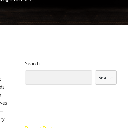
Search
Search
s
ds.
o
ives
r—
try