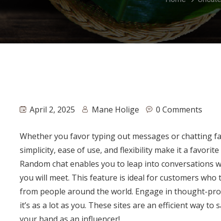
April 2, 2025
Mane Holige
0 Comments
Whether you favor typing out messages or chatting fa
simplicity, ease of use, and flexibility make it a favo
Random chat enables you to leap into conversations w
you will meet. This feature is ideal for customers who
from people around the world. Engage in thought-prov
it’s as a lot as you. These sites are an efficient way to
your hand as an influencer!