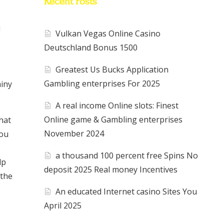
Recent Posts
u
Vulkan Vegas Online Casino
Deutschland Bonus 1500
Greatest Us Bucks Application
Gambling enterprises For 2025
ainy
A real income Online slots: Finest
Online game & Gambling enterprises
chat
November 2024
you
a thousand 100 percent free Spins No
lp
deposit 2025 Real money Incentives
 the
An educated Internet casino Sites You
April 2025