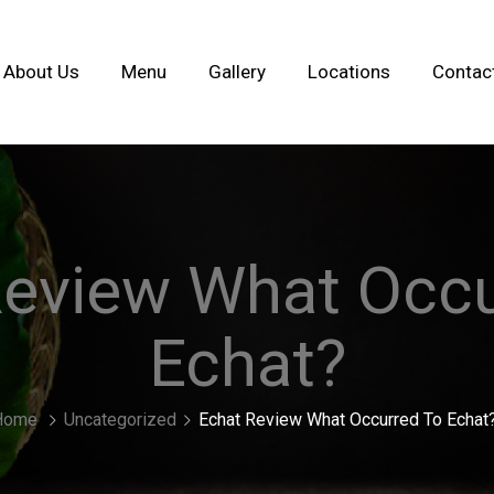
About Us
Menu
Gallery
Locations
Contac
Review What Occu
Echat?
Home
Uncategorized
Echat Review What Occurred To Echat