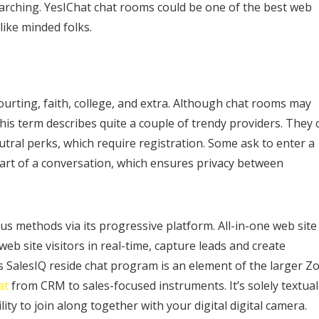
rching. YesIChat chat rooms could be one of the best web
like minded folks.
ourting, faith, college, and extra. Although chat rooms may
is term describes quite a couple of trendy providers. They 
ral perks, which require registration. Some ask to enter a
rt of a conversation, which ensures privacy between
 methods via its progressive platform. All-in-one web site
web site visitors in real-time, capture leads and create
 SalesIQ reside chat program is an element of the larger Z
at
from CRM to sales-focused instruments. It’s solely textual
lity to join along together with your digital digital camera.