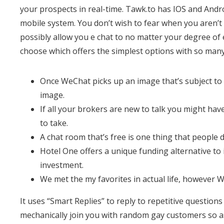
your prospects in real-time. Tawk.to has IOS and Andro
mobile system. You don’t wish to fear when you aren’t 
possibly allow you e chat to no matter your degree of
choose which offers the simplest options with so man
Once WeChat picks up an image that’s subject to r
image.
If all your brokers are new to talk you might ha
to take.
A chat room that’s free is one thing that people 
Hotel One offers a unique funding alternative to
investment.
We met the my favorites in actual life, however W
It uses “Smart Replies” to reply to repetitive questions
mechanically join you with random gay customers so as 