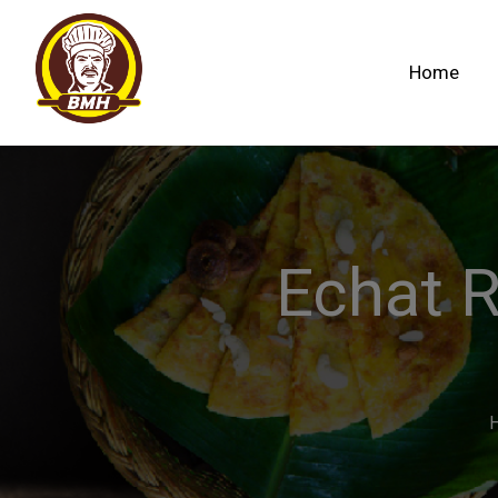
Home
Echat 