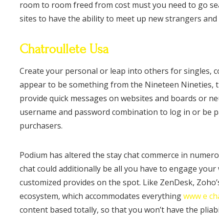
room to room freed from cost must you need to go sea
sites to have the ability to meet up new strangers and 
Chatroullete Usa
Create your personal or leap into others for singles, c
appear to be something from the Nineteen Nineties, th
provide quick messages on websites and boards or neut
username and password combination to log in or be pa
purchasers.
Podium has altered the stay chat commerce in numerous
chat could additionally be all you have to engage your 
customized provides on the spot. Like ZenDesk, Zoho’s
ecosystem, which accommodates everything
www e ch
content based totally, so that you won’t have the pliabi