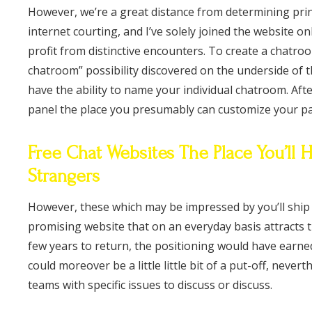
However, we’re a great distance from determining pri
internet courting, and I’ve solely joined the website on
profit from distinctive encounters. To create a chatroo
chatroom” possibility discovered on the underside of t
have the ability to name your individual chatroom. Aft
panel the place you presumably can customize your pa
Free Chat Websites The Place You’ll
Strangers
However, these which may be impressed by you’ll ship y
promising website that on an everyday basis attracts t
few years to return, the positioning would have earne
could moreover be a little little bit of a put-off, nevert
teams with specific issues to discuss or discuss.