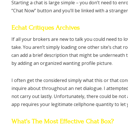
Starting a chat is large simple – you don’t need to enro
“Chat Now” button and you’ll be linked with a strange
Echat Critiques Archives
If all your brokers are new to talk you could need to l
take. You aren’t simply loading one other site’s chat ro
can add a brief description that might be underneath 
by adding an organized wanting profile picture.
I often get the considered simply what this or that consu
inquire about throughout an net dialogue. I attempte
not carry out lastly. Unfortunately, there could be 
app requires your legitimate cellphone quantity to let y
What’s The Most Effective Chat Box?