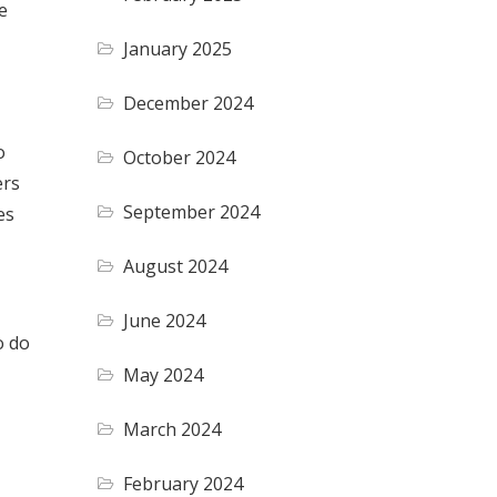
e
January 2025
December 2024
o
October 2024
ers
September 2024
es
August 2024
June 2024
o do
May 2024
March 2024
February 2024