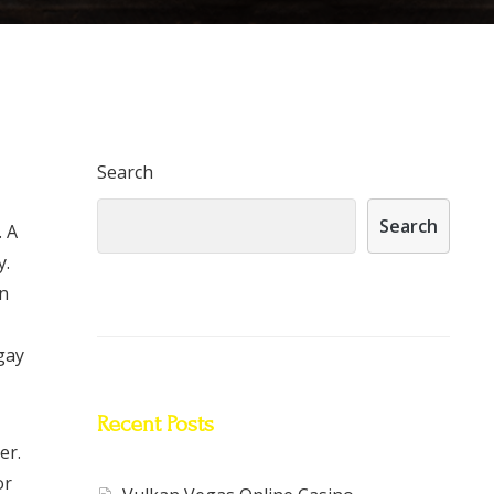
Search
Search
. A
y.
an
 gay
Recent Posts
er.
or