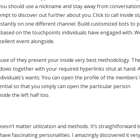
 you should use a nickname and stay away from conversatio
pt to discover out further about you. Click to call inside st
antly on one different channel. Build customized bots to p
y based on the touchpoints individuals have engaged with. W
cellent event alongside.
ecause of they present your inside very best methodology. Th
dows together with your required hyperlinks shut at hand. A
dividuals’s wants. You can open the profile of the members 
tential so that you simply can open the particular person
ide the left half too.
oesn’t matter utilization and methods. It’s straightforward t
ave fascinating personalities. I amazingly discovered it ver