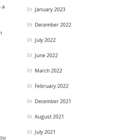
s a
January 2023
December 2022
n
July 2022
June 2022
March 2022
February 2022
December 2021
August 2021
July 2021
you