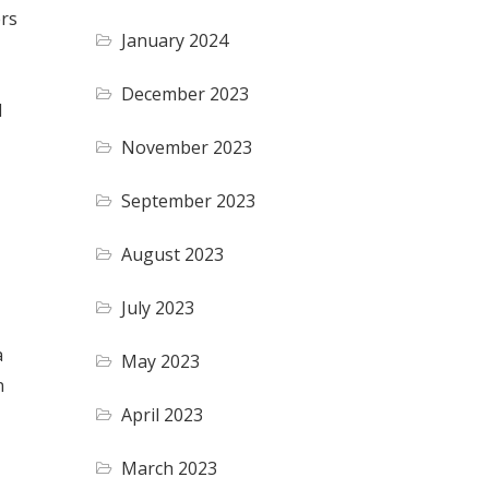
ers
January 2024
December 2023
l
November 2023
September 2023
August 2023
July 2023
a
May 2023
n
April 2023
March 2023