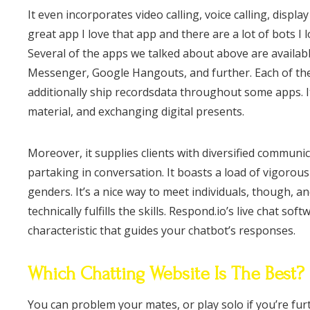
It even incorporates video calling, voice calling, displa
great app I love that app and there are a lot of bots I 
Several of the apps we talked about above are availab
Messenger, Google Hangouts, and further. Each of the
additionally ship recordsdata throughout some apps. I
material, and exchanging digital presents.
Moreover, it supplies clients with diversified communic
partaking in conversation. It boasts a load of vigorou
genders. It’s a nice way to meet individuals, though, a
technically fulfills the skills. Respond.io’s live chat 
characteristic that guides your chatbot’s responses.
Which Chatting Website Is The Best?
You can problem your mates, or play solo if you’re fu