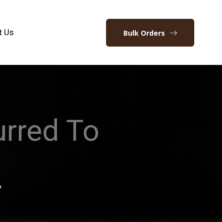
t Us
Bulk Orders
rred To
?