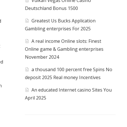
Vulkan Vegas Online Casino
Deutschland Bonus 1500
Greatest Us Bucks Application
d
Gambling enterprises For 2025
A real income Online slots: Finest
t
Online game & Gambling enterprises
November 2024
ed
a thousand 100 percent free Spins No
deposit 2025 Real money Incentives
n
An educated Internet casino Sites You
April 2025