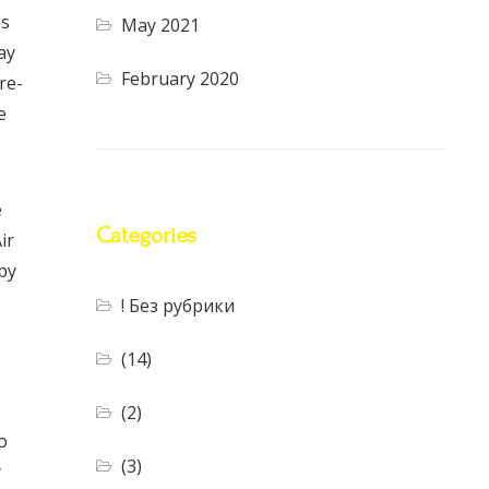
ns
May 2021
ay
February 2020
re-
e
e
Categories
ir
by
! Без рубрики
(14)
(2)
o
(3)
y