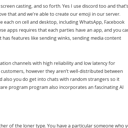
y screen casting, and so forth. Yes I use discord too and that’
love that and we’re able to create our emoji in our server.
le each on cell and desktop, including WhatsApp, Facebook
se apps requires that each parties have an app, and you ca
t has features like sending winks, sending media content
ation channels with high reliability and low latency for
s customers, however they aren’t well-distributed between
nd also you do get into chats with random strangers so it
software program program also incorporates an fascinating AI
rther of the loner type. You have a particular someone who 