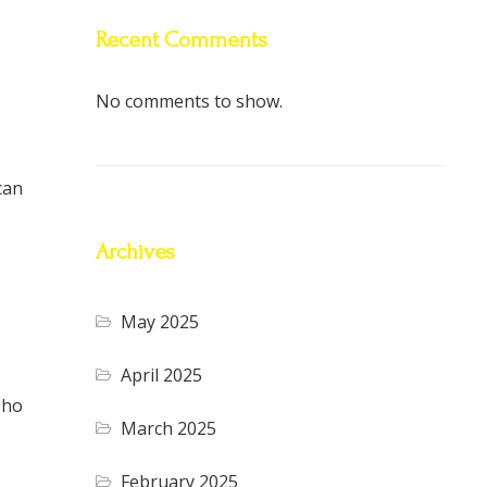
Recent Comments
No comments to show.
can
Archives
May 2025
April 2025
oho
March 2025
February 2025