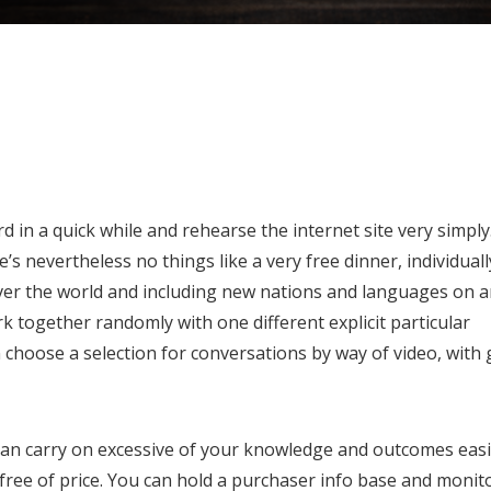
in a quick while and rehearse the internet site very simply
’s nevertheless no things like a very free dinner, individuall
over the world and including new nations and languages on 
k together randomly with one different explicit particular
an choose a selection for conversations by way of video, with
 can carry on excessive of your knowledge and outcomes easi
 free of price. You can hold a purchaser info base and monit