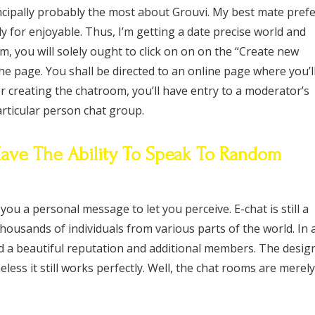
ncipally probably the most about Grouvi. My best mate pref
ly for enjoyable. Thus, I’m getting a date precise world and
m, you will solely ought to click on on on the “Create new
he page. You shall be directed to an online page where you’l
er creating the chatroom, you’ll have entry to a moderator’s
rticular person chat group.
 Have The Ability To Speak To Random
ou a personal message to let you perceive. E-chat is still a
housands of individuals from various parts of the world. In 
d a beautiful reputation and additional members. The desig
heless it still works perfectly. Well, the chat rooms are merely