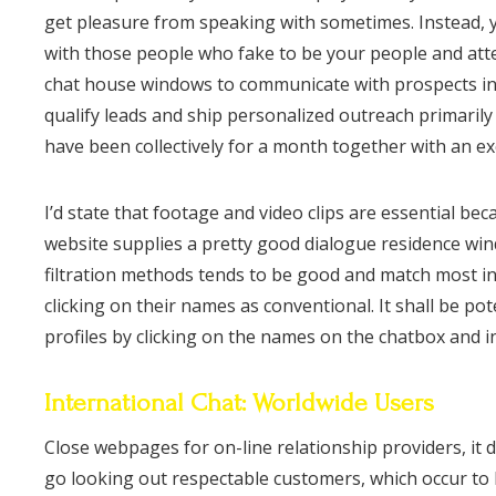
get pleasure from speaking with sometimes. Instead,
with those people who fake to be your people and attem
chat house windows to communicate with prospects inst
qualify leads and ship personalized outreach primaril
have been collectively for a month together with an ex
I’d state that footage and video clips are essential b
website supplies a pretty good dialogue residence win
filtration methods tends to be good and match most in
clicking on their names as conventional. It shall be po
profiles by clicking on the names on the chatbox and ins
International Chat: Worldwide Users
Close webpages for on-line relationship providers, it d
go looking out respectable customers, which occur to h