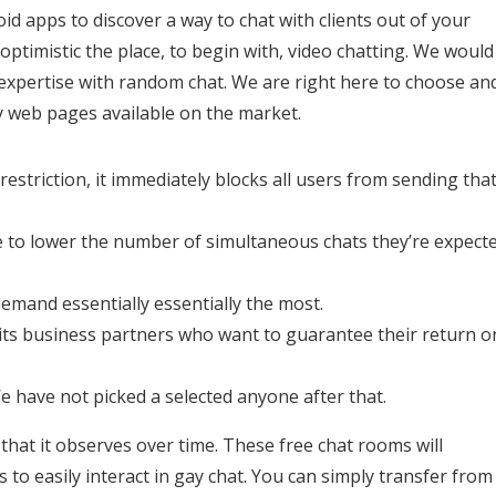
id apps to discover a way to chat with clients out of your
optimistic the place, to begin with, video chatting. We would
 expertise with random chat. We are right here to choose an
y web pages available on the market.
estriction, it immediately blocks all users from sending tha
ve to lower the number of simultaneous chats they’re expect
demand essentially essentially the most.
 its business partners who want to guarantee their return o
e have not picked a selected anyone after that.
 that it observes over time. These free chat rooms will
to easily interact in gay chat. You can simply transfer from