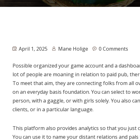
April 1, 2025
Mane Holige
0 Comments
Possible organized your game account and a dashboard 
lot of people are moaning in relation to paid pub, there
To meet that aim, they are connecting folks from all 
on an everyday basis foundation. You can select to wor
person, with a gaggle, or with girls solely. You also c
clients, or in a particular language.
This platform also provides analytics so that you just
You can use it to name your distant relations and pals