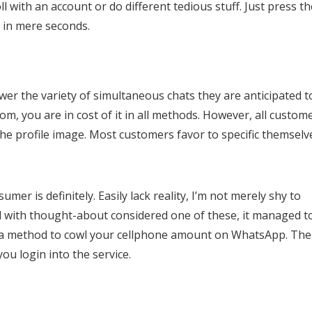
ll with an account or do different tedious stuff. Just press th
r in mere seconds.
ower the variety of simultaneous chats they are anticipated t
om, you are in cost of it in all methods. However, all custom
the profile image. Most customers favor to specific themselv
mer is definitely. Easily lack reality, I’m not merely shy to
d with thought-about considered one of these, it managed t
not a method to cowl your cellphone amount on WhatsApp. The
ou login into the service.