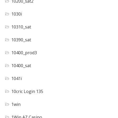
10200_sat2
1030i
10310_sat
10390_sat
10400_prod3
10400_sat
1041i
10cric Login 135
1win
1Win AZ Casino