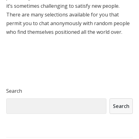
it’s sometimes challenging to satisfy new people.
There are many selections available for you that
permit you to chat anonymously with random people
who find themselves positioned all the world over.
Search
Search