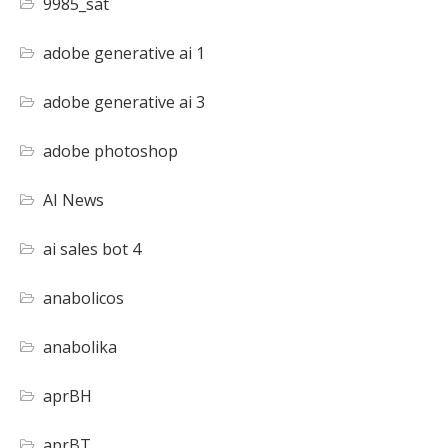
9985_sat
adobe generative ai 1
adobe generative ai 3
adobe photoshop
AI News
ai sales bot 4
anabolicos
anabolika
aprBH
aprBT