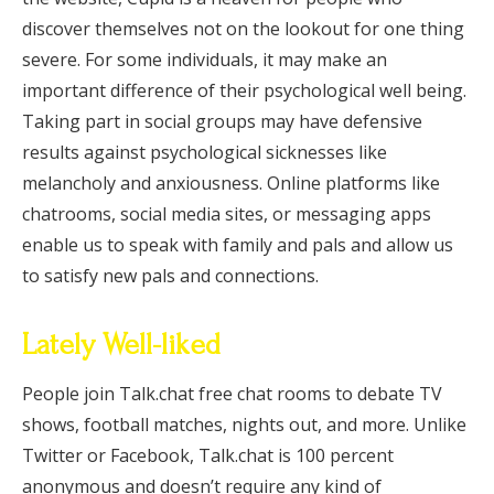
discover themselves not on the lookout for one thing
severe. For some individuals, it may make an
important difference of their psychological well being.
Taking part in social groups may have defensive
results against psychological sicknesses like
melancholy and anxiousness. Online platforms like
chatrooms, social media sites, or messaging apps
enable us to speak with family and pals and allow us
to satisfy new pals and connections.
Lately Well-liked
People join Talk.chat free chat rooms to debate TV
shows, football matches, nights out, and more. Unlike
Twitter or Facebook, Talk.chat is 100 percent
anonymous and doesn’t require any kind of