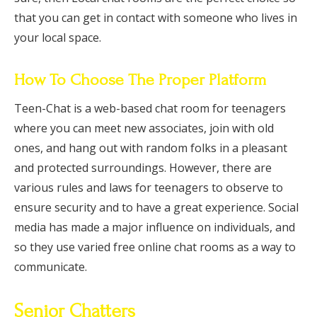
that you can get in contact with someone who lives in
your local space.
How To Choose The Proper Platform
Teen-Chat is a web-based chat room for teenagers
where you can meet new associates, join with old
ones, and hang out with random folks in a pleasant
and protected surroundings. However, there are
various rules and laws for teenagers to observe to
ensure security and to have a great experience. Social
media has made a major influence on individuals, and
so they use varied free online chat rooms as a way to
communicate.
Senior Chatters