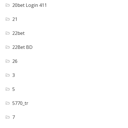
20bet Login 411
21
22bet
22Bet BD
26
3
5
5770_tr
7