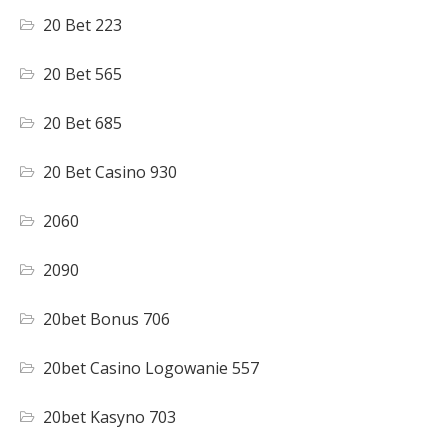
20 Bet 223
20 Bet 565
20 Bet 685
20 Bet Casino 930
2060
2090
20bet Bonus 706
20bet Casino Logowanie 557
20bet Kasyno 703