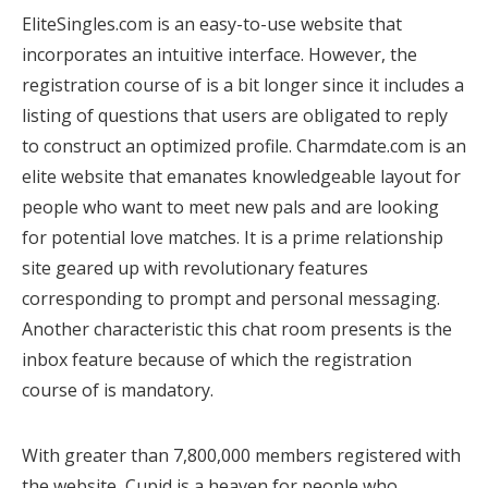
EliteSingles.com is an easy-to-use website that
incorporates an intuitive interface. However, the
registration course of is a bit longer since it includes a
listing of questions that users are obligated to reply
to construct an optimized profile. Charmdate.com is an
elite website that emanates knowledgeable layout for
people who want to meet new pals and are looking
for potential love matches. It is a prime relationship
site geared up with revolutionary features
corresponding to prompt and personal messaging.
Another characteristic this chat room presents is the
inbox feature because of which the registration
course of is mandatory.
With greater than 7,800,000 members registered with
the website, Cupid is a heaven for people who