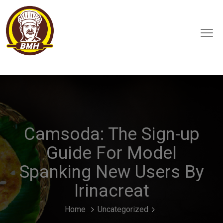
Camsoda: The Sign-up
Guide For Model
Spanking New Users By
Irinacreat
Home
Uncategorized