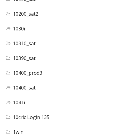
10200_sat2
1030i
10310_sat
10390_sat
10400_prod3
10400_sat
1041i
10cric Login 135
1win