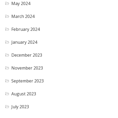
May 2024
March 2024
February 2024
January 2024
December 2023
November 2023
September 2023
August 2023
July 2023