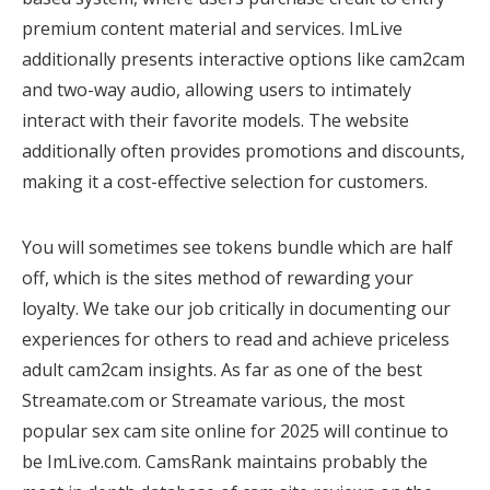
premium content material and services. ImLive
additionally presents interactive options like cam2cam
and two-way audio, allowing users to intimately
interact with their favorite models. The website
additionally often provides promotions and discounts,
making it a cost-effective selection for customers.
You will sometimes see tokens bundle which are half
off, which is the sites method of rewarding your
loyalty. We take our job critically in documenting our
experiences for others to read and achieve priceless
adult cam2cam insights. As far as one of the best
Streamate.com or Streamate various, the most
popular sex cam site online for 2025 will continue to
be ImLive.com. CamsRank maintains probably the