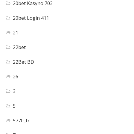
20bet Kasyno 703
20bet Login 411
21
22bet
22Bet BD
26
3
5
5770_tr