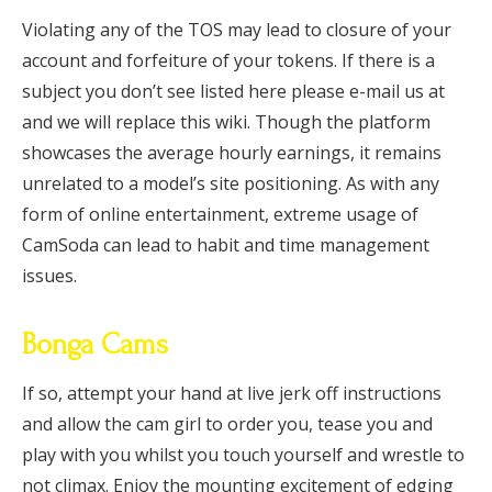
Violating any of the TOS may lead to closure of your
account and forfeiture of your tokens. If there is a
subject you don’t see listed here please e-mail us at
and we will replace this wiki. Though the platform
showcases the average hourly earnings, it remains
unrelated to a model’s site positioning. As with any
form of online entertainment, extreme usage of
CamSoda can lead to habit and time management
issues.
Bonga Cams
If so, attempt your hand at live jerk off instructions
and allow the cam girl to order you, tease you and
play with you whilst you touch yourself and wrestle to
not climax. Enjoy the mounting excitement of edging