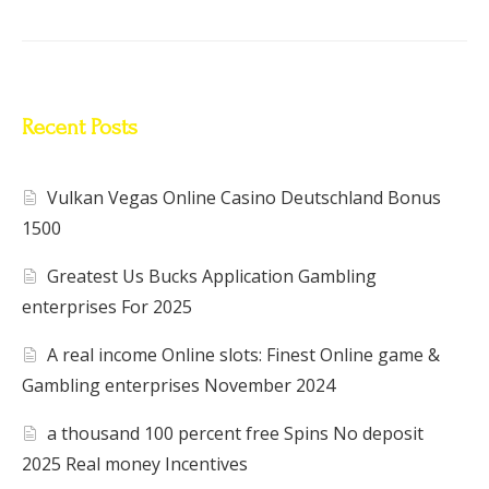
Recent Posts
Vulkan Vegas Online Casino Deutschland Bonus
1500
Greatest Us Bucks Application Gambling
enterprises For 2025
A real income Online slots: Finest Online game &
Gambling enterprises November 2024
a thousand 100 percent free Spins No deposit
2025 Real money Incentives