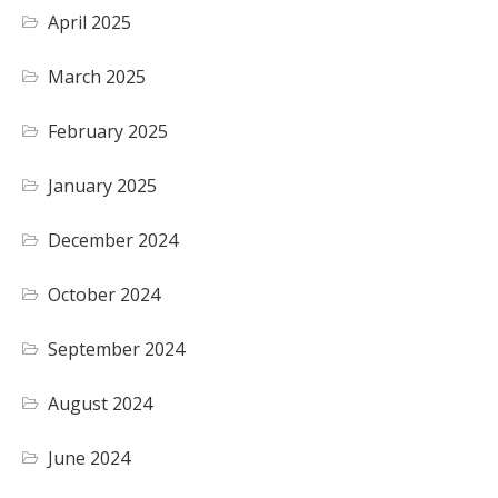
April 2025
March 2025
February 2025
January 2025
December 2024
October 2024
September 2024
August 2024
June 2024