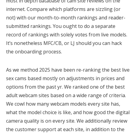
most in depth database of cam site reviews on the
internet. Compare which platforms are sizzling (or
not) with our month-to-month rankings and reader-
submitted rankings. You ought to do a separate
record of rankings with solely votes from live models.
It’s nonetheless MFC/CB, or LJ should you can hack
the onboarding process.
As we method 2025 have been re-ranking the best live
sex cams based mostly on adjustments in prices and
options from the past yr. We ranked one of the best
adult webcam sites based on a wide range of criteria.
We cowl how many webcam models every site has,
what the model choice is like, and how good the digital
camera quality is on every site. We additionally review
the customer support at each site, in addition to the