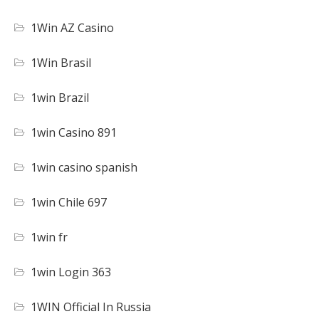
1Win AZ Casino
1Win Brasil
1win Brazil
1win Casino 891
1win casino spanish
1win Chile 697
1win fr
1win Login 363
1WIN Official In Russia