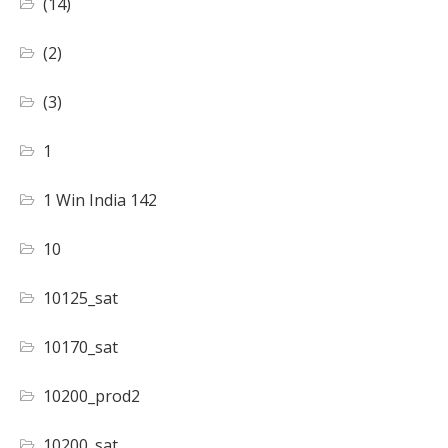
(14)
(2)
(3)
1
1 Win India 142
10
10125_sat
10170_sat
10200_prod2
10200_sat