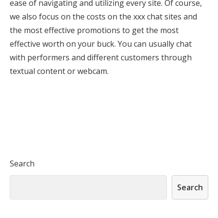
ease of navigating and utilizing every site. Of course,
we also focus on the costs on the xxx chat sites and
the most effective promotions to get the most
effective worth on your buck. You can usually chat
with performers and different customers through
textual content or webcam.
Search
Search