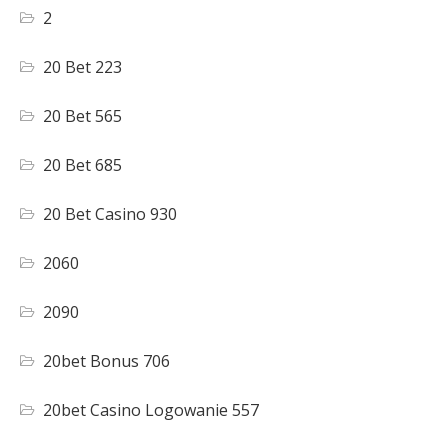
2
20 Bet 223
20 Bet 565
20 Bet 685
20 Bet Casino 930
2060
2090
20bet Bonus 706
20bet Casino Logowanie 557