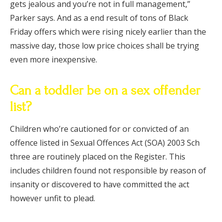
gets jealous and you’re not in full management,”
Parker says. And as a end result of tons of Black
Friday offers which were rising nicely earlier than the
massive day, those low price choices shall be trying
even more inexpensive.
Can a toddler be on a sex offender
list?
Children who’re cautioned for or convicted of an
offence listed in Sexual Offences Act (SOA) 2003 Sch
three are routinely placed on the Register. This
includes children found not responsible by reason of
insanity or discovered to have committed the act
however unfit to plead.