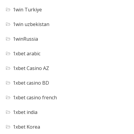
1win Turkiye
1win uzbekistan
1winRussia
1xbet arabic
1xbet Casino AZ
1xbet casino BD
1xbet casino french
1xbet india
1xbet Korea