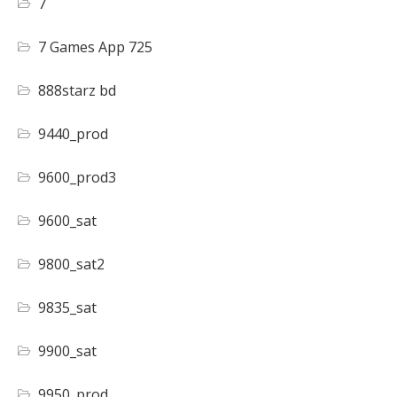
7
7 Games App 725
888starz bd
9440_prod
9600_prod3
9600_sat
9800_sat2
9835_sat
9900_sat
9950_prod