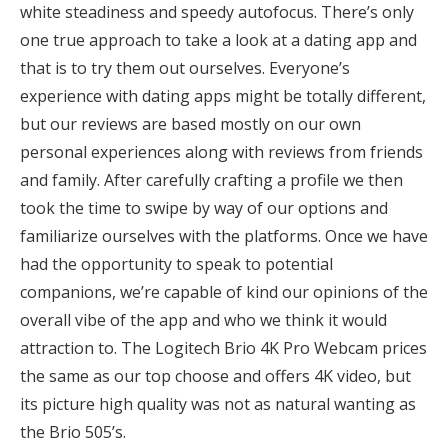
white steadiness and speedy autofocus. There’s only
one true approach to take a look at a dating app and
that is to try them out ourselves. Everyone’s
experience with dating apps might be totally different,
but our reviews are based mostly on our own
personal experiences along with reviews from friends
and family. After carefully crafting a profile we then
took the time to swipe by way of our options and
familiarize ourselves with the platforms. Once we have
had the opportunity to speak to potential
companions, we’re capable of kind our opinions of the
overall vibe of the app and who we think it would
attraction to. The Logitech Brio 4K Pro Webcam prices
the same as our top choose and offers 4K video, but
its picture high quality was not as natural wanting as
the Brio 505’s.