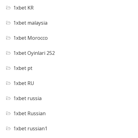
1xbet KR
1xbet malaysia
1xbet Morocco
1xbet Oyinlari 252
1xbet pt
1xbet RU
1xbet russia
1xbet Russian
1xbet russian1