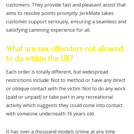
customers. They provide fast and pleasant assist that
aims to resolve points promptly. JerkMate takes
customer support seriously, ensuring a seamless and
satisfying camming experience for all.
What are sex offenders not allowed
to do within the UK?
Each order is totally different, but widespread
restrictions include: Not to method or have any direct
or oblique contact with the victim. Not to do any work
(paid or unpaid) or take part in any recreational
activity which suggests they could come into contact
with someone underneath 16 years old.
It has over a thousand models online at any time