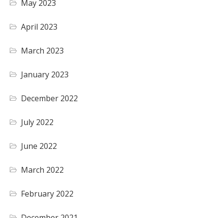
May 2023
April 2023
March 2023
January 2023
December 2022
July 2022
June 2022
March 2022
February 2022
December 2021