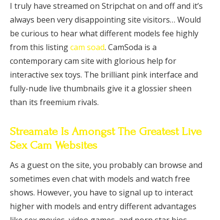
I truly have streamed on Stripchat on and off and it’s
always been very disappointing site visitors… Would
be curious to hear what different models fee highly
from this listing
cam soad
. CamSoda is a
contemporary cam site with glorious help for
interactive sex toys. The brilliant pink interface and
fully-nude live thumbnails give it a glossier sheen
than its freemium rivals.
Streamate Is Amongst The Greatest Live
Sex Cam Websites
As a guest on the site, you probably can browse and
sometimes even chat with models and watch free
shows. However, you have to signal up to interact
higher with models and entry different advantages