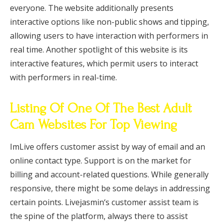
everyone. The website additionally presents
interactive options like non-public shows and tipping,
allowing users to have interaction with performers in
real time. Another spotlight of this website is its
interactive features, which permit users to interact
with performers in real-time.
Listing Of One Of The Best Adult
Cam Websites For Top Viewing
ImLive offers customer assist by way of email and an
online contact type. Support is on the market for
billing and account-related questions. While generally
responsive, there might be some delays in addressing
certain points. Livejasmin‘s customer assist team is
the spine of the platform, always there to assist