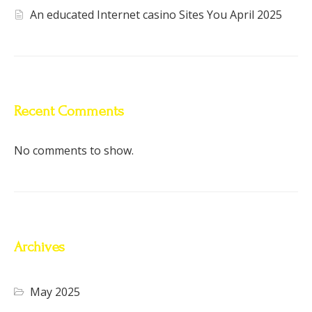
An educated Internet casino Sites You April 2025
Recent Comments
No comments to show.
Archives
May 2025