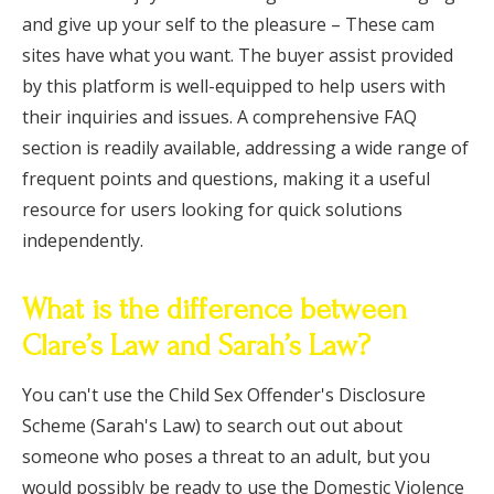
and give up your self to the pleasure – These cam
sites have what you want. The buyer assist provided
by this platform is well-equipped to help users with
their inquiries and issues. A comprehensive FAQ
section is readily available, addressing a wide range of
frequent points and questions, making it a useful
resource for users looking for quick solutions
independently.
What is the difference between
Clare’s Law and Sarah’s Law?
You can't use the Child Sex Offender's Disclosure
Scheme (Sarah's Law) to search out out about
someone who poses a threat to an adult, but you
would possibly be ready to use the Domestic Violence