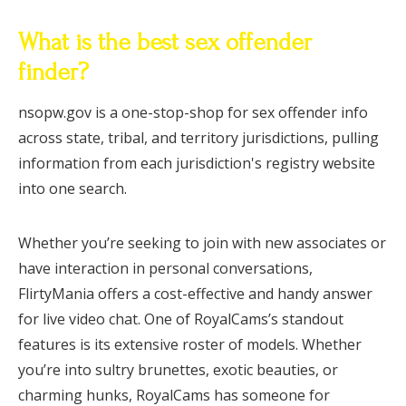
What is the best sex offender
finder?
nsopw.gov is a one-stop-shop for sex offender info
across state, tribal, and territory jurisdictions, pulling
information from each jurisdiction's registry website
into one search.
Whether you’re seeking to join with new associates or
have interaction in personal conversations,
FlirtyMania offers a cost-effective and handy answer
for live video chat. One of RoyalCams’s standout
features is its extensive roster of models. Whether
you’re into sultry brunettes, exotic beauties, or
charming hunks, RoyalCams has someone for