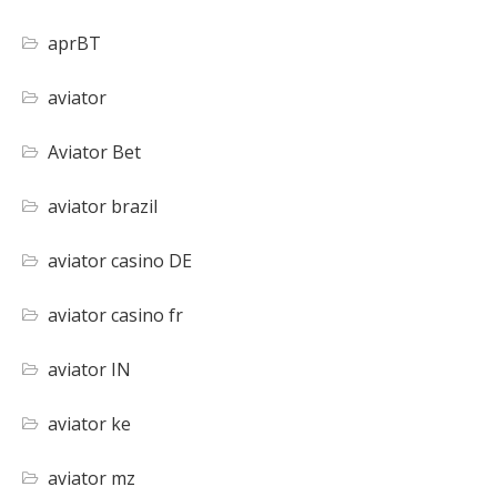
aprBT
aviator
Aviator Bet
aviator brazil
aviator casino DE
aviator casino fr
aviator IN
aviator ke
aviator mz