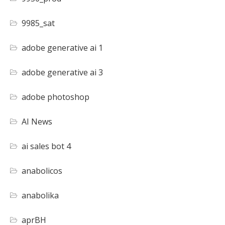
9985_sat
adobe generative ai 1
adobe generative ai 3
adobe photoshop
AI News
ai sales bot 4
anabolicos
anabolika
aprBH