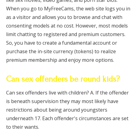
like sex movies, video games, and porn star bios.
When you go to MyFreeCams, the web site logs you in
as a visitor and allows you to browse and chat with
consenting models at no cost. However, most models
limit chatting to registered and premium customers.
So, you have to create a fundamental account or
purchase the in-site currency (tokens) to realize
premium membership and enjoy more options.
Can sex offenders be round kids?
Can sex offenders live with children? A. If the offender
is beneath supervision they may most likely have
restrictions about being around youngsters
underneath 17. Each offender's circumstances are set
to their wants.