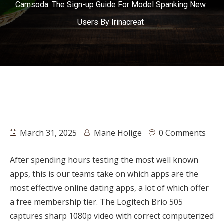
Camsoda: The Sign-up Guide For Model Spanking New
Users By Irinacreat
March 31, 2025
Mane Holige
0 Comments
After spending hours testing the most well known
apps, this is our teams take on which apps are the
most effective online dating apps, a lot of which offer
a free membership tier. The Logitech Brio 505
captures sharp 1080p video with correct computerized