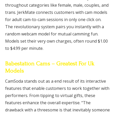
throughout categories like female, male, couples, and
trans. JerkMate connects customers with cam models
for adult cam-to-cam sessions in only one click on.
The revolutionary system pairs you instantly with a
random webcam model for mutual camming fun.
Models set their very own charges, often round $1.00
to $4.99 per minute.
Babestation Cams – Greatest For Uk
Models
CamSoda stands out as a end result of its interactive
features that enable customers to work together with
performers. From tipping to virtual gifts, these
features enhance the overall expertise. “The
drawback with a threesome is that inevitably someone