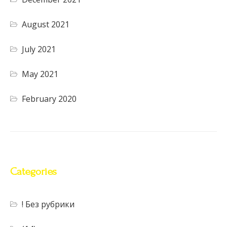
August 2021
July 2021
May 2021
February 2020
Categories
! Без рубрики