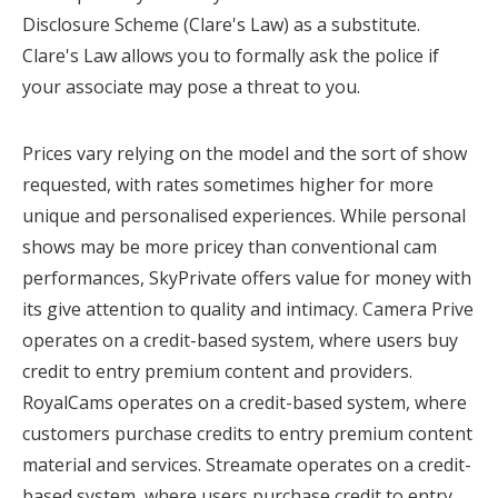
Disclosure Scheme (Clare's Law) as a substitute.
Clare's Law allows you to formally ask the police if
your associate may pose a threat to you.
Prices vary relying on the model and the sort of show
requested, with rates sometimes higher for more
unique and personalised experiences. While personal
shows may be more pricey than conventional cam
performances, SkyPrivate offers value for money with
its give attention to quality and intimacy. Camera Prive
operates on a credit-based system, where users buy
credit to entry premium content and providers.
RoyalCams operates on a credit-based system, where
customers purchase credits to entry premium content
material and services. Streamate operates on a credit-
based system, where users purchase credit to entry