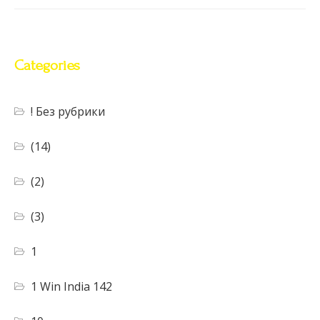
Categories
! Без рубрики
(14)
(2)
(3)
1
1 Win India 142