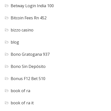
Betway Login India 100
Bitcoin Fees Rn 452
bizzo casino
blog
Bono Gratogana 937
Bono Sin Depósito
Bonus F12 Bet 510
book of ra
book of ra it