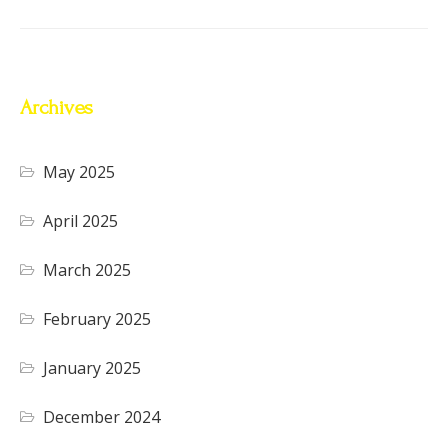
Archives
May 2025
April 2025
March 2025
February 2025
January 2025
December 2024