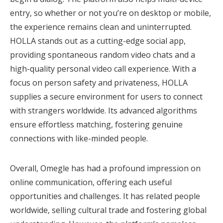
entry, so whether or not you’re on desktop or mobile,
the experience remains clean and uninterrupted.
HOLLA stands out as a cutting-edge social app,
providing spontaneous random video chats and a
high-quality personal video call experience. With a
focus on person safety and privateness, HOLLA
supplies a secure environment for users to connect
with strangers worldwide. Its advanced algorithms
ensure effortless matching, fostering genuine
connections with like-minded people.
Overall, Omegle has had a profound impression on
online communication, offering each useful
opportunities and challenges. It has related people
worldwide, selling cultural trade and fostering global