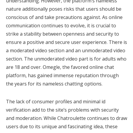
understanding. However, the platform’s nameless
nature additionally poses risks that users should be
conscious of and take precautions against. As online
communication continues to evolve, it is crucial to
strike a stability between openness and security to
ensure a positive and secure user experience. There is
a moderated video section and an unmoderated video
section. The unmoderated video part is for adults who
are 18 and over. Omegle, the favored online chat
platform, has gained immense reputation through
the years for its nameless chatting options.
The lack of consumer profiles and minimal id
verification add to the site’s problems with security
and moderation. While Chatroulette continues to draw
users due to its unique and fascinating idea, these