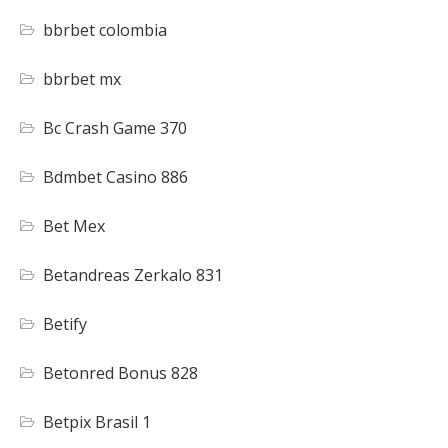
bbrbet colombia
bbrbet mx
Bc Crash Game 370
Bdmbet Casino 886
Bet Mex
Betandreas Zerkalo 831
Betify
Betonred Bonus 828
Betpix Brasil 1