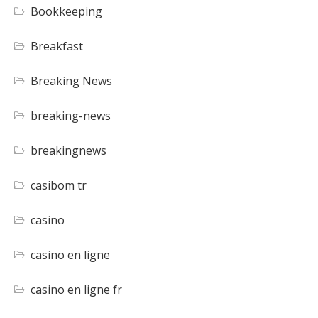
Bookkeeping
Breakfast
Breaking News
breaking-news
breakingnews
casibom tr
casino
casino en ligne
casino en ligne fr