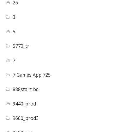
26
3
5
5770_tr
7
7 Games App 725
888starz bd
9440_prod
9600_prod3