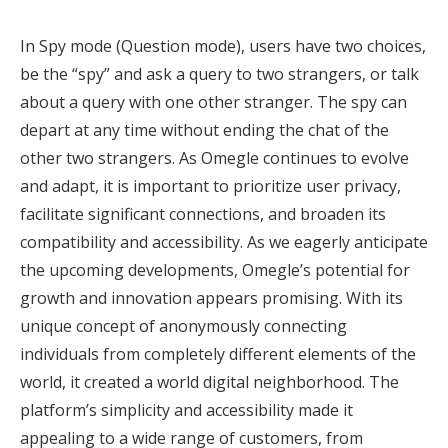
In Spy mode (Question mode), users have two choices,
be the “spy” and ask a query to two strangers, or talk
about a query with one other stranger. The spy can
depart at any time without ending the chat of the
other two strangers. As Omegle continues to evolve
and adapt, it is important to prioritize user privacy,
facilitate significant connections, and broaden its
compatibility and accessibility. As we eagerly anticipate
the upcoming developments, Omegle’s potential for
growth and innovation appears promising. With its
unique concept of anonymously connecting
individuals from completely different elements of the
world, it created a world digital neighborhood. The
platform’s simplicity and accessibility made it
appealing to a wide range of customers, from