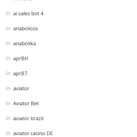
ai sales bot 4
anabolicos
anabolika
aprBH
aprBT
aviator
Aviator Bet
aviator brazil
aviator casino DE