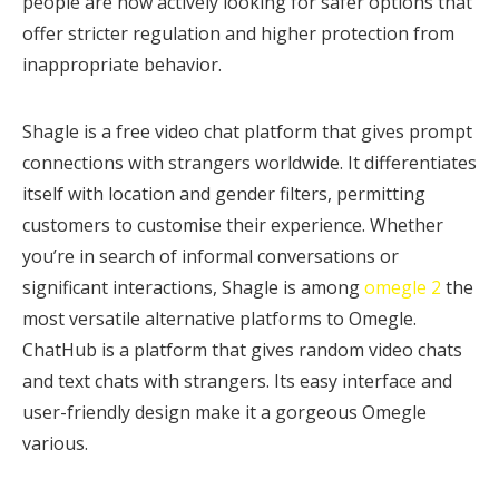
people are now actively looking for safer options that
offer stricter regulation and higher protection from
inappropriate behavior.
Shagle is a free video chat platform that gives prompt
connections with strangers worldwide. It differentiates
itself with location and gender filters, permitting
customers to customise their experience. Whether
you’re in search of informal conversations or
significant interactions, Shagle is among
omegle 2
the
most versatile alternative platforms to Omegle.
ChatHub is a platform that gives random video chats
and text chats with strangers. Its easy interface and
user-friendly design make it a gorgeous Omegle
various.