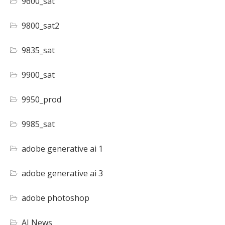
9600_sat
9800_sat2
9835_sat
9900_sat
9950_prod
9985_sat
adobe generative ai 1
adobe generative ai 3
adobe photoshop
AI News