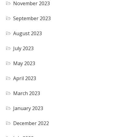
November 2023
September 2023
August 2023
July 2023
May 2023
April 2023
March 2023
January 2023
December 2022