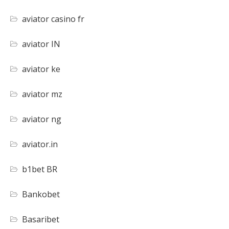
aviator casino fr
aviator IN
aviator ke
aviator mz
aviator ng
aviator.in
b1bet BR
Bankobet
Basaribet