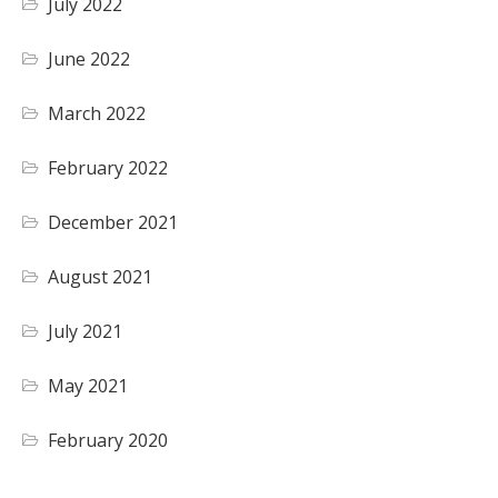
July 2022
June 2022
March 2022
February 2022
December 2021
August 2021
July 2021
May 2021
February 2020