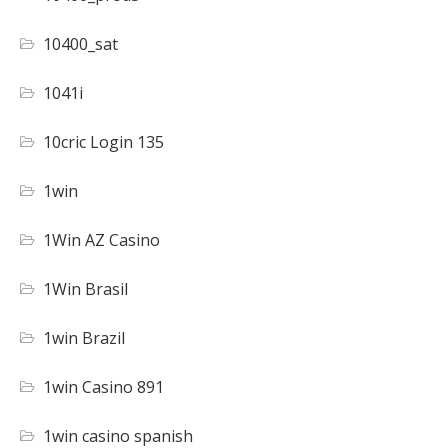
10400_sat
1041i
10cric Login 135
1win
1Win AZ Casino
1Win Brasil
1win Brazil
1win Casino 891
1win casino spanish