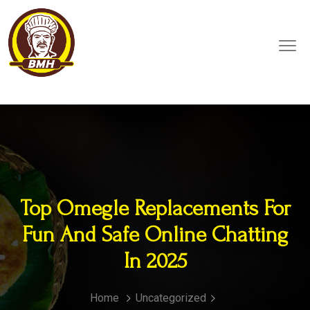
Top Omegle Replacements For
Fun And Safe Online Chatting
In 2025
Home
Uncategorized