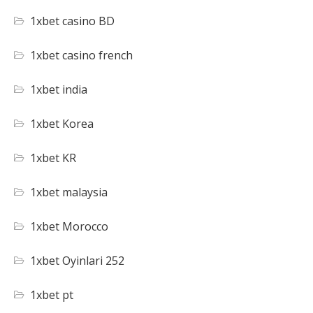
1xbet casino BD
1xbet casino french
1xbet india
1xbet Korea
1xbet KR
1xbet malaysia
1xbet Morocco
1xbet Oyinlari 252
1xbet pt