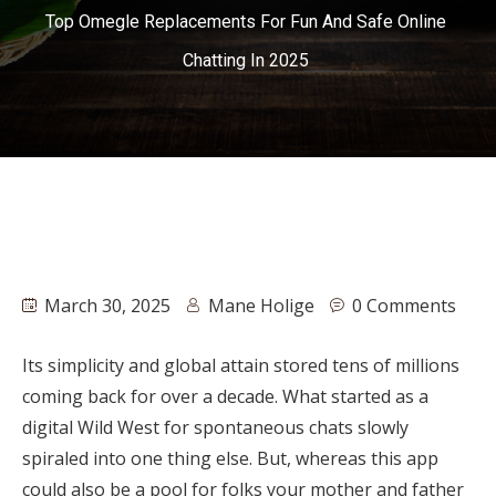
Top Omegle Replacements For Fun And Safe Online
Chatting In 2025
March 30, 2025
Mane Holige
0 Comments
Its simplicity and global attain stored tens of millions
coming back for over a decade. What started as a
digital Wild West for spontaneous chats slowly
spiraled into one thing else. But, whereas this app
could also be a pool for folks your mother and father