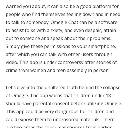
warned you about, it can also be a good platform for
people who find themselves feeling down and in need
to talk to somebody. Omegle Chat can be a software
to assist folks with anxiety, and even despair, attain
out to someone and speak about their problems.
Simply give these permissions to your smartphone,
after which you can talk with other users through
video. This app is under controversy after stories of
crime from women and men assembly in person.
Let’s dive into the unfiltered truth behind the collapse
of Omegle. The app warns that children under 18
should have parental consent before utilizing Omegle.
This app could be very dangerous for children and
could expose them to uncensored materials. There
are two areas the consumer chooses from earlier