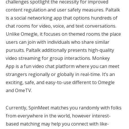
challenges spotlight the necessity for improved
content regulation and user safety measures. Paltalk
is a social networking app that options hundreds of
chat rooms for video, voice, and text conversations.
Unlike Omegle, it focuses on themed rooms the place
users can join with individuals who share similar
pursuits. Paltalk additionally presents high-quality
video streaming for group interactions. Monkey
App is a fun video chat platform where you can meet
strangers regionally or globally in real-time. It’s an
exciting, safe, and easy-to-use different to Omegle
and OmeTV.
Currently, SpinMeet matches you randomly with folks
from everywhere in the world, however interest-
based matching may help you connect with like-