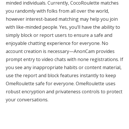
minded individuals. Currently, CocoRoulette matches
you randomly with folks from all over the world,
however interest-based matching may help you join
with like-minded people. Yes, you’ll have the ability to
simply block or report users to ensure a safe and
enjoyable chatting experience for everyone. No
account creation is necessary—AnonCam provides
prompt entry to video chats with none registrations. If
you see any inappropriate habits or content material,
use the report and block features instantly to keep
OmeRoulette safe for everyone. OmeRoulette uses
robust encryption and privateness controls to protect
your conversations.