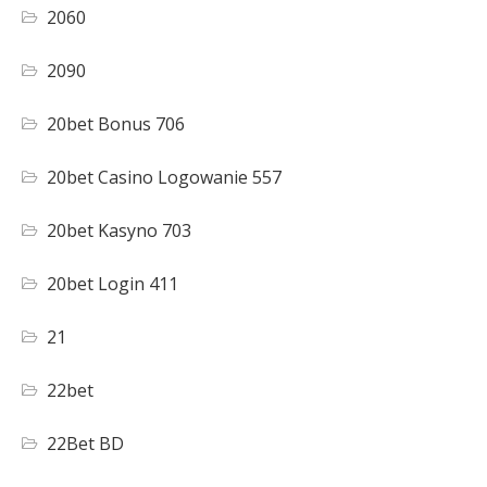
2060
2090
20bet Bonus 706
20bet Casino Logowanie 557
20bet Kasyno 703
20bet Login 411
21
22bet
22Bet BD