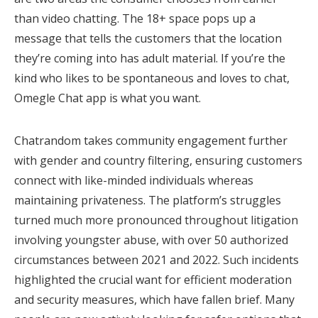
than video chatting. The 18+ space pops up a
message that tells the customers that the location
they’re coming into has adult material. If you’re the
kind who likes to be spontaneous and loves to chat,
Omegle Chat app is what you want.
Chatrandom takes community engagement further
with gender and country filtering, ensuring customers
connect with like-minded individuals whereas
maintaining privateness. The platform’s struggles
turned much more pronounced throughout litigation
involving youngster abuse, with over 50 authorized
circumstances between 2021 and 2022. Such incidents
highlighted the crucial want for efficient moderation
and security measures, which have fallen brief. Many