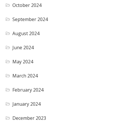
October 2024
September 2024
August 2024
June 2024
May 2024
March 2024
February 2024
January 2024
December 2023