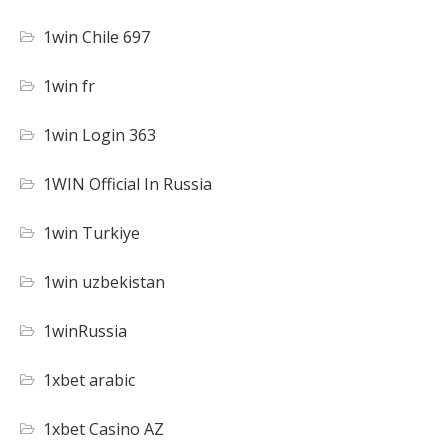
1win Chile 697
1win fr
1win Login 363
1WIN Official In Russia
1win Turkiye
1win uzbekistan
1winRussia
1xbet arabic
1xbet Casino AZ