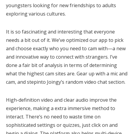
youngsters looking for new friendships to adults
exploring various cultures.
It is so fascinating and interesting that everyone
needs a bit out of it. We’ve optimized our app to pick
and choose exactly who you need to cam with—a new
and innovative way to connect with strangers. I’ve
done a fair bit of analysis in terms of determining
what the highest cam sites are. Gear up with a mic and
cam, and stepinto Joingy’s random video chat section.
High-definition video and clear audio improve the
experience, making a extra immersive method to
interact. There’s no need to waste time on
sophisticated settings or quizzes, just click on and
begin a dialog. The platform also helps multi-device