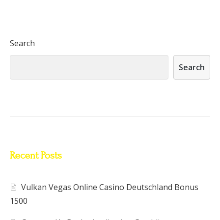
Search
Search
Recent Posts
Vulkan Vegas Online Casino Deutschland Bonus
1500