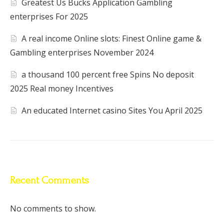
Greatest Us Bucks Application Gambling
enterprises For 2025
A real income Online slots: Finest Online game &
Gambling enterprises November 2024
a thousand 100 percent free Spins No deposit
2025 Real money Incentives
An educated Internet casino Sites You April 2025
Recent Comments
No comments to show.