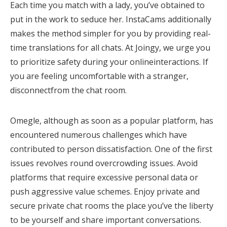
Each time you match with a lady, you’ve obtained to
put in the work to seduce her. InstaCams additionally
makes the method simpler for you by providing real-
time translations for all chats. At Joingy, we urge you
to prioritize safety during your onlineinteractions. If
you are feeling uncomfortable with a stranger,
disconnectfrom the chat room.
Omegle, although as soon as a popular platform, has
encountered numerous challenges which have
contributed to person dissatisfaction. One of the first
issues revolves round overcrowding issues. Avoid
platforms that require excessive personal data or
push aggressive value schemes. Enjoy private and
secure private chat rooms the place you’ve the liberty
to be yourself and share important conversations.