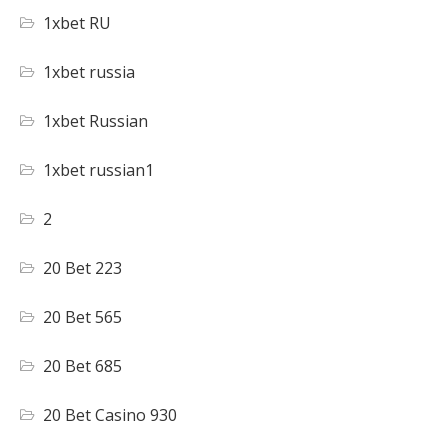
1xbet RU
1xbet russia
1xbet Russian
1xbet russian1
2
20 Bet 223
20 Bet 565
20 Bet 685
20 Bet Casino 930