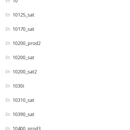
10
10125_sat
10170_sat
10200_prod2
10200_sat
10200_sat2
1030i
10310_sat
10390_sat
10400_prod3