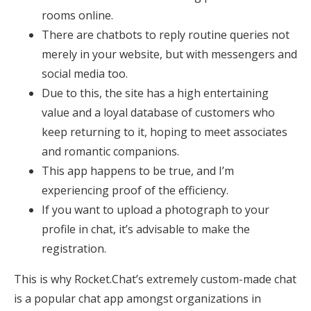
rooms online.
There are chatbots to reply routine queries not
merely in your website, but with messengers and
social media too.
Due to this, the site has a high entertaining
value and a loyal database of customers who
keep returning to it, hoping to meet associates
and romantic companions.
This app happens to be true, and I’m
experiencing proof of the efficiency.
If you want to upload a photograph to your
profile in chat, it’s advisable to make the
registration.
This is why Rocket.Chat’s extremely custom-made chat
is a popular chat app amongst organizations in