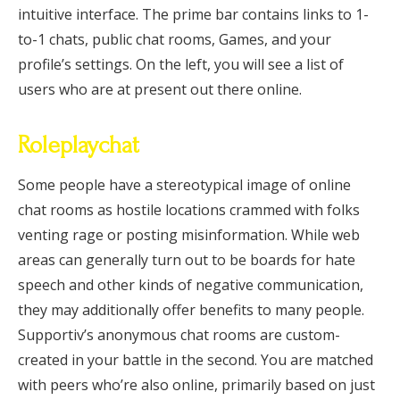
intuitive interface. The prime bar contains links to 1-
to-1 chats, public chat rooms, Games, and your
profile’s settings. On the left, you will see a list of
users who are at present out there online.
Roleplaychat
Some people have a stereotypical image of online
chat rooms as hostile locations crammed with folks
venting rage or posting misinformation. While web
areas can generally turn out to be boards for hate
speech and other kinds of negative communication,
they may additionally offer benefits to many people.
Supportiv’s anonymous chat rooms are custom-
created in your battle in the second. You are matched
with peers who’re also online, primarily based on just