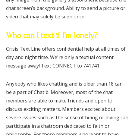
chat screen’s background. Ability to send a picture or
video that may solely be seen once.
Who can I text if I’m lonely?
Crisis Text Line offers confidential help at all times of
day and night time. We're only a textual content
message away! Text CONNECT to 741741.
Anybody who likes chatting and is older than 18 can
be a part of Chatib. Moreover, most of the chat
members are able to make friends and open to
discuss exciting matters. Members excited about
severe issues such as the sense of being or loving can
participate in a chatroom dedicated to faith or
philosophy. For these members who want to have