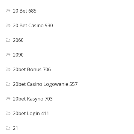
20 Bet 685
20 Bet Casino 930
2060
2090
20bet Bonus 706
20bet Casino Logowanie 557
20bet Kasyno 703
20bet Login 411
21