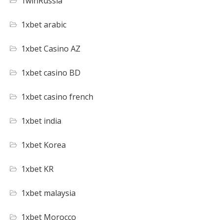
1winRussia
1xbet arabic
1xbet Casino AZ
1xbet casino BD
1xbet casino french
1xbet india
1xbet Korea
1xbet KR
1xbet malaysia
1xbet Morocco