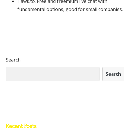
Tawk.to. Free and freemium live chat with
fundamental options, good for small companies.
Search
Search
Recent Posts