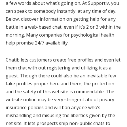
a few words about what’s going on. At Supportiv, you
can speak to somebody instantly, at any time of day.
Below, discover information on getting help for any
battle in a web-based chat, even if it’s 2 or 3 within the
morning. Many companies for psychological health
help promise 24/7 availability.
Chatib lets customers create free profiles and even let
them chat with out registering and utilizing it as a
guest. Though there could also be an inevitable few
fake profiles proper here and there, the protection
and the safety of this website is commendable. The
website online may be very stringent about privacy
insurance policies and will ban anyone who’s
mishandling and misusing the liberties given by the
net site. It lets prospects ship non-public chats to