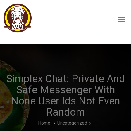
Simplex Chat: Private And
Safe Messenger With
None User Ids Not Even
Random
Home
Uncategorized