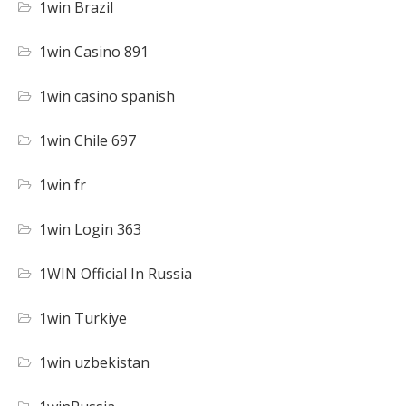
1win Brazil
1win Casino 891
1win casino spanish
1win Chile 697
1win fr
1win Login 363
1WIN Official In Russia
1win Turkiye
1win uzbekistan