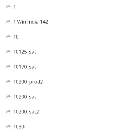
1
1 Win India 142
10
10125_sat
10170_sat
10200_prod2
10200_sat
10200_sat2
1030i