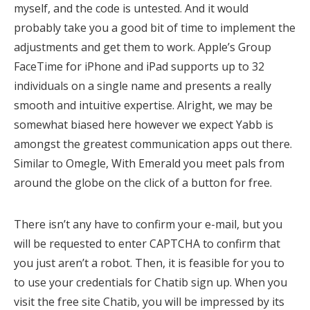
myself, and the code is untested. And it would
probably take you a good bit of time to implement the
adjustments and get them to work. Apple’s Group
FaceTime for iPhone and iPad supports up to 32
individuals on a single name and presents a really
smooth and intuitive expertise. Alright, we may be
somewhat biased here however we expect Yabb is
amongst the greatest communication apps out there.
Similar to Omegle, With Emerald you meet pals from
around the globe on the click of a button for free.
There isn’t any have to confirm your e-mail, but you
will be requested to enter CAPTCHA to confirm that
you just aren’t a robot. Then, it is feasible for you to
to use your credentials for Chatib sign up. When you
visit the free site Chatib, you will be impressed by its