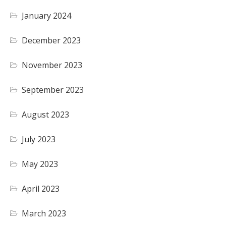
January 2024
December 2023
November 2023
September 2023
August 2023
July 2023
May 2023
April 2023
March 2023