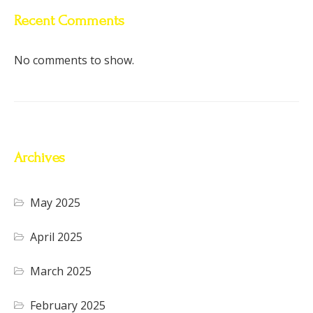
Recent Comments
No comments to show.
Archives
May 2025
April 2025
March 2025
February 2025