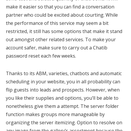
make it easier so that you can find a conversation
partner who could be excited about courting. While
the performance of this service may seem a bit
restricted, it still has some options that make it stand
out amongst other related services. To make your
account safer, make sure to carry out a Chatib
password reset each few weeks.
Thanks to its ABM, varieties, chatbots and automatic
scheduling in your website, you in all probability can
flip guests into leads and prospects. However, when
you like their supplies and options, you’ll be able to
nonetheless give them a attempt. The server folder
function makes groups more manageable by
organizing the server itemizing. Option to resolve on
any image from the gallery’s assortment because the