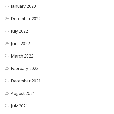
January 2023
December 2022
July 2022
June 2022
March 2022
February 2022
December 2021
August 2021
July 2021