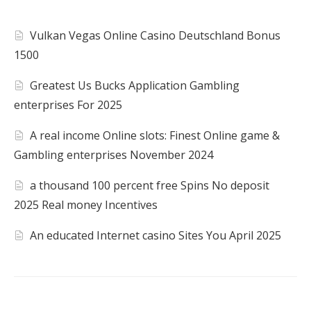
Vulkan Vegas Online Casino Deutschland Bonus
1500
Greatest Us Bucks Application Gambling
enterprises For 2025
A real income Online slots: Finest Online game &
Gambling enterprises November 2024
a thousand 100 percent free Spins No deposit
2025 Real money Incentives
An educated Internet casino Sites You April 2025