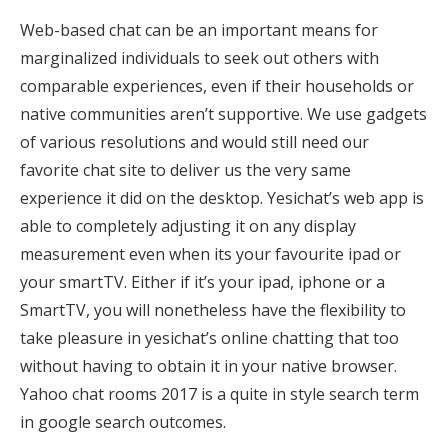
Web-based chat can be an important means for
marginalized individuals to seek out others with
comparable experiences, even if their households or
native communities aren’t supportive. We use gadgets
of various resolutions and would still need our
favorite chat site to deliver us the very same
experience it did on the desktop. Yesichat’s web app is
able to completely adjusting it on any display
measurement even when its your favourite ipad or
your smartTV. Either if it’s your ipad, iphone or a
SmartTV, you will nonetheless have the flexibility to
take pleasure in yesichat’s online chatting that too
without having to obtain it in your native browser.
Yahoo chat rooms 2017 is a quite in style search term
in google search outcomes.