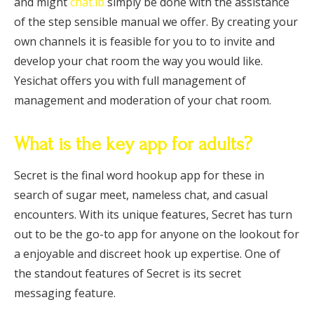
and might
chat.ib
simply be done with the assistance
of the step sensible manual we offer. By creating your
own channels it is feasible for you to to invite and
develop your chat room the way you would like.
Yesichat offers you with full management of
management and moderation of your chat room.
What is the key app for adults?
Secret is the final word hookup app for these in
search of sugar meet, nameless chat, and casual
encounters. With its unique features, Secret has turn
out to be the go-to app for anyone on the lookout for
a enjoyable and discreet hook up expertise. One of
the standout features of Secret is its secret
messaging feature.