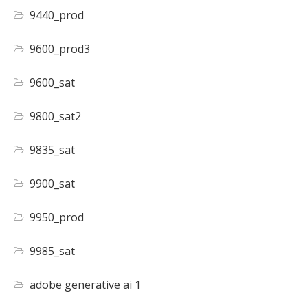
9440_prod
9600_prod3
9600_sat
9800_sat2
9835_sat
9900_sat
9950_prod
9985_sat
adobe generative ai 1