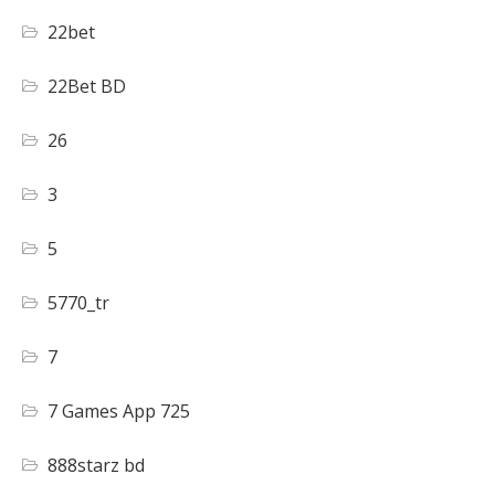
22bet
22Bet BD
26
3
5
5770_tr
7
7 Games App 725
888starz bd