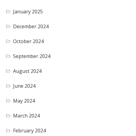
January 2025
December 2024
October 2024
September 2024
August 2024
June 2024
May 2024
March 2024
February 2024