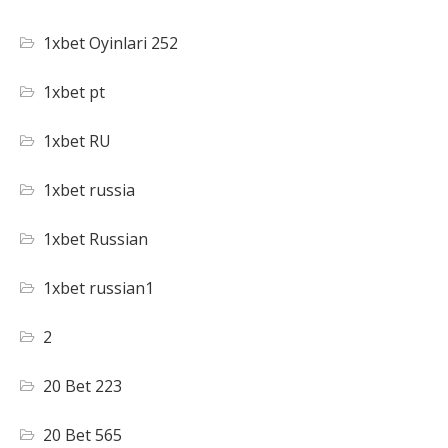
1xbet Oyinlari 252
1xbet pt
1xbet RU
1xbet russia
1xbet Russian
1xbet russian1
2
20 Bet 223
20 Bet 565