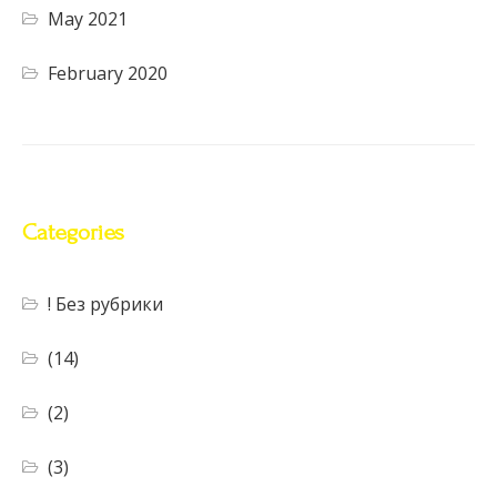
May 2021
February 2020
Categories
! Без рубрики
(14)
(2)
(3)