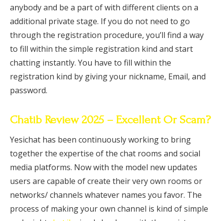
anybody and be a part of with different clients on a
additional private stage. If you do not need to go
through the registration procedure, you’ll find a way
to fill within the simple registration kind and start
chatting instantly. You have to fill within the
registration kind by giving your nickname, Email, and
password.
Chatib Review 2025 – Excellent Or Scam?
Yesichat has been continuously working to bring
together the expertise of the chat rooms and social
media platforms. Now with the model new updates
users are capable of create their very own rooms or
networks/ channels whatever names you favor. The
process of making your own channel is kind of simple