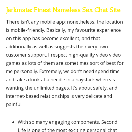
Jerkmate: Finest Nameless Sex Chat Site
There isn’t any mobile app; nonetheless, the location
is mobile-friendly. Basically, my favourite experience
on this app has become excellent, and that
additionally as well as suggests their very own
customer support. I respect high-quality video video
games as lots of them are sometimes sort of best for
me personally. Extremely, we don’t need spend time
and take a look at a needle in a haystack whereas
wanting the unlimited pages. It’s about safety, and
internet-based relationships is very delicate and
painful.
With so many engaging components, Second
Life is one of the most exciting personal chat