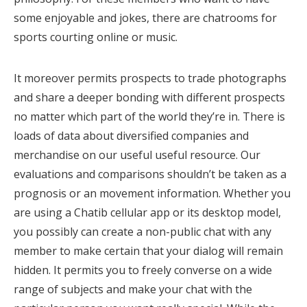
some enjoyable and jokes, there are chatrooms for
sports courting online or music.
It moreover permits prospects to trade photographs
and share a deeper bonding with different prospects
no matter which part of the world they’re in. There is
loads of data about diversified companies and
merchandise on our useful useful resource. Our
evaluations and comparisons shouldn’t be taken as a
prognosis or an movement information. Whether you
are using a Chatib cellular app or its desktop model,
you possibly can create a non-public chat with any
member to make certain that your dialog will remain
hidden. It permits you to freely converse on a wide
range of subjects and make your chat with the