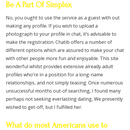
Be A Part Of Simplex
No, you ought to use the service as a guest with out
making any profile. If you wish to upload a
photograph to your profile in chat, it’s advisable to
make the registration. Chatib offers a number of
different options which are assured to make your chat
with other people more fun and enjoyable. This site
wonderful whilst provides extensive already adult
profiles who’re in a position for a long-name
relationships, and not simply teasing. Once numerous
unsuccessful months out-of searching, I found many
perhaps not seeking everlasting dating, We presently
wished to get-off, but I fulfilled her.
What do most Americans use to