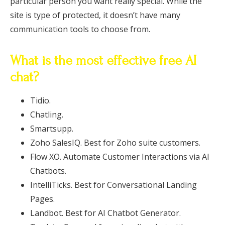
particular person you want really special. While the
site is type of protected, it doesn’t have many
communication tools to choose from.
What is the most effective free AI
chat?
Tidio.
Chatling.
Smartsupp.
Zoho SalesIQ. Best for Zoho suite customers.
Flow XO. Automate Customer Interactions via AI
Chatbots.
IntelliTicks. Best for Conversational Landing
Pages.
Landbot. Best for AI Chatbot Generator.