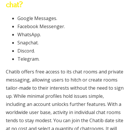
chat?
Google Messages.
Facebook Messenger.
WhatsApp.
Snapchat.
Discord.
Telegram.
Chatib offers free access to its chat rooms and private
messaging, allowing users to hitch or create rooms
tailor-made to their interests without the need to sign
up. While minimal profiles hold issues simple,
including an account unlocks further features. With a
worldwide user base, activity in individual chat rooms
tends to stay modest. You can join the Chatib date site
at no cost and select a quantity of chatrooms. It will