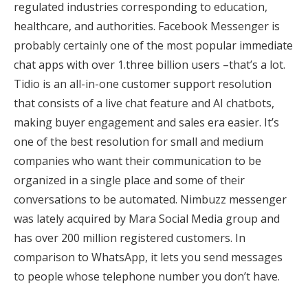
regulated industries corresponding to education,
healthcare, and authorities. Facebook Messenger is
probably certainly one of the most popular immediate
chat apps with over 1.three billion users –that’s a lot.
Tidio is an all-in-one customer support resolution
that consists of a live chat feature and AI chatbots,
making buyer engagement and sales era easier. It’s
one of the best resolution for small and medium
companies who want their communication to be
organized in a single place and some of their
conversations to be automated. Nimbuzz messenger
was lately acquired by Mara Social Media group and
has over 200 million registered customers. In
comparison to WhatsApp, it lets you send messages
to people whose telephone number you don’t have.