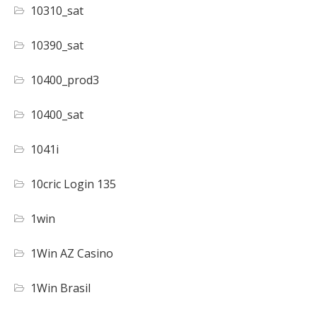
10310_sat
10390_sat
10400_prod3
10400_sat
1041i
10cric Login 135
1win
1Win AZ Casino
1Win Brasil