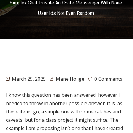
Simplex Chat: Private And Safe Messenger With None
User Ids Not Even Random
March 25, 2025
Mane Holige
0 Comments
I know this question has been answered, however I
needed to throw in another possible answer. It is, as
these items go, a simple one with some catches and
caveats, but for a class project it might suffice. The
example I am proposing isn’t one that I have created