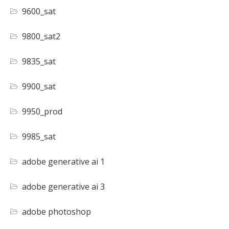
9600_sat
9800_sat2
9835_sat
9900_sat
9950_prod
9985_sat
adobe generative ai 1
adobe generative ai 3
adobe photoshop