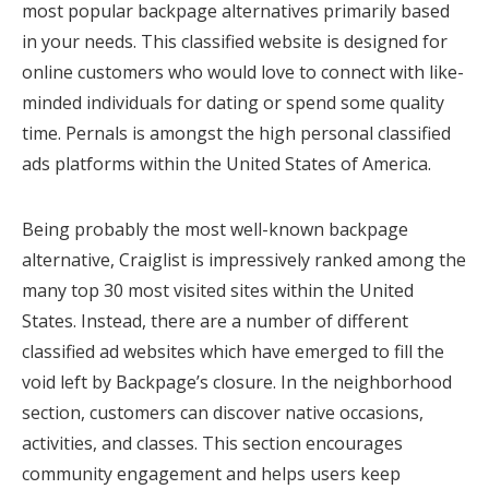
most popular backpage alternatives primarily based
in your needs. This classified website is designed for
online customers who would love to connect with like-
minded individuals for dating or spend some quality
time. Pernals is amongst the high personal classified
ads platforms within the United States of America.
Being probably the most well-known backpage
alternative, Craiglist is impressively ranked among the
many top 30 most visited sites within the United
States. Instead, there are a number of different
classified ad websites which have emerged to fill the
void left by Backpage’s closure. In the neighborhood
section, customers can discover native occasions,
activities, and classes. This section encourages
community engagement and helps users keep