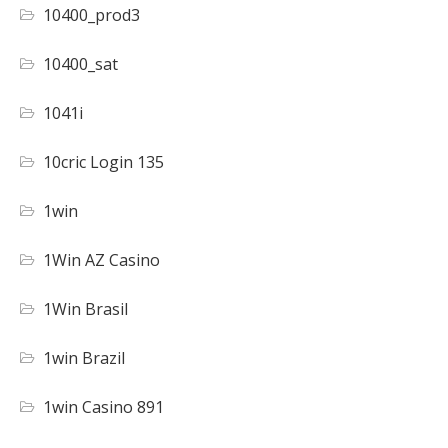
10400_prod3
10400_sat
1041i
10cric Login 135
1win
1Win AZ Casino
1Win Brasil
1win Brazil
1win Casino 891