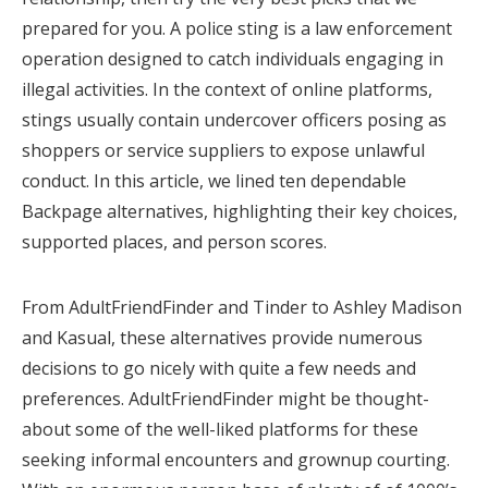
prepared for you. A police sting is a law enforcement
operation designed to catch individuals engaging in
illegal activities. In the context of online platforms,
stings usually contain undercover officers posing as
shoppers or service suppliers to expose unlawful
conduct. In this article, we lined ten dependable
Backpage alternatives, highlighting their key choices,
supported places, and person scores.
From AdultFriendFinder and Tinder to Ashley Madison
and Kasual, these alternatives provide numerous
decisions to go nicely with quite a few needs and
preferences. AdultFriendFinder might be thought-
about some of the well-liked platforms for these
seeking informal encounters and grownup courting.