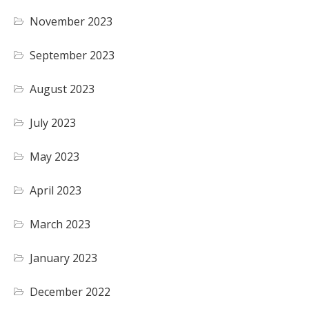
November 2023
September 2023
August 2023
July 2023
May 2023
April 2023
March 2023
January 2023
December 2022