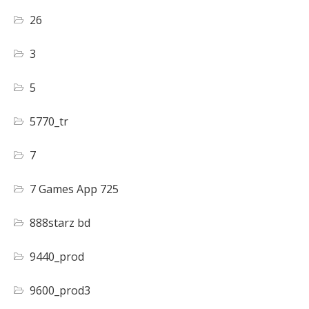
26
3
5
5770_tr
7
7 Games App 725
888starz bd
9440_prod
9600_prod3