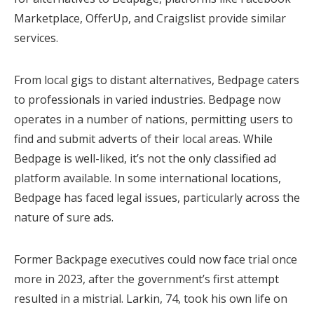
Marketplace, OfferUp, and Craigslist provide similar
services.
From local gigs to distant alternatives, Bedpage caters
to professionals in varied industries. Bedpage now
operates in a number of nations, permitting users to
find and submit adverts of their local areas. While
Bedpage is well-liked, it’s not the only classified ad
platform available. In some international locations,
Bedpage has faced legal issues, particularly across the
nature of sure ads.
Former Backpage executives could now face trial once
more in 2023, after the government’s first attempt
resulted in a mistrial. Larkin, 74, took his own life on