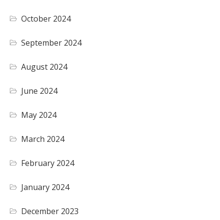
October 2024
September 2024
August 2024
June 2024
May 2024
March 2024
February 2024
January 2024
December 2023