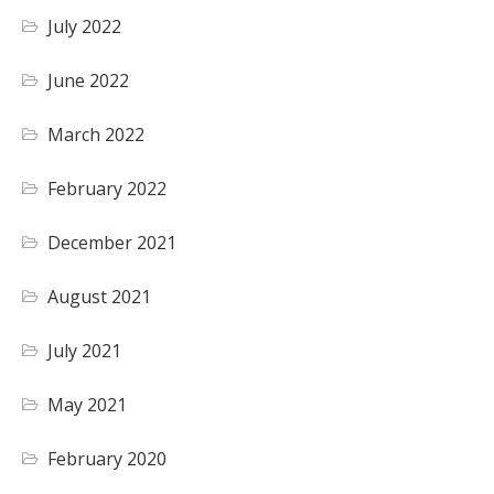
July 2022
June 2022
March 2022
February 2022
December 2021
August 2021
July 2021
May 2021
February 2020