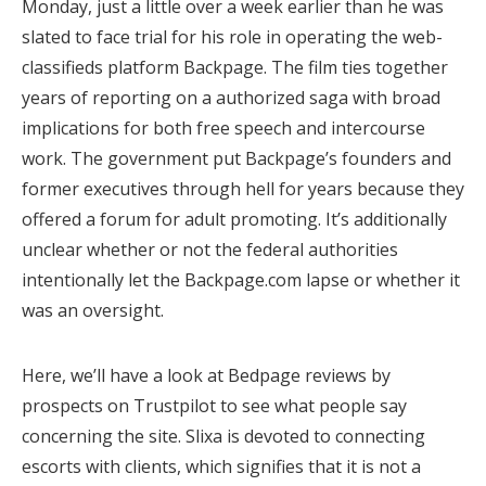
Monday, just a little over a week earlier than he was
slated to face trial for his role in operating the web-
classifieds platform Backpage. The film ties together
years of reporting on a authorized saga with broad
implications for both free speech and intercourse
work. The government put Backpage’s founders and
former executives through hell for years because they
offered a forum for adult promoting. It’s additionally
unclear whether or not the federal authorities
intentionally let the Backpage.com lapse or whether it
was an oversight.
Here, we’ll have a look at Bedpage reviews by
prospects on Trustpilot to see what people say
concerning the site. Slixa is devoted to connecting
escorts with clients, which signifies that it is not a