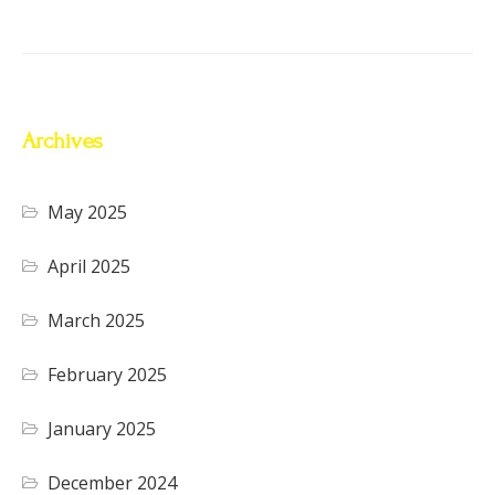
Archives
May 2025
April 2025
March 2025
February 2025
January 2025
December 2024