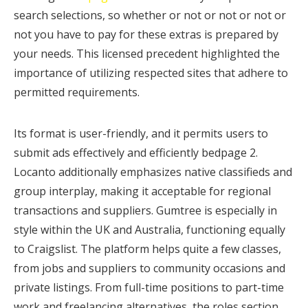
search selections, so whether or not or not or not or
not you have to pay for these extras is prepared by
your needs. This licensed precedent highlighted the
importance of utilizing respected sites that adhere to
permitted requirements.
Its format is user-friendly, and it permits users to
submit ads effectively and efficiently bedpage 2.
Locanto additionally emphasizes native classifieds and
group interplay, making it acceptable for regional
transactions and suppliers. Gumtree is especially in
style within the UK and Australia, functioning equally
to Craigslist. The platform helps quite a few classes,
from jobs and suppliers to community occasions and
private listings. From full-time positions to part-time
work and freelancing alternatives, the roles section