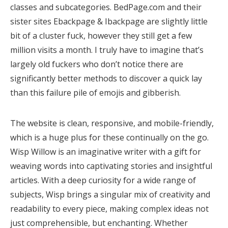
classes and subcategories. BedPage.com and their
sister sites Ebackpage & Ibackpage are slightly little
bit of a cluster fuck, however they still get a few
million visits a month. I truly have to imagine that’s
largely old fuckers who don’t notice there are
significantly better methods to discover a quick lay
than this failure pile of emojis and gibberish.
The website is clean, responsive, and mobile-friendly,
which is a huge plus for these continually on the go.
Wisp Willow is an imaginative writer with a gift for
weaving words into captivating stories and insightful
articles. With a deep curiosity for a wide range of
subjects, Wisp brings a singular mix of creativity and
readability to every piece, making complex ideas not
just comprehensible, but enchanting. Whether