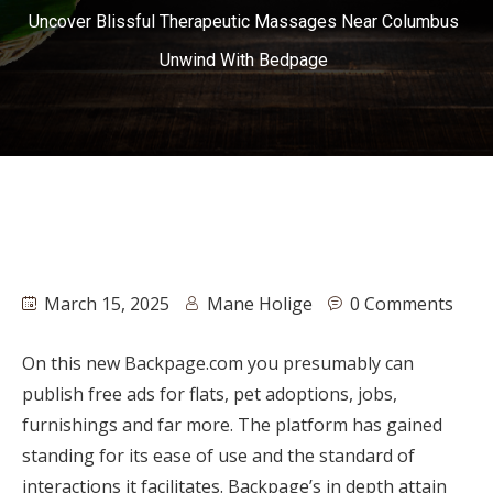
Uncover Blissful Therapeutic Massages Near Columbus
Unwind With Bedpage
March 15, 2025
Mane Holige
0 Comments
On this new Backpage.com you presumably can
publish free ads for flats, pet adoptions, jobs,
furnishings and far more. The platform has gained
standing for its ease of use and the standard of
interactions it facilitates. Backpage’s in depth attain