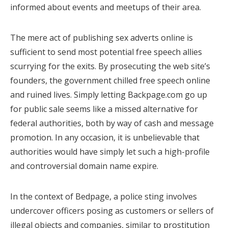
informed about events and meetups of their area.
The mere act of publishing sex adverts online is
sufficient to send most potential free speech allies
scurrying for the exits. By prosecuting the web site’s
founders, the government chilled free speech online
and ruined lives. Simply letting Backpage.com go up
for public sale seems like a missed alternative for
federal authorities, both by way of cash and message
promotion. In any occasion, it is unbelievable that
authorities would have simply let such a high-profile
and controversial domain name expire.
In the context of Bedpage, a police sting involves
undercover officers posing as customers or sellers of
illegal objects and companies, similar to prostitution