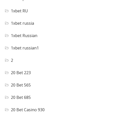
1xbet RU
1xbet russia
1xbet Russian
1xbet russian1
2
20 Bet 223
20 Bet 565
20 Bet 685
20 Bet Casino 930