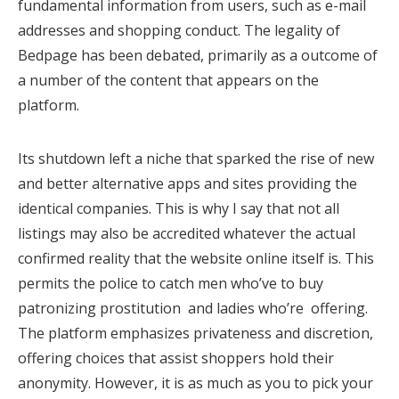
fundamental information from users, such as e-mail
addresses and shopping conduct. The legality of
Bedpage has been debated, primarily as a outcome of
a number of the content that appears on the
platform.
Its shutdown left a niche that sparked the rise of new
and better alternative apps and sites providing the
identical companies. This is why I say that not all
listings may also be accredited whatever the actual
confirmed reality that the website online itself is. This
permits the police to catch men who’ve to buy
patronizing prostitution and ladies who’re offering.
The platform emphasizes privateness and discretion,
offering choices that assist shoppers hold their
anonymity. However, it is as much as you to pick your