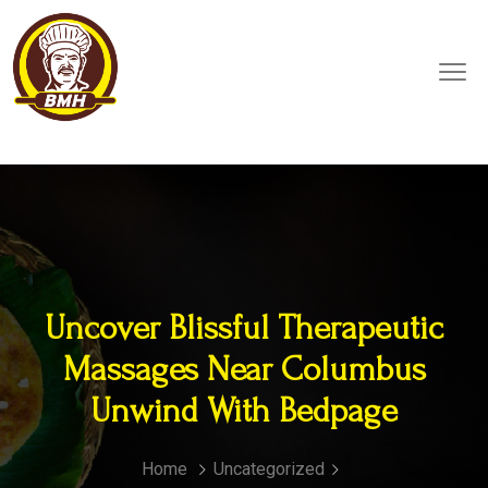
Uncover Blissful Therapeutic
Massages Near Columbus
Unwind With Bedpage
Home
Uncategorized