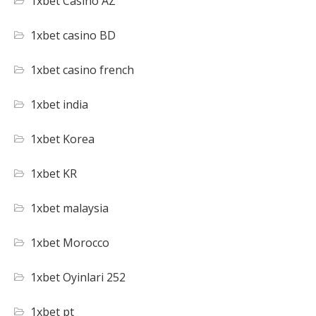
1xbet Casino AZ
1xbet casino BD
1xbet casino french
1xbet india
1xbet Korea
1xbet KR
1xbet malaysia
1xbet Morocco
1xbet Oyinlari 252
1xbet pt