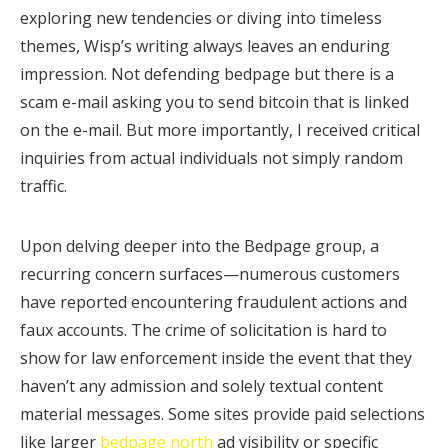
exploring new tendencies or diving into timeless
themes, Wisp’s writing always leaves an enduring
impression. Not defending bedpage but there is a
scam e-mail asking you to send bitcoin that is linked
on the e-mail. But more importantly, I received critical
inquiries from actual individuals not simply random
traffic.
Upon delving deeper into the Bedpage group, a
recurring concern surfaces—numerous customers
have reported encountering fraudulent actions and
faux accounts. The crime of solicitation is hard to
show for law enforcement inside the event that they
haven’t any admission and solely textual content
material messages. Some sites provide paid selections
like larger
bedpage north
ad visibility or specific