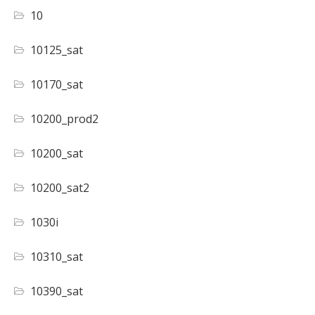
10
10125_sat
10170_sat
10200_prod2
10200_sat
10200_sat2
1030i
10310_sat
10390_sat