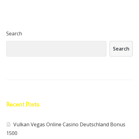
Search
Search
Recent Posts
Vulkan Vegas Online Casino Deutschland Bonus
1500