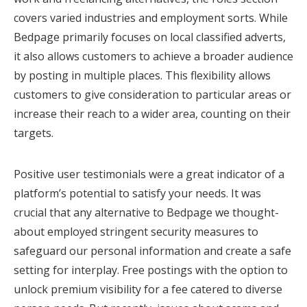
covers varied industries and employment sorts. While
Bedpage primarily focuses on local classified adverts,
it also allows customers to achieve a broader audience
by posting in multiple places. This flexibility allows
customers to give consideration to particular areas or
increase their reach to a wider area, counting on their
targets.
Positive user testimonials were a great indicator of a
platform’s potential to satisfy your needs. It was
crucial that any alternative to Bedpage we thought-
about employed stringent security measures to
safeguard our personal information and create a safe
setting for interplay. Free postings with the option to
unlock premium visibility for a fee catered to diverse