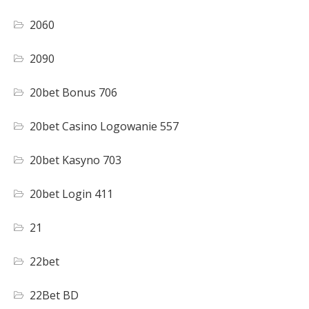
2060
2090
20bet Bonus 706
20bet Casino Logowanie 557
20bet Kasyno 703
20bet Login 411
21
22bet
22Bet BD