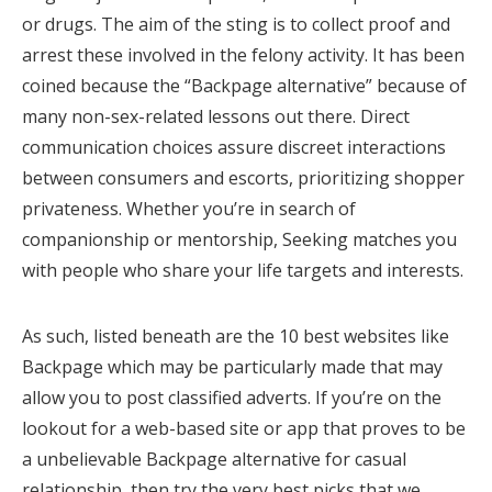
or drugs. The aim of the sting is to collect proof and
arrest these involved in the felony activity. It has been
coined because the “Backpage alternative” because of
many non-sex-related lessons out there. Direct
communication choices assure discreet interactions
between consumers and escorts, prioritizing shopper
privateness. Whether you’re in search of
companionship or mentorship, Seeking matches you
with people who share your life targets and interests.
As such, listed beneath are the 10 best websites like
Backpage which may be particularly made that may
allow you to post classified adverts. If you’re on the
lookout for a web-based site or app that proves to be
a unbelievable Backpage alternative for casual
relationship, then try the very best picks that we