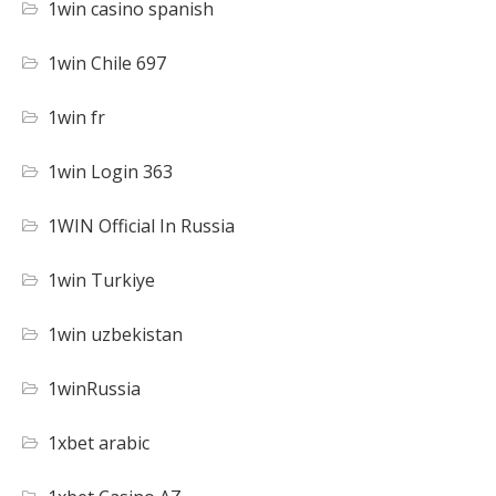
1win casino spanish
1win Chile 697
1win fr
1win Login 363
1WIN Official In Russia
1win Turkiye
1win uzbekistan
1winRussia
1xbet arabic