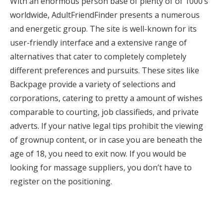
With an enormous person base of plenty of of 1000’s
worldwide, AdultFriendFinder presents a numerous
and energetic group. The site is well-known for its
user-friendly interface and a extensive range of
alternatives that cater to completely completely
different preferences and pursuits. These sites like
Backpage provide a variety of selections and
corporations, catering to pretty a amount of wishes
comparable to courting, job classifieds, and private
adverts. If your native legal tips prohibit the viewing
of grownup content, or in case you are beneath the
age of 18, you need to exit now. If you would be
looking for massage suppliers, you don’t have to
register on the positioning.