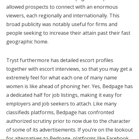
allowed prospects to connect with an enormous
viewers, each regionally and internationally. This
broad publicity was notably useful for firms and
people seeking to increase their attain past their fast
geographic home.
Tryst furthermore has detailed escort profiles
together with escort interviews, so that you may get a
extremely feel for what each one of many name
women is like ahead of phoning her. Yes, Bedpage has
a dedicated half for job listings, making it easy for
employers and job seekers to attach. Like many
classifieds platforms, Bedpage has confronted
authorized scrutiny prior to now due to the character
of some of its advertisements. If you’re on the lookout
for alternatives to Bedpage, platforms like Facebook