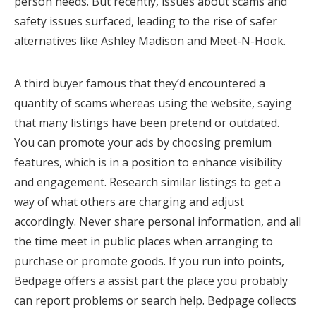
person needs. But recently, issues about scams and
safety issues surfaced, leading to the rise of safer
alternatives like Ashley Madison and Meet-N-Hook.
A third buyer famous that they’d encountered a
quantity of scams whereas using the website, saying
that many listings have been pretend or outdated.
You can promote your ads by choosing premium
features, which is in a position to enhance visibility
and engagement. Research similar listings to get a
way of what others are charging and adjust
accordingly. Never share personal information, and all
the time meet in public places when arranging to
purchase or promote goods. If you run into points,
Bedpage offers a assist part the place you probably
can report problems or search help. Bedpage collects