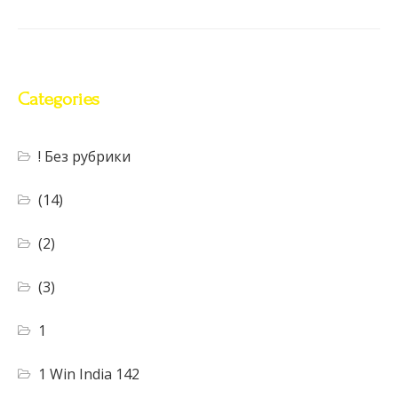
Categories
! Без рубрики
(14)
(2)
(3)
1
1 Win India 142