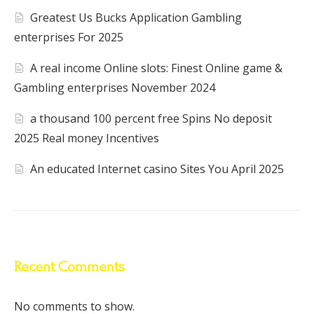
Greatest Us Bucks Application Gambling
enterprises For 2025
A real income Online slots: Finest Online game &
Gambling enterprises November 2024
a thousand 100 percent free Spins No deposit
2025 Real money Incentives
An educated Internet casino Sites You April 2025
Recent Comments
No comments to show.