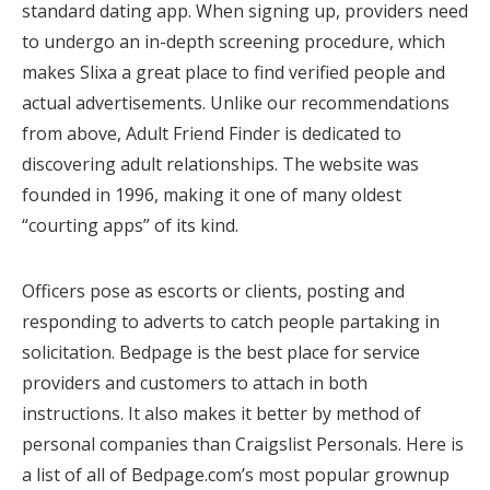
standard dating app. When signing up, providers need
to undergo an in-depth screening procedure, which
makes Slixa a great place to find verified people and
actual advertisements. Unlike our recommendations
from above, Adult Friend Finder is dedicated to
discovering adult relationships. The website was
founded in 1996, making it one of many oldest
“courting apps” of its kind.
Officers pose as escorts or clients, posting and
responding to adverts to catch people partaking in
solicitation. Bedpage is the best place for service
providers and customers to attach in both
instructions. It also makes it better by method of
personal companies than Craigslist Personals. Here is
a list of all of Bedpage.com’s most popular grownup