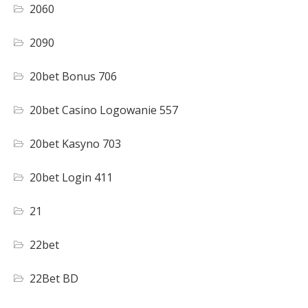
2060
2090
20bet Bonus 706
20bet Casino Logowanie 557
20bet Kasyno 703
20bet Login 411
21
22bet
22Bet BD