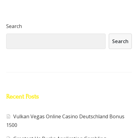
Search
Search
Recent Posts
Vulkan Vegas Online Casino Deutschland Bonus
1500