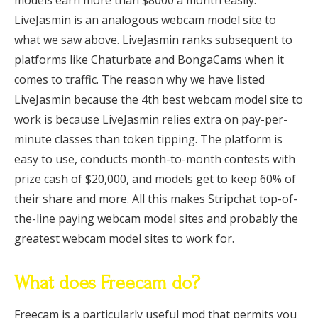
models earn more than $8000 a month easily.
LiveJasmin is an analogous webcam model site to
what we saw above. LiveJasmin ranks subsequent to
platforms like Chaturbate and BongaCams when it
comes to traffic. The reason why we have listed
LiveJasmin because the 4th best webcam model site to
work is because LiveJasmin relies extra on pay-per-
minute classes than token tipping. The platform is
easy to use, conducts month-to-month contests with
prize cash of $20,000, and models get to keep 60% of
their share and more. All this makes Stripchat top-of-
the-line paying webcam model sites and probably the
greatest webcam model sites to work for.
What does Freecam do?
Freecam is a particularly useful mod that permits you