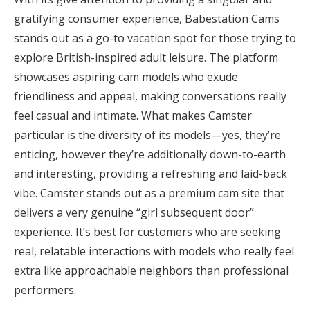
gratifying consumer experience, Babestation Cams
stands out as a go-to vacation spot for those trying to
explore British-inspired adult leisure. The platform
showcases aspiring cam models who exude
friendliness and appeal, making conversations really
feel casual and intimate. What makes Camster
particular is the diversity of its models—yes, they’re
enticing, however they’re additionally down-to-earth
and interesting, providing a refreshing and laid-back
vibe. Camster stands out as a premium cam site that
delivers a very genuine “girl subsequent door”
experience. It’s best for customers who are seeking
real, relatable interactions with models who really feel
extra like approachable neighbors than professional
performers.