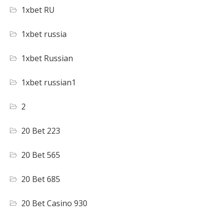
1xbet RU
1xbet russia
1xbet Russian
1xbet russian1
2
20 Bet 223
20 Bet 565
20 Bet 685
20 Bet Casino 930