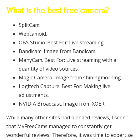
What is the best free camera?
SplitCam.
Webcamoid.
OBS Studio. Best For: Live streaming.
Bandicam. Image from Bandicam.
ManyCam. Best For: Live streaming with a
quantity of video sources.
Magic Camera. Image from shiningmorning.
Logitech Capture. Best For: Making live
adjustments.
NVIDIA Broadcast. Image from XOER.
While many other sites had blended reviews, I seen
that MyFreeCams managed to constantly get
wonderful reviews. Therefore, it was time to expertise