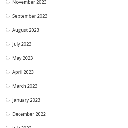
November 2023
September 2023
August 2023
July 2023
May 2023
April 2023
March 2023
January 2023
December 2022