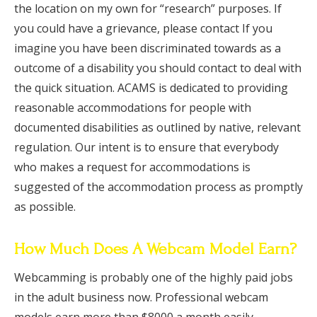
the location on my own for “research” purposes. If
you could have a grievance, please contact If you
imagine you have been discriminated towards as a
outcome of a disability you should contact to deal with
the quick situation. ACAMS is dedicated to providing
reasonable accommodations for people with
documented disabilities as outlined by native, relevant
regulation. Our intent is to ensure that everybody
who makes a request for accommodations is
suggested of the accommodation process as promptly
as possible.
How Much Does A Webcam Model Earn?
Webcamming is probably one of the highly paid jobs
in the adult business now. Professional webcam