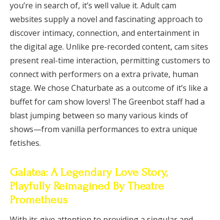
you’re in search of, it’s well value it. Adult cam
websites supply a novel and fascinating approach to
discover intimacy, connection, and entertainment in
the digital age. Unlike pre-recorded content, cam sites
present real-time interaction, permitting customers to
connect with performers on a extra private, human
stage. We chose Chaturbate as a outcome of it’s like a
buffet for cam show lovers! The Greenbot staff had a
blast jumping between so many various kinds of
shows—from vanilla performances to extra unique
fetishes.
Galatea: A Legendary Love Story,
Playfully Reimagined By Theatre
Prometheus
With its give attention to providing a singular and