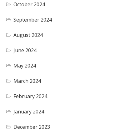
October 2024
September 2024
August 2024
June 2024
May 2024
March 2024
February 2024
January 2024
December 2023