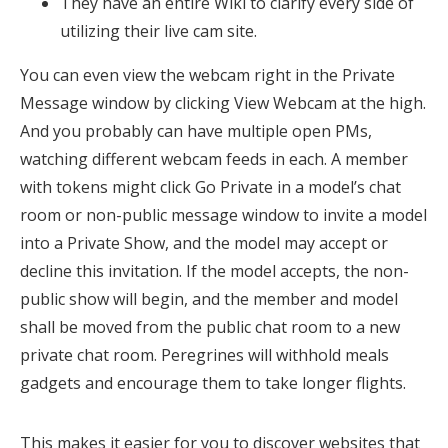
They have an entire Wiki to clarify every side of
utilizing their live cam site.
You can even view the webcam right in the Private
Message window by clicking View Webcam at the high.
And you probably can have multiple open PMs,
watching different webcam feeds in each. A member
with tokens might click Go Private in a model’s chat
room or non-public message window to invite a model
into a Private Show, and the model may accept or
decline this invitation. If the model accepts, the non-
public show will begin, and the member and model
shall be moved from the public chat room to a new
private chat room. Peregrines will withhold meals
gadgets and encourage them to take longer flights.
This makes it easier for you to discover websites that