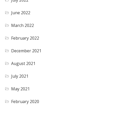
July 2022
June 2022
March 2022
February 2022
December 2021
August 2021
July 2021
May 2021
February 2020