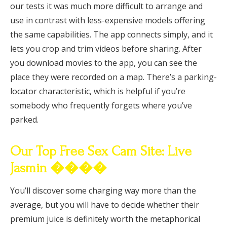
our tests it was much more difficult to arrange and
use in contrast with less-expensive models offering
the same capabilities. The app connects simply, and it
lets you crop and trim videos before sharing. After
you download movies to the app, you can see the
place they were recorded on a map. There’s a parking-
locator characteristic, which is helpful if you’re
somebody who frequently forgets where you’ve
parked.
Our Top Free Sex Cam Site: Live
Jasmin ����
You’ll discover some charging way more than the
average, but you will have to decide whether their
premium juice is definitely worth the metaphorical