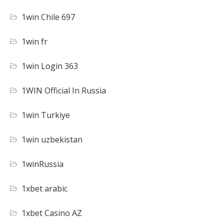
1win Chile 697
1win fr
1win Login 363
1WIN Official In Russia
1win Turkiye
1win uzbekistan
1winRussia
1xbet arabic
1xbet Casino AZ