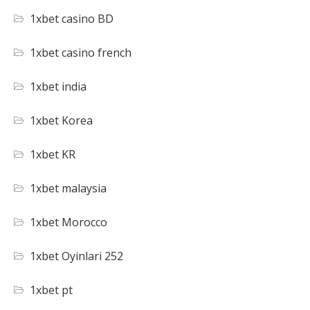
1xbet casino BD
1xbet casino french
1xbet india
1xbet Korea
1xbet KR
1xbet malaysia
1xbet Morocco
1xbet Oyinlari 252
1xbet pt