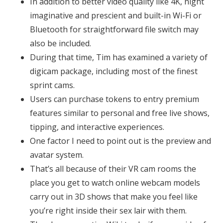
In addition to better video quality like 4K, night
imaginative and prescient and built-in Wi-Fi or
Bluetooth for straightforward file switch may
also be included.
During that time, Tim has examined a variety of
digicam package, including most of the finest
sprint cams.
Users can purchase tokens to entry premium
features similar to personal and free live shows,
tipping, and interactive experiences.
One factor I need to point out is the preview and
avatar system.
That’s all because of their VR cam rooms the
place you get to watch online webcam models
carry out in 3D shows that make you feel like
you’re right inside their sex lair with them.