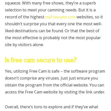
squeeze. With many free shows, they’re a superb
selection to meet your camming needs. But it is a
record of the highest
myfreecans com
websites, so it
shouldn’t surprise you that every one the most well-
liked destinations can be found. Or that the best of
the most effective is probably not the most popular
site by visitors alone.
Is free cam secure to use?
Yes, utilizing Free Cam is safe – the software program
doesn't comprise any viruses. Just just ensure you
obtain the program from the official website. You can
access the Free Cam website by visiting the link under.
Overall, there’s tons to explore and if they’ve what