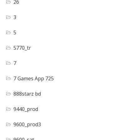
26
3
5
5770_tr
7
7 Games App 725
888starz bd
9440_prod
9600_prod3
9600_sat