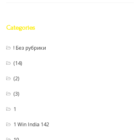
Categories
! Без рубрики
(14)
(2)
(3)
1
1 Win India 142
10