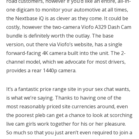
road customers, however if you’d like an entire, all-in-
one digicam to monitor your automotive at all times,
the Nextbase iQ is as clever as they come. It could be
costly, however the two-camera Viofo A329 Dash Cam
bundle is definitely worth the outlay. The base
version, out there via Viofo’s website, has a single
forward-facing 4K camera built into the unit. The 2-
channel model, which we advocate for most drivers,
provides a rear 1440p camera.
It’s a fantastic price range site in your sex chat wants,
is what we’re saying. Thanks to having one of the
most reasonably priced site currencies around, even
the poorest pleb can get a chance to look at scorching
live cam girls work together for his or her pleasure.
So much so that you just aren’t even required to join a