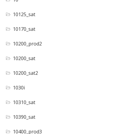
10125_sat
10170_sat
10200_prod2
10200_sat
10200_sat2
1030i
10310_sat
10390_sat
10400_prod3