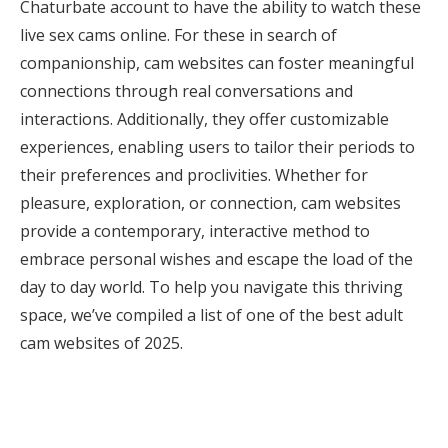
Chaturbate account to have the ability to watch these
live sex cams online. For these in search of
companionship, cam websites can foster meaningful
connections through real conversations and
interactions. Additionally, they offer customizable
experiences, enabling users to tailor their periods to
their preferences and proclivities. Whether for
pleasure, exploration, or connection, cam websites
provide a contemporary, interactive method to
embrace personal wishes and escape the load of the
day to day world. To help you navigate this thriving
space, we’ve compiled a list of one of the best adult
cam websites of 2025.