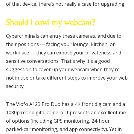
of that device, there’s not really a case for upgrading.
Should I cowl my webcam?
Cybercriminals can entry these cameras, and due to
their positions — facing your lounge, kitchen, or
workplace — they can expose your privateness and
sensitive conversations. That's why it's a good
suggestion to cover up your webcam when they're
not in use or take different steps to improve your web
security.
The Viofo A129 Pro Duo has a 4K front digicam and a
1080p rear digital camera. It presents an excellent mix
of options (including GPS monitoring, 24-hour
parked-car monitoring, and app connectivity). Yet in