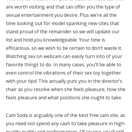
are worth visiting and that can offer you the type of
sexual entertainment you desire. Plus we’re all the
time looking out for model spanking new sites that
stand proud of the remainder so we will update our
list and hold you knowledgeable. Your time is
efficacious, so we wish to be certain to don’t waste it.
Watching sex on webcam can easily turn into of your
favorite things to do. In many cases, you’ll be able to
even control the vibrations of their sex toy together
with your tips! This actually puts you in the director’s
chair as you resolve when she feels pleasure, how she
feels pleasure and what positions she ought to take.
Cam Soda is arguably one of the best free cam site, as
you need not spend any cash to take pleasure in high-
quality nudity and performances. Of course, you’ll still