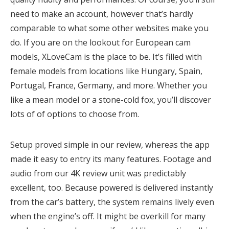
need to make an account, however that’s hardly
comparable to what some other websites make you
do. If you are on the lookout for European cam
models, XLoveCam is the place to be. It’s filled with
female models from locations like Hungary, Spain,
Portugal, France, Germany, and more. Whether you
like a mean model or a stone-cold fox, you’ll discover
lots of of options to choose from.
Setup proved simple in our review, whereas the app
made it easy to entry its many features. Footage and
audio from our 4K review unit was predictably
excellent, too. Because powered is delivered instantly
from the car’s battery, the system remains lively even
when the engine’s off. It might be overkill for many