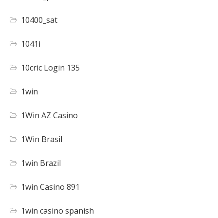
10400_sat
1041i
10cric Login 135
1win
1Win AZ Casino
1Win Brasil
1win Brazil
1win Casino 891
1win casino spanish