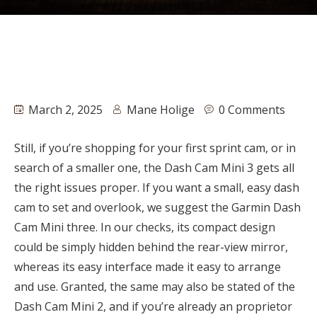
March 2, 2025
Mane Holige
0 Comments
Still, if you’re shopping for your first sprint cam, or in
search of a smaller one, the Dash Cam Mini 3 gets all
the right issues proper. If you want a small, easy dash
cam to set and overlook, we suggest the Garmin Dash
Cam Mini three. In our checks, its compact design
could be simply hidden behind the rear-view mirror,
whereas its easy interface made it easy to arrange
and use. Granted, the same may also be stated of the
Dash Cam Mini 2, and if you’re already an proprietor