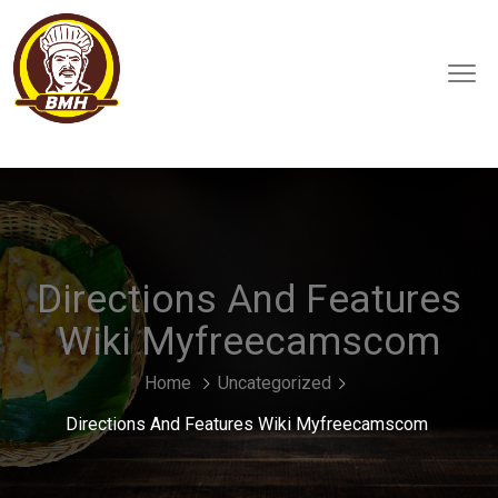
Directions And Features
Wiki Myfreecamscom
Home
Uncategorized
Directions And Features Wiki Myfreecamscom