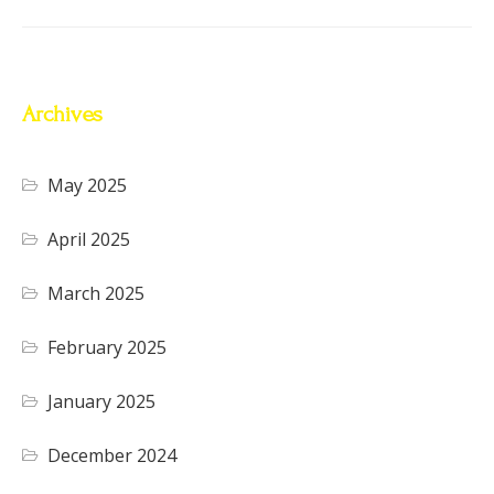
Archives
May 2025
April 2025
March 2025
February 2025
January 2025
December 2024