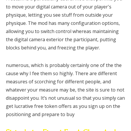
to move your digital camera out of your player's
physique, letting you see stuff from outside your
physique. The mod has many configuration options,
allowing you to switch control whereas maintaining
the digital camera exterior the participant, putting
blocks behind you, and freezing the player.
numerous, which is probably certainly one of the the
cause why I fee them so highly. There are different
measures of scorching for different people, and
whatever your measure may be, the site is sure to not
disappoint you. It’s not unusual so that you simply can
get lucrative free token offers as you sign up on the
positioning and prepare to buy