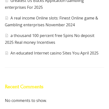
Greatest Us Bucks Application Gambling
enterprises For 2025
A real income Online slots: Finest Online game &
Gambling enterprises November 2024
a thousand 100 percent free Spins No deposit
2025 Real money Incentives
An educated Internet casino Sites You April 2025
Recent Comments
No comments to show.