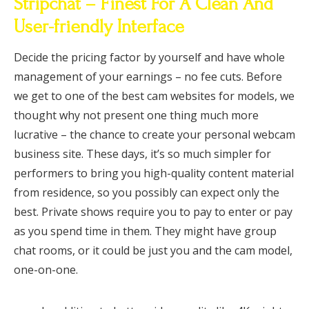
Stripchat – Finest For A Clean And
User-friendly Interface
Decide the pricing factor by yourself and have whole
management of your earnings – no fee cuts. Before
we get to one of the best cam websites for models, we
thought why not present one thing much more
lucrative – the chance to create your personal webcam
business site. These days, it’s so much simpler for
performers to bring you high-quality content material
from residence, so you possibly can expect only the
best. Private shows require you to pay to enter or pay
as you spend time in them. They might have group
chat rooms, or it could be just you and the cam model,
one-on-one.