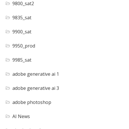
9800_sat2
9835_sat
9900_sat
9950_prod
9985_sat
adobe generative ai 1
adobe generative ai 3
adobe photoshop
AI News