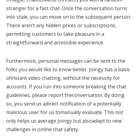
stranger for a fast chat. Once the conversation turns
into stale, you can move on to the subsequent person.
There aren’t any hidden prices or subscriptions,
permitting customers to take pleasure in a
straightforward and accessible experience.
Furthermore, personal messages can be sent to the
folks you would like to know better. Joingy has a basis
ofinstant video chatting, without the necessity for
accounts. If you run into someone breaking the chat
guidelines, please report theconversation. By doing
so, you send us adirect notification of a potentially
malicious user for us tomanually evaluate. This not
only helps us average Joingy but alsoadapt to new
challenges in online chat safety.