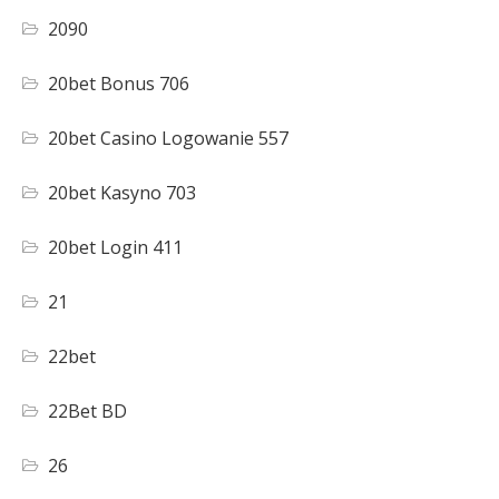
2090
20bet Bonus 706
20bet Casino Logowanie 557
20bet Kasyno 703
20bet Login 411
21
22bet
22Bet BD
26