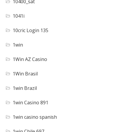
10400_sat
1041i
10cric Login 135
1win
1Win AZ Casino
1Win Brasil
1win Brazil
1win Casino 891
1win casino spanish
1win Chile 697