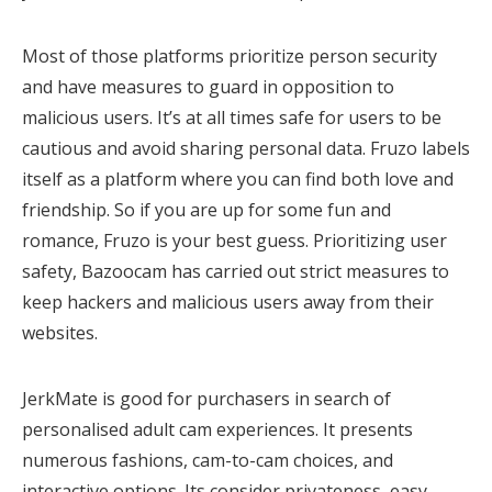
Most of those platforms prioritize person security
and have measures to guard in opposition to
malicious users. It’s at all times safe for users to be
cautious and avoid sharing personal data. Fruzo labels
itself as a platform where you can find both love and
friendship. So if you are up for some fun and
romance, Fruzo is your best guess. Prioritizing user
safety, Bazoocam has carried out strict measures to
keep hackers and malicious users away from their
websites.
JerkMate is good for purchasers in search of
personalised adult cam experiences. It presents
numerous fashions, cam-to-cam choices, and
interactive options. Its consider privateness, easy