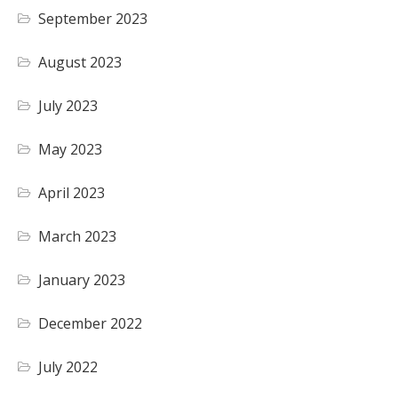
September 2023
August 2023
July 2023
May 2023
April 2023
March 2023
January 2023
December 2022
July 2022