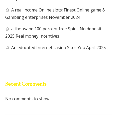
A real income Online slots: Finest Online game &
Gambling enterprises November 2024
a thousand 100 percent free Spins No deposit
2025 Real money Incentives
An educated Internet casino Sites You April 2025
Recent Comments
No comments to show.