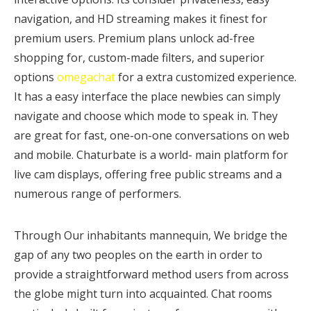
navigation, and HD streaming makes it finest for
premium users. Premium plans unlock ad-free
shopping for, custom-made filters, and superior
options
omegachat
for a extra customized experience.
It has a easy interface the place newbies can simply
navigate and choose which mode to speak in. They
are great for fast, one-on-one conversations on web
and mobile. Chaturbate is a world- main platform for
live cam displays, offering free public streams and a
numerous range of performers.
Through Our inhabitants mannequin, We bridge the
gap of any two peoples on the earth in order to
provide a straightforward method users from across
the globe might turn into acquainted. Chat rooms