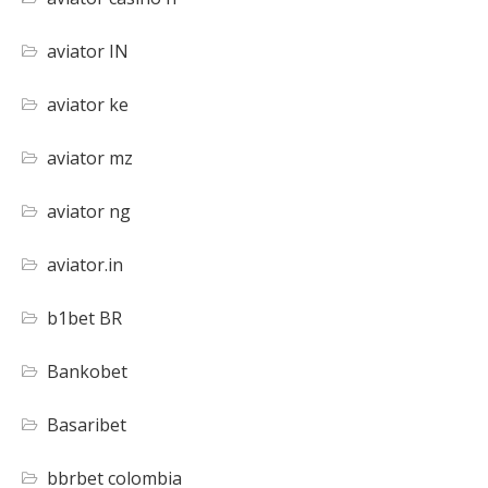
aviator IN
aviator ke
aviator mz
aviator ng
aviator.in
b1bet BR
Bankobet
Basaribet
bbrbet colombia