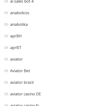
ai sales bot 4
anabolicos
anabolika
aprBH
aprBT
aviator
Aviator Bet
aviator brazil
aviator casino DE
aviator casino fr