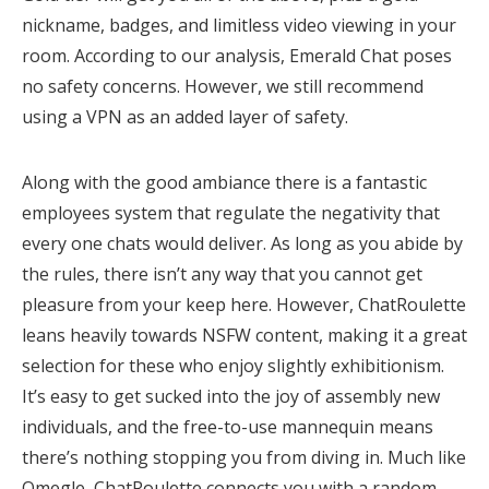
nickname, badges, and limitless video viewing in your
room. According to our analysis, Emerald Chat poses
no safety concerns. However, we still recommend
using a VPN as an added layer of safety.
Along with the good ambiance there is a fantastic
employees system that regulate the negativity that
every one chats would deliver. As long as you abide by
the rules, there isn’t any way that you cannot get
pleasure from your keep here. However, ChatRoulette
leans heavily towards NSFW content, making it a great
selection for these who enjoy slightly exhibitionism.
It’s easy to get sucked into the joy of assembly new
individuals, and the free-to-use mannequin means
there’s nothing stopping you from diving in. Much like
Omegle, ChatRoulette connects you with a random