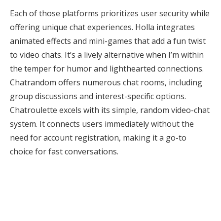
Each of those platforms prioritizes user security while
offering unique chat experiences. Holla integrates
animated effects and mini-games that add a fun twist
to video chats. It’s a lively alternative when I’m within
the temper for humor and lighthearted connections.
Chatrandom offers numerous chat rooms, including
group discussions and interest-specific options.
Chatroulette excels with its simple, random video-chat
system. It connects users immediately without the
need for account registration, making it a go-to
choice for fast conversations.