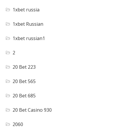
1xbet russia
1xbet Russian
1xbet russian1
2
20 Bet 223
20 Bet 565
20 Bet 685
20 Bet Casino 930
2060