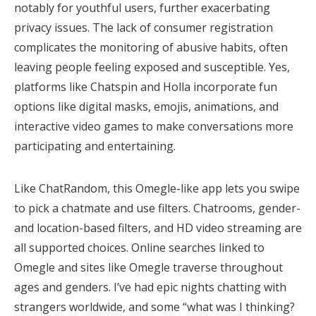
notably for youthful users, further exacerbating
privacy issues. The lack of consumer registration
complicates the monitoring of abusive habits, often
leaving people feeling exposed and susceptible. Yes,
platforms like Chatspin and Holla incorporate fun
options like digital masks, emojis, animations, and
interactive video games to make conversations more
participating and entertaining.
Like ChatRandom, this Omegle-like app lets you swipe
to pick a chatmate and use filters. Chatrooms, gender-
and location-based filters, and HD video streaming are
all supported choices. Online searches linked to
Omegle and sites like Omegle traverse throughout
ages and genders. I’ve had epic nights chatting with
strangers worldwide, and some “what was I thinking?