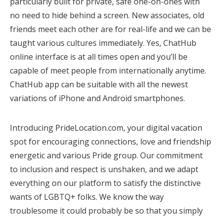
particularly built for private, safe one-on-ones with
no need to hide behind a screen. New associates, old
friends meet each other are for real-life and we can be
taught various cultures immediately. Yes, ChatHub
online interface is at all times open and you’ll be
capable of meet people from internationally anytime.
ChatHub app can be suitable with all the newest
variations of iPhone and Android smartphones.
Introducing PrideLocation.com, your digital vacation
spot for encouraging connections, love and friendship
energetic and various Pride group. Our commitment
to inclusion and respect is unshaken, and we adapt
everything on our platform to satisfy the distinctive
wants of LGBTQ+ folks. We know the way
troublesome it could probably be so that you simply