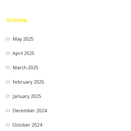
Archives
May 2025
April 2025
March 2025
February 2025
January 2025
December 2024
October 2024