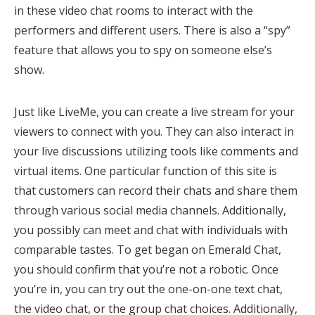
in these video chat rooms to interact with the
performers and different users. There is also a “spy”
feature that allows you to spy on someone else’s
show.
Just like LiveMe, you can create a live stream for your
viewers to connect with you. They can also interact in
your live discussions utilizing tools like comments and
virtual items. One particular function of this site is
that customers can record their chats and share them
through various social media channels. Additionally,
you possibly can meet and chat with individuals with
comparable tastes. To get began on Emerald Chat,
you should confirm that you’re not a robotic. Once
you’re in, you can try out the one-on-one text chat,
the video chat, or the group chat choices. Additionally,