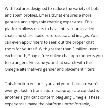
With features designed to reduce the variety of bots
and spam profiles, EmeraldChat ensures a more
genuine and enjoyable chatting experience. This
platform allows users to have interaction in video
chats and share audio recordsdata and images. You
can even apply filters to seek out the proper chat
room for yourself. With greater than 3 million users
each month, Shagle free online chat app connects you
to strangers. Finetune your chat search with this
Omegle alternative’s gender and placement filters.
This function ensures you and your chatmate won’t
ever get lost in translation. Inappropriate conduct is
another significant concern plaguing Omegle. These
experiences made the platform uncomfortable,