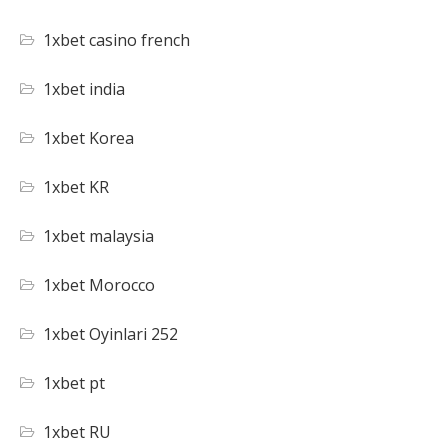
1xbet casino french
1xbet india
1xbet Korea
1xbet KR
1xbet malaysia
1xbet Morocco
1xbet Oyinlari 252
1xbet pt
1xbet RU