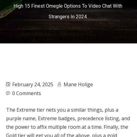
High 15 Finest Omegle Options To Video Chat With
Strangers In 2024
February 24, 2025
Mane Holige
0 Comments
The Extreme tier nets you a similar things, plus a
purple name, Extreme badges, precedence listing, and
the power to affix multiple room at a time. Finally, the
Gold tier will get you all of the above, plus a gold