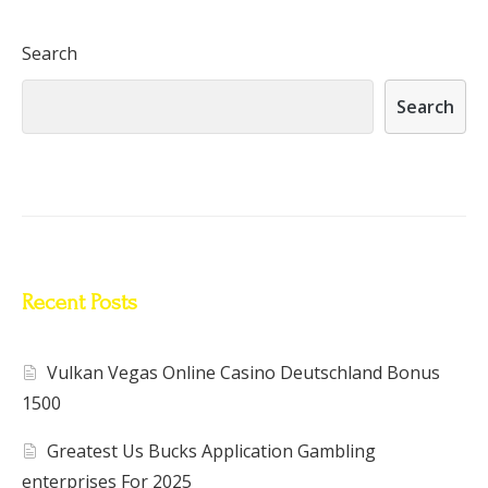
Search
Search
Recent Posts
Vulkan Vegas Online Casino Deutschland Bonus
1500
Greatest Us Bucks Application Gambling
enterprises For 2025