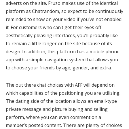
adverts on the site. Fruzo makes use of the identical
platform as Chatrandom, so expect to be continuously
reminded to show on your video if you’ve not enabled
it. For customers who can’t get their eyes off
aesthetically pleasing interfaces, you’ll probably like
to remain a little longer on the site because of its
design. In addition, this platform has a mobile phone
app with a simple navigation system that allows you
to choose your friends by age, gender, and extra.
The out there chat choices with AFF will depend on
which capabilities of the positioning you are utilizing.
The dating side of the location allows an email-type
private message and picture buying and selling
perform, where you can even comment on a
member’s posted content. There are plenty of choices