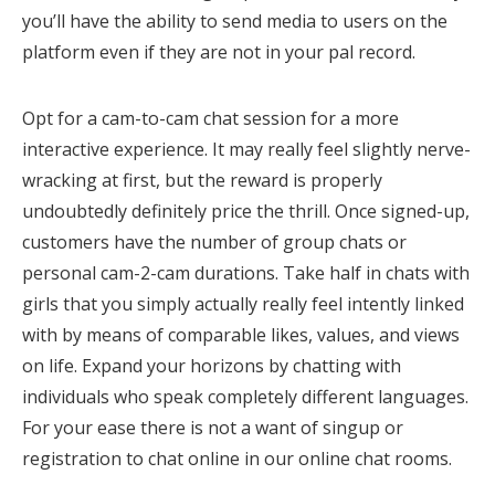
you’ll have the ability to send media to users on the
platform even if they are not in your pal record.
Opt for a cam-to-cam chat session for a more
interactive experience. It may really feel slightly nerve-
wracking at first, but the reward is properly
undoubtedly definitely price the thrill. Once signed-up,
customers have the number of group chats or
personal cam-2-cam durations. Take half in chats with
girls that you simply actually really feel intently linked
with by means of comparable likes, values, and views
on life. Expand your horizons by chatting with
individuals who speak completely different languages.
For your ease there is not a want of singup or
registration to chat online in our online chat rooms.