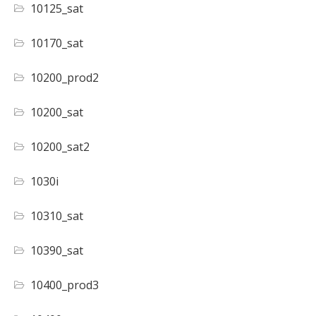
10125_sat
10170_sat
10200_prod2
10200_sat
10200_sat2
1030i
10310_sat
10390_sat
10400_prod3