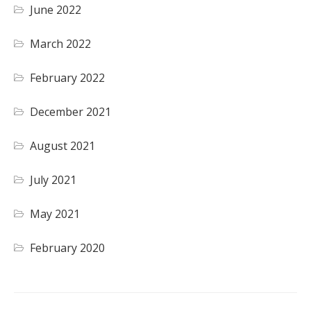
June 2022
March 2022
February 2022
December 2021
August 2021
July 2021
May 2021
February 2020