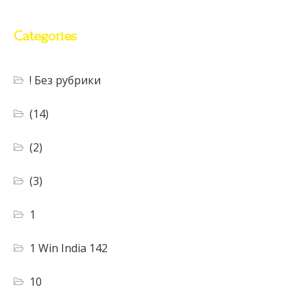
Categories
! Без рубрики
(14)
(2)
(3)
1
1 Win India 142
10