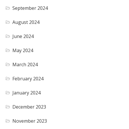
September 2024
August 2024
June 2024
May 2024
March 2024
February 2024
January 2024
December 2023
November 2023