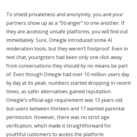
To shield privateness and anonymity, you and your
partners show up as a “Stranger” to one another. If
they are accessing unsafe platforms, you will find out
immediately. Sure, Omegle introduced some AI
moderation tools, but they weren’t foolproof. Even in
text chat, youngsters had been only one click away
from conversations they should by no means be part
of. Even though Omegle had over 10 million users day
by day at its peak, numbers started dropping in recent
times, as safer alternatives gained reputation.
Omegle’s official age requirement was 13 years old,
but users between thirteen and 17 wanted parental
permission. However, there was no strict age
verification, which made it straightforward for
youthful customers to access the platform.