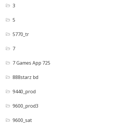
3
5
5770_tr
7
7 Games App 725
888starz bd
9440_prod
9600_prod3
9600_sat