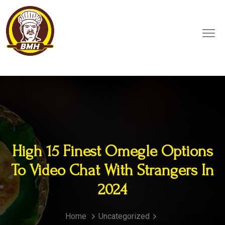
High 15 Finest Omegle Options
To Video Chat With Strangers In
2024
Home
Uncategorized