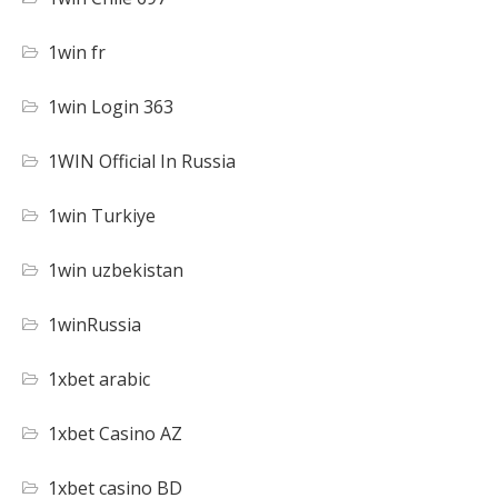
1win fr
1win Login 363
1WIN Official In Russia
1win Turkiye
1win uzbekistan
1winRussia
1xbet arabic
1xbet Casino AZ
1xbet casino BD