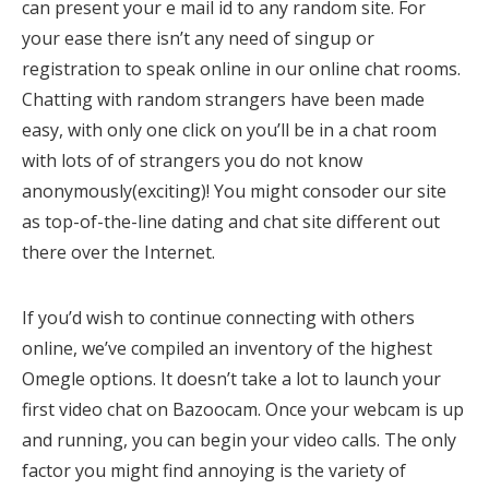
can present your e mail id to any random site. For
your ease there isn’t any need of singup or
registration to speak online in our online chat rooms.
Chatting with random strangers have been made
easy, with only one click on you’ll be in a chat room
with lots of of strangers you do not know
anonymously(exciting)! You might consoder our site
as top-of-the-line dating and chat site different out
there over the Internet.
If you’d wish to continue connecting with others
online, we’ve compiled an inventory of the highest
Omegle options. It doesn’t take a lot to launch your
first video chat on Bazoocam. Once your webcam is up
and running, you can begin your video calls. The only
factor you might find annoying is the variety of