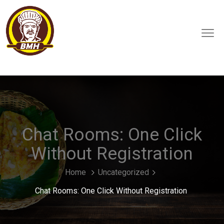
Chat Rooms: One Click
Without Registration
Home
Uncategorized
Chat Rooms: One Click Without Registration