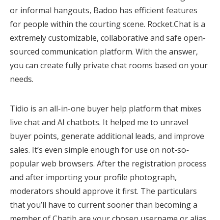
or informal hangouts, Badoo has efficient features
for people within the courting scene. Rocket.Chat is a
extremely customizable, collaborative and safe open-
sourced communication platform. With the answer,
you can create fully private chat rooms based on your
needs.
Tidio is an all-in-one buyer help platform that mixes
live chat and AI chatbots. It helped me to unravel
buyer points, generate additional leads, and improve
sales. It’s even simple enough for use on not-so-
popular web browsers. After the registration process
and after importing your profile photograph,
moderators should approve it first. The particulars
that you’ll have to current sooner than becoming a
member of Chatib are your chosen username or alias,