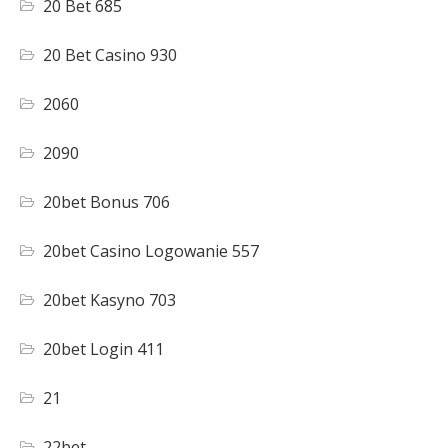
20 Bet 685
20 Bet Casino 930
2060
2090
20bet Bonus 706
20bet Casino Logowanie 557
20bet Kasyno 703
20bet Login 411
21
22bet