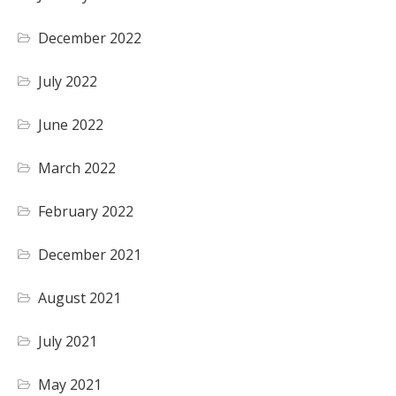
December 2022
July 2022
June 2022
March 2022
February 2022
December 2021
August 2021
July 2021
May 2021