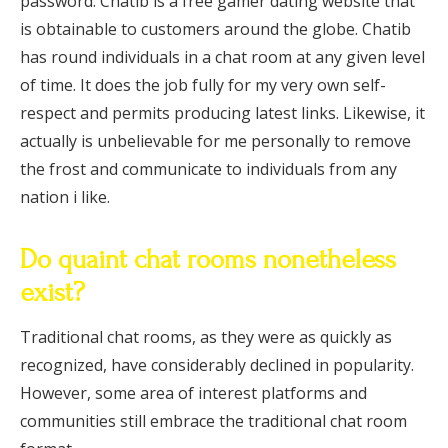
password. Chatib is a free gamer dating website that
is obtainable to customers around the globe. Chatib
has round individuals in a chat room at any given level
of time. It does the job fully for my very own self-
respect and permits producing latest links. Likewise, it
actually is unbelievable for me personally to remove
the frost and communicate to individuals from any
nation i like.
Do quaint chat rooms nonetheless
exist?
Traditional chat rooms, as they were as quickly as
recognized, have considerably declined in popularity.
However, some area of interest platforms and
communities still embrace the traditional chat room