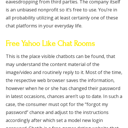
eavesdropping from third parties. The company itself
is an unbiased nonprofit so it’s free to use. You’re in
all probability utilizing at least certainly one of these
chat platforms in your everyday life.
Free Yahoo Like Chat Rooms
This is the place visible chatbots can be found, that
may understand the content material of the
image/video and routinely reply to it. Most of the time,
the respective web browser saves the information,
however when he or she has changed their password
in latest occasions, chances aren’t up to date. In such a
case, the consumer must opt for the “forgot my
password” chance and adjust to the instructions
accordingly after which set a model new login