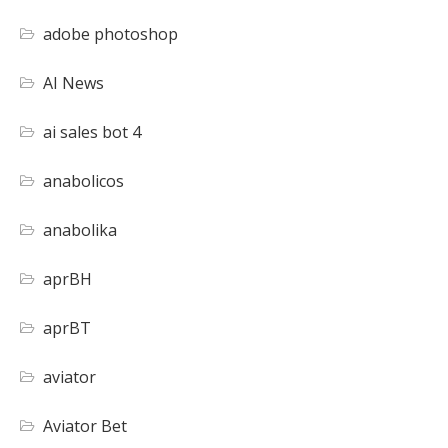
adobe photoshop
AI News
ai sales bot 4
anabolicos
anabolika
aprBH
aprBT
aviator
Aviator Bet