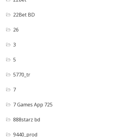
22Bet BD
26
3
5
5770_tr
7
7 Games App 725
888starz bd
9440_prod