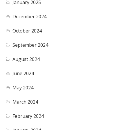
January 2025
December 2024
October 2024
September 2024
August 2024
June 2024
May 2024
March 2024
February 2024