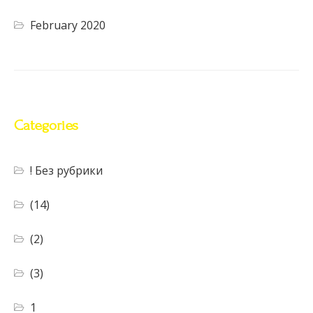
February 2020
Categories
! Без рубрики
(14)
(2)
(3)
1