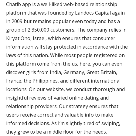
Chatib app is a well-liked web-based relationship
platform that was founded by Landocs Capital again
in 2009 but remains popular even today and has a
group of 2,350,000 customers. The company relies in
Kiryat Ono, Israel, which ensures that consumer
information will stay protected in accordance with the
laws of this nation. While most people registered on
this platform come from the us, here, you can even
discover girls from India, Germany, Great Britain,
France, the Philippines, and different international
locations. On our website, we conduct thorough and
insightful reviews of varied online dating and
relationship providers. Our strategy ensures that
users receive correct and valuable info to make
informed decisions. As I’m slightly tired of swiping,
they grew to be a middle floor for the needs.