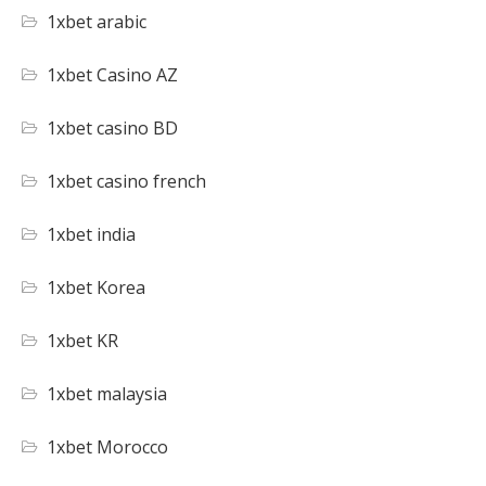
1xbet arabic
1xbet Casino AZ
1xbet casino BD
1xbet casino french
1xbet india
1xbet Korea
1xbet KR
1xbet malaysia
1xbet Morocco