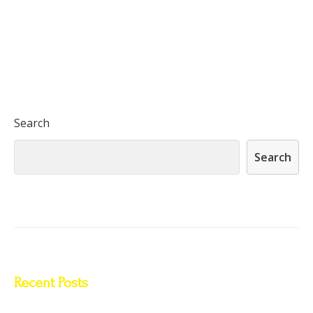
Search
Search
Recent Posts