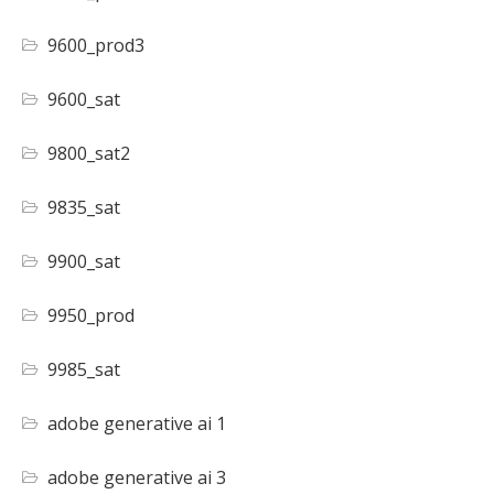
9600_prod3
9600_sat
9800_sat2
9835_sat
9900_sat
9950_prod
9985_sat
adobe generative ai 1
adobe generative ai 3