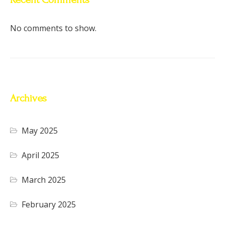
No comments to show.
Archives
May 2025
April 2025
March 2025
February 2025