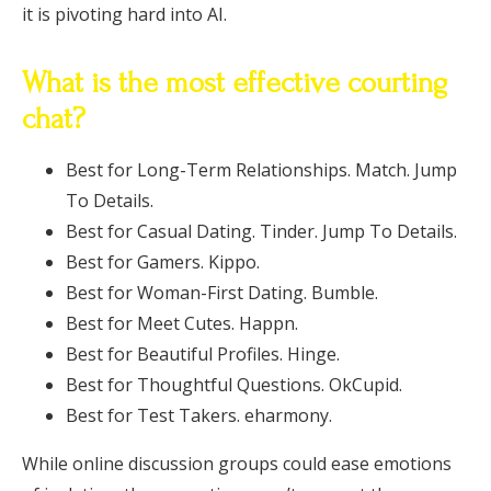
it is pivoting hard into AI.
What is the most effective courting
chat?
Best for Long-Term Relationships. Match. Jump
To Details.
Best for Casual Dating. Tinder. Jump To Details.
Best for Gamers. Kippo.
Best for Woman-First Dating. Bumble.
Best for Meet Cutes. Happn.
Best for Beautiful Profiles. Hinge.
Best for Thoughtful Questions. OkCupid.
Best for Test Takers. eharmony.
While online discussion groups could ease emotions