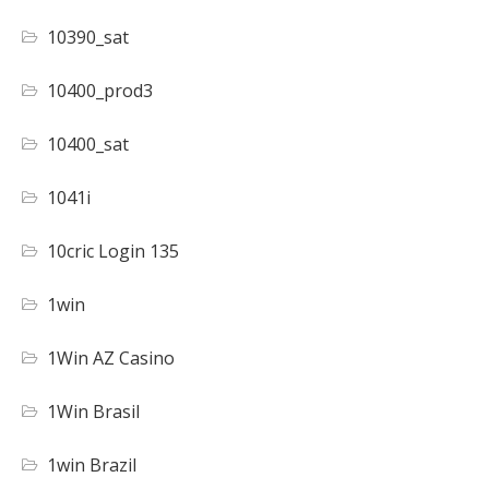
10390_sat
10400_prod3
10400_sat
1041i
10cric Login 135
1win
1Win AZ Casino
1Win Brasil
1win Brazil