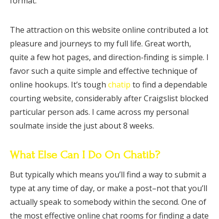
format.
The attraction on this website online contributed a lot
pleasure and journeys to my full life. Great worth,
quite a few hot pages, and direction-finding is simple. I
favor such a quite simple and effective technique of
online hookups. It’s tough
chatip
to find a dependable
courting website, considerably after Craigslist blocked
particular person ads. I came across my personal
soulmate inside the just about 8 weeks.
What Else Can I Do On Chatib?
But typically which means you’ll find a way to submit a
type at any time of day, or make a post–not that you’ll
actually speak to somebody within the second. One of
the most effective online chat rooms for finding a date