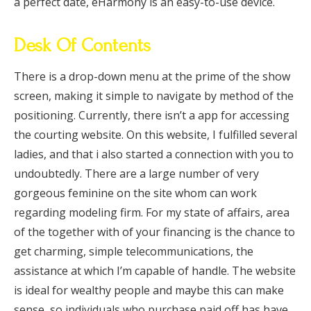
a perfect date, eHarmony is an easy-to-use device.
Desk Of Contents
There is a drop-down menu at the prime of the show
screen, making it simple to navigate by method of the
positioning. Currently, there isn’t a app for accessing
the courting website. On this website, I fulfilled several
ladies, and that i also started a connection with you to
undoubtedly. There are a large number of very
gorgeous feminine on the site whom can work
regarding modeling firm. For my state of affairs, area
of the together with of your financing is the chance to
get charming, simple telecommunications, the
assistance at which I’m capable of handle. The website
is ideal for wealthy people and maybe this can make
sense, so individuals who purchase paid off has have