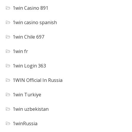
1win Casino 891
1win casino spanish
1win Chile 697
1win fr
1win Login 363
1WIN Official In Russia
1win Turkiye
1win uzbekistan
1winRussia