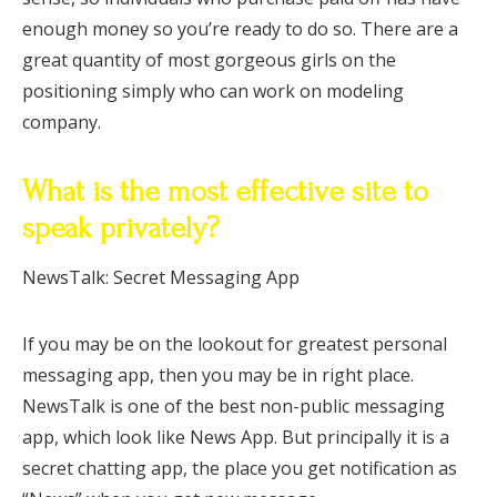
enough money so you’re ready to do so. There are a
great quantity of most gorgeous girls on the
positioning simply who can work on modeling
company.
What is the most effective site to
speak privately?
NewsTalk: Secret Messaging App
If you may be on the lookout for greatest personal
messaging app, then you may be in right place.
NewsTalk is one of the best non-public messaging
app, which look like News App. But principally it is a
secret chatting app, the place you get notification as