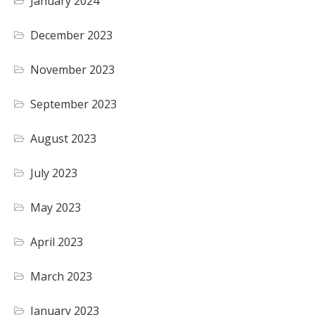
January 2024
December 2023
November 2023
September 2023
August 2023
July 2023
May 2023
April 2023
March 2023
January 2023