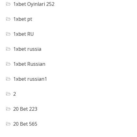
1xbet Oyinlari 252
1xbet pt
1xbet RU
1xbet russia
1xbet Russian
1xbet russian1
2
20 Bet 223
20 Bet 565