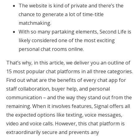
The website is kind of private and there’s the
chance to generate a lot of time-title
matchmaking.
With so many partaking elements, Second Life is
likely considered one of the most exciting
personal chat rooms online.
That’s why, in this article, we deliver you an outline of
15 most popular chat platforms in all three categories.
Find out what are the benefits of every chat app for
staff collaboration, buyer help, and personal
communication – and the way they stand out from the
remaining. When it involves features, Signal offers all
the expected options like texting, voice messages,
video and voice calls. However, this chat platform is
extraordinarily secure and prevents any