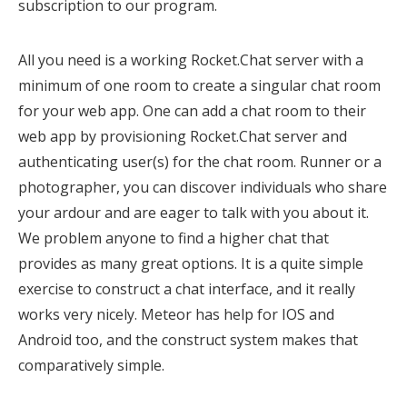
subscription to our program.
All you need is a working Rocket.Chat server with a
minimum of one room to create a singular chat room
for your web app. One can add a chat room to their
web app by provisioning Rocket.Chat server and
authenticating user(s) for the chat room. Runner or a
photographer, you can discover individuals who share
your ardour and are eager to talk with you about it.
We problem anyone to find a higher chat that
provides as many great options. It is a quite simple
exercise to construct a chat interface, and it really
works very nicely. Meteor has help for IOS and
Android too, and the construct system makes that
comparatively simple.