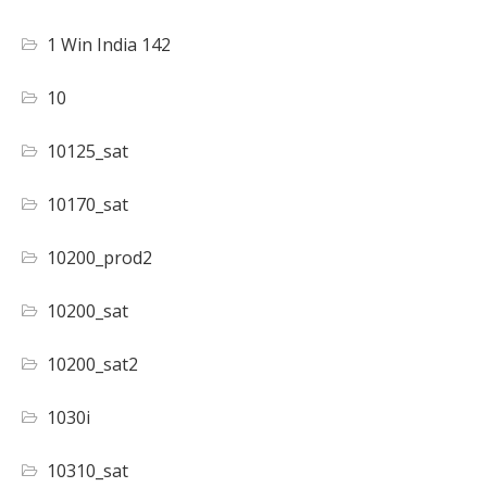
1 Win India 142
10
10125_sat
10170_sat
10200_prod2
10200_sat
10200_sat2
1030i
10310_sat