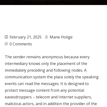
February 21, 2025
Mane Holige
0 Comments
The sender remains anonymous because every
intermediary knows only the placement of the
immediately preceding and following nodes. A
communication system the place solely the speaking
events can read the messages. It is designed to
protect message content from any potential
eavesdroppers – telecom and Internet suppliers,
malicious actors, and in addition the provider of the