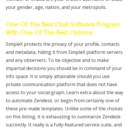
your gender, age, nation, and your metropolis.
One Of The Best Chat Software Program
With One Of The Best Options
SimpleX protects the privacy of your profile, contacts
and metadata, hiding it from SimpleX platform servers
and any observers. To be objective and to make
impartial decisions you should be in command of your
info space. It is simply attainable should you use
private communication platform that does not have
access to your social graph. Learn extra about the way
to automate Zendesk, or begin from certainly one of
these pre-made templates. Unlike some of the choices
on this listing, it is exhausting to summarize Zendesk
succinctly. It really is a fully-featured service suite, and