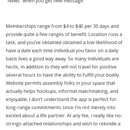
“News” when you get new message.
Memberships range from $4 to $40 per 30 days and
provide quite a few ranges of benefit. Location runs a
task, and you’ve obtained obtained a low likelihood of
have a date each time individual you favor on a daily
basis lives a good way away. So many individuals are
hectic, in addition to they will not travel for positive
several hours to have the ability to fulfill your bodily.
Website permits assembly folks in your space that
actually helps hookups, informal matchmaking, and
enjoyable. I don’t understand the app is perfect for
long-range commitments since I’m not merely into
excited about a life partner. At any fee, i really like no-
strings-attached relationships and wish to rekindle a