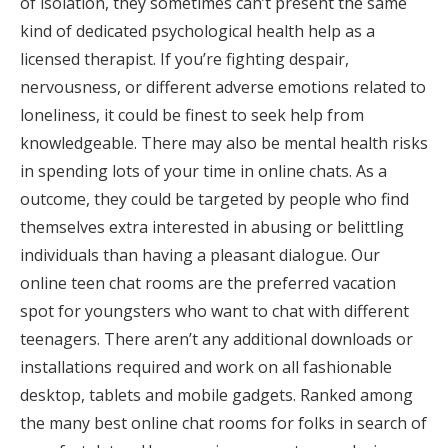
of isolation, they sometimes can’t present the same
kind of dedicated psychological health help as a
licensed therapist. If you’re fighting despair,
nervousness, or different adverse emotions related to
loneliness, it could be finest to seek help from
knowledgeable. There may also be mental health risks
in spending lots of your time in online chats. As a
outcome, they could be targeted by people who find
themselves extra interested in abusing or belittling
individuals than having a pleasant dialogue. Our
online teen chat rooms are the preferred vacation
spot for youngsters who want to chat with different
teenagers. There aren’t any additional downloads or
installations required and work on all fashionable
desktop, tablets and mobile gadgets. Ranked among
the many best online chat rooms for folks in search of