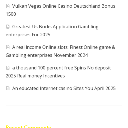
Vulkan Vegas Online Casino Deutschland Bonus
1500
Greatest Us Bucks Application Gambling
enterprises For 2025
A real income Online slots: Finest Online game &
Gambling enterprises November 2024
a thousand 100 percent free Spins No deposit
2025 Real money Incentives
An educated Internet casino Sites You April 2025
Recent Comments