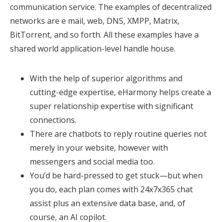
communication service. The examples of decentralized
networks are e mail, web, DNS, XMPP, Matrix,
BitTorrent, and so forth. All these examples have a
shared world application-level handle house.
With the help of superior algorithms and
cutting-edge expertise, eHarmony helps create a
super relationship expertise with significant
connections.
There are chatbots to reply routine queries not
merely in your website, however with
messengers and social media too.
You’d be hard-pressed to get stuck—but when
you do, each plan comes with 24x7x365 chat
assist plus an extensive data base, and, of
course, an AI copilot.