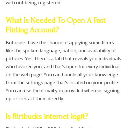
with out being registered.
What Is Needed To Open A Fast
Flirting Account?
But users have the chance of applying some filters
like the spoken language, nation, and availability of
pictures. Yes, there’s a tab that reveals you individuals
who favored you, and that’s open for every individual
on the web page. You can handle all your knowledge
from the settings page that’s located on your profile.
You can use the e-mail you provided whereas signing
up or contact them directly.
Is flirtbucks internet legit?