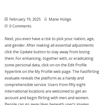
February 19, 2025
Mane Holige
0 Comments
Next, you even have a risk to pick your nation, age,
and gender. After making all essential adjustments
click the Update button to stay away from losing
them. For enhancing, together with, or eradicating
some personal data, click on on the Edit Profile
hyperlink on the My Profile web page. The Fastflirting
evaluate reveals the platform as a handy and
comprehensible service. Users from fifty eight
international locations are welcomed to get an
account and begin flirting with men and women.
People can go away likes beneath user’s images,