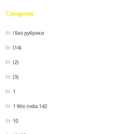
Categories
! Без рубрики
(14)
(2)
(3)
1
1 Win India 142
10