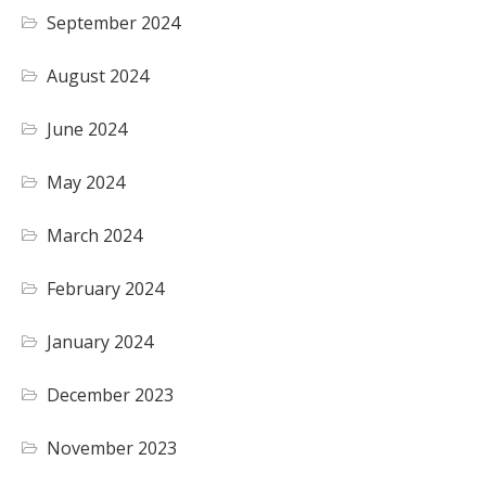
September 2024
August 2024
June 2024
May 2024
March 2024
February 2024
January 2024
December 2023
November 2023