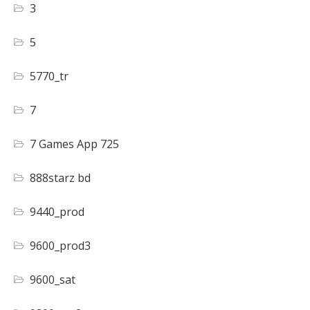
3
5
5770_tr
7
7 Games App 725
888starz bd
9440_prod
9600_prod3
9600_sat