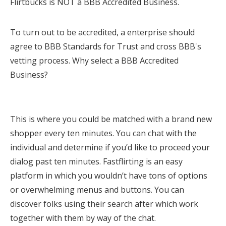
Flirtbucks is NOT a BBB Accredited Business.
To turn out to be accredited, a enterprise should
agree to BBB Standards for Trust and cross BBB's
vetting process. Why select a BBB Accredited
Business?
This is where you could be matched with a brand new
shopper every ten minutes. You can chat with the
individual and determine if you’d like to proceed your
dialog past ten minutes. Fastflirting is an easy
platform in which you wouldn’t have tons of options
or overwhelming menus and buttons. You can
discover folks using their search after which work
together with them by way of the chat.