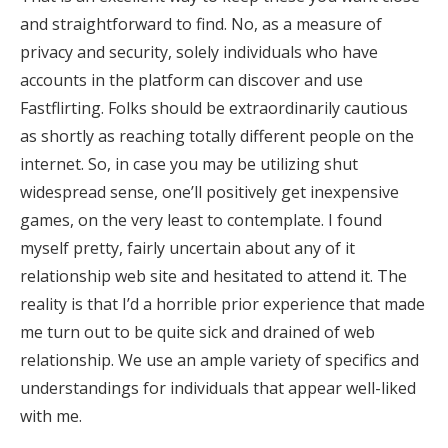
and straightforward to find. No, as a measure of
privacy and security, solely individuals who have
accounts in the platform can discover and use
Fastflirting. Folks should be extraordinarily cautious
as shortly as reaching totally different people on the
internet. So, in case you may be utilizing shut
widespread sense, one’ll positively get inexpensive
games, on the very least to contemplate. I found
myself pretty, fairly uncertain about any of it
relationship web site and hesitated to attend it. The
reality is that I’d a horrible prior experience that made
me turn out to be quite sick and drained of web
relationship. We use an ample variety of specifics and
understandings for individuals that appear well-liked
with me.