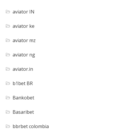
aviator IN
aviator ke
aviator mz
aviator ng
aviator.in
b1bet BR
Bankobet
Basaribet
bbrbet colombia