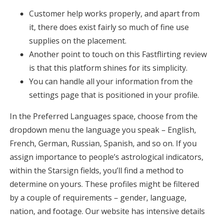
Customer help works properly, and apart from
it, there does exist fairly so much of fine use
supplies on the placement.
Another point to touch on this Fastflirting review
is that this platform shines for its simplicity.
You can handle all your information from the
settings page that is positioned in your profile.
In the Preferred Languages space, choose from the
dropdown menu the language you speak – English,
French, German, Russian, Spanish, and so on. If you
assign importance to people’s astrological indicators,
within the Starsign fields, you’ll find a method to
determine on yours. These profiles might be filtered
by a couple of requirements – gender, language,
nation, and footage. Our website has intensive details