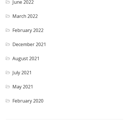
June 2022
March 2022
February 2022
December 2021
August 2021
July 2021
May 2021
February 2020