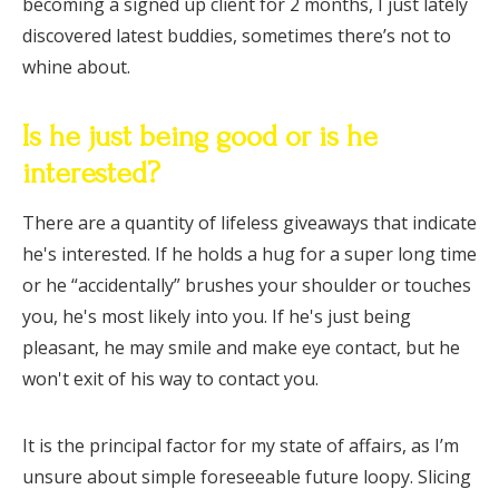
becoming a signed up client for 2 months, I just lately
discovered latest buddies, sometimes there’s not to
whine about.
Is he just being good or is he
interested?
There are a quantity of lifeless giveaways that indicate
he's interested. If he holds a hug for a super long time
or he “accidentally” brushes your shoulder or touches
you, he's most likely into you. If he's just being
pleasant, he may smile and make eye contact, but he
won't exit of his way to contact you.
It is the principal factor for my state of affairs, as I’m
unsure about simple foreseeable future loopy. Slicing