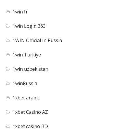
1win fr
1win Login 363
1WIN Official In Russia
1win Turkiye
1win uzbekistan
1winRussia
1xbet arabic
1xbet Casino AZ
1xbet casino BD