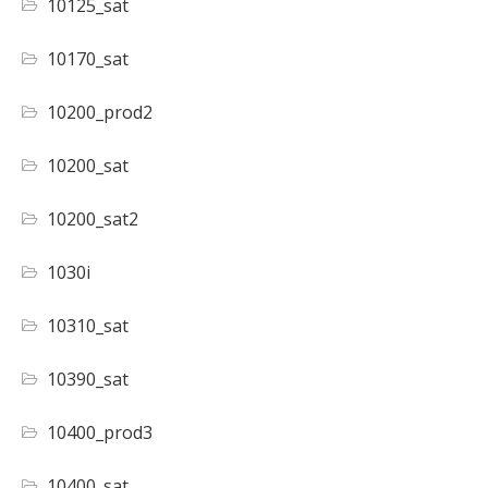
10125_sat
10170_sat
10200_prod2
10200_sat
10200_sat2
1030i
10310_sat
10390_sat
10400_prod3
10400_sat