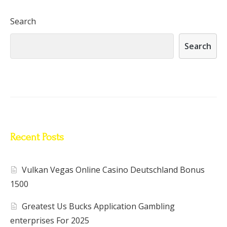
Search
Search
Recent Posts
Vulkan Vegas Online Casino Deutschland Bonus
1500
Greatest Us Bucks Application Gambling
enterprises For 2025