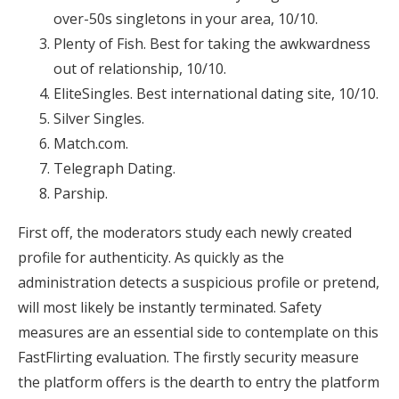
over-50s singletons in your area, 10/10.
Plenty of Fish. Best for taking the awkwardness
out of relationship, 10/10.
EliteSingles. Best international dating site, 10/10.
Silver Singles.
Match.com.
Telegraph Dating.
Parship.
First off, the moderators study each newly created
profile for authenticity. As quickly as the
administration detects a suspicious profile or pretend,
will most likely be instantly terminated. Safety
measures are an essential side to contemplate on this
FastFlirting evaluation. The firstly security measure
the platform offers is the dearth to entry the platform