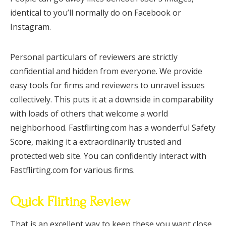
identical to you’ll normally do on Facebook or
Instagram.
Personal particulars of reviewers are strictly
confidential and hidden from everyone. We provide
easy tools for firms and reviewers to unravel issues
collectively. This puts it at a downside in comparability
with loads of others that welcome a world
neighborhood. Fastflirting.com has a wonderful Safety
Score, making it a extraordinarily trusted and
protected web site. You can confidently interact with
Fastflirting.com for various firms.
Quick Flirting Review
That is an excellent way to keep these you want close