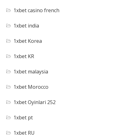
1xbet casino french
1xbet india
1xbet Korea
1xbet KR
1xbet malaysia
1xbet Morocco
1xbet Oyinlari 252
1xbet pt
1xbet RU