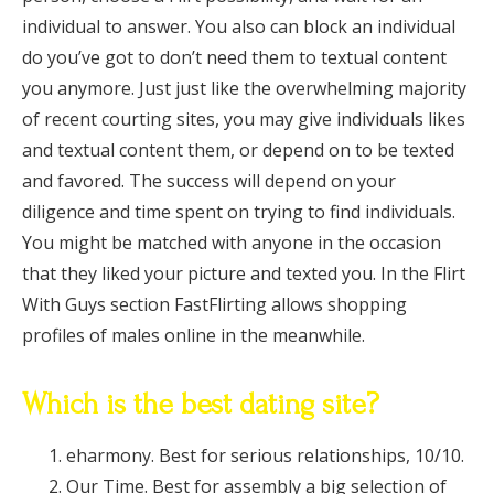
individual to answer. You also can block an individual
do you’ve got to don’t need them to textual content
you anymore. Just just like the overwhelming majority
of recent courting sites, you may give individuals likes
and textual content them, or depend on to be texted
and favored. The success will depend on your
diligence and time spent on trying to find individuals.
You might be matched with anyone in the occasion
that they liked your picture and texted you. In the Flirt
With Guys section FastFlirting allows shopping
profiles of males online in the meanwhile.
Which is the best dating site?
eharmony. Best for serious relationships, 10/10.
Our Time. Best for assembly a big selection of