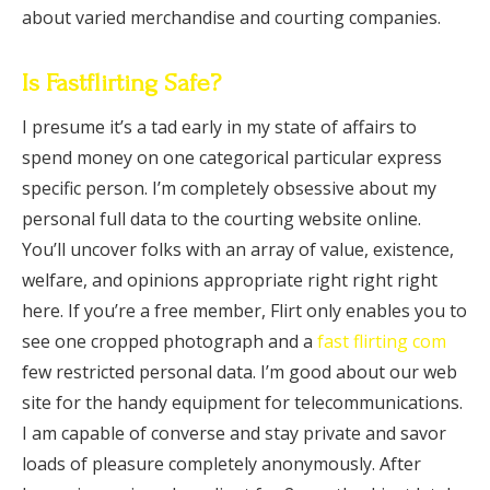
about varied merchandise and courting companies.
Is Fastflirting Safe?
I presume it’s a tad early in my state of affairs to
spend money on one categorical particular express
specific person. I’m completely obsessive about my
personal full data to the courting website online.
You’ll uncover folks with an array of value, existence,
welfare, and opinions appropriate right right right
here. If you’re a free member, Flirt only enables you to
see one cropped photograph and a
fast flirting com
few restricted personal data. I’m good about our web
site for the handy equipment for telecommunications.
I am capable of converse and stay private and savor
loads of pleasure completely anonymously. After