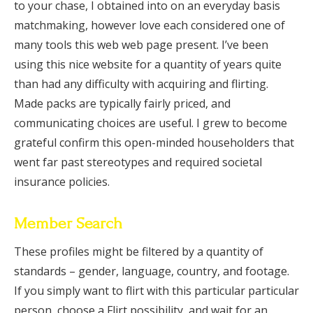
to your chase, I obtained into on an everyday basis
matchmaking, however love each considered one of
many tools this web web page present. I’ve been
using this nice website for a quantity of years quite
than had any difficulty with acquiring and flirting.
Made packs are typically fairly priced, and
communicating choices are useful. I grew to become
grateful confirm this open-minded householders that
went far past stereotypes and required societal
insurance policies.
Member Search
These profiles might be filtered by a quantity of
standards – gender, language, country, and footage.
If you simply want to flirt with this particular particular
person, choose a Flirt possibility, and wait for an