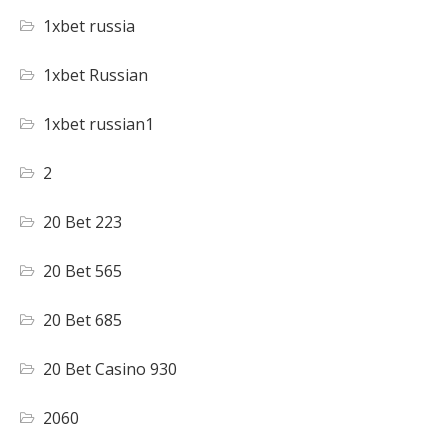
1xbet russia
1xbet Russian
1xbet russian1
2
20 Bet 223
20 Bet 565
20 Bet 685
20 Bet Casino 930
2060