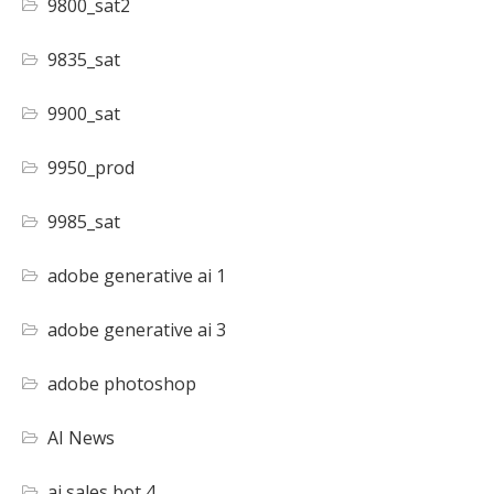
9800_sat2
9835_sat
9900_sat
9950_prod
9985_sat
adobe generative ai 1
adobe generative ai 3
adobe photoshop
AI News
ai sales bot 4