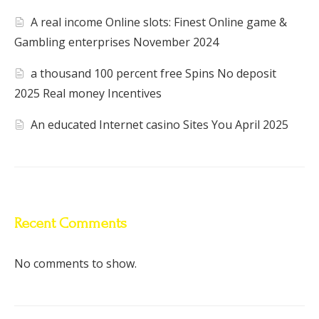
A real income Online slots: Finest Online game &
Gambling enterprises November 2024
a thousand 100 percent free Spins No deposit
2025 Real money Incentives
An educated Internet casino Sites You April 2025
Recent Comments
No comments to show.