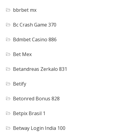
bbrbet mx
Bc Crash Game 370
Bdmbet Casino 886
Bet Mex
Betandreas Zerkalo 831
Betify
Betonred Bonus 828
Betpix Brasil 1
Betway Login India 100