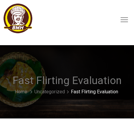
Fast Flirting Evaluation
Home
Uncategorized
Fast Flirting Evaluation