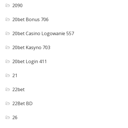
2090
20bet Bonus 706
20bet Casino Logowanie 557
20bet Kasyno 703
20bet Login 411
21
22bet
22Bet BD
26