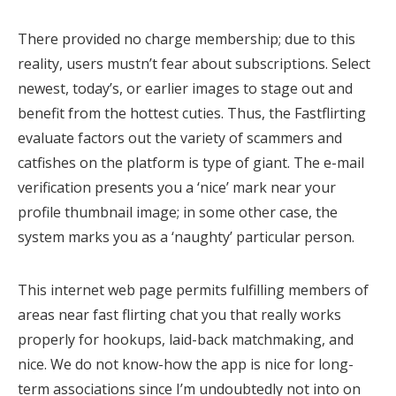
There provided no charge membership; due to this
reality, users mustn’t fear about subscriptions. Select
newest, today’s, or earlier images to stage out and
benefit from the hottest cuties. Thus, the Fastflirting
evaluate factors out the variety of scammers and
catfishes on the platform is type of giant. The e-mail
verification presents you a ‘nice’ mark near your
profile thumbnail image; in some other case, the
system marks you as a ‘naughty’ particular person.
This internet web page permits fulfilling members of
areas near fast flirting chat you that really works
properly for hookups, laid-back matchmaking, and
nice. We do not know-how the app is nice for long-
term associations since I’m undoubtedly not into on