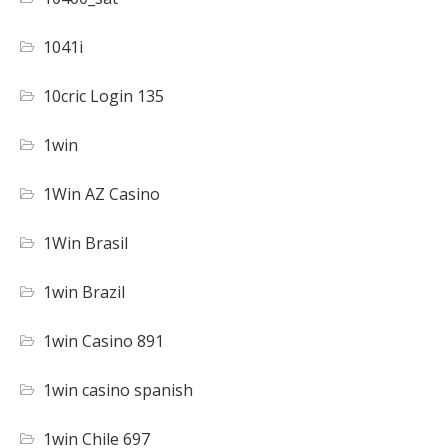
1041i
10cric Login 135
1win
1Win AZ Casino
1Win Brasil
1win Brazil
1win Casino 891
1win casino spanish
1win Chile 697