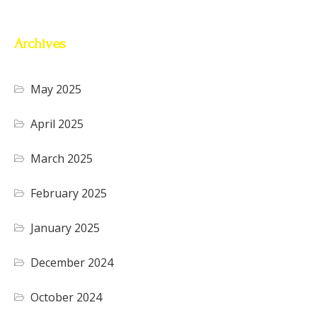
Archives
May 2025
April 2025
March 2025
February 2025
January 2025
December 2024
October 2024