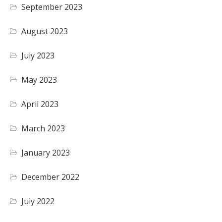
September 2023
August 2023
July 2023
May 2023
April 2023
March 2023
January 2023
December 2022
July 2022