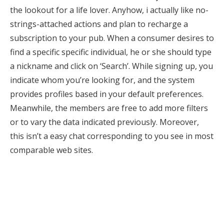
the lookout for a life lover. Anyhow, i actually like no-
strings-attached actions and plan to recharge a
subscription to your pub. When a consumer desires to
find a specific specific individual, he or she should type
a nickname and click on ‘Search’. While signing up, you
indicate whom you’re looking for, and the system
provides profiles based in your default preferences.
Meanwhile, the members are free to add more filters
or to vary the data indicated previously. Moreover,
this isn’t a easy chat corresponding to you see in most
comparable web sites.