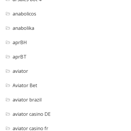
anabolicos
anabolika
aprBH
aprBT
aviator
Aviator Bet
aviator brazil
aviator casino DE
aviator casino fr