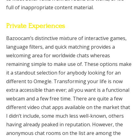
full of inappropriate content material.
Private Experiences
Bazoocam’s distinctive mixture of interactive games,
language filters, and quick matching provides a
welcoming area for worldwide chats whereas
remaining simple to make use of. These options make
it a standout selection for anybody looking for an
different to Omegle. Transforming your life is now
extra accessible than ever; all you want is a functional
webcam and a few free time. There are quite a few
different video chat apps available on the market that
I didn’t include, some much less well-known, others
having already peaked in reputation. However, the
anonymous chat rooms on the list are among the