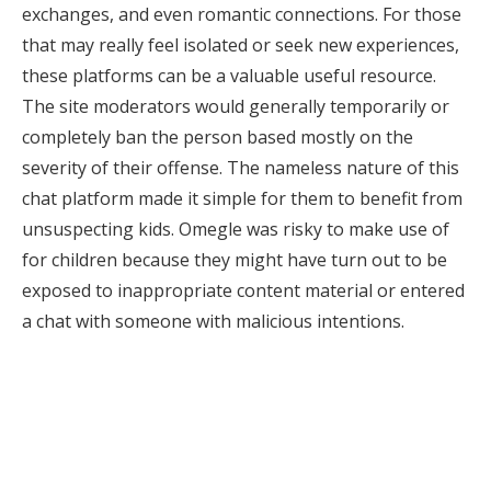
exchanges, and even romantic connections. For those
that may really feel isolated or seek new experiences,
these platforms can be a valuable useful resource.
The site moderators would generally temporarily or
completely ban the person based mostly on the
severity of their offense. The nameless nature of this
chat platform made it simple for them to benefit from
unsuspecting kids. Omegle was risky to make use of
for children because they might have turn out to be
exposed to inappropriate content material or entered
a chat with someone with malicious intentions.