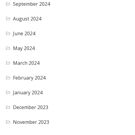
September 2024
August 2024
June 2024
May 2024
March 2024
February 2024
January 2024
December 2023
November 2023