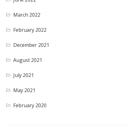
March 2022
February 2022
December 2021
August 2021
July 2021
May 2021
February 2020