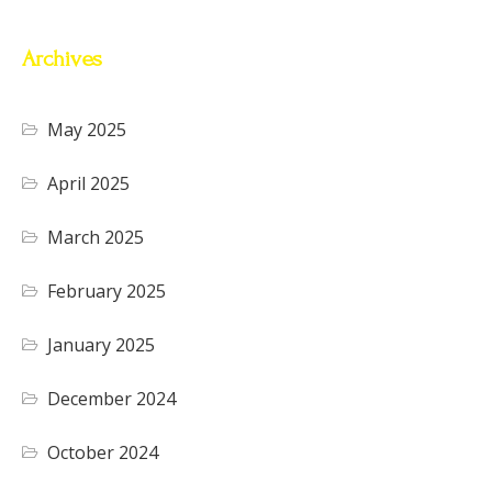
Archives
May 2025
April 2025
March 2025
February 2025
January 2025
December 2024
October 2024