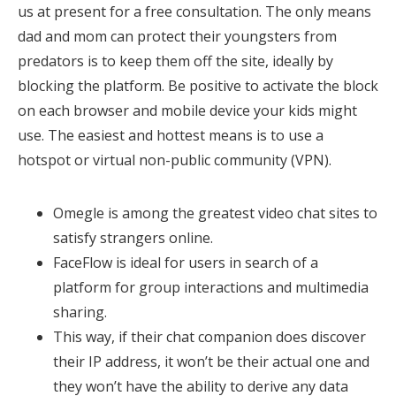
us at present for a free consultation. The only means
dad and mom can protect their youngsters from
predators is to keep them off the site, ideally by
blocking the platform. Be positive to activate the block
on each browser and mobile device your kids might
use. The easiest and hottest means is to use a
hotspot or virtual non-public community (VPN).
Omegle is among the greatest video chat sites to
satisfy strangers online.
FaceFlow is ideal for users in search of a
platform for group interactions and multimedia
sharing.
This way, if their chat companion does discover
their IP address, it won’t be their actual one and
they won’t have the ability to derive any data