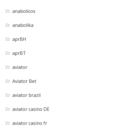
anabolicos
anabolika
aprBH
aprBT
aviator
Aviator Bet
aviator brazil
aviator casino DE
aviator casino fr