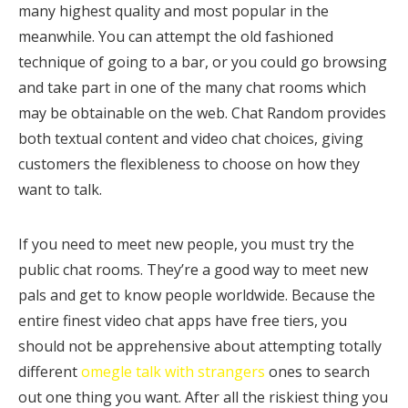
many highest quality and most popular in the
meanwhile. You can attempt the old fashioned
technique of going to a bar, or you could go browsing
and take part in one of the many chat rooms which
may be obtainable on the web. Chat Random provides
both textual content and video chat choices, giving
customers the flexibleness to choose on how they
want to talk.
If you need to meet new people, you must try the
public chat rooms. They’re a good way to meet new
pals and get to know people worldwide. Because the
entire finest video chat apps have free tiers, you
should not be apprehensive about attempting totally
different
omegle talk with strangers
ones to search
out one thing you want. After all the riskiest thing you