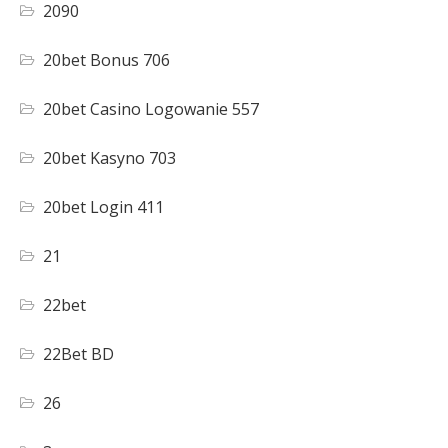
2090
20bet Bonus 706
20bet Casino Logowanie 557
20bet Kasyno 703
20bet Login 411
21
22bet
22Bet BD
26