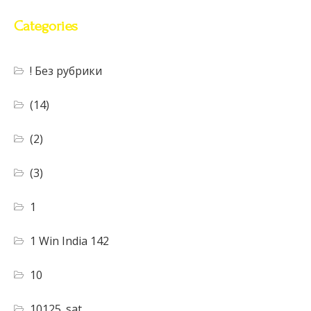
Categories
! Без рубрики
(14)
(2)
(3)
1
1 Win India 142
10
10125_sat