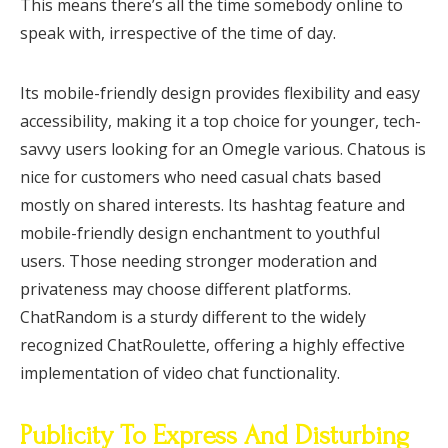
This means there’s all the time somebody online to
speak with, irrespective of the time of day.
Its mobile-friendly design provides flexibility and easy
accessibility, making it a top choice for younger, tech-
savvy users looking for an Omegle various. Chatous is
nice for customers who need casual chats based
mostly on shared interests. Its hashtag feature and
mobile-friendly design enchantment to youthful
users. Those needing stronger moderation and
privateness may choose different platforms.
ChatRandom is a sturdy different to the widely
recognized ChatRoulette, offering a highly effective
implementation of video chat functionality.
Publicity To Express And Disturbing