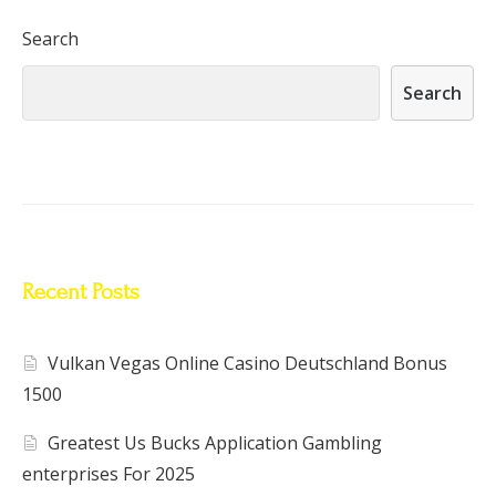
Search
Search
Recent Posts
Vulkan Vegas Online Casino Deutschland Bonus
1500
Greatest Us Bucks Application Gambling
enterprises For 2025