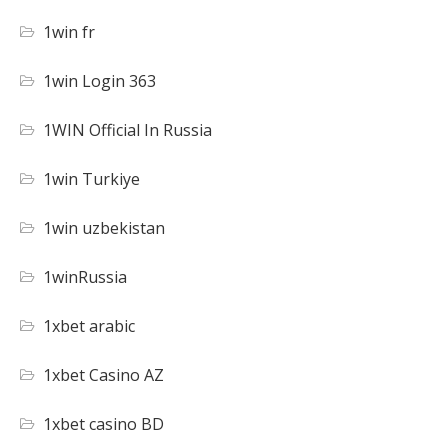
1win fr
1win Login 363
1WIN Official In Russia
1win Turkiye
1win uzbekistan
1winRussia
1xbet arabic
1xbet Casino AZ
1xbet casino BD