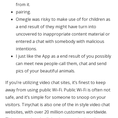
from it.
pairing.
Omegle was risky to make use of for children as
a end result of they might have turn into
uncovered to inappropriate content material or
entered a chat with somebody with malicious
intentions.
I just like the App as a end result of you possibly
can meet new people-call them, chat and send
pics of your beautiful animals.
If you’re utilizing video chat sites, it’s finest to keep
away from using public Wi-Fi. Public Wi-Fi is often not
safe, and it’s simple for someone to snoop on your
visitors. Tinychat is also one of the in style video chat
websites, with over 20 million customers worldwide.