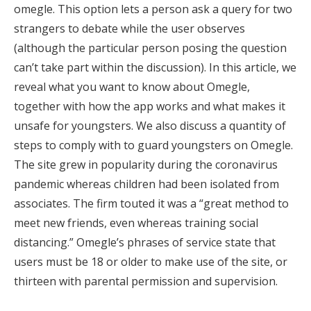
omegle. This option lets a person ask a query for two
strangers to debate while the user observes
(although the particular person posing the question
can’t take part within the discussion). In this article, we
reveal what you want to know about Omegle,
together with how the app works and what makes it
unsafe for youngsters. We also discuss a quantity of
steps to comply with to guard youngsters on Omegle.
The site grew in popularity during the coronavirus
pandemic whereas children had been isolated from
associates. The firm touted it was a “great method to
meet new friends, even whereas training social
distancing.” Omegle’s phrases of service state that
users must be 18 or older to make use of the site, or
thirteen with parental permission and supervision.