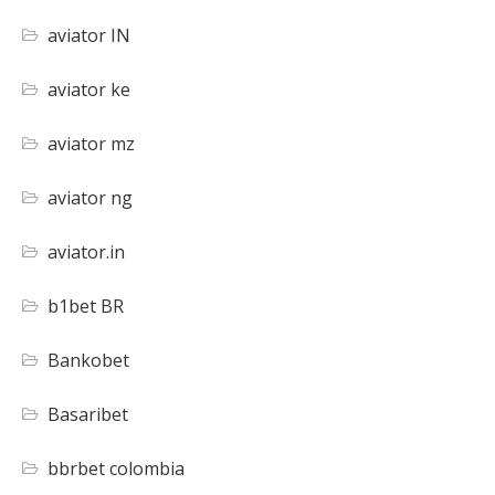
aviator IN
aviator ke
aviator mz
aviator ng
aviator.in
b1bet BR
Bankobet
Basaribet
bbrbet colombia