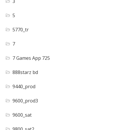
3
5
5770_tr
7
7 Games App 725
888starz bd
9440_prod
9600_prod3
9600_sat
9800_sat2