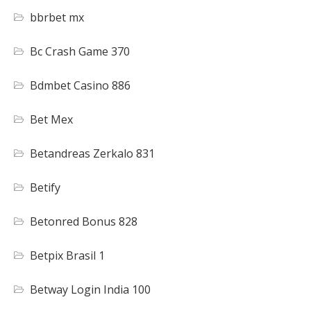
bbrbet mx
Bc Crash Game 370
Bdmbet Casino 886
Bet Mex
Betandreas Zerkalo 831
Betify
Betonred Bonus 828
Betpix Brasil 1
Betway Login India 100