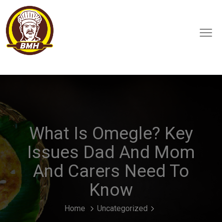
What Is Omegle? Key
Issues Dad And Mom
And Carers Need To
Know
Home
Uncategorized