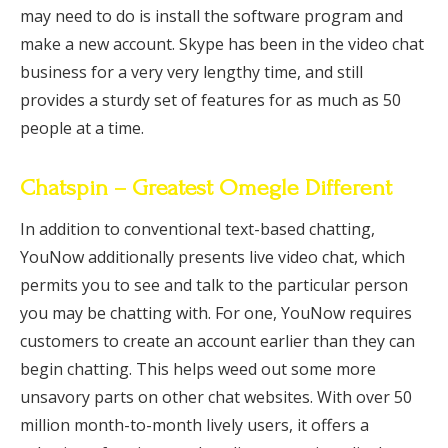
may need to do is install the software program and
make a new account. Skype has been in the video chat
business for a very very lengthy time, and still
provides a sturdy set of features for as much as 50
people at a time.
Chatspin – Greatest Omegle Different
In addition to conventional text-based chatting,
YouNow additionally presents live video chat, which
permits you to see and talk to the particular person
you may be chatting with. For one, YouNow requires
customers to create an account earlier than they can
begin chatting. This helps weed out some more
unsavory parts on other chat websites. With over 50
million month-to-month lively users, it offers a