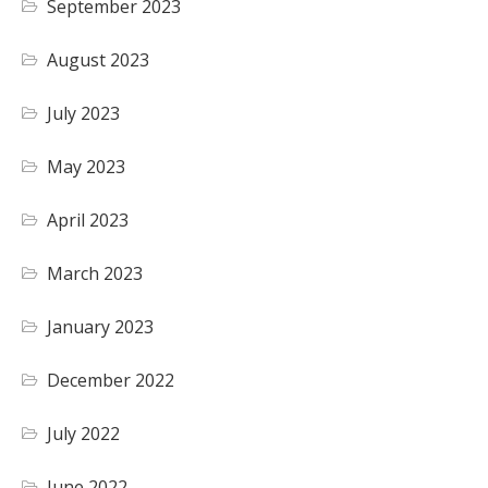
September 2023
August 2023
July 2023
May 2023
April 2023
March 2023
January 2023
December 2022
July 2022
June 2022