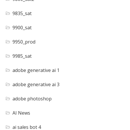
9835_sat
9900_sat
9950_prod
9985_sat
adobe generative ai 1
adobe generative ai 3
adobe photoshop
AI News
ai sales bot 4