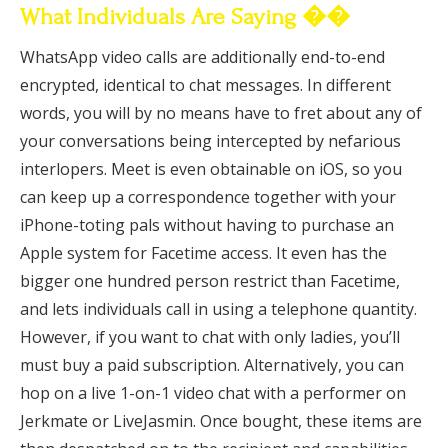
What Individuals Are Saying ��
WhatsApp video calls are additionally end-to-end
encrypted, identical to chat messages. In different
words, you will by no means have to fret about any of
your conversations being intercepted by nefarious
interlopers. Meet is even obtainable on iOS, so you
can keep up a correspondence together with your
iPhone-toting pals without having to purchase an
Apple system for Facetime access. It even has the
bigger one hundred person restrict than Facetime,
and lets individuals call in using a telephone quantity.
However, if you want to chat with only ladies, you’ll
must buy a paid subscription. Alternatively, you can
hop on a live 1-on-1 video chat with a performer on
Jerkmate or LiveJasmin. Once bought, these items are