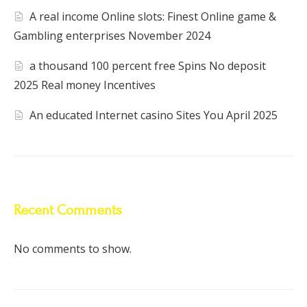
A real income Online slots: Finest Online game &
Gambling enterprises November 2024
a thousand 100 percent free Spins No deposit
2025 Real money Incentives
An educated Internet casino Sites You April 2025
Recent Comments
No comments to show.