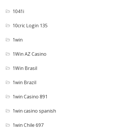
1041i
10cric Login 135
1win
1Win AZ Casino
1Win Brasil
1win Brazil
1win Casino 891
1win casino spanish
1win Chile 697