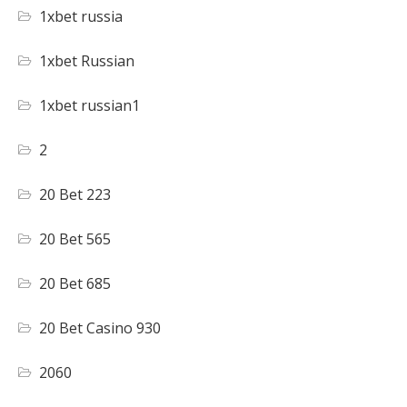
1xbet russia
1xbet Russian
1xbet russian1
2
20 Bet 223
20 Bet 565
20 Bet 685
20 Bet Casino 930
2060