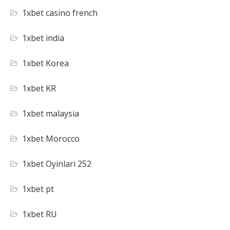
1xbet casino french
1xbet india
1xbet Korea
1xbet KR
1xbet malaysia
1xbet Morocco
1xbet Oyinlari 252
1xbet pt
1xbet RU