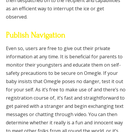
then despatched on to the recipient and capabilities
as an efficient way to interrupt the ice or get
observed.
Publish Navigation
Even so, users are free to give out their private
information at any time. It is beneficial for parents to
monitor their youngsters and educate them on self-
safety precautions to be secure on Omegle. If your
baby insists that Omegle poses no danger, test it out
for your self. As it’s free to make use of and there’s no
registration course of, it’s fast and straightforward to
get paired with a stranger and begin exchanging text
messages or chatting through video. You can then
determine whether it really is a fun and innocent way
to meet other folks from all round the world, or it’s