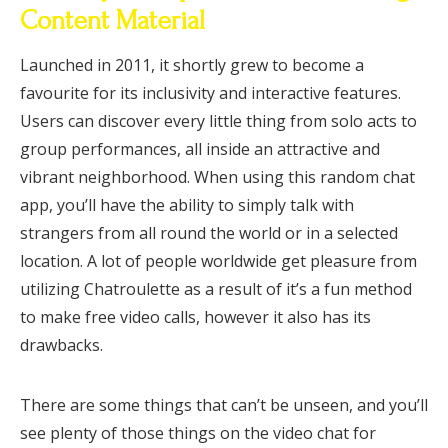
Content Material
Launched in 2011, it shortly grew to become a
favourite for its inclusivity and interactive features.
Users can discover every little thing from solo acts to
group performances, all inside an attractive and
vibrant neighborhood. When using this random chat
app, you’ll have the ability to simply talk with
strangers from all round the world or in a selected
location. A lot of people worldwide get pleasure from
utilizing Chatroulette as a result of it’s a fun method
to make free video calls, however it also has its
drawbacks.
There are some things that can’t be unseen, and you’ll
see plenty of those things on the video chat for