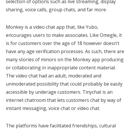
selection of options such as live streaming, display
sharing, voice calls, group chats, and far more.
Monkey is a video chat app that, like Yubo,
encourages users to make associates. Like Omegle, it
is for customers over the age of 18 however doesn’t
have any age verification processes. As such, there are
many stories of minors on the Monkey app producing
or collaborating in inappropriate content material.
The video chat had an adult, moderated and
unmoderated possibility that could probably be easily
accessible by underage customers. Tinychat is an
internet chatroom that lets customers chat by way of
instant messaging, voice chat or video chat.
The platforms have facilitated friendships, cultural