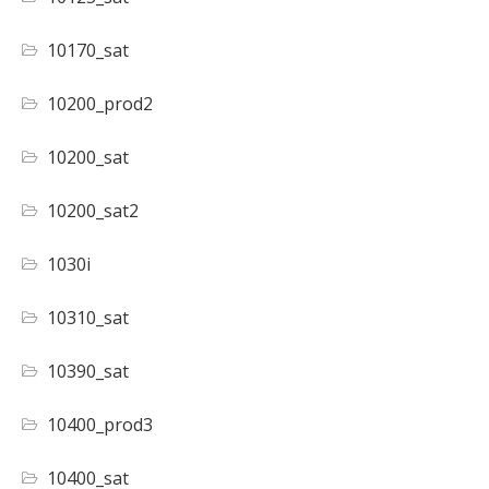
10170_sat
10200_prod2
10200_sat
10200_sat2
1030i
10310_sat
10390_sat
10400_prod3
10400_sat