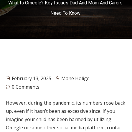
What Is Omegle? Key Issues Dad And Mom And Carers
Need To Know
February 13, 2025
Mane Holige
0 Comments
However, during the pandemic, its numbers rose back
up, even if it hasn’t been as excessive since. If you
imagine your child has been harmed by utilizing
Omegle or some other social media platform, contact