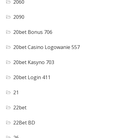
2060
2090
20bet Bonus 706
20bet Casino Logowanie 557
20bet Kasyno 703
20bet Login 411
21
22bet
22Bet BD
26