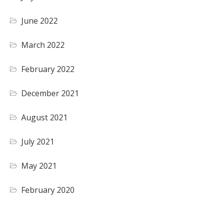
June 2022
March 2022
February 2022
December 2021
August 2021
July 2021
May 2021
February 2020