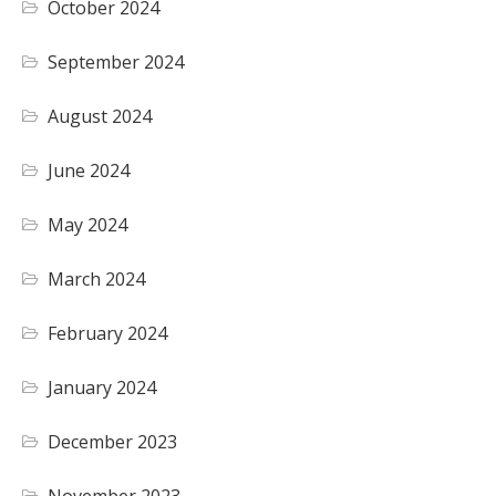
October 2024
September 2024
August 2024
June 2024
May 2024
March 2024
February 2024
January 2024
December 2023