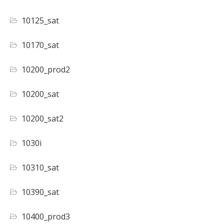
10125_sat
10170_sat
10200_prod2
10200_sat
10200_sat2
1030i
10310_sat
10390_sat
10400_prod3