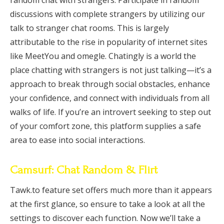
random chat with strangers. Participate in random
discussions with complete strangers by utilizing our
talk to stranger chat rooms. This is largely
attributable to the rise in popularity of internet sites
like MeetYou and omegle. Chatingly is a world the
place chatting with strangers is not just talking—it’s a
approach to break through social obstacles, enhance
your confidence, and connect with individuals from all
walks of life. If you’re an introvert seeking to step out
of your comfort zone, this platform supplies a safe
area to ease into social interactions.
Camsurf: Chat Random & Flirt
Tawk.to feature set offers much more than it appears
at the first glance, so ensure to take a look at all the
settings to discover each function. Now we’ll take a