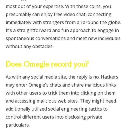
most out of your expertise. With these coins, you
presumably can enjoy free video chat, connecting
immediately with strangers from all around the globe.
It’s a straightforward and fun approach to engage in
spontaneous conversations and meet new individuals
without any obstacles.
Does Omegle record you?
As with any social media site, the reply is no. Hackers
may enter Omegle's chats and share malicious links
with other users to trick them into clicking on them
and accessing malicious web sites. They might need
additionally utilized social engineering tactics to
control different users into disclosing private
particulars.