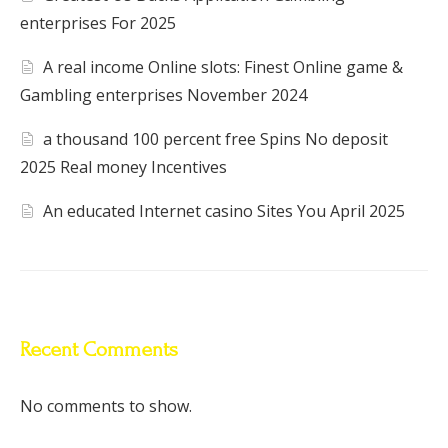
enterprises For 2025
A real income Online slots: Finest Online game &
Gambling enterprises November 2024
a thousand 100 percent free Spins No deposit
2025 Real money Incentives
An educated Internet casino Sites You April 2025
Recent Comments
No comments to show.