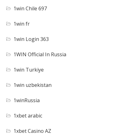
1win Chile 697
1win fr
1win Login 363
1WIN Official In Russia
1win Turkiye
1win uzbekistan
1winRussia
1xbet arabic
1xbet Casino AZ