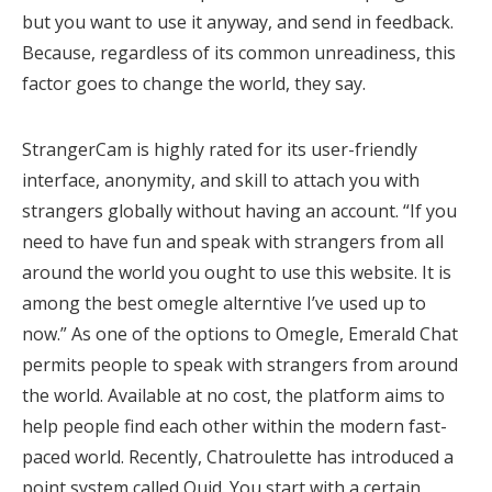
but you want to use it anyway, and send in feedback.
Because, regardless of its common unreadiness, this
factor goes to change the world, they say.
StrangerCam is highly rated for its user-friendly
interface, anonymity, and skill to attach you with
strangers globally without having an account. “If you
need to have fun and speak with strangers from all
around the world you ought to use this website. It is
among the best omegle alterntive I’ve used up to
now.” As one of the options to Omegle, Emerald Chat
permits people to speak with strangers from around
the world. Available at no cost, the platform aims to
help people find each other within the modern fast-
paced world. Recently, Chatroulette has introduced a
point system called Quid. You start with a certain