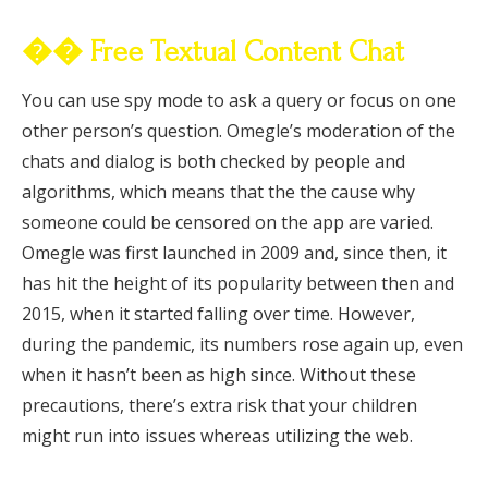
�� Free Textual Content Chat
You can use spy mode to ask a query or focus on one
other person’s question. Omegle’s moderation of the
chats and dialog is both checked by people and
algorithms, which means that the the cause why
someone could be censored on the app are varied.
Omegle was first launched in 2009 and, since then, it
has hit the height of its popularity between then and
2015, when it started falling over time. However,
during the pandemic, its numbers rose again up, even
when it hasn’t been as high since. Without these
precautions, there’s extra risk that your children
might run into issues whereas utilizing the web.