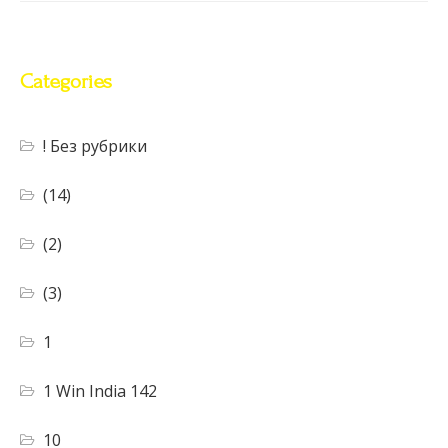
Categories
! Без рубрики
(14)
(2)
(3)
1
1 Win India 142
10