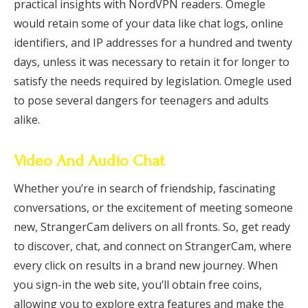
practical insights with NordVPN readers. Omegle
would retain some of your data like chat logs, online
identifiers, and IP addresses for a hundred and twenty
days, unless it was necessary to retain it for longer to
satisfy the needs required by legislation. Omegle used
to pose several dangers for teenagers and adults
alike.
Video And Audio Chat
Whether you’re in search of friendship, fascinating
conversations, or the excitement of meeting someone
new, StrangerCam delivers on all fronts. So, get ready
to discover, chat, and connect on StrangerCam, where
every click on results in a brand new journey. When
you sign-in the web site, you’ll obtain free coins,
allowing you to explore extra features and make the