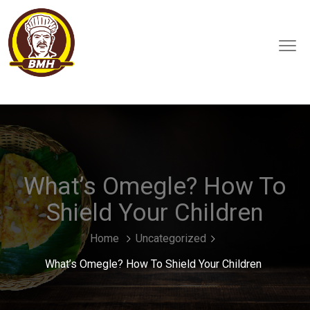
What’s Omegle? How To
Shield Your Children
Home
Uncategorized
What’s Omegle? How To Shield Your Children