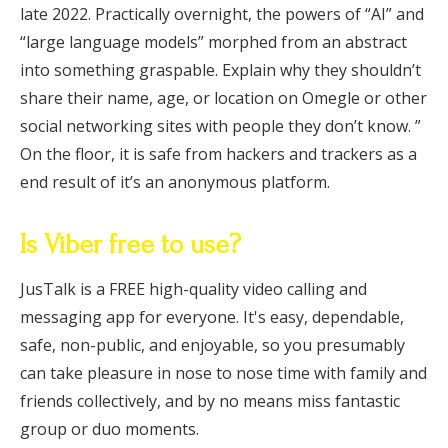
late 2022. Practically overnight, the powers of “AI” and
“large language models” morphed from an abstract
into something graspable. Explain why they shouldn’t
share their name, age, or location on Omegle or other
social networking sites with people they don’t know. ”
On the floor, it is safe from hackers and trackers as a
end result of it’s an anonymous platform.
Is Viber free to use?
JusTalk is a FREE high-quality video calling and
messaging app for everyone. It's easy, dependable,
safe, non-public, and enjoyable, so you presumably
can take pleasure in nose to nose time with family and
friends collectively, and by no means miss fantastic
group or duo moments.