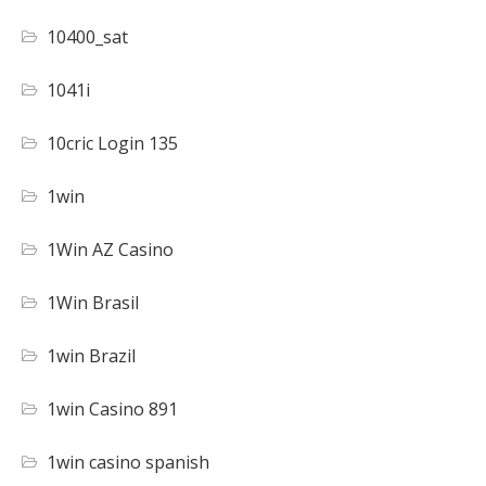
10400_sat
1041i
10cric Login 135
1win
1Win AZ Casino
1Win Brasil
1win Brazil
1win Casino 891
1win casino spanish