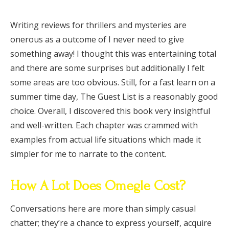
Writing reviews for thrillers and mysteries are
onerous as a outcome of I never need to give
something away! I thought this was entertaining total
and there are some surprises but additionally I felt
some areas are too obvious. Still, for a fast learn on a
summer time day, The Guest List is a reasonably good
choice. Overall, I discovered this book very insightful
and well-written. Each chapter was crammed with
examples from actual life situations which made it
simpler for me to narrate to the content.
How A Lot Does Omegle Cost?
Conversations here are more than simply casual
chatter; they’re a chance to express yourself, acquire