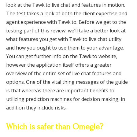
look at the Tawk.to live chat and features in motion.
The test takes a look at both the client expertise and
agent experience with Tawk.to. Before we get to the
testing part of this review, we’ll take a better look at
what features you get with Tawk.to live chat utility
and how you ought to use them to your advantage.
You can get further info on the Tawk.to website,
however the application itself offers a greater
overview of the entire set of live chat features and
options. One of the vital thing messages of the guide
is that whereas there are important benefits to
utilizing prediction machines for decision making, in
addition they include risks.
Which is safer than Omegle?