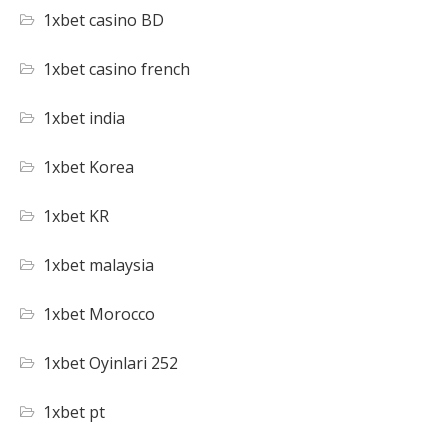
1xbet casino BD
1xbet casino french
1xbet india
1xbet Korea
1xbet KR
1xbet malaysia
1xbet Morocco
1xbet Oyinlari 252
1xbet pt