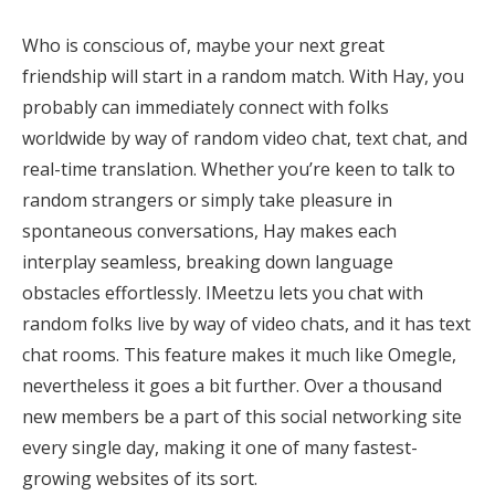
Who is conscious of, maybe your next great
friendship will start in a random match. With Hay, you
probably can immediately connect with folks
worldwide by way of random video chat, text chat, and
real-time translation. Whether you’re keen to talk to
random strangers or simply take pleasure in
spontaneous conversations, Hay makes each
interplay seamless, breaking down language
obstacles effortlessly. IMeetzu lets you chat with
random folks live by way of video chats, and it has text
chat rooms. This feature makes it much like Omegle,
nevertheless it goes a bit further. Over a thousand
new members be a part of this social networking site
every single day, making it one of many fastest-
growing websites of its sort.