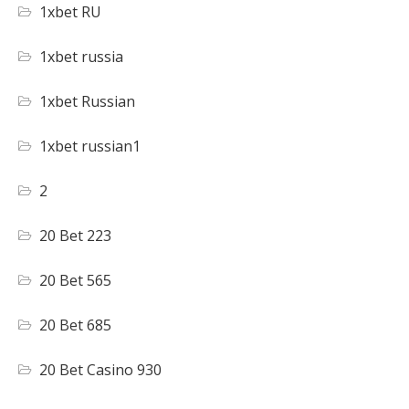
1xbet RU
1xbet russia
1xbet Russian
1xbet russian1
2
20 Bet 223
20 Bet 565
20 Bet 685
20 Bet Casino 930