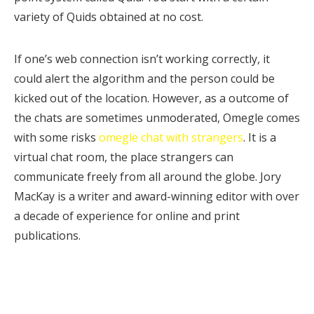
variety of Quids obtained at no cost.
If one’s web connection isn’t working correctly, it
could alert the algorithm and the person could be
kicked out of the location. However, as a outcome of
the chats are sometimes unmoderated, Omegle comes
with some risks
omegle chat with strangers
. It is a
virtual chat room, the place strangers can
communicate freely from all around the globe. Jory
MacKay is a writer and award-winning editor with over
a decade of experience for online and print
publications.