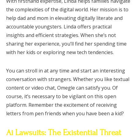
With firsthand expertise, Linda helps families navigate
the complexities of the digital world. Her mission is to
help dad and mom in elevating digitally literate and
accountable youngsters. Linda offers practical
insights and efficient strategies. When she’s not
sharing her experience, you’ll find her spending time
with her kids or exploring new tech tendencies.
You can stroll in at any time and start an interesting
conversation with strangers. Whether you like textual
content or video chat, Omegle can satisfy you. Of
course, it’s necessary to be vigilant on this open
platform. Remember the excitement of receiving
letters from pen friends when you have been a kid?
Ai Lawsuits: The Existential Threat