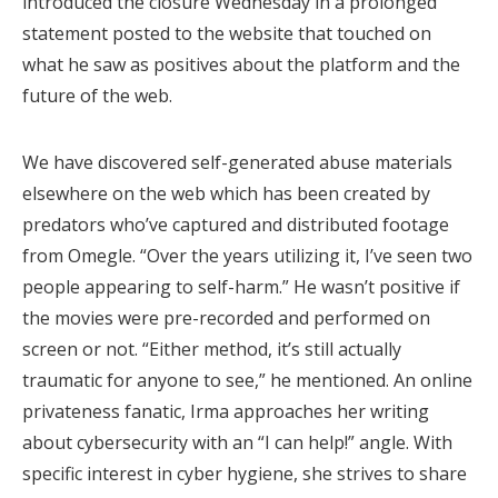
introduced the closure Wednesday in a prolonged
statement posted to the website that touched on
what he saw as positives about the platform and the
future of the web.
We have discovered self-generated abuse materials
elsewhere on the web which has been created by
predators who’ve captured and distributed footage
from Omegle. “Over the years utilizing it, I’ve seen two
people appearing to self-harm.” He wasn’t positive if
the movies were pre-recorded and performed on
screen or not. “Either method, it’s still actually
traumatic for anyone to see,” he mentioned. An online
privateness fanatic, Irma approaches her writing
about cybersecurity with an “I can help!” angle. With
specific interest in cyber hygiene, she strives to share