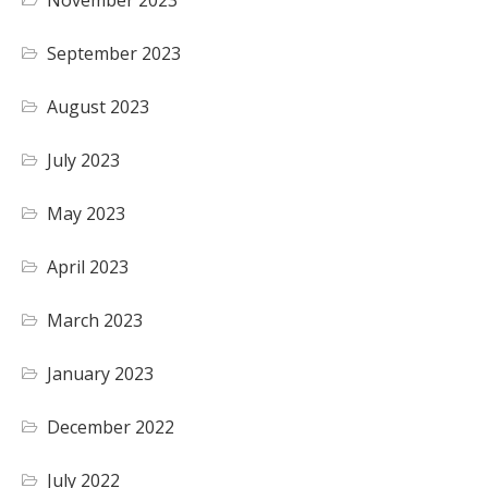
November 2023
September 2023
August 2023
July 2023
May 2023
April 2023
March 2023
January 2023
December 2022
July 2022