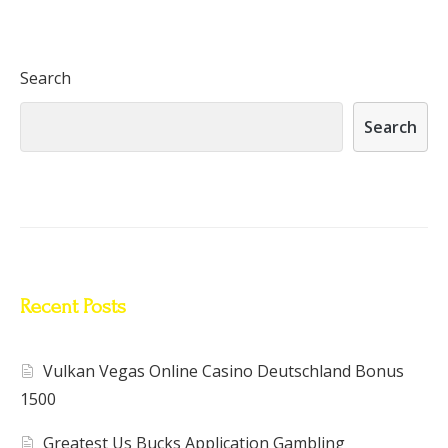
Search
Search
Recent Posts
Vulkan Vegas Online Casino Deutschland Bonus
1500
Greatest Us Bucks Application Gambling