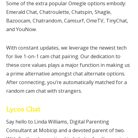
Some of the extra popular Omegle options embody:
Emerald Chat, Chatroulette, Chatspin, Shagle,
Bazoocam, Chatrandom, Camsurf, OmeTV, TinyChat,
and YouNow.
With constant updates, we leverage the newest tech
for live 1-on-1 cam chat pairing. Our dedication to
these core values plays a major function in making us
a prime alternative amongst chat alternate options.
After connecting, you’re automatically matched for a
random cam chat with strangers.
Lycos Chat
Say hello to Linda Williams, Digital Parenting
Consultant at Mobicip and a devoted parent of two.