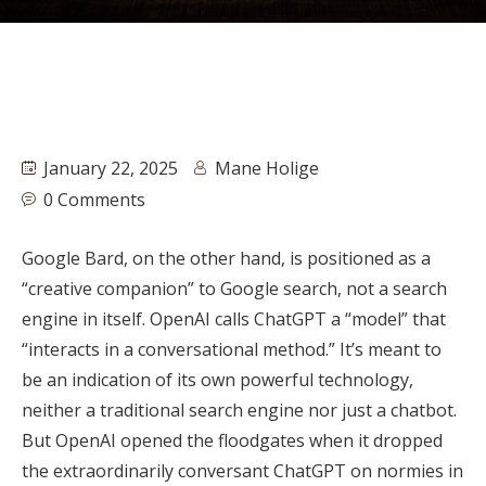
January 22, 2025
Mane Holige
0 Comments
Google Bard, on the other hand, is positioned as a
“creative companion” to Google search, not a search
engine in itself. OpenAI calls ChatGPT a “model” that
“interacts in a conversational method.” It’s meant to
be an indication of its own powerful technology,
neither a traditional search engine nor just a chatbot.
But OpenAI opened the floodgates when it dropped
the extraordinarily conversant ChatGPT on normies in