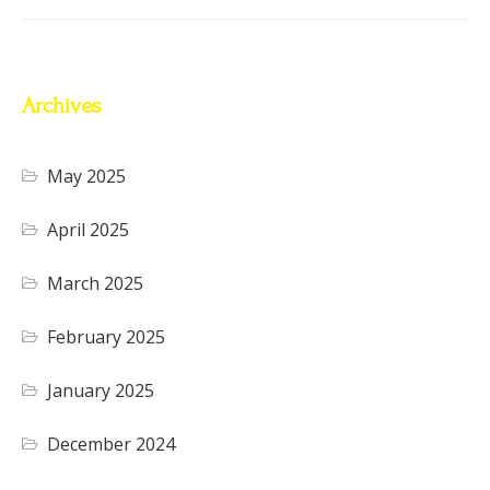
Archives
May 2025
April 2025
March 2025
February 2025
January 2025
December 2024