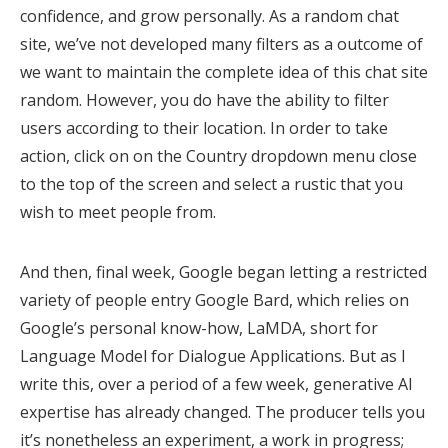
confidence, and grow personally. As a random chat
site, we’ve not developed many filters as a outcome of
we want to maintain the complete idea of this chat site
random. However, you do have the ability to filter
users according to their location. In order to take
action, click on on the Country dropdown menu close
to the top of the screen and select a rustic that you
wish to meet people from.
And then, final week, Google began letting a restricted
variety of people entry Google Bard, which relies on
Google’s personal know-how, LaMDA, short for
Language Model for Dialogue Applications. But as I
write this, over a period of a few week, generative AI
expertise has already changed. The producer tells you
it’s nonetheless an experiment, a work in progress;