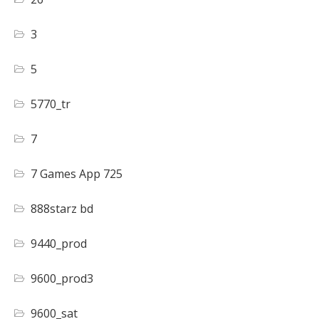
3
5
5770_tr
7
7 Games App 725
888starz bd
9440_prod
9600_prod3
9600_sat