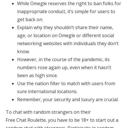
While Omegle reserves the right to ban folks for
inappropriate conduct, it’s simple for users to
get back on.
Explain why they shouldn’t share their name,
age, or location on Omegle or different social
networking websites with individuals they don’t
know.
However, in the course of the pandemic, its
numbers rose again up, even when it hasn’t
been as high since.
Use the nation filter to match with users from
sure international locations.
Remember, your security and luxury are crucial.
To chat with random strangers on their
Free Chat Roulette, you have to be 18+ to start out a