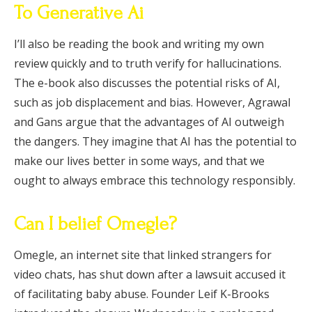
To Generative Ai
I’ll also be reading the book and writing my own
review quickly and to truth verify for hallucinations.
The e-book also discusses the potential risks of AI,
such as job displacement and bias. However, Agrawal
and Gans argue that the advantages of AI outweigh
the dangers. They imagine that AI has the potential to
make our lives better in some ways, and that we
ought to always embrace this technology responsibly.
Can I belief Omegle?
Omegle, an internet site that linked strangers for
video chats, has shut down after a lawsuit accused it
of facilitating baby abuse. Founder Leif K-Brooks