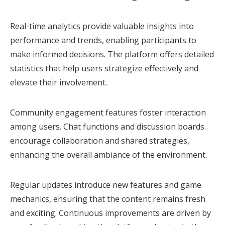
Real-time analytics provide valuable insights into
performance and trends, enabling participants to
make informed decisions. The platform offers detailed
statistics that help users strategize effectively and
elevate their involvement.
Community engagement features foster interaction
among users. Chat functions and discussion boards
encourage collaboration and shared strategies,
enhancing the overall ambiance of the environment.
Regular updates introduce new features and game
mechanics, ensuring that the content remains fresh
and exciting. Continuous improvements are driven by