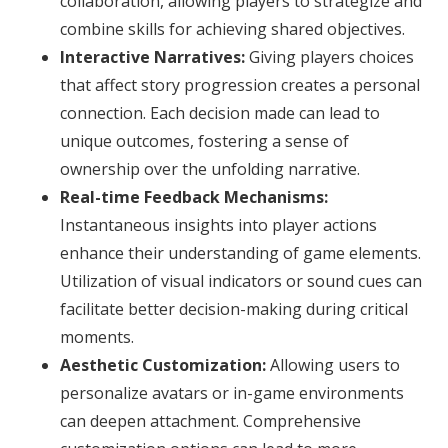
collaboration, allowing players to strategize and
combine skills for achieving shared objectives.
Interactive Narratives:
Giving players choices
that affect story progression creates a personal
connection. Each decision made can lead to
unique outcomes, fostering a sense of
ownership over the unfolding narrative.
Real-time Feedback Mechanisms:
Instantaneous insights into player actions
enhance their understanding of game elements.
Utilization of visual indicators or sound cues can
facilitate better decision-making during critical
moments.
Aesthetic Customization:
Allowing users to
personalize avatars or in-game environments
can deepen attachment. Comprehensive