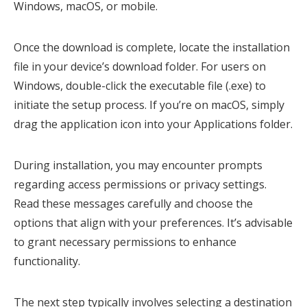
Windows, macOS, or mobile.
Once the download is complete, locate the installation
file in your device’s download folder. For users on
Windows, double-click the executable file (.exe) to
initiate the setup process. If you’re on macOS, simply
drag the application icon into your Applications folder.
During installation, you may encounter prompts
regarding access permissions or privacy settings.
Read these messages carefully and choose the
options that align with your preferences. It’s advisable
to grant necessary permissions to enhance
functionality.
The next step typically involves selecting a destination