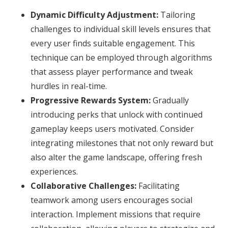
Dynamic Difficulty Adjustment:
Tailoring
challenges to individual skill levels ensures that
every user finds suitable engagement. This
technique can be employed through algorithms
that assess player performance and tweak
hurdles in real-time.
Progressive Rewards System:
Gradually
introducing perks that unlock with continued
gameplay keeps users motivated. Consider
integrating milestones that not only reward but
also alter the game landscape, offering fresh
experiences.
Collaborative Challenges:
Facilitating
teamwork among users encourages social
interaction. Implement missions that require