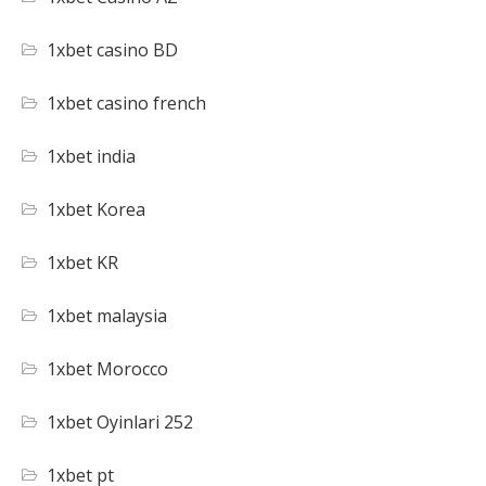
1xbet casino BD
1xbet casino french
1xbet india
1xbet Korea
1xbet KR
1xbet malaysia
1xbet Morocco
1xbet Oyinlari 252
1xbet pt