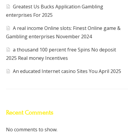
Greatest Us Bucks Application Gambling
enterprises For 2025
A real income Online slots: Finest Online game &
Gambling enterprises November 2024
a thousand 100 percent free Spins No deposit
2025 Real money Incentives
An educated Internet casino Sites You April 2025
Recent Comments
No comments to show.