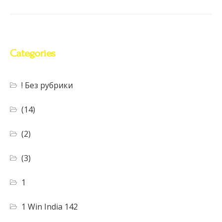
Categories
! Без рубрики
(14)
(2)
(3)
1
1 Win India 142