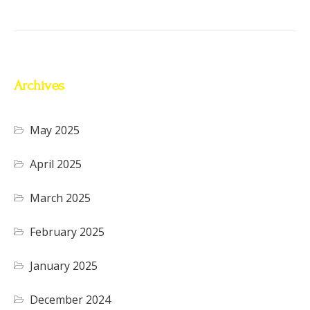
Archives
May 2025
April 2025
March 2025
February 2025
January 2025
December 2024