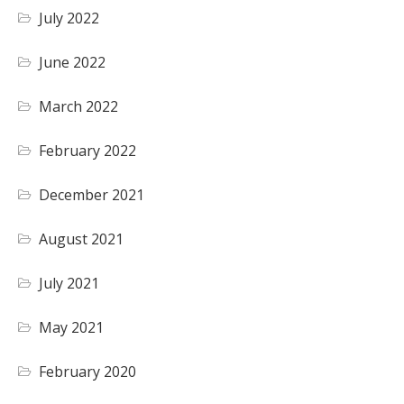
July 2022
June 2022
March 2022
February 2022
December 2021
August 2021
July 2021
May 2021
February 2020