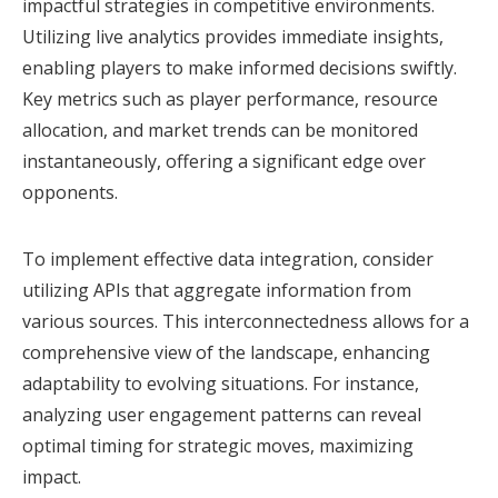
impactful strategies in competitive environments.
Utilizing live analytics provides immediate insights,
enabling players to make informed decisions swiftly.
Key metrics such as player performance, resource
allocation, and market trends can be monitored
instantaneously, offering a significant edge over
opponents.
To implement effective data integration, consider
utilizing APIs that aggregate information from
various sources. This interconnectedness allows for a
comprehensive view of the landscape, enhancing
adaptability to evolving situations. For instance,
analyzing user engagement patterns can reveal
optimal timing for strategic moves, maximizing
impact.