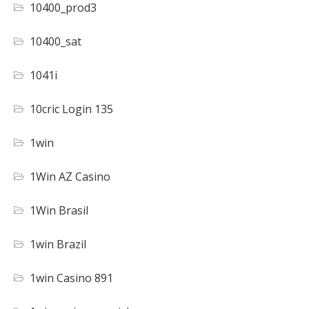
10400_prod3
10400_sat
1041i
10cric Login 135
1win
1Win AZ Casino
1Win Brasil
1win Brazil
1win Casino 891