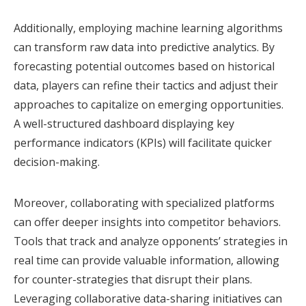
Additionally, employing machine learning algorithms
can transform raw data into predictive analytics. By
forecasting potential outcomes based on historical
data, players can refine their tactics and adjust their
approaches to capitalize on emerging opportunities.
A well-structured dashboard displaying key
performance indicators (KPIs) will facilitate quicker
decision-making.
Moreover, collaborating with specialized platforms
can offer deeper insights into competitor behaviors.
Tools that track and analyze opponents’ strategies in
real time can provide valuable information, allowing
for counter-strategies that disrupt their plans.
Leveraging collaborative data-sharing initiatives can