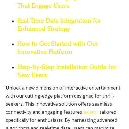
That Engage Users
Real-Time Data Integration for
Enhanced Strategy
How to Get Started with Our
Innovative Platform
Step-by-Step Installation Guide for
New Users
Unlock a new dimension of interactive entertainment
with our cutting-edge platform designed for thrill-
seekers. This innovative solution offers seamless
connectivity and engaging features
aviator
tailored
specifically for enthusiasts. By harnessing advanced
algorithms and real-time data, users can maximize