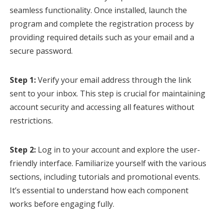
seamless functionality. Once installed, launch the
program and complete the registration process by
providing required details such as your email and a
secure password.
Step 1:
Verify your email address through the link
sent to your inbox. This step is crucial for maintaining
account security and accessing all features without
restrictions.
Step 2:
Log in to your account and explore the user-
friendly interface. Familiarize yourself with the various
sections, including tutorials and promotional events.
It’s essential to understand how each component
works before engaging fully.