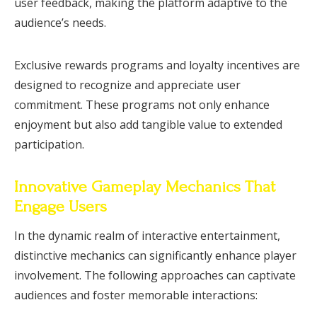
user feedback, making the platform adaptive to the
audience’s needs.
Exclusive rewards programs and loyalty incentives are
designed to recognize and appreciate user
commitment. These programs not only enhance
enjoyment but also add tangible value to extended
participation.
Innovative Gameplay Mechanics That
Engage Users
In the dynamic realm of interactive entertainment,
distinctive mechanics can significantly enhance player
involvement. The following approaches can captivate
audiences and foster memorable interactions: