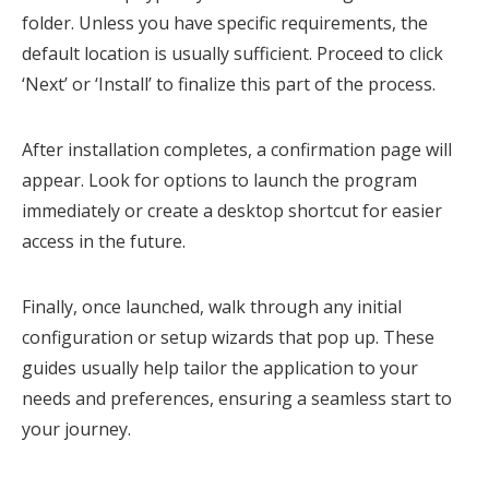
folder. Unless you have specific requirements, the
default location is usually sufficient. Proceed to click
‘Next’ or ‘Install’ to finalize this part of the process.
After installation completes, a confirmation page will
appear. Look for options to launch the program
immediately or create a desktop shortcut for easier
access in the future.
Finally, once launched, walk through any initial
configuration or setup wizards that pop up. These
guides usually help tailor the application to your
needs and preferences, ensuring a seamless start to
your journey.