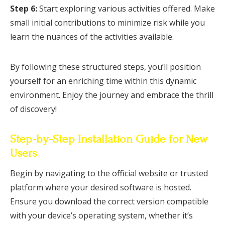
Step 6:
Start exploring various activities offered. Make
small initial contributions to minimize risk while you
learn the nuances of the activities available.
By following these structured steps, you’ll position
yourself for an enriching time within this dynamic
environment. Enjoy the journey and embrace the thrill
of discovery!
Step-by-Step Installation Guide for New
Users
Begin by navigating to the official website or trusted
platform where your desired software is hosted.
Ensure you download the correct version compatible
with your device’s operating system, whether it’s