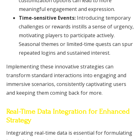
customization options can lead to more
meaningful engagement and expression.
Time-sensitive Events:
Introducing temporary
challenges or rewards instills a sense of urgency,
motivating players to participate actively.
Seasonal themes or limited-time quests can spur
repeated logins and sustained interest.
Implementing these innovative strategies can
transform standard interactions into engaging and
immersive scenarios, consistently captivating users
and keeping them coming back for more.
Real-Time Data Integration for Enhanced
Strategy
Integrating real-time data is essential for formulating