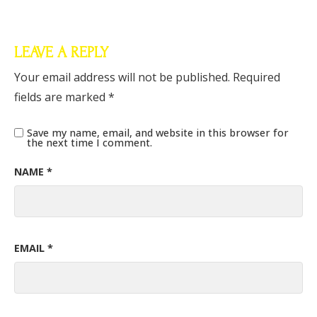
LEAVE A REPLY
Your email address will not be published.
Required
fields are marked
*
Save my name, email, and website in this browser for
the next time I comment.
NAME
*
EMAIL
*