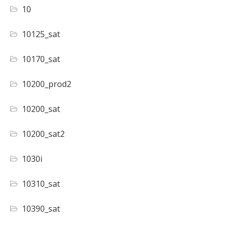
10
10125_sat
10170_sat
10200_prod2
10200_sat
10200_sat2
1030i
10310_sat
10390_sat