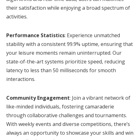
their satisfaction while enjoying a broad spectrum of
activities.
Performance Statistics
: Experience unmatched
stability with a consistent 99.9% uptime, ensuring that
your leisure moments remain uninterrupted. Our
state-of-the-art systems prioritize speed, reducing
latency to less than 50 milliseconds for smooth
interactions.
Community Engagement
: Join a vibrant network of
like-minded individuals, fostering camaraderie
through collaborative challenges and tournaments.
With weekly events and diverse competitions, there’s
always an opportunity to showcase your skills and win