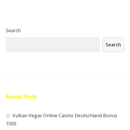
Search
Search
Recent Posts
Vulkan Vegas Online Casino Deutschland Bonus
1500