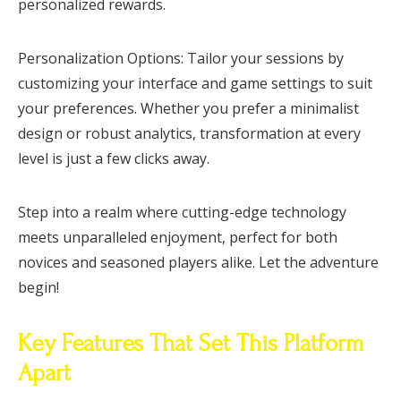
personalized rewards.
Personalization Options: Tailor your sessions by
customizing your interface and game settings to suit
your preferences. Whether you prefer a minimalist
design or robust analytics, transformation at every
level is just a few clicks away.
Step into a realm where cutting-edge technology
meets unparalleled enjoyment, perfect for both
novices and seasoned players alike. Let the adventure
begin!
Key Features That Set This Platform
Apart