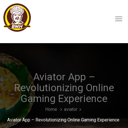
Aviator App –
Revolutionizing Online
Gaming Experience
Home
aviator
Aviator App – Revolutionizing Online Gaming Experience