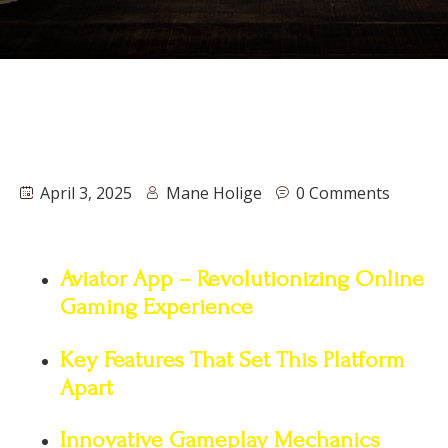
April 3, 2025
Mane Holige
0 Comments
Aviator App – Revolutionizing Online
Gaming Experience
Key Features That Set This Platform
Apart
Innovative Gameplay Mechanics