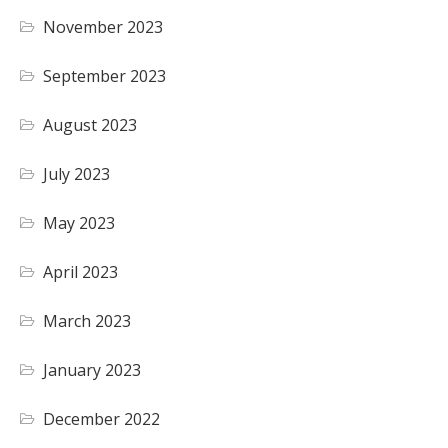
November 2023
September 2023
August 2023
July 2023
May 2023
April 2023
March 2023
January 2023
December 2022