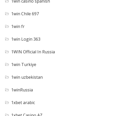
1win casino spanish
1win Chile 697
1win fr
1win Login 363
1WIN Official In Russia
1win Turkiye
1win uzbekistan
1winRussia
1xbet arabic
1xbet Casino AZ