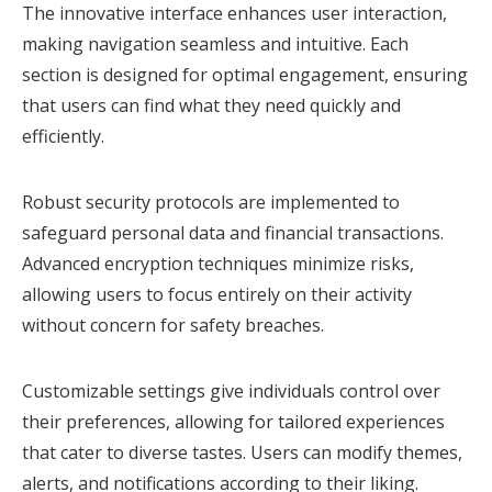
The innovative interface enhances user interaction,
making navigation seamless and intuitive. Each
section is designed for optimal engagement, ensuring
that users can find what they need quickly and
efficiently.
Robust security protocols are implemented to
safeguard personal data and financial transactions.
Advanced encryption techniques minimize risks,
allowing users to focus entirely on their activity
without concern for safety breaches.
Customizable settings give individuals control over
their preferences, allowing for tailored experiences
that cater to diverse tastes. Users can modify themes,
alerts, and notifications according to their liking.