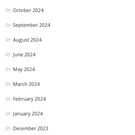
October 2024
September 2024
August 2024
June 2024
May 2024
March 2024
February 2024
January 2024
December 2023