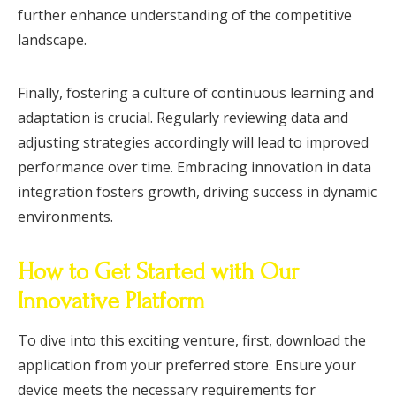
further enhance understanding of the competitive
landscape.
Finally, fostering a culture of continuous learning and
adaptation is crucial. Regularly reviewing data and
adjusting strategies accordingly will lead to improved
performance over time. Embracing innovation in data
integration fosters growth, driving success in dynamic
environments.
How to Get Started with Our
Innovative Platform
To dive into this exciting venture, first, download the
application from your preferred store. Ensure your
device meets the necessary requirements for