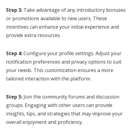
Step 3:
Take advantage of any introductory bonuses
or promotions available to new users. These
incentives can enhance your initial experience and
provide extra resources.
Step 4:
Configure your profile settings. Adjust your
notification preferences and privacy options to suit
your needs. This customization ensures a more
tailored interaction with the platform.
Step 5:
Join the community forums and discussion
groups. Engaging with other users can provide
insights, tips, and strategies that may improve your
overall enjoyment and proficiency.