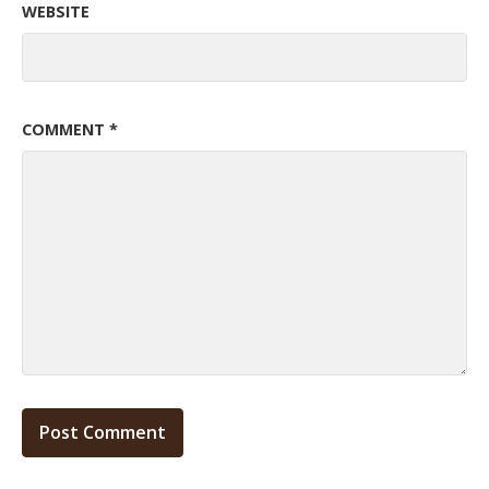
WEBSITE
COMMENT
*