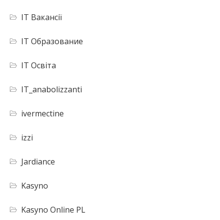
IT Вакансії
IT Образование
IT Освіта
IT_anabolizzanti
ivermectine
izzi
Jardiance
Kasyno
Kasyno Online PL