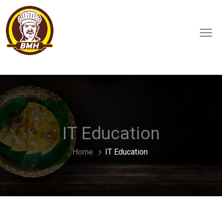
IT Education
Home
IT Education