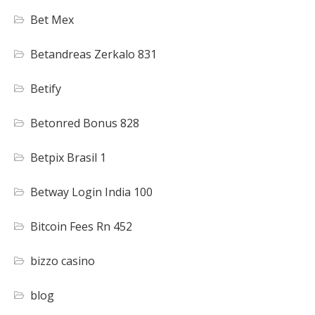
Bet Mex
Betandreas Zerkalo 831
Betify
Betonred Bonus 828
Betpix Brasil 1
Betway Login India 100
Bitcoin Fees Rn 452
bizzo casino
blog