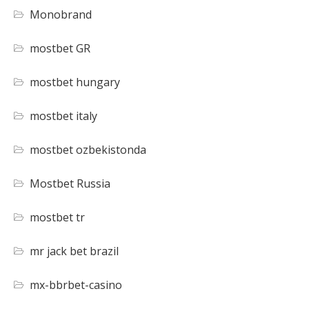
Monobrand
mostbet GR
mostbet hungary
mostbet italy
mostbet ozbekistonda
Mostbet Russia
mostbet tr
mr jack bet brazil
mx-bbrbet-casino