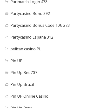
Parimatch Login 438
Partycasino Bono 392
Partycasino Bonus Code 10€ 273
Partycasino Espana 312
pelican casino PL
Pin UP
Pin Up Bet 707
Pin Up Brazil
Pin UP Online Casino
Pin Up Peru