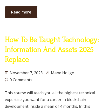
Read more
How To Be Taught Technology:
Information And Assets 2025
Replace
November 7, 2023
Mane Holige
0 Comments
This course will teach you all the highest technical
expertise you want for a career in blockchain
development inside a mean of 4 months. In this