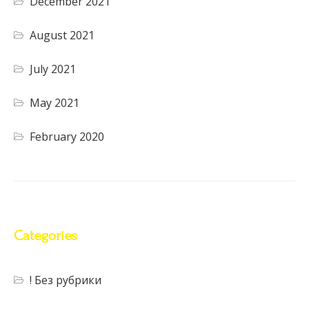
December 2021
August 2021
July 2021
May 2021
February 2020
Categories
! Без рубрики