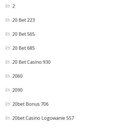
2
20 Bet 223
20 Bet 565
20 Bet 685
20 Bet Casino 930
2060
2090
20bet Bonus 706
20bet Casino Logowanie 557