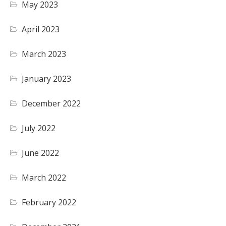
May 2023
April 2023
March 2023
January 2023
December 2022
July 2022
June 2022
March 2022
February 2022