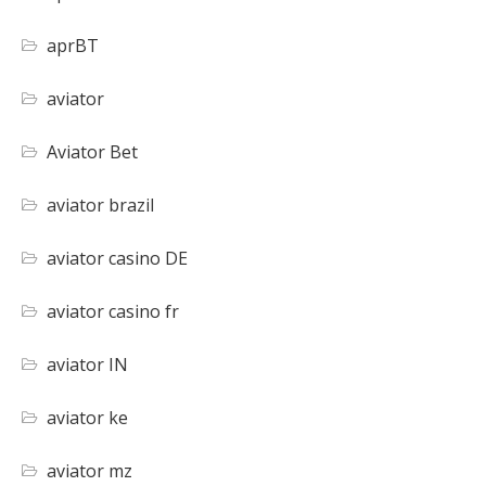
aprBT
aviator
Aviator Bet
aviator brazil
aviator casino DE
aviator casino fr
aviator IN
aviator ke
aviator mz