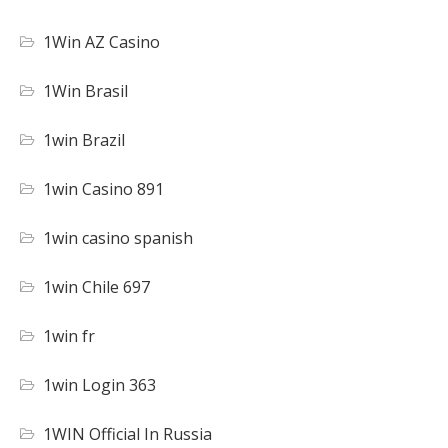
1Win AZ Casino
1Win Brasil
1win Brazil
1win Casino 891
1win casino spanish
1win Chile 697
1win fr
1win Login 363
1WIN Official In Russia