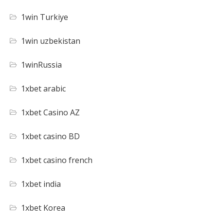
1win Turkiye
1win uzbekistan
1winRussia
1xbet arabic
1xbet Casino AZ
1xbet casino BD
1xbet casino french
1xbet india
1xbet Korea