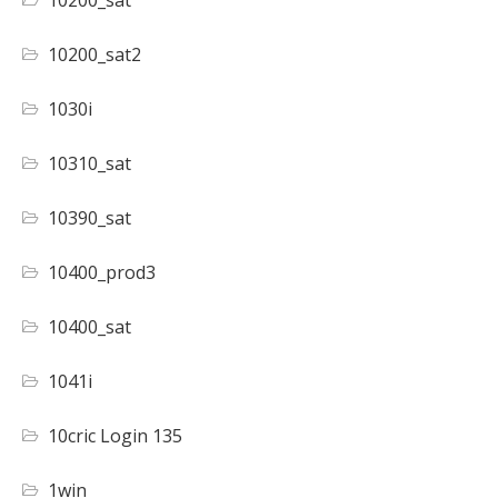
10200_sat2
1030i
10310_sat
10390_sat
10400_prod3
10400_sat
1041i
10cric Login 135
1win