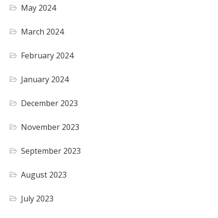
May 2024
March 2024
February 2024
January 2024
December 2023
November 2023
September 2023
August 2023
July 2023