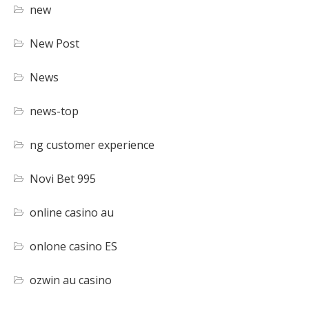
new
New Post
News
news-top
ng customer experience
Novi Bet 995
online casino au
onlone casino ES
ozwin au casino