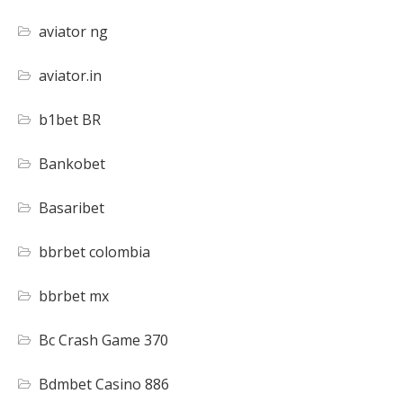
aviator ng
aviator.in
b1bet BR
Bankobet
Basaribet
bbrbet colombia
bbrbet mx
Bc Crash Game 370
Bdmbet Casino 886