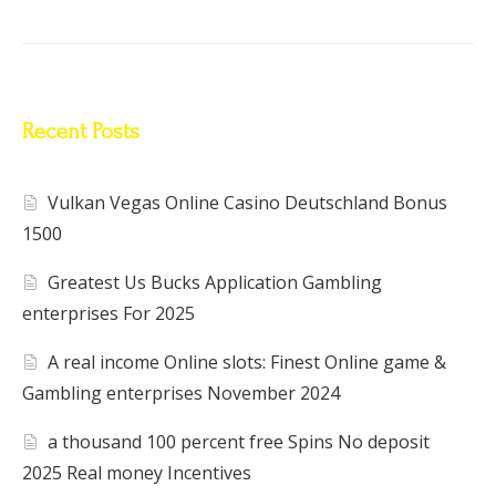
Recent Posts
Vulkan Vegas Online Casino Deutschland Bonus
1500
Greatest Us Bucks Application Gambling
enterprises For 2025
A real income Online slots: Finest Online game &
Gambling enterprises November 2024
a thousand 100 percent free Spins No deposit
2025 Real money Incentives