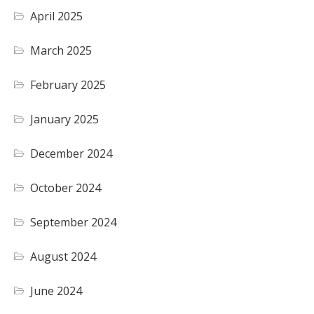
April 2025
March 2025
February 2025
January 2025
December 2024
October 2024
September 2024
August 2024
June 2024