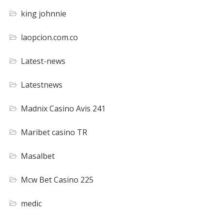
king johnnie
laopcion.com.co
Latest-news
Latestnews
Madnix Casino Avis 241
Maribet casino TR
Masalbet
Mcw Bet Casino 225
medic