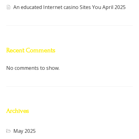
An educated Internet casino Sites You April 2025
Recent Comments
No comments to show.
Archives
May 2025