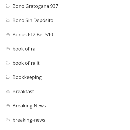
Bono Gratogana 937
Bono Sin Depósito
Bonus F12 Bet 510
book of ra
book of ra it
Bookkeeping
Breakfast
Breaking News
breaking-news