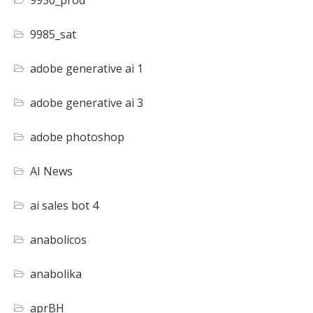
9985_sat
adobe generative ai 1
adobe generative ai 3
adobe photoshop
AI News
ai sales bot 4
anabolicos
anabolika
aprBH