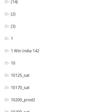
(14)
(2)
(3)
1
1 Win India 142
10
10125_sat
10170_sat
10200_prod2
10200_sat