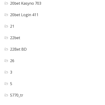
20bet Kasyno 703
20bet Login 411
21
22bet
22Bet BD
26
3
5
5770_tr