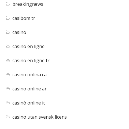
breakingnews
casibom tr
casino
casino en ligne
casino en ligne fr
casino onlina ca
casino online ar
casinò online it
casino utan svensk licens