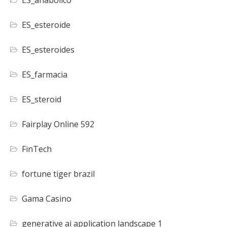
ES_esteroide
ES_esteroides
ES_farmacia
ES_steroid
Fairplay Online 592
FinTech
fortune tiger brazil
Gama Casino
generative ai application landscape 1