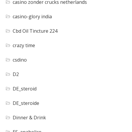
casino zonder crucks netherlands
casino-glory india
Cbd Oil Tincture 224
crazy time
csdino
D2
DE_steroid
DE_steroide
Dinner & Drink
ES_anabolico