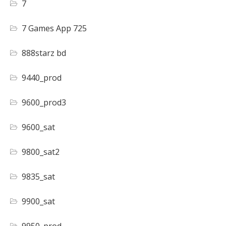
7
7 Games App 725
888starz bd
9440_prod
9600_prod3
9600_sat
9800_sat2
9835_sat
9900_sat
9950_prod