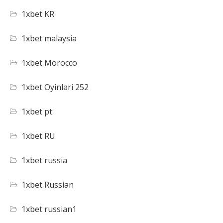
1xbet KR
1xbet malaysia
1xbet Morocco
1xbet Oyinlari 252
1xbet pt
1xbet RU
1xbet russia
1xbet Russian
1xbet russian1