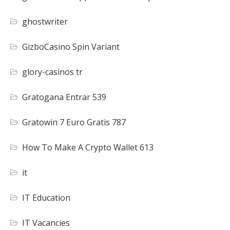
ghostwriter
GizboCasino Spin Variant
glory-casinos tr
Gratogana Entrar 539
Gratowin 7 Euro Gratis 787
How To Make A Crypto Wallet 613
it
IT Education
IT Vacancies