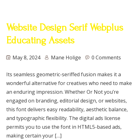
Website Design Serif Webplus
Educating Assets
May 8, 2024
Mane Holige
0 Comments
Its seamless geometric-seriffed fusion makes it a
wonderful alternative for creatives who need to make
an enduring impression. Whether Or Not you’re
engaged on branding, editorial design, or websites,
this font delivers easy readability, aesthetic balance,
and typographic flexibility. The digital ads license
permits you to use the font in HTML5-based ads,
making certain your […]