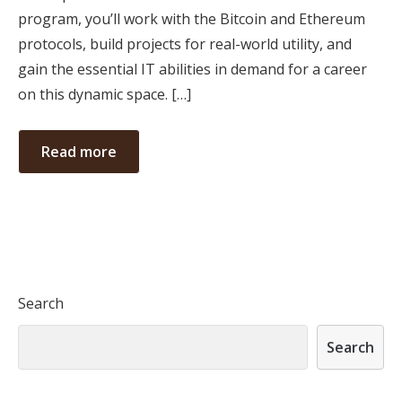
program, you’ll work with the Bitcoin and Ethereum
protocols, build projects for real-world utility, and
gain the essential IT abilities in demand for a career
on this dynamic space. […]
Read more
Search
Search