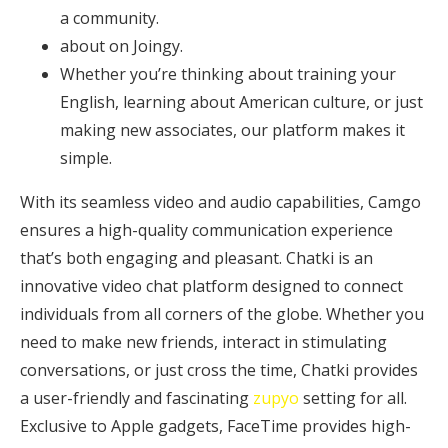
a community.
about on Joingy.
Whether you’re thinking about training your
English, learning about American culture, or just
making new associates, our platform makes it
simple.
With its seamless video and audio capabilities, Camgo
ensures a high-quality communication experience
that’s both engaging and pleasant. Chatki is an
innovative video chat platform designed to connect
individuals from all corners of the globe. Whether you
need to make new friends, interact in stimulating
conversations, or just cross the time, Chatki provides
a user-friendly and fascinating
zupyo
setting for all.
Exclusive to Apple gadgets, FaceTime provides high-