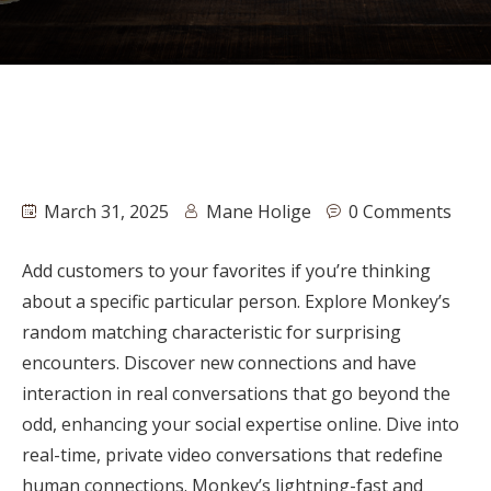
March 31, 2025
Mane Holige
0 Comments
Add customers to your favorites if you’re thinking
about a specific particular person. Explore Monkey’s
random matching characteristic for surprising
encounters. Discover new connections and have
interaction in real conversations that go beyond the
odd, enhancing your social expertise online. Dive into
real-time, private video conversations that redefine
human connections. Monkey’s lightning-fast and