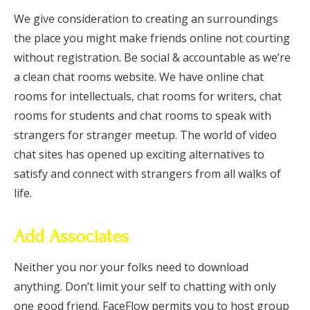
We give consideration to creating an surroundings
the place you might make friends online not courting
without registration. Be social & accountable as we’re
a clean chat rooms website. We have online chat
rooms for intellectuals, chat rooms for writers, chat
rooms for students and chat rooms to speak with
strangers for stranger meetup. The world of video
chat sites has opened up exciting alternatives to
satisfy and connect with strangers from all walks of
life.
Add Associates
Neither you nor your folks need to download
anything. Don’t limit your self to chatting with only
one good friend. FaceFlow permits you to host group