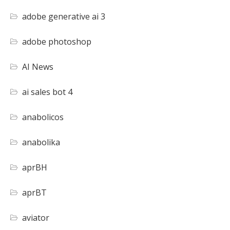
adobe generative ai 3
adobe photoshop
AI News
ai sales bot 4
anabolicos
anabolika
aprBH
aprBT
aviator