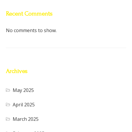
Recent Comments
No comments to show.
Archives
May 2025
April 2025
March 2025