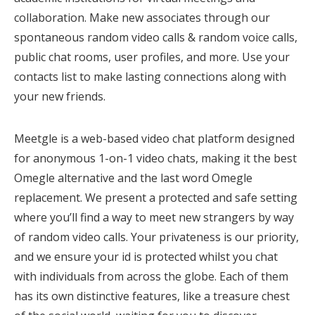
collaboration. Make new associates through our
spontaneous random video calls & random voice calls,
public chat rooms, user profiles, and more. Use your
contacts list to make lasting connections along with
your new friends.
Meetgle is a web-based video chat platform designed
for anonymous 1-on-1 video chats, making it the best
Omegle alternative and the last word Omegle
replacement. We present a protected and safe setting
where you’ll find a way to meet new strangers by way
of random video calls. Your privateness is our priority,
and we ensure your id is protected whilst you chat
with individuals from across the globe. Each of them
has its own distinctive features, like a treasure chest