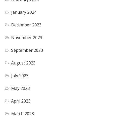
January 2024
December 2023
November 2023
September 2023
August 2023
July 2023
May 2023
April 2023
March 2023