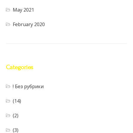
May 2021
February 2020
Categories
! Без рубрики
(14)
(2)
(3)