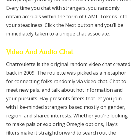
Every time you chat with strangers, you randomly
obtain accruals within the form of CAML Tokens into
your steadiness. Click the Next button and you’ll be
immediately taken to a unique chat associate.
Video And Audio Chat
Chatroulette is the original random video chat created
back in 2009. The roulette was picked as a metaphor
for connecting folks randomly via video chat. Chat to
meet new pals, and talk about hot information and
your pursuits. Hay presents filters that let you join
with like-minded strangers based mostly on gender,
region, and shared interests. Whether you’re looking
to make pals or exploring Omegle options, Hay’s
filters make it straightforward to search out the