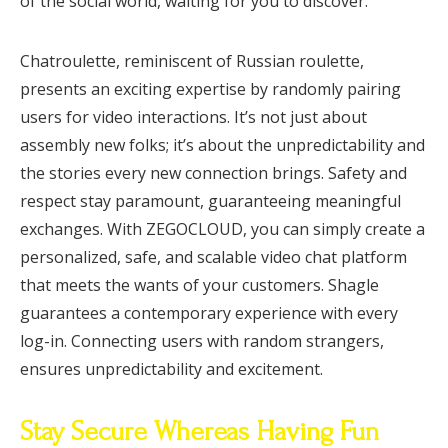
of the social world, waiting for you to discover.
Chatroulette, reminiscent of Russian roulette,
presents an exciting expertise by randomly pairing
users for video interactions. It’s not just about
assembly new folks; it’s about the unpredictability and
the stories every new connection brings. Safety and
respect stay paramount, guaranteeing meaningful
exchanges. With ZEGOCLOUD, you can simply create a
personalized, safe, and scalable video chat platform
that meets the wants of your customers. Shagle
guarantees a contemporary experience with every
log-in. Connecting users with random strangers,
ensures unpredictability and excitement.
Stay Secure Whereas Having Fun