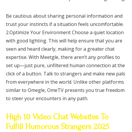
Be cautious about sharing personal information and
trust your instincts if a situation feels uncomfortable.
2.Optimize Your Environment Choose a quiet location
with good lighting. This will help ensure that you are
seen and heard clearly, making for a greater chat
expertise. With Meetgle, there aren’t any profiles to
set up—just pure, unfiltered human connection at the
click of a button. Talk to strangers and make new pals
from everywhere in the world. Unlike other platforms
similar to Omegle, OmeTV presents you true freedom
to steer your encounters in any path.
High 10 Video Chat Websites To
Fulfill Humorous Strangers 2025