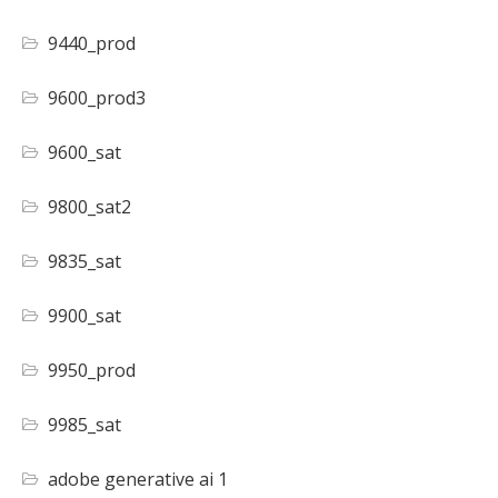
9440_prod
9600_prod3
9600_sat
9800_sat2
9835_sat
9900_sat
9950_prod
9985_sat
adobe generative ai 1