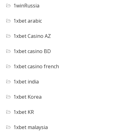
1winRussia
1xbet arabic
1xbet Casino AZ
1xbet casino BD
1xbet casino french
1xbet india
1xbet Korea
1xbet KR
1xbet malaysia