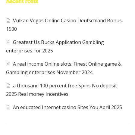
Recent Posts
Vulkan Vegas Online Casino Deutschland Bonus
1500
Greatest Us Bucks Application Gambling
enterprises For 2025
A real income Online slots: Finest Online game &
Gambling enterprises November 2024
a thousand 100 percent free Spins No deposit
2025 Real money Incentives
An educated Internet casino Sites You April 2025