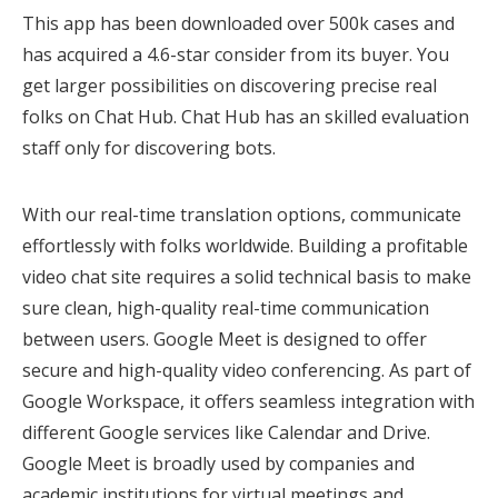
This app has been downloaded over 500k cases and
has acquired a 4.6-star consider from its buyer. You
get larger possibilities on discovering precise real
folks on Chat Hub. Chat Hub has an skilled evaluation
staff only for discovering bots.
With our real-time translation options, communicate
effortlessly with folks worldwide. Building a profitable
video chat site requires a solid technical basis to make
sure clean, high-quality real-time communication
between users. Google Meet is designed to offer
secure and high-quality video conferencing. As part of
Google Workspace, it offers seamless integration with
different Google services like Calendar and Drive.
Google Meet is broadly used by companies and
academic institutions for virtual meetings and