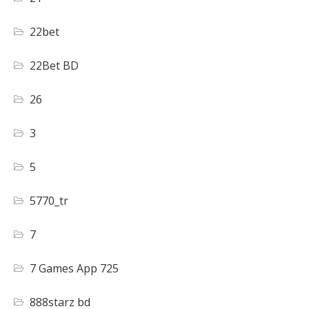
22bet
22Bet BD
26
3
5
5770_tr
7
7 Games App 725
888starz bd