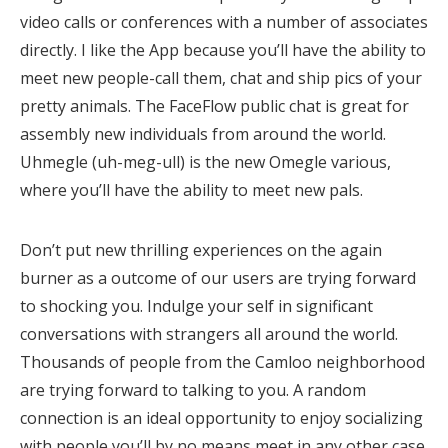
video calls or conferences with a number of associates
directly. I like the App because you’ll have the ability to
meet new people-call them, chat and ship pics of your
pretty animals. The FaceFlow public chat is great for
assembly new individuals from around the world.
Uhmegle (uh-meg-ull) is the new Omegle various,
where you’ll have the ability to meet new pals.
Don’t put new thrilling experiences on the again
burner as a outcome of our users are trying forward
to shocking you. Indulge your self in significant
conversations with strangers all around the world.
Thousands of people from the Camloo neighborhood
are trying forward to talking to you. A random
connection is an ideal opportunity to enjoy socializing
with people you’ll by no means meet in any other case.