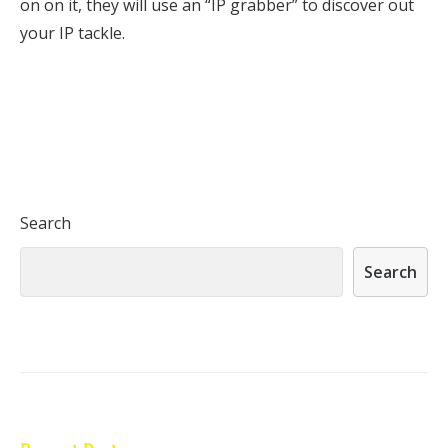
on on it, they will use an “IP grabber” to discover out
your IP tackle.
Search
Search