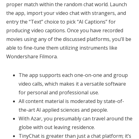
proper match within the random chat world. Launch
the app, import your video chat with strangers, and
entry the “Text” choice to pick “AI Captions” for
producing video captions. Once you have recorded
movies using any of the discussed platforms, you’ll be
able to fine-tune them utilizing instruments like
Wondershare Filmora.
The app supports each one-on-one and group
video calls, which makes it a versatile software
for personal and professional use.
All content material is moderated by state-of-
the-art AI applied sciences and people.
With Azar, you presumably can travel around the
globe with out leaving residence.
TinyChat is greater than just a chat platform; it’s