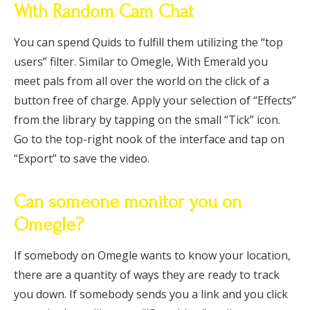
With Random Cam Chat
You can spend Quids to fulfill them utilizing the “top
users” filter. Similar to Omegle, With Emerald you
meet pals from all over the world on the click of a
button free of charge. Apply your selection of “Effects”
from the library by tapping on the small “Tick” icon.
Go to the top-right nook of the interface and tap on
“Export” to save the video.
Can someone monitor you on
Omegle?
If somebody on Omegle wants to know your location,
there are a quantity of ways they are ready to track
you down. If somebody sends you a link and you click