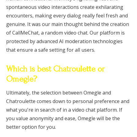
spontaneous video interactions create exhilarating
encounters, making every dialog really feel fresh and
genuine. It was our main thought behind the creation
of CallMeChat, a random video chat. Our platform is
protected by advanced AI moderation technologies
that ensure a safe setting for all users.
Which is best Chatroulette or
Omegle?
Ultimately, the selection between Omegle and
Chatroulette comes down to personal preference and
what you're in search of in a video chat platform. If
you value anonymity and ease, Omegle will be the
better option for you.