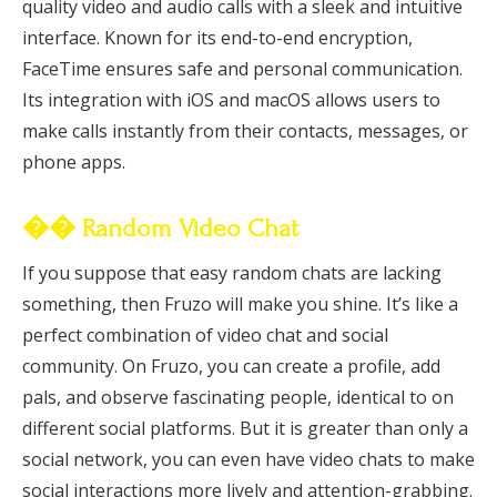
quality video and audio calls with a sleek and intuitive
interface. Known for its end-to-end encryption,
FaceTime ensures safe and personal communication.
Its integration with iOS and macOS allows users to
make calls instantly from their contacts, messages, or
phone apps.
�� Random Video Chat
If you suppose that easy random chats are lacking
something, then Fruzo will make you shine. It’s like a
perfect combination of video chat and social
community. On Fruzo, you can create a profile, add
pals, and observe fascinating people, identical to on
different social platforms. But it is greater than only a
social network, you can even have video chats to make
social interactions more lively and attention-grabbing.