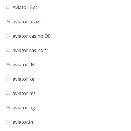
Aviator Bet
aviator brazil
aviator casino DE
aviator casino fr
aviator IN
aviator ke
aviator mz
aviator ng
aviator.in