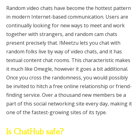
Random video chats have become the hottest pattern
in modern Internet-based communication. Users are
continually looking for new ways to meet and work
together with strangers, and random cam chats
present precisely that. IMeetzu lets you chat with
random folks live by way of video chats, and it has
textual content chat rooms. This characteristic makes
it much like Omegle, however it goes a bit additional.
Once you cross the randomness, you would possibly
be invited to hitch a free online relationship or friend-
finding service. Over a thousand new members be a
part of this social networking site every day, making it
one of the fastest-growing sites of its type.
Is ChatHub safe?