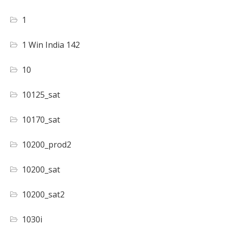
1
1 Win India 142
10
10125_sat
10170_sat
10200_prod2
10200_sat
10200_sat2
1030i