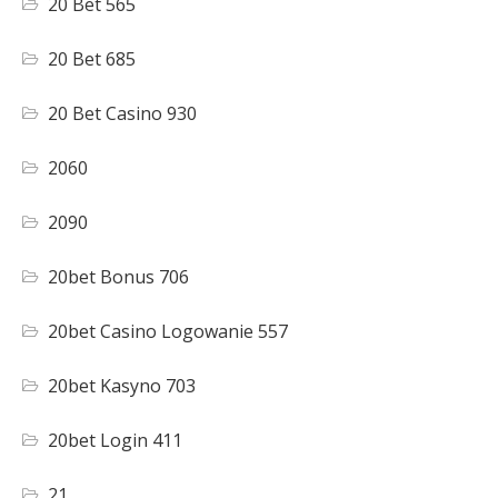
20 Bet 565
20 Bet 685
20 Bet Casino 930
2060
2090
20bet Bonus 706
20bet Casino Logowanie 557
20bet Kasyno 703
20bet Login 411
21