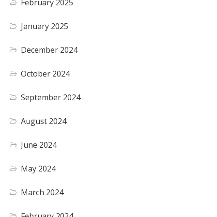
February 2025
January 2025
December 2024
October 2024
September 2024
August 2024
June 2024
May 2024
March 2024
February 2024