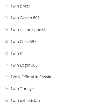
1win Brazil
1win Casino 891
1win casino spanish
1win Chile 697
1win fr
1win Login 363
1WIN Official In Russia
1win Turkiye
1win uzbekistan