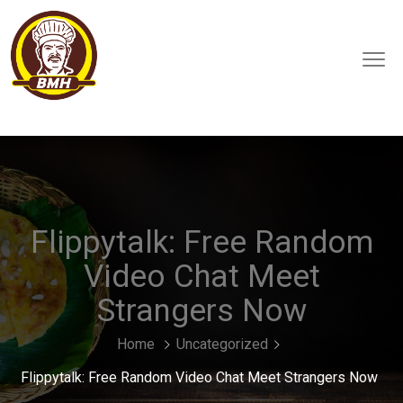
Flippytalk: Free Random
Video Chat Meet
Strangers Now
Home
Uncategorized
Flippytalk: Free Random Video Chat Meet Strangers Now