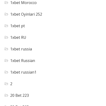
1xbet Morocco
1xbet Oyinlari 252
1xbet pt
1xbet RU
1xbet russia
1xbet Russian
1xbet russian1
2
20 Bet 223