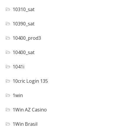
10310_sat
10390_sat
10400_prod3
10400_sat
1041i
10cric Login 135
1win
1Win AZ Casino
1Win Brasil