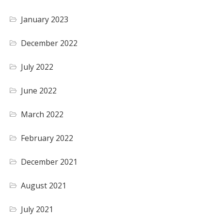
January 2023
December 2022
July 2022
June 2022
March 2022
February 2022
December 2021
August 2021
July 2021