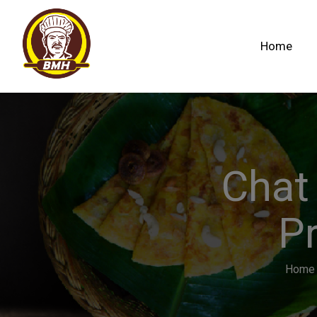
Home
Chat
Pr
Home