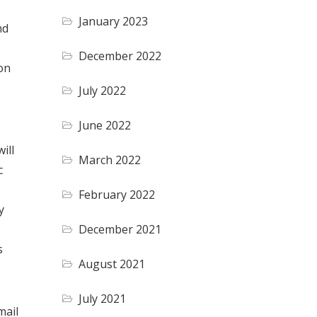
January 2023
nd
December 2022
on
July 2022
June 2022
ill
March 2022
c
February 2022
y
December 2021
s
August 2021
July 2021
mail