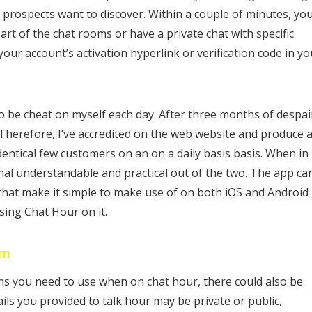
 prospects want to discover. Within a couple of minutes, you’
art of the chat rooms or have a private chat with specific
your account’s activation hyperlink or verification code in yo
to be cheat on myself each day. After three months of despai
 Therefore, I’ve accredited on the web website and produce 
dentical few customers on an on a daily basis basis. When in
onal understandable and practical out of the two. The app ca
s that make it simple to make use of on both iOS and Android
using Chat Hour on it.
om
ns you need to use when on chat hour, there could also be
ils you provided to talk hour may be private or public,