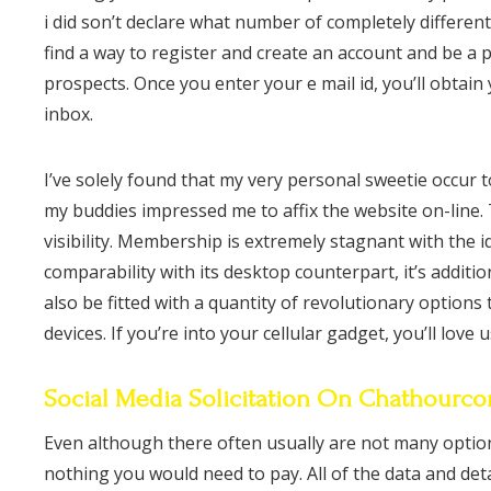
i did son’t declare what number of completely different
find a way to register and create an account and be a p
prospects. Once you enter your e mail id, you’ll obtain 
inbox.
I’ve solely found that my very personal sweetie occur 
my buddies impressed me to affix the website on-line.
visibility. Membership is extremely stagnant with the i
comparability with its desktop counterpart, it’s additi
also be fitted with a quantity of revolutionary option
devices. If you’re into your cellular gadget, you’ll love 
Social Media Solicitation On Chathourc
Even although there often usually are not many optio
nothing you would need to pay. All of the data and deta