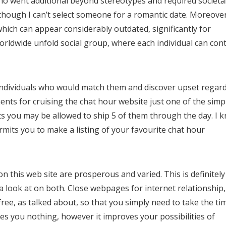
o went additional beyond stereotypes and required societa
though I can’t select someone for a romantic date. Moreover
hich can appear considerably outdated, significantly for
 worldwide unfold social group, where each individual can con
 individuals who would match them and discover upset regar
nts for cruising the chat hour website just one of the simp
ts you may be allowed to ship 5 of them through the day. I 
permits you to make a listing of your favourite chat hour
 on this web site are prosperous and varied. This is definitely
a look at on both. Close webpages for internet relationship
 free, as talked about, so that you simply need to take the ti
rices you nothing, however it improves your possibilities of