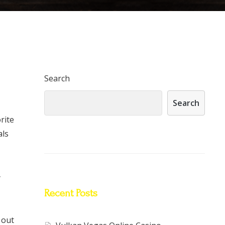
Search
Search
rite
als
y
Recent Posts
 out