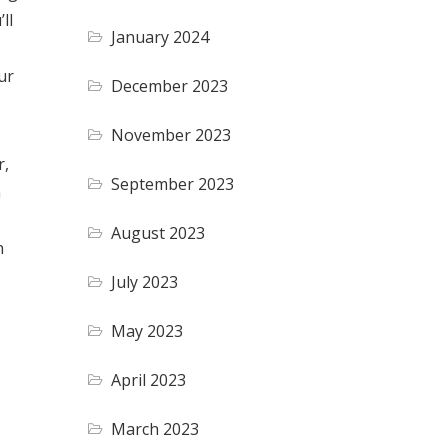
ll
January 2024
ur
December 2023
November 2023
r,
September 2023
a
August 2023
n
July 2023
May 2023
April 2023
March 2023