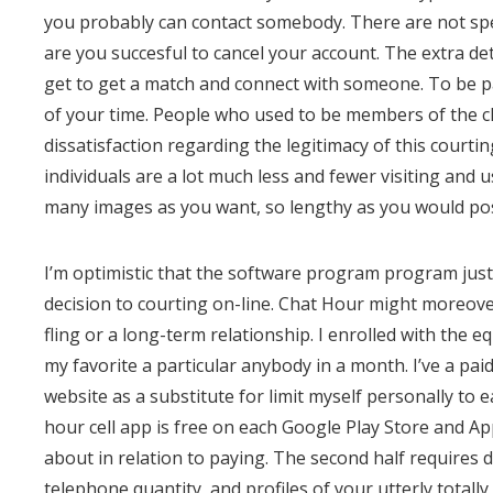
you probably can contact somebody. There are not speci
are you succesful to cancel your account. The extra det
get to get a match and connect with someone. To be pa
of your time. People who used to be members of the c
dissatisfaction regarding the legitimacy of this court
individuals are a lot much less and fewer visiting and 
many images as you want, so lengthy as you would pos
I’m optimistic that the software program program just 
decision to courting on-line. Chat Hour might moreove
fling or a long-term relationship. I enrolled with the
my favorite a particular anybody in a month. I’ve a pa
website as a substitute for limit myself personally to
hour cell app is free on each Google Play Store and A
about in relation to paying. The second half requires
telephone quantity, and profiles of your utterly totally