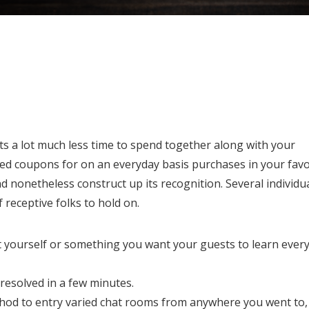
ots a lot much less time to spend together along with your
ied coupons for on an everyday basis purchases in your favo
d nonetheless construct up its recognition. Several individu
 receptive folks to hold on.
t yourself or something you want your guests to learn ever
resolved in a few minutes.
method to entry varied chat rooms from anywhere you went to,