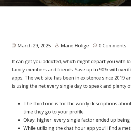
March 29, 2025
Mane Holige
0 Comments
It can get you addicted, which might depart you with l
family members and friends. Save up to 90% with verif
apps. The web site has been in existence since 2019 an
is using the net every single day to speak and plenty of
The third one is for the wordy descriptions abou
time they go to your profile.
Okay, higher, every single factor ended up being 
While utilizing the chat hour app you’ll find a 