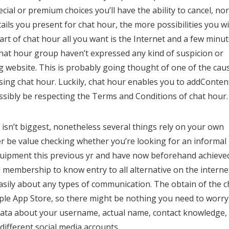
al or premium choices you’ll have the ability to cancel, nor
ails you present for chat hour, the more possibilities you wi
rt of chat hour all you want is the Internet and a few minu
hat hour group haven’t expressed any kind of suspicion or
ing website. This is probably going thought of one of the cau
using chat hour. Luckily, chat hour enables you to addConten
sibly be respecting the Terms and Conditions of chat hour.
isn’t biggest, nonetheless several things rely on your own
r be value checking whether you’re looking for an informal
 equipment this previous yr and have now beforehand achieve
id membership to know entry to all alternative on the interne
 easily about any types of communication. The obtain of the c
pple App Store, so there might be nothing you need to worry
 data about your username, actual name, contact knowledge,
 different social media accounts.