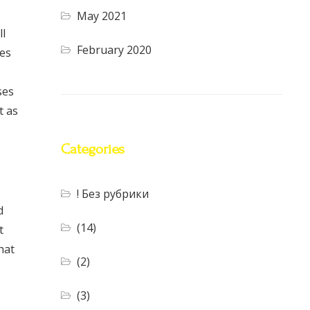
May 2021
ll
February 2020
tes
ses
t as
Categories
! Без рубрики
d
(14)
t
hat
(2)
(3)