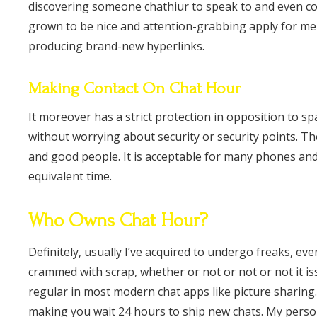
discovering someone chathiur to speak to and even co
grown to be nice and attention-grabbing apply for me p
producing brand-new hyperlinks.
Making Contact On Chat Hour
It moreover has a strict protection in opposition to s
without worrying about security or security points. T
and good people. It is acceptable for many phones an
equivalent time.
Who Owns Chat Hour?
Definitely, usually I’ve acquired to undergo freaks, e
crammed with scrap, whether or not or not or not it is
regular in most modern chat apps like picture sharing. 
making you wait 24 hours to ship new chats. My perso