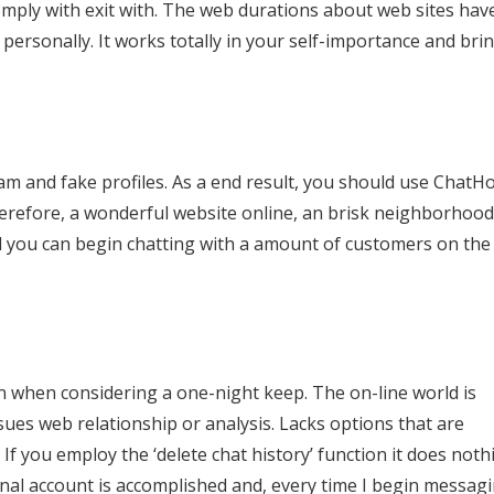
mply with exit with. The web durations about web sites hav
ersonally. It works totally in your self-importance and bri
pam and fake profiles. As a end result, you should use ChatH
herefore, a wonderful website online, an brisk neighborhood
d you can begin chatting with a amount of customers on the
ven when considering a one-night keep. The on-line world is
sues web relationship or analysis. Lacks options that are
If you employ the ‘delete chat history’ function it does noth
nal account is accomplished and, every time I begin messagi