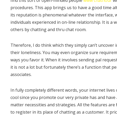
find this sort of open-minded people
www chathour
wh
procedures. This app brings us to have a good time al
its reputation is phenomenal whatever the interface, w
individuals experienced in on-line relationship. It is a
others by chatting and thru chat room.
Therefore, I do think which they simply can’t uncover
their loneliness. You may even organize sure requireme
ways you favor it. When it involves sending pal reques
it is not a lot but fortunately there’s a function that 
associates.
In fully completely different words, your internet lives
cool since you promote our very private has and have 
matter necessities and strategies. All the features are
to register in its place of chatting as a customer. It p