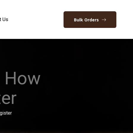
t Us
Bulk Orders
w How
ter
gister