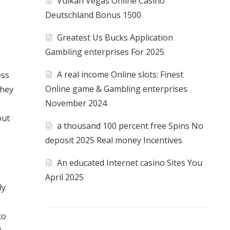
Vulkan Vegas Online Casino
Deutschland Bonus 1500
Greatest Us Bucks Application
Gambling enterprises For 2025
A real income Online slots: Finest
ess
Online game & Gambling enterprises
They
November 2024
out
a thousand 100 percent free Spins No
deposit 2025 Real money Incentives
An educated Internet casino Sites You
April 2025
ly
to