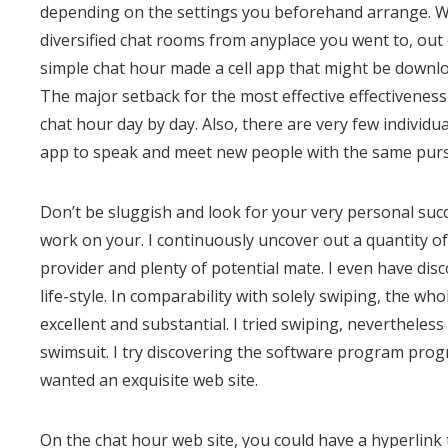
depending on the settings you beforehand arrange. Whi
diversified chat rooms from anyplace you went to, out 
simple chat hour made a cell app that might be downlo
The major setback for the most effective effectiveness
chat hour day by day. Also, there are very few individua
app to speak and meet new people with the same purs
Don’t be sluggish and look for your very personal succe
work on your. I continuously uncover out a quantity of o
provider and plenty of potential mate. I even have dis
life-style. In comparability with solely swiping, the wh
excellent and substantial. I tried swiping, nevertheless 
swimsuit. I try discovering the software program pro
wanted an exquisite web site.
On the chat hour web site, you could have a hyperlink 