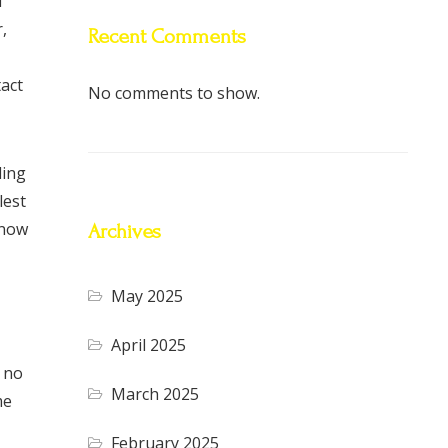
l
,
Recent Comments
tact
No comments to show.
ding
lest
know
Archives
May 2025
April 2025
, no
March 2025
me
February 2025