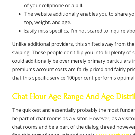
of your cellphone or a pill.
The website additionally enables you to share yo
top, weight, and age.
Easily miss specifics, I’m not scared to inquire a
Unlike additional providers, this shifted away from the
swiping. These people don’t flip you into fill plenty of
could additionally be over merely primary particulars 
premiums account costs are fairly priced and fairly pric
that this specific service 100per cent performs optimall
Chat Hour Age Range And Age Distri
The quickest and essentially probably the most fundam
be part of chat rooms as a visitor. However, as a visit
chat rooms and be a part of the dialog thread however