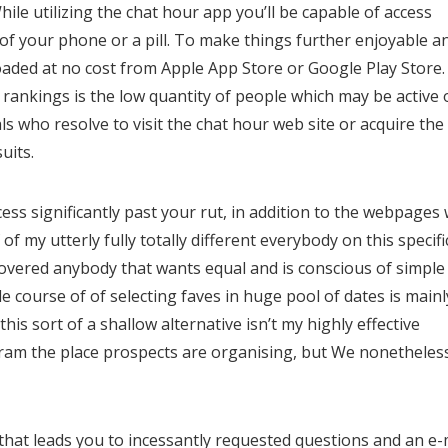
le utilizing the chat hour app you’ll be capable of access
of your phone or a pill. To make things further enjoyable a
aded at no cost from Apple App Store or Google Play Store.
 rankings is the low quantity of people which may be active 
ls who resolve to visit the chat hour web site or acquire the
uits.
ss significantly past your rut, in addition to the webpages w
f my utterly fully totally different everybody on this specifi
covered anybody that wants equal and is conscious of simple
ole course of of selecting faves in huge pool of dates is mainl
this sort of a shallow alternative isn’t my highly effective
gram the place prospects are organising, but We nonetheles
that leads you to incessantly requested questions and an e-