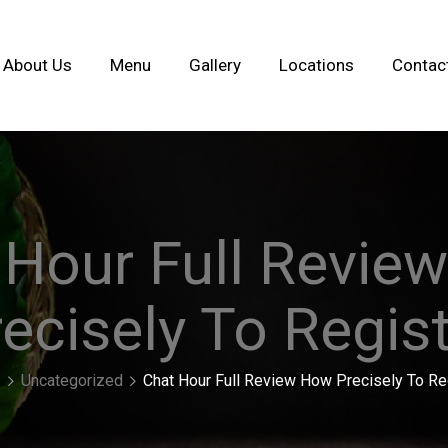
About Us
Menu
Gallery
Locations
Contac
 Hour Full Revie
ecisely To Regis
Uncategorized
Chat Hour Full Review How Precisely To Re