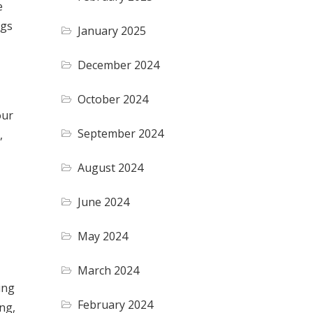
e
ngs
January 2025
December 2024
October 2024
our
September 2024
,
August 2024
June 2024
May 2024
March 2024
ing
February 2024
ng,