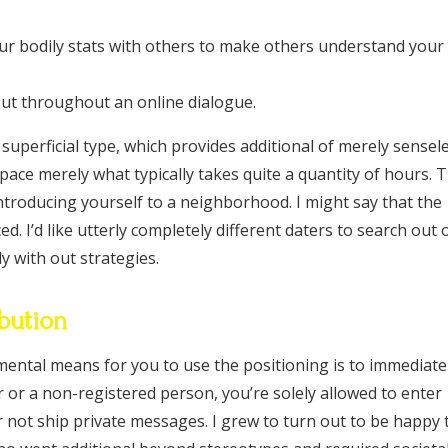
ur bodily stats with others to make others understand your
bout throughout an online dialogue.
 superficial type, which provides additional of merely sensel
 space merely what typically takes quite a quantity of hours. 
introducing yourself to a neighborhood. I might say that the
ed. I’d like utterly completely different daters to search out 
y with out strategies.
bution
ental means for you to use the positioning is to immediate
or or a non-registered person, you’re solely allowed to enter
 not ship private messages. I grew to turn out to be happy 