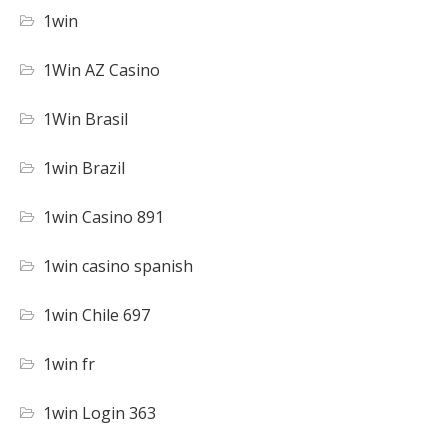
1win
1Win AZ Casino
1Win Brasil
1win Brazil
1win Casino 891
1win casino spanish
1win Chile 697
1win fr
1win Login 363