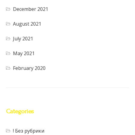
December 2021
August 2021
July 2021
May 2021
February 2020
Categories
! Без рубрики