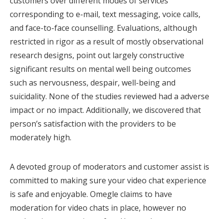
customers over different modes of services
corresponding to e-mail, text messaging, voice calls,
and face-to-face counselling. Evaluations, although
restricted in rigor as a result of mostly observational
research designs, point out largely constructive
significant results on mental well being outcomes
such as nervousness, despair, well-being and
suicidality. None of the studies reviewed had a adverse
impact or no impact. Additionally, we discovered that
person’s satisfaction with the providers to be
moderately high.
A devoted group of moderators and customer assist is
committed to making sure your video chat experience
is safe and enjoyable. Omegle claims to have
moderation for video chats in place, however no