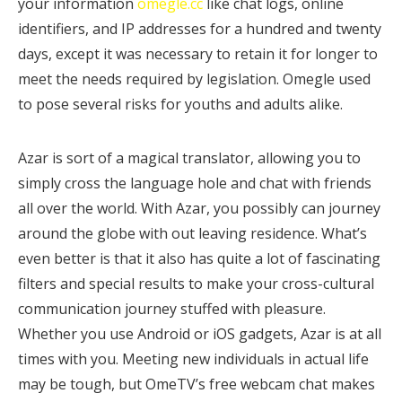
your information
omegle.cc
like chat logs, online
identifiers, and IP addresses for a hundred and twenty
days, except it was necessary to retain it for longer to
meet the needs required by legislation. Omegle used
to pose several risks for youths and adults alike.
Azar is sort of a magical translator, allowing you to
simply cross the language hole and chat with friends
all over the world. With Azar, you possibly can journey
around the globe with out leaving residence. What’s
even better is that it also has quite a lot of fascinating
filters and special results to make your cross-cultural
communication journey stuffed with pleasure.
Whether you use Android or iOS gadgets, Azar is at all
times with you. Meeting new individuals in actual life
may be tough, but OmeTV’s free webcam chat makes