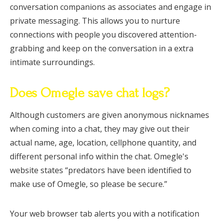
conversation companions as associates and engage in
private messaging. This allows you to nurture
connections with people you discovered attention-
grabbing and keep on the conversation in a extra
intimate surroundings.
Does Omegle save chat logs?
Although customers are given anonymous nicknames
when coming into a chat, they may give out their
actual name, age, location, cellphone quantity, and
different personal info within the chat. Omegle's
website states “predators have been identified to
make use of Omegle, so please be secure.”
Your web browser tab alerts you with a notification