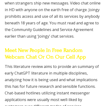
when strangers ship new messages. Video chat online
in HD with anyone on the earth free of charge. Joingy
prohibits access and use of all its services by anybody
beneath 18 years of age. You must read and agree to
the Community Guidelines and Service Agreement
earlier than using ‘Joingy’ chat services.
Meet New People In Free Random
Webcam Chat Or On Our Cell App
This literature review aims to provide an summary of
early ChatGPT literature in multiple disciplines,
analyzing how it is being used and what implications
this has for future research and sensible functions.
Chat-based hotlines utilizing instant messenger
applications were usually most well-liked by