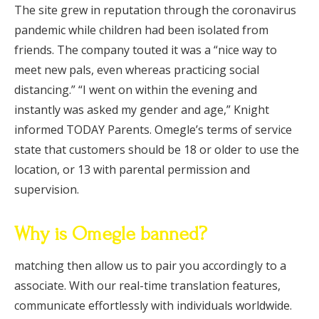
The site grew in reputation through the coronavirus
pandemic while children had been isolated from
friends. The company touted it was a “nice way to
meet new pals, even whereas practicing social
distancing.” “I went on within the evening and
instantly was asked my gender and age,” Knight
informed TODAY Parents. Omegle’s terms of service
state that customers should be 18 or older to use the
location, or 13 with parental permission and
supervision.
Why is Omegle banned?
matching then allow us to pair you accordingly to a
associate. With our real-time translation features,
communicate effortlessly with individuals worldwide.