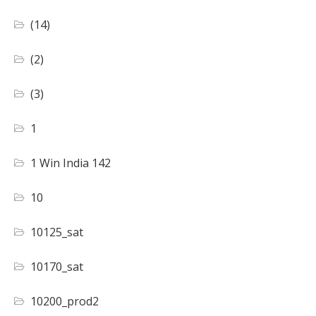
(14)
(2)
(3)
1
1 Win India 142
10
10125_sat
10170_sat
10200_prod2