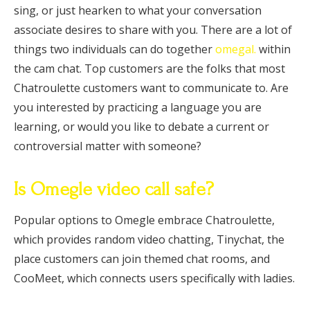
sing, or just hearken to what your conversation
associate desires to share with you. There are a lot of
things two individuals can do together
omegal.
within
the cam chat. Top customers are the folks that most
Chatroulette customers want to communicate to. Are
you interested by practicing a language you are
learning, or would you like to debate a current or
controversial matter with someone?
Is Omegle video call safe?
Popular options to Omegle embrace Chatroulette,
which provides random video chatting, Tinychat, the
place customers can join themed chat rooms, and
CooMeet, which connects users specifically with ladies.