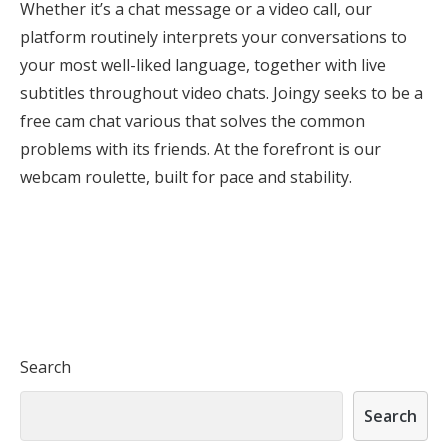
Whether it’s a chat message or a video call, our
platform routinely interprets your conversations to
your most well-liked language, together with live
subtitles throughout video chats. Joingy seeks to be a
free cam chat various that solves the common
problems with its friends. At the forefront is our
webcam roulette, built for pace and stability.
Search
Search