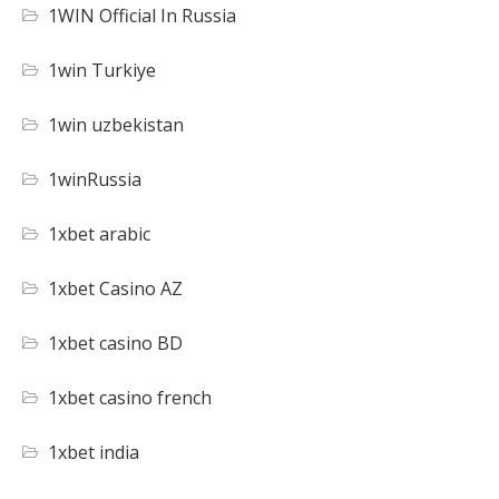
1WIN Official In Russia
1win Turkiye
1win uzbekistan
1winRussia
1xbet arabic
1xbet Casino AZ
1xbet casino BD
1xbet casino french
1xbet india