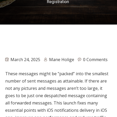
Registration
March 24, 2025
Mane Holige
0 Comments
These messages might be “packed” into the smallest
number of sent messages as attainable. If there are
not any pictures and messages aren’t too large, it
goes to be just one despatched message containing
all forwarded messages. This launch fixes many
essential points with iOS notifications delivery in iOS