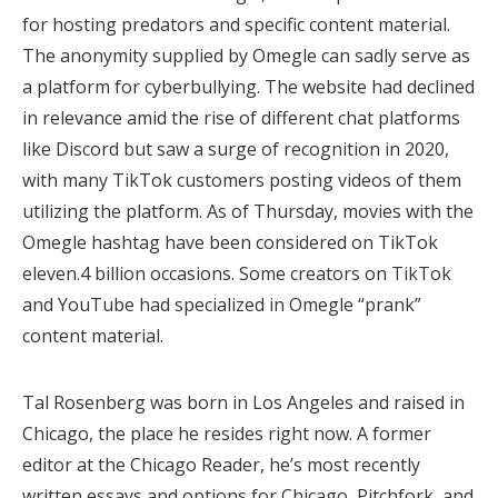
for hosting predators and specific content material.
The anonymity supplied by Omegle can sadly serve as
a platform for cyberbullying. The website had declined
in relevance amid the rise of different chat platforms
like Discord but saw a surge of recognition in 2020,
with many TikTok customers posting videos of them
utilizing the platform. As of Thursday, movies with the
Omegle hashtag have been considered on TikTok
eleven.4 billion occasions. Some creators on TikTok
and YouTube had specialized in Omegle “prank”
content material.
Tal Rosenberg was born in Los Angeles and raised in
Chicago, the place he resides right now. A former
editor at the Chicago Reader, he’s most recently
written essays and options for Chicago, Pitchfork, and