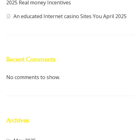
2025 Real money Incentives
An educated Internet casino Sites You April 2025
Recent Comments
No comments to show.
Archives