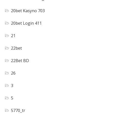
20bet Kasyno 703
20bet Login 411
21
22bet
22Bet BD
26
3
5
5770_tr