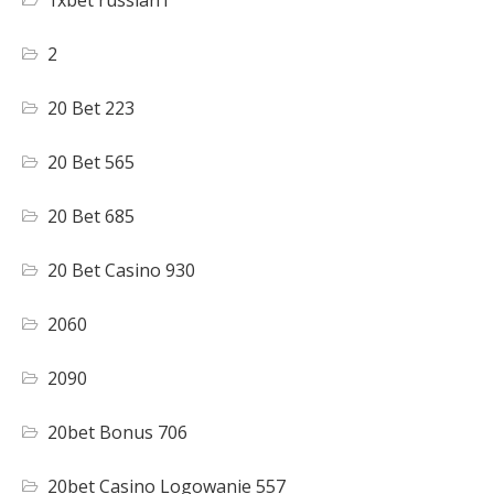
1xbet russian1
2
20 Bet 223
20 Bet 565
20 Bet 685
20 Bet Casino 930
2060
2090
20bet Bonus 706
20bet Casino Logowanie 557