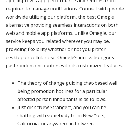
app, improves app performance and reduces traffic
required to manage notifications. Connect with people
worldwide utilizing our platform, the best Omegle
alternative providing seamless interactions on both
web and mobile app platforms. Unlike Omegle, our
service keeps you related wherever you may be,
providing flexibility whether or not you prefer
desktop or cellular use. Omegle’s innovation goes
past random encounters with its customized features.
The theory of change guiding chat-based well
being promotion hotlines for a particular
affected person inhabitants is as follows.
Just click “New Stranger”, and you can be
chatting with somebody from New York,
California, or anywhere in between.