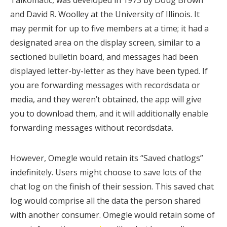
Talkomatic, was developed in 1973 by Doug Brown
and David R. Woolley at the University of Illinois. It
may permit for up to five members at a time; it had a
designated area on the display screen, similar to a
sectioned bulletin board, and messages had been
displayed letter-by-letter as they have been typed. If
you are forwarding messages with recordsdata or
media, and they weren’t obtained, the app will give
you to download them, and it will additionally enable
forwarding messages without recordsdata.
However, Omegle would retain its “Saved chatlogs”
indefinitely. Users might choose to save lots of the
chat log on the finish of their session. This saved chat
log would comprise all the data the person shared
with another consumer. Omegle would retain some of