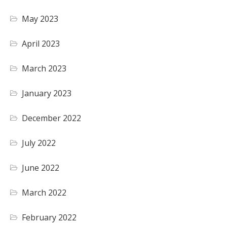
May 2023
April 2023
March 2023
January 2023
December 2022
July 2022
June 2022
March 2022
February 2022