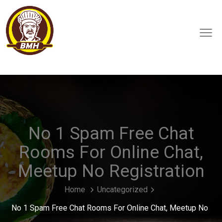
No 1 Spam Free Chat
Rooms For Online Chat,
Meetup No Registration
Home
Uncategorized
No 1 Spam Free Chat Rooms For Online Chat, Meetup No