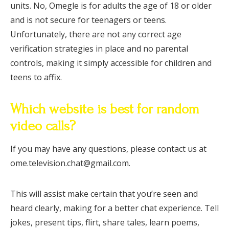
units. No, Omegle is for adults the age of 18 or older
and is not secure for teenagers or teens.
Unfortunately, there are not any correct age
verification strategies in place and no parental
controls, making it simply accessible for children and
teens to affix.
Which website is best for random
video calls?
If you may have any questions, please contact us at
ome.television.chat@gmail.com.
This will assist make certain that you’re seen and
heard clearly, making for a better chat experience. Tell
jokes, present tips, flirt, share tales, learn poems,