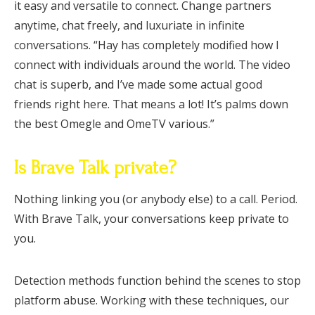
it easy and versatile to connect. Change partners
anytime, chat freely, and luxuriate in infinite
conversations. “Hay has completely modified how I
connect with individuals around the world. The video
chat is superb, and I’ve made some actual good
friends right here. That means a lot! It’s palms down
the best Omegle and OmeTV various.”
Is Brave Talk private?
Nothing linking you (or anybody else) to a call. Period.
With Brave Talk, your conversations keep private to
you.
Detection methods function behind the scenes to stop
platform abuse. Working with these techniques, our