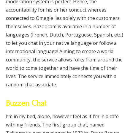
moderation system is perfect. Hence, the
accountability for his or her conduct whereas
connected to Omegle lies solely with the customers
themselves. Bazoocam is available in a number of
languages (French, Dutch, Portuguese, Spanish, etc.)
to let you chat in your native language or follow a
international language! Aiming to create a world
community, the service allows folks from around the
world to come together and have the time of their
lives. The service immediately connects you with a
random chat associate.
Buzzen Chat
I’m in my bed, alone, however feel as if I’m in a café
with my friends. The first group chat, named