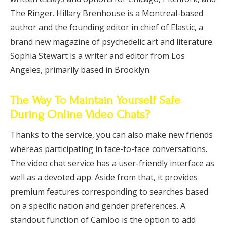
The Ringer. Hillary Brenhouse is a Montreal-based
author and the founding editor in chief of Elastic, a
brand new magazine of psychedelic art and literature.
Sophia Stewart is a writer and editor from Los
Angeles, primarily based in Brooklyn.
The Way To Maintain Yourself Safe
During Online Video Chats?
Thanks to the service, you can also make new friends
whereas participating in face-to-face conversations.
The video chat service has a user-friendly interface as
well as a devoted app. Aside from that, it provides
premium features corresponding to searches based
on a specific nation and gender preferences. A
standout function of Camloo is the option to add