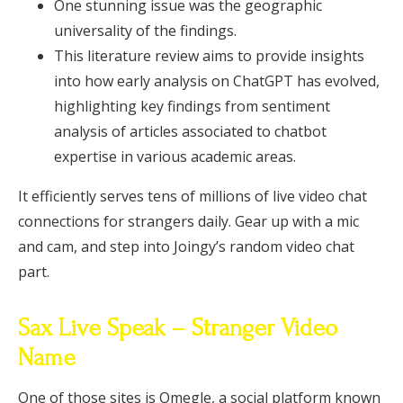
One stunning issue was the geographic
universality of the findings.
This literature review aims to provide insights
into how early analysis on ChatGPT has evolved,
highlighting key findings from sentiment
analysis of articles associated to chatbot
expertise in various academic areas.
It efficiently serves tens of millions of live video chat
connections for strangers daily. Gear up with a mic
and cam, and step into Joingy’s random video chat
part.
Sax Live Speak – Stranger Video
Name
One of those sites is Omegle, a social platform known