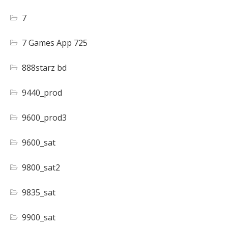
7
7 Games App 725
888starz bd
9440_prod
9600_prod3
9600_sat
9800_sat2
9835_sat
9900_sat