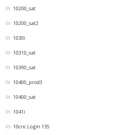
10200_sat
10200_sat2
1030i
10310_sat
10390_sat
10400_prod3
10400_sat
1041i
10cric Login 135