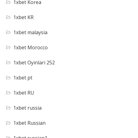
1xbet Korea
1xbet KR
1xbet malaysia
1xbet Morocco
1xbet Oyinlari 252
1xbet pt
1xbet RU
1xbet russia
1xbet Russian