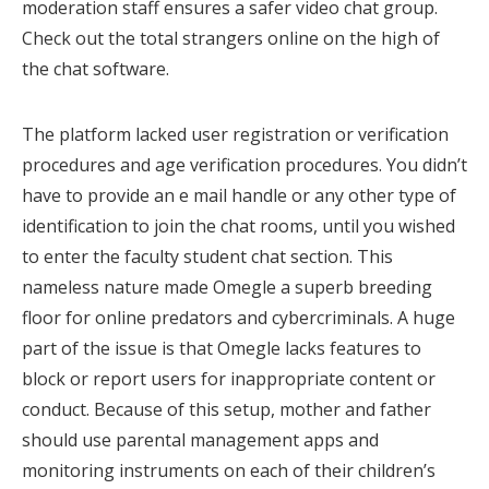
moderation staff ensures a safer video chat group.
Check out the total strangers online on the high of
the chat software.
The platform lacked user registration or verification
procedures and age verification procedures. You didn’t
have to provide an e mail handle or any other type of
identification to join the chat rooms, until you wished
to enter the faculty student chat section. This
nameless nature made Omegle a superb breeding
floor for online predators and cybercriminals. A huge
part of the issue is that Omegle lacks features to
block or report users for inappropriate content or
conduct. Because of this setup, mother and father
should use parental management apps and
monitoring instruments on each of their children’s