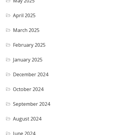
May 2025
April 2025
March 2025
February 2025
January 2025
December 2024
October 2024
September 2024
August 2024
June 2024