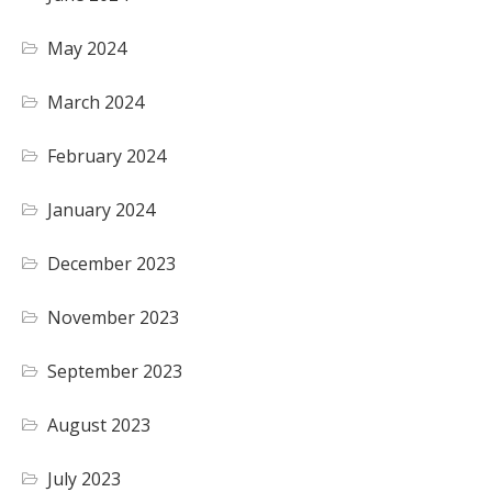
May 2024
March 2024
February 2024
January 2024
December 2023
November 2023
September 2023
August 2023
July 2023