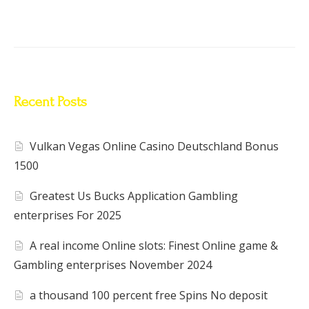
Recent Posts
Vulkan Vegas Online Casino Deutschland Bonus
1500
Greatest Us Bucks Application Gambling
enterprises For 2025
A real income Online slots: Finest Online game &
Gambling enterprises November 2024
a thousand 100 percent free Spins No deposit