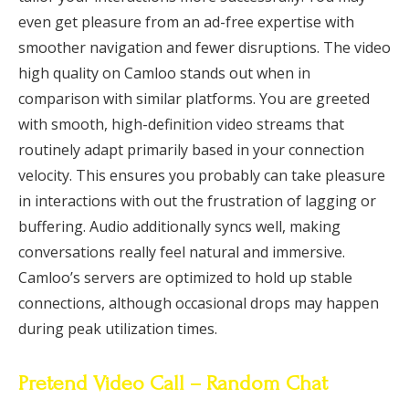
even get pleasure from an ad-free expertise with
smoother navigation and fewer disruptions. The video
high quality on Camloo stands out when in
comparison with similar platforms. You are greeted
with smooth, high-definition video streams that
routinely adapt primarily based in your connection
velocity. This ensures you probably can take pleasure
in interactions with out the frustration of lagging or
buffering. Audio additionally syncs well, making
conversations really feel natural and immersive.
Camloo’s servers are optimized to hold up stable
connections, although occasional drops may happen
during peak utilization times.
Pretend Video Call – Random Chat