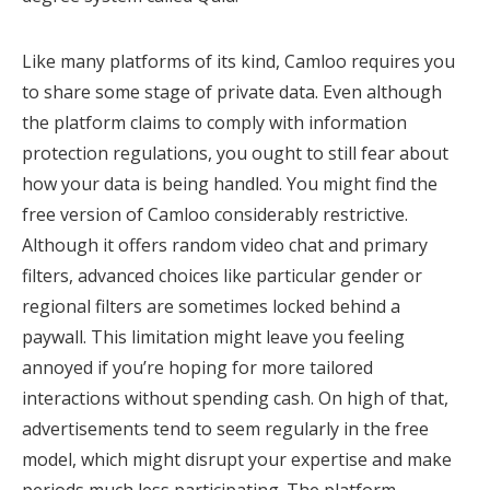
Like many platforms of its kind, Camloo requires you
to share some stage of private data. Even although
the platform claims to comply with information
protection regulations, you ought to still fear about
how your data is being handled. You might find the
free version of Camloo considerably restrictive.
Although it offers random video chat and primary
filters, advanced choices like particular gender or
regional filters are sometimes locked behind a
paywall. This limitation might leave you feeling
annoyed if you’re hoping for more tailored
interactions without spending cash. On high of that,
advertisements tend to seem regularly in the free
model, which might disrupt your expertise and make