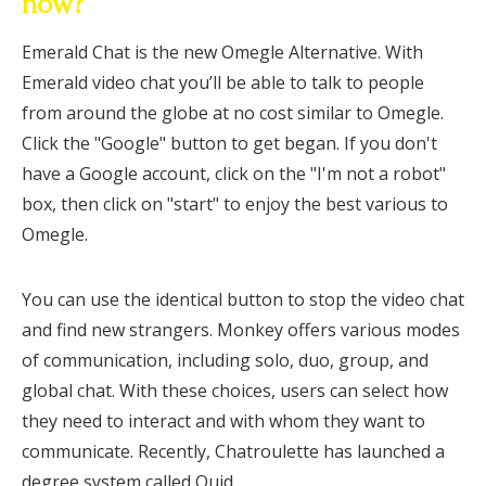
now?
Emerald Chat is the new Omegle Alternative. With
Emerald video chat you’ll be able to talk to people
from around the globe at no cost similar to Omegle.
Click the "Google" button to get began. If you don't
have a Google account, click on the "I'm not a robot"
box, then click on "start" to enjoy the best various to
Omegle.
You can use the identical button to stop the video chat
and find new strangers. Monkey offers various modes
of communication, including solo, duo, group, and
global chat. With these choices, users can select how
they need to interact and with whom they want to
communicate. Recently, Chatroulette has launched a
degree system called Quid.