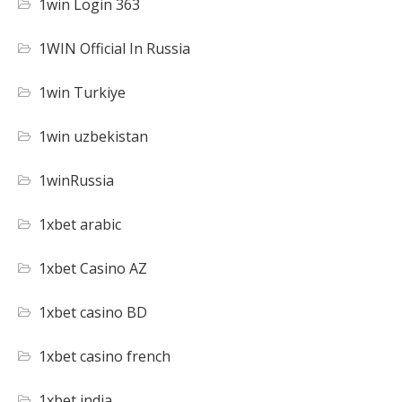
1win Login 363
1WIN Official In Russia
1win Turkiye
1win uzbekistan
1winRussia
1xbet arabic
1xbet Casino AZ
1xbet casino BD
1xbet casino french
1xbet india