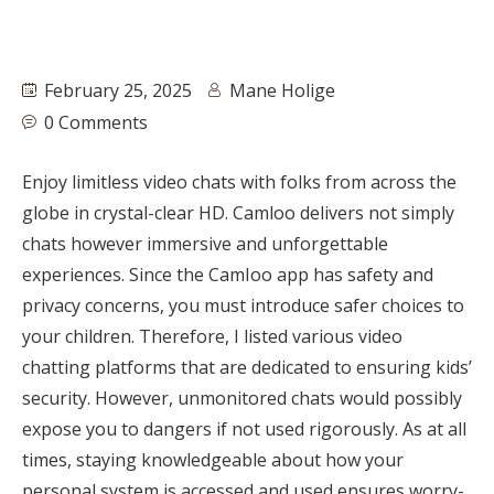
February 25, 2025
Mane Holige
0 Comments
Enjoy limitless video chats with folks from across the
globe in crystal-clear HD. Camloo delivers not simply
chats however immersive and unforgettable
experiences. Since the CamIoo app has safety and
privacy concerns, you must introduce safer choices to
your children. Therefore, I listed various video
chatting platforms that are dedicated to ensuring kids’
security. However, unmonitored chats would possibly
expose you to dangers if not used rigorously. As at all
times, staying knowledgeable about how your
personal system is accessed and used ensures worry-