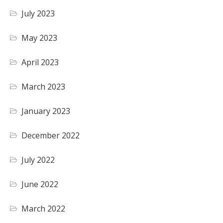
July 2023
May 2023
April 2023
March 2023
January 2023
December 2022
July 2022
June 2022
March 2022