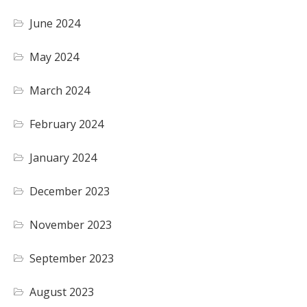
June 2024
May 2024
March 2024
February 2024
January 2024
December 2023
November 2023
September 2023
August 2023