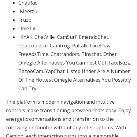
ChatRad.
IMeetzu.
Fruzo.
OmeTV.
HIYAK. ChatVille. CamSurf. EmeraldChat.
Chatroulette. Camfrog. Paltalk. FaceFlow.
FreeAdsTime. Chatrandom. Tinychat. Other
Omegle Alternatives You Can Test Out. FaceBuzz.
BazooCam. YapChat. Listed Under Are A Number
Of The Hottest Omegle Alternatives You Possibly
Can Try.
The platform’s modern navigation and intuitive
controls make transitioning between chats easy. Enjoy
energetic conversations and transfer on to the
following encounter without any interruptions. With
Camloo, each interaction turns into a memorable