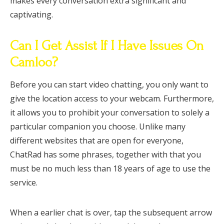
makes every conversation extra significant and
captivating.
Can I Get Assist If I Have Issues On
Camloo?
Before you can start video chatting, you only want to
give the location access to your webcam. Furthermore,
it allows you to prohibit your conversation to solely a
particular companion you choose. Unlike many
different websites that are open for everyone,
ChatRad has some phrases, together with that you
must be no much less than 18 years of age to use the
service.
When a earlier chat is over, tap the subsequent arrow