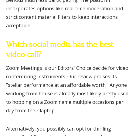
periods much less participating. The platform
incorporates options like real-time moderation and
strict content material filters to keep interactions
acceptable.
Which social media has the best
video call?
Zoom Meetings is our Editors' Choice decide for video
conferencing instruments. Our review praises its
"stellar performance at an affordable worth." Anyone
working from house is already most likely pretty used
to hopping on a Zoom name multiple occasions per
day from their laptop.
Alternatively, you possibly can opt for thrilling