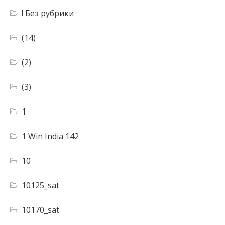
! Без рубрики
(14)
(2)
(3)
1
1 Win India 142
10
10125_sat
10170_sat