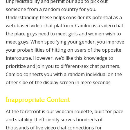
unpredictability and permit our app to pick out
someone from a random country for you.
Understanding these helps consider its potential as a
web-based video chat platform. Camloo is a video chat
the place guys need to meet girls and women wish to
meet guys. When specifying your gender, you improve
your probabilities of hitting on users of the opposite
intercourse. However, we’d like this knowledge to
prioritize and join you to different-sex chat partners.
Camloo connects you with a random individual on the
other side of the display screen in mere seconds.
Inappropriate Content
At the forefront is our webcam roulette, built for pace
and stability. It efficiently serves hundreds of
thousands of live video chat connections for