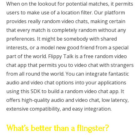
When on the lookout for potential matches, it permits
users to make use of a location filter. Our platform
provides really random video chats, making certain
that every match is completely random without any
preferences. It might be somebody with shared
interests, or a model new good friend from a special
part of the world. Flippy Talk is a free random video
chat app that permits you to video chat with strangers
from all round the world. You can integrate fantastic
audio and video chat options into your applications
using this SDK to build a random video chat app. It
offers high-quality audio and video chat, low latency,
extensive compatibility, and easy integration.
What’s better than a flingster?