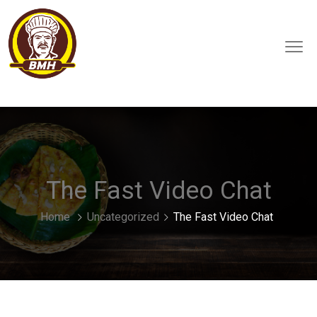
The Fast Video Chat
Home
Uncategorized
The Fast Video Chat