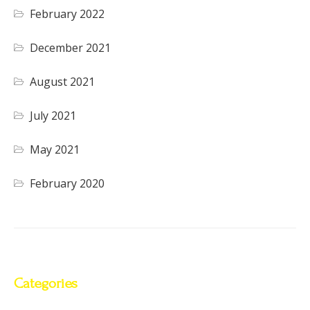
February 2022
December 2021
August 2021
July 2021
May 2021
February 2020
Categories