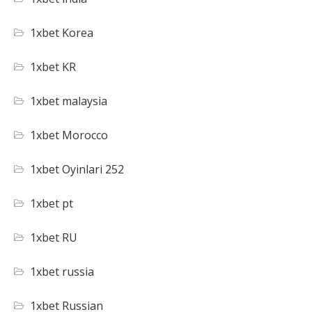
1xbet Korea
1xbet KR
1xbet malaysia
1xbet Morocco
1xbet Oyinlari 252
1xbet pt
1xbet RU
1xbet russia
1xbet Russian