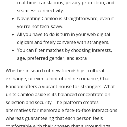
real-time translations, privacy protection, and
seamless connectivity.
Navigating Camloo is straightforward, even if
you’re not tech-savvy.
All you have to do is turn in your web digital
digicam and freely converse with strangers.
You can filter matches by choosing interests,
age, preferred gender, and extra.
Whether in search of new friendships, cultural
exchange, or even a hint of online romance, Chat
Random offers a vibrant house for strangers. What
units Camloo aside is its balanced concentrate on
selection and security. The platform creates
alternatives for memorable face-to-face interactions
whereas guaranteeing that each person feels
comfortable with their chosen chat surroundings.