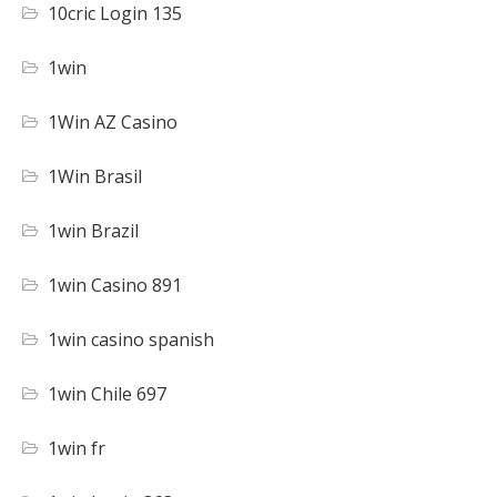
10cric Login 135
1win
1Win AZ Casino
1Win Brasil
1win Brazil
1win Casino 891
1win casino spanish
1win Chile 697
1win fr