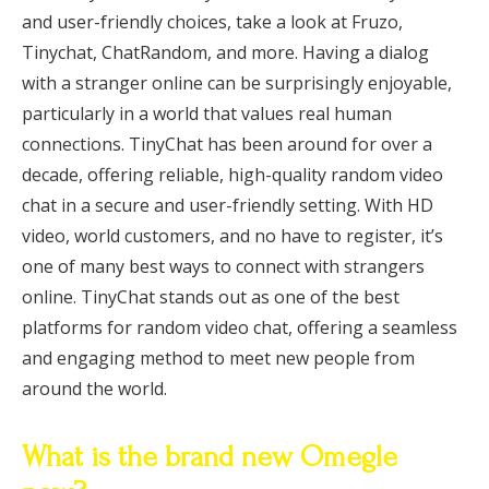
and user-friendly choices, take a look at Fruzo,
Tinychat, ChatRandom, and more. Having a dialog
with a stranger online can be surprisingly enjoyable,
particularly in a world that values real human
connections. TinyChat has been around for over a
decade, offering reliable, high-quality random video
chat in a secure and user-friendly setting. With HD
video, world customers, and no have to register, it’s
one of many best ways to connect with strangers
online. TinyChat stands out as one of the best
platforms for random video chat, offering a seamless
and engaging method to meet new people from
around the world.
What is the brand new Omegle