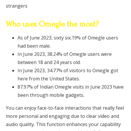
strangers
Who uses Omegle the most?
As of June 2023, sixty six.19% of Omegle users
had been male.
In June 2023, 38.24% of Omegle users were
between 18 and 24 years old.
In June 2023, 34.77% of visitors to Omegle got
here from the United States.
87.97% of Indian Omegle visits in June 2023 have
been through mobile gadgets.
You can enjoy face-to-face interactions that really feel
more personal and engaging due to clear video and
audio quality. This function enhances your capability