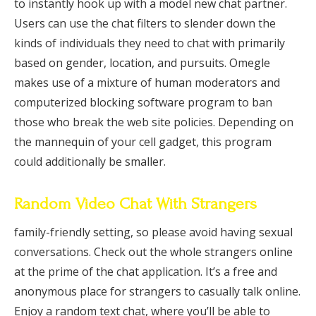
to instantly hook up with a model new chat partner.
Users can use the chat filters to slender down the
kinds of individuals they need to chat with primarily
based on gender, location, and pursuits. Omegle
makes use of a mixture of human moderators and
computerized blocking software program to ban
those who break the web site policies. Depending on
the mannequin of your cell gadget, this program
could additionally be smaller.
Random Video Chat With Strangers
family-friendly setting, so please avoid having sexual
conversations. Check out the whole strangers online
at the prime of the chat application. It’s a free and
anonymous place for strangers to casually talk online.
Enjoy a random text chat, where you’ll be able to