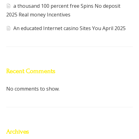
a thousand 100 percent free Spins No deposit
2025 Real money Incentives
An educated Internet casino Sites You April 2025
Recent Comments
No comments to show.
Archives