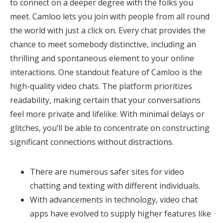
to connect on a deeper degree with the folks you
meet. Camloo lets you join with people from all round
the world with just a click on. Every chat provides the
chance to meet somebody distinctive, including an
thrilling and spontaneous element to your online
interactions. One standout feature of Camloo is the
high-quality video chats. The platform prioritizes
readability, making certain that your conversations
feel more private and lifelike. With minimal delays or
glitches, you’ll be able to concentrate on constructing
significant connections without distractions.
There are numerous safer sites for video
chatting and texting with different individuals.
With advancements in technology, video chat
apps have evolved to supply higher features like