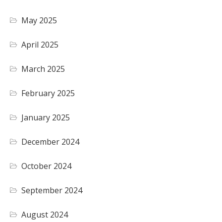
May 2025
April 2025
March 2025
February 2025
January 2025
December 2024
October 2024
September 2024
August 2024