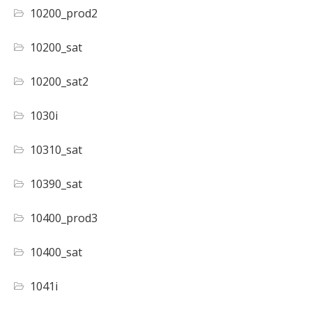
10200_prod2
10200_sat
10200_sat2
1030i
10310_sat
10390_sat
10400_prod3
10400_sat
1041i