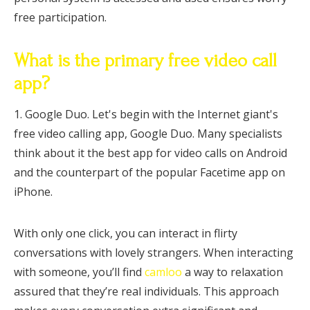
free participation.
What is the primary free video call
app?
1. Google Duo. Let's begin with the Internet giant's
free video calling app, Google Duo. Many specialists
think about it the best app for video calls on Android
and the counterpart of the popular Facetime app on
iPhone.
With only one click, you can interact in flirty
conversations with lovely strangers. When interacting
with someone, you’ll find
camloo
a way to relaxation
assured that they’re real individuals. This approach