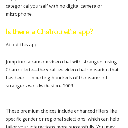
categorical yourself with no digital camera or
microphone.
Is there a Chatroulette app?
About this app
Jump into a random video chat with strangers using
Chatroulette—the viral live video chat sensation that
has been connecting hundreds of thousands of
strangers worldwide since 2009.
These premium choices include enhanced filters like
specific gender or regional selections, which can help
tailor your interactions more successfully. You may