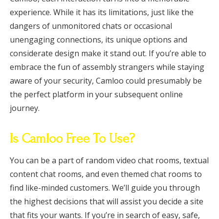
experience. While it has its limitations, just like the
dangers of unmonitored chats or occasional
unengaging connections, its unique options and
considerate design make it stand out. If you’re able to
embrace the fun of assembly strangers while staying
aware of your security, Camloo could presumably be
the perfect platform in your subsequent online
journey.
Is Camloo Free To Use?
You can be a part of random video chat rooms, textual
content chat rooms, and even themed chat rooms to
find like-minded customers. We’ll guide you through
the highest decisions that will assist you decide a site
that fits your wants. If you’re in search of easy, safe,