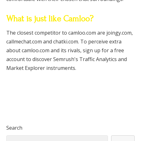
What is just like Camloo?
The closest competitor to camloo.com are joingy.com,
callmechat.com and chatki.com. To perceive extra
about camloo.com and its rivals, sign up for a free
account to discover Semrush's Traffic Analytics and
Market Explorer instruments.
Search