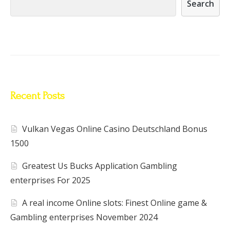
Search
Recent Posts
Vulkan Vegas Online Casino Deutschland Bonus
1500
Greatest Us Bucks Application Gambling
enterprises For 2025
A real income Online slots: Finest Online game &
Gambling enterprises November 2024