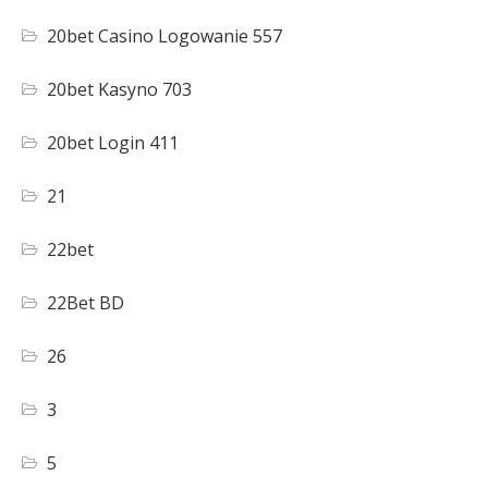
20bet Casino Logowanie 557
20bet Kasyno 703
20bet Login 411
21
22bet
22Bet BD
26
3
5