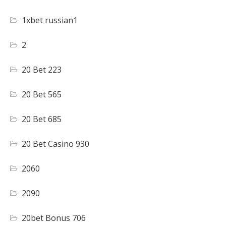
1xbet russian1
2
20 Bet 223
20 Bet 565
20 Bet 685
20 Bet Casino 930
2060
2090
20bet Bonus 706