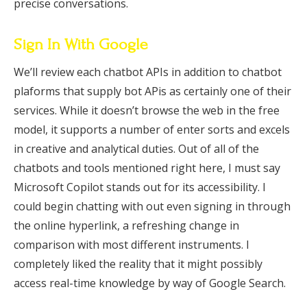
precise conversations.
Sign In With Google
We’ll review each chatbot APIs in addition to chatbot
plaforms that supply bot APis as certainly one of their
services. While it doesn’t browse the web in the free
model, it supports a number of enter sorts and excels
in creative and analytical duties. Out of all of the
chatbots and tools mentioned right here, I must say
Microsoft Copilot stands out for its accessibility. I
could begin chatting with out even signing in through
the online hyperlink, a refreshing change in
comparison with most different instruments. I
completely liked the reality that it might possibly
access real-time knowledge by way of Google Search.