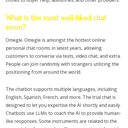
What is the most well-liked chat
room?
Omegle. Omegle is amongst the hottest online
personal chat rooms in latest years, allowing
customers to converse via texts, video chat, and extra.
People can join randomly with strangers utilizing the
positioning from around the world.
The chatbot supports multiple languages, including
English, Spanish, French, and more. The trial chat is
designed to let you expertise the AI shortly and easily.
Chatbots use LLMs to coach the AI to provide human-
like responses. Some instruments are related to the