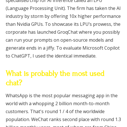
specialised chip for AI inference called an LPU
(Language Processing Unit). The firm has taken the AI
industry by storm by offering 10x higher performance
than Nvidia GPUs. To showcase its LPU’s prowess, the
corporate has launched GroqChat where you possibly
can run your prompts on open-source models and
generate ends in a jiffy. To evaluate Microsoft Copilot
to ChatGPT, I used the identical immediate.
What is probably the most used
chat?
WhatsApp is the most popular messaging app in the
world with a whopping 2 billion month-to-month
customers. That's round 1 / 4 of the worldwide
population. WeChat ranks second place with round 1.3