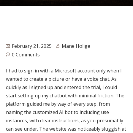
February 21, 2025
Mane Holige
0 Comments
I had to sign in with a Microsoft account only when I
wanted to create a picture or have a voice chat. As
quickly as I signed up and entered the trial, I could
start setting up my chatbot with minimal friction. The
platform guided me by way of every step, from
naming the customized AI bot to including use
instances, with clear instructions, as you presumably
can see under. The website was noticeably sluggish at