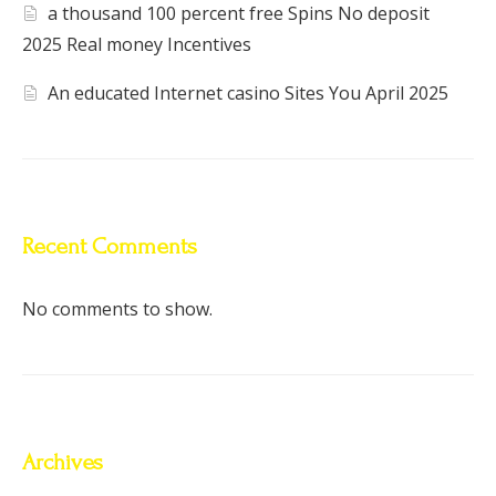
a thousand 100 percent free Spins No deposit
2025 Real money Incentives
An educated Internet casino Sites You April 2025
Recent Comments
No comments to show.
Archives