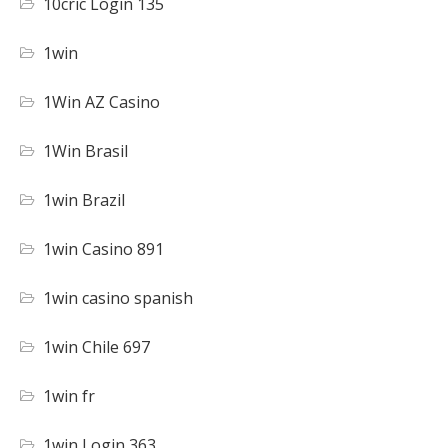
10cric Login 135
1win
1Win AZ Casino
1Win Brasil
1win Brazil
1win Casino 891
1win casino spanish
1win Chile 697
1win fr
1win Login 363