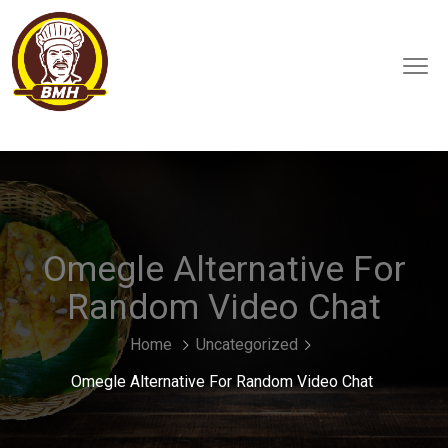
Omegle Alternative For
Random Video Chat
Home
Uncategorized
Omegle Alternative For Random Video Chat