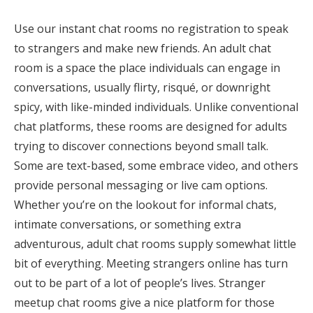
Use our instant chat rooms no registration to speak
to strangers and make new friends. An adult chat
room is a space the place individuals can engage in
conversations, usually flirty, risqué, or downright
spicy, with like-minded individuals. Unlike conventional
chat platforms, these rooms are designed for adults
trying to discover connections beyond small talk.
Some are text-based, some embrace video, and others
provide personal messaging or live cam options.
Whether you’re on the lookout for informal chats,
intimate conversations, or something extra
adventurous, adult chat rooms supply somewhat little
bit of everything. Meeting strangers online has turn
out to be part of a lot of people’s lives. Stranger
meetup chat rooms give a nice platform for those