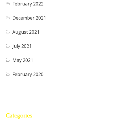
February 2022
December 2021
August 2021
July 2021
May 2021
February 2020
Categories