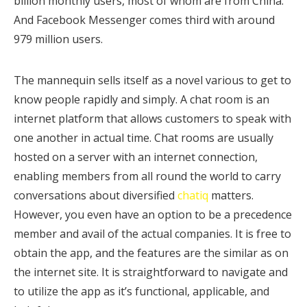
billion monthly users, most of whom are from China.
And Facebook Messenger comes third with around
979 million users.
The mannequin sells itself as a novel various to get to
know people rapidly and simply. A chat room is an
internet platform that allows customers to speak with
one another in actual time. Chat rooms are usually
hosted on a server with an internet connection,
enabling members from all round the world to carry
conversations about diversified
chatiq
matters.
However, you even have an option to be a precedence
member and avail of the actual companies. It is free to
obtain the app, and the features are the similar as on
the internet site. It is straightforward to navigate and
to utilize the app as it’s functional, applicable, and