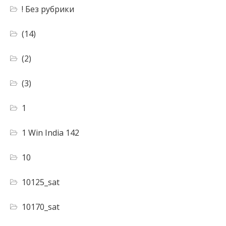
! Без рубрики
(14)
(2)
(3)
1
1 Win India 142
10
10125_sat
10170_sat