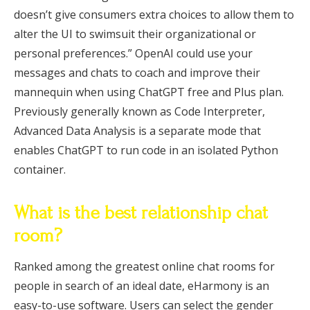
doesn’t give consumers extra choices to allow them to
alter the UI to swimsuit their organizational or
personal preferences.” OpenAI could use your
messages and chats to coach and improve their
mannequin when using ChatGPT free and Plus plan.
Previously generally known as Code Interpreter,
Advanced Data Analysis is a separate mode that
enables ChatGPT to run code in an isolated Python
container.
What is the best relationship chat
room?
Ranked among the greatest online chat rooms for
people in search of an ideal date, eHarmony is an
easy-to-use software. Users can select the gender