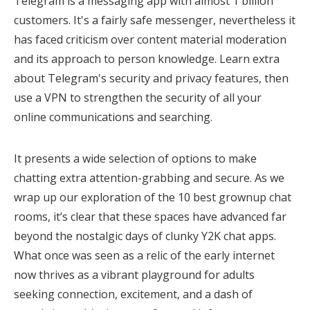
Telegram is a messaging app with almost 1 billion
customers. It's a fairly safe messenger, nevertheless it
has faced criticism over content material moderation
and its approach to person knowledge. Learn extra
about Telegram's security and privacy features, then
use a VPN to strengthen the security of all your
online communications and searching.
It presents a wide selection of options to make
chatting extra attention-grabbing and secure. As we
wrap up our exploration of the 10 best grownup chat
rooms, it’s clear that these spaces have advanced far
beyond the nostalgic days of clunky Y2K chat apps.
What once was seen as a relic of the early internet
now thrives as a vibrant playground for adults
seeking connection, excitement, and a dash of