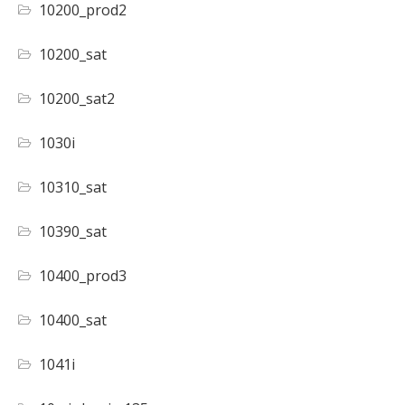
10200_prod2
10200_sat
10200_sat2
1030i
10310_sat
10390_sat
10400_prod3
10400_sat
1041i