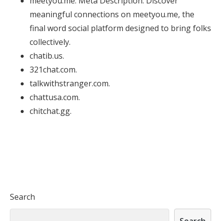
meetyou.me. Meta Description: Discover
meaningful connections on meetyou.me, the
final word social platform designed to bring folks
collectively.
chatib.us.
321chat.com.
talkwithstranger.com.
chattusa.com.
chitchat.gg.
Search
Search