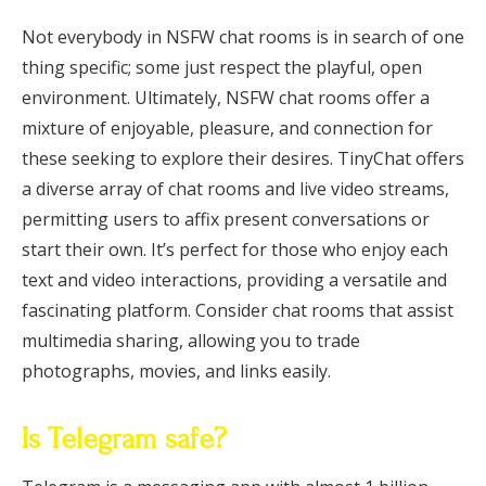
Not everybody in NSFW chat rooms is in search of one
thing specific; some just respect the playful, open
environment. Ultimately, NSFW chat rooms offer a
mixture of enjoyable, pleasure, and connection for
these seeking to explore their desires. TinyChat offers
a diverse array of chat rooms and live video streams,
permitting users to affix present conversations or
start their own. It’s perfect for those who enjoy each
text and video interactions, providing a versatile and
fascinating platform. Consider chat rooms that assist
multimedia sharing, allowing you to trade
photographs, movies, and links easily.
Is Telegram safe?