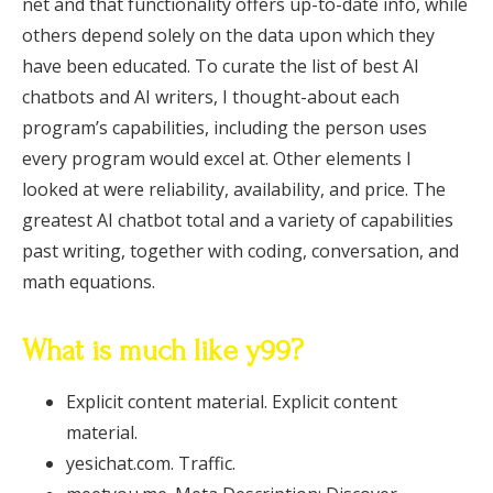
net and that functionality offers up-to-date info, while
others depend solely on the data upon which they
have been educated. To curate the list of best AI
chatbots and AI writers, I thought-about each
program’s capabilities, including the person uses
every program would excel at. Other elements I
looked at were reliability, availability, and price. The
greatest AI chatbot total and a variety of capabilities
past writing, together with coding, conversation, and
math equations.
What is much like y99?
Explicit content material. Explicit content
material.
yesichat.com. Traffic.