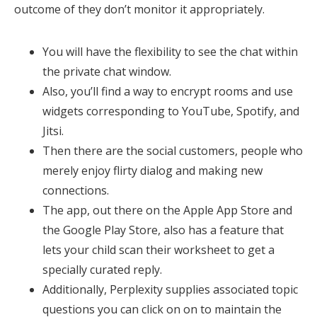
outcome of they don’t monitor it appropriately.
You will have the flexibility to see the chat within
the private chat window.
Also, you’ll find a way to encrypt rooms and use
widgets corresponding to YouTube, Spotify, and
Jitsi.
Then there are the social customers, people who
merely enjoy flirty dialog and making new
connections.
The app, out there on the Apple App Store and
the Google Play Store, also has a feature that
lets your child scan their worksheet to get a
specially curated reply.
Additionally, Perplexity supplies associated topic
questions you can click on on to maintain the