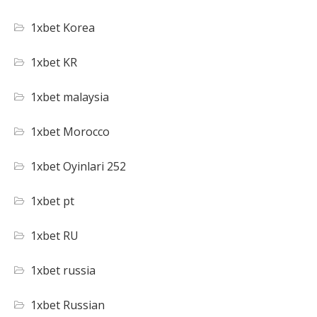
1xbet Korea
1xbet KR
1xbet malaysia
1xbet Morocco
1xbet Oyinlari 252
1xbet pt
1xbet RU
1xbet russia
1xbet Russian