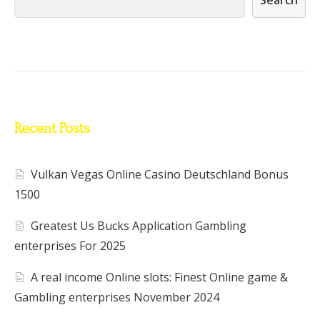
Recent Posts
Vulkan Vegas Online Casino Deutschland Bonus
1500
Greatest Us Bucks Application Gambling
enterprises For 2025
A real income Online slots: Finest Online game &
Gambling enterprises November 2024