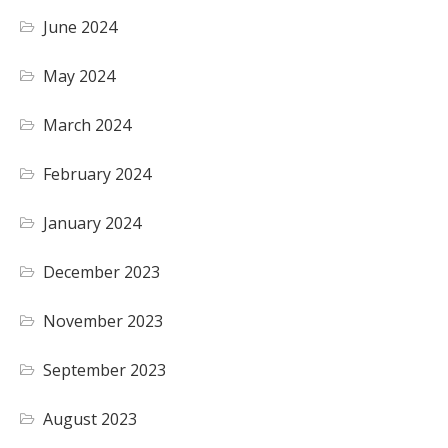
June 2024
May 2024
March 2024
February 2024
January 2024
December 2023
November 2023
September 2023
August 2023