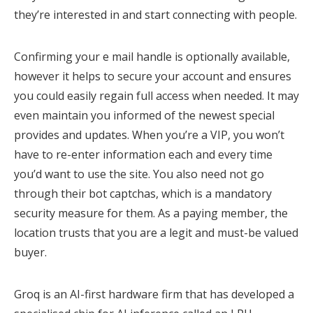
they’re interested in and start connecting with people.
Confirming your e mail handle is optionally available,
however it helps to secure your account and ensures
you could easily regain full access when needed. It may
even maintain you informed of the newest special
provides and updates. When you’re a VIP, you won’t
have to re-enter information each and every time
you’d want to use the site. You also need not go
through their bot captchas, which is a mandatory
security measure for them. As a paying member, the
location trusts that you are a legit and must-be valued
buyer.
Groq is an AI-first hardware firm that has developed a