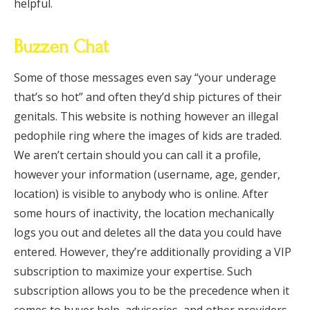
helpful.
Buzzen Chat
Some of those messages even say “your underage
that’s so hot” and often they’d ship pictures of their
genitals. This website is nothing however an illegal
pedophile ring where the images of kids are traded.
We aren’t certain should you can call it a profile,
however your information (username, age, gender,
location) is visible to anybody who is online. After
some hours of inactivity, the location mechanically
logs you out and deletes all the data you could have
entered. However, they’re additionally providing a VIP
subscription to maximize your expertise. Such
subscription allows you to be the precedence when it
comes to buyer help, advisories, and other providers.