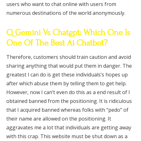
users who want to chat online with users from
numerous destinations of the world anonymously.
Q Gemini Vs Chatgpt: Which One Is
One Of The Best Ai Chatbot?
Therefore, customers should train caution and avoid
sharing anything that would put them in danger. The
greatest I can do is get these individuals’s hopes up
after which abuse them by telling them to get help.
However, now I can’t even do this as a end result of I
obtained banned from the positioning. It is ridiculous
that I acquired banned whereas folks with “pedo” of
their name are allowed on the positioning. It
aggravates me a lot that individuals are getting away
with this crap. This website must be shut down as a