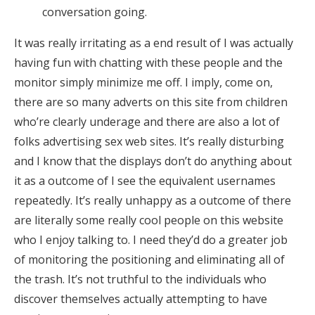
conversation going.
It was really irritating as a end result of I was actually
having fun with chatting with these people and the
monitor simply minimize me off. I imply, come on,
there are so many adverts on this site from children
who’re clearly underage and there are also a lot of
folks advertising sex web sites. It’s really disturbing
and I know that the displays don’t do anything about
it as a outcome of I see the equivalent usernames
repeatedly. It’s really unhappy as a outcome of there
are literally some really cool people on this website
who I enjoy talking to. I need they’d do a greater job
of monitoring the positioning and eliminating all of
the trash. It’s not truthful to the individuals who
discover themselves actually attempting to have