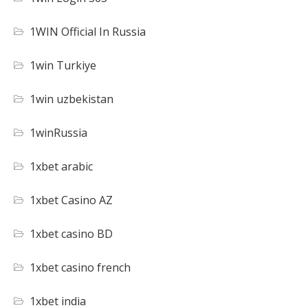
1WIN Official In Russia
1win Turkiye
1win uzbekistan
1winRussia
1xbet arabic
1xbet Casino AZ
1xbet casino BD
1xbet casino french
1xbet india