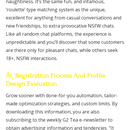
naughtiness. It’s the same fun, and infamous,
‘roulette’ type matching system as the unique,
excellent for anything from casual conversations and
new friendships, to extra provocative NSFW chats.
Like all random chat platforms, the experience is
unpredictable and you’ll discover that some customers
are there only for pleasant chats, while others seek
18+, NSFW interactions.
Âï¸ Registration Process And Profile
Design Evaluation
Grow sooner with done-for-you automation, tailor-
made optimization strategies, and custom limits. By
downloading this information, you are also
subscribing to the weekly G2 Tea e-newsletter to
obtain advertising information and tendencies. “It