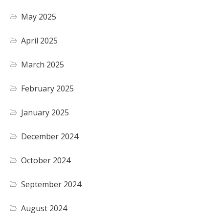
May 2025
April 2025
March 2025
February 2025
January 2025
December 2024
October 2024
September 2024
August 2024