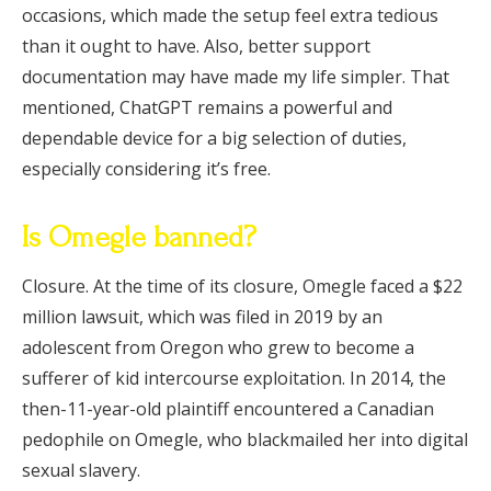
occasions, which made the setup feel extra tedious
than it ought to have. Also, better support
documentation may have made my life simpler. That
mentioned, ChatGPT remains a powerful and
dependable device for a big selection of duties,
especially considering it’s free.
Is Omegle banned?
Closure. At the time of its closure, Omegle faced a $22
million lawsuit, which was filed in 2019 by an
adolescent from Oregon who grew to become a
sufferer of kid intercourse exploitation. In 2014, the
then-11-year-old plaintiff encountered a Canadian
pedophile on Omegle, who blackmailed her into digital
sexual slavery.