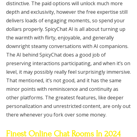
distinctive. The paid options will unlock much more
depth and exclusivity, however the free expertise still
delivers loads of engaging moments, so spend your
dollars properly. SpicyChat AI is all about turning up
the warmth with flirty, enjoyable, and generally
downright steamy conversations with AI companions.
The AI behind SpicyChat does a good job of
preserving interactions participating, and when it’s on
level, it may possibly really feel surprisingly immersive.
That mentioned, it’s not good, and it has the same
minor points with reminiscence and continuity as
other platforms. The greatest features, like deeper
personalization and unrestricted content, are only out
there whenever you fork over some money.
Finest Online Chat Rooms In 2024