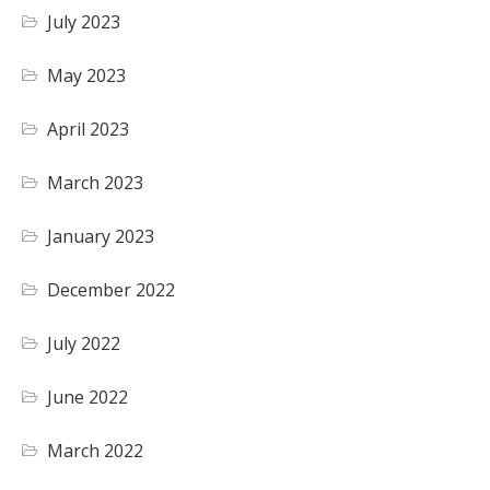
July 2023
May 2023
April 2023
March 2023
January 2023
December 2022
July 2022
June 2022
March 2022