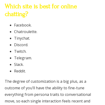
Which site is best for online
chatting?
Facebook.
Chatroulette.
Tinychat.
Discord.
Twitch.
Telegram.
Slack.
Reddit.
The degree of customization is a big plus, as a
outcome of you’ll have the ability to fine-tune
everything from persona traits to conversational
move, so each single interaction feels recent and