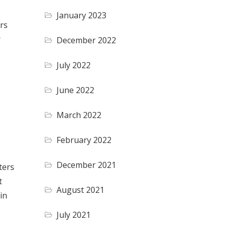
January 2023
ers
r
December 2022
July 2022
June 2022
March 2022
February 2022
December 2021
ters
t
August 2021
in
July 2021