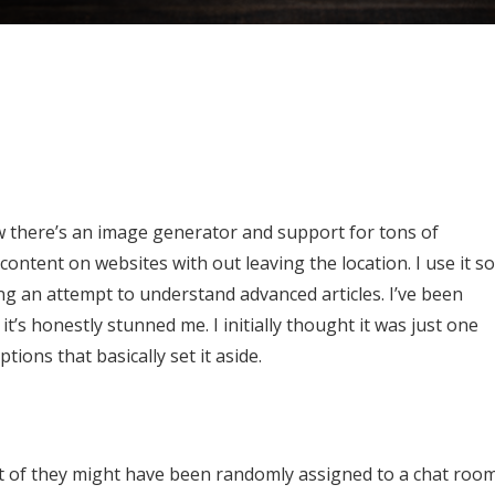
ow there’s an image generator and support for tons of
content on websites with out leaving the location. I use it so
ng an attempt to understand advanced articles. I’ve been
t’s honestly stunned me. I initially thought it was just one
ons that basically set it aside.
t of they might have been randomly assigned to a chat roo