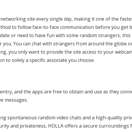
etworking site every single day, making it one of the faste
method to follow face-to-face communication before you get 
 date or need to have fun with some random strangers, this 
for you. You can chat with strangers from around the globe o
ting, you only want to provide the site access to your webcam
n to solely a specific associate you choose.
entry, and the apps are free to obtain and use as they conn
ive messages.
ding spontaneous random video chats and a high-quality pri
ecurity and privateness, HOLLA offers a secure surroundings 