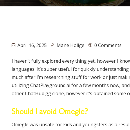
April 16, 2025
Mane Holige
0 Comments
I haven’t fully explored every thing yet, however I kn
languages. It’s super useful for quickly understanding 
much after I’m researching stuff for work or just maki
utilizing ChatPlayground.ai for a few months now, and i
other ChatHub.gg clone, however it’s obtained some opti
Should I avoid Omegle?
Omegle was unsafe for kids and youngsters as a resul