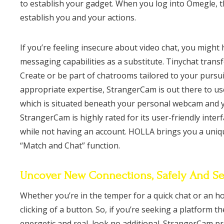
to establish your gadget. When you log into Omegle, t
establish you and your actions.
If you’re feeling insecure about video chat, you might 
messaging capabilities as a substitute. Tinychat trans
Create or be part of chatrooms tailored to your pursui
appropriate expertise, StrangerCam is out there to us
which is situated beneath your personal webcam and yo
StrangerCam is highly rated for its user-friendly inter
while not having an account. HOLLA brings you a unique
“Match and Chat” function.
Uncover New Connections, Safely And Se
Whether you’re in the temper for a quick chat or an hou
clicking of a button. So, if you’re seeking a platform t
energetic and real, look no additional. StrangerCam p