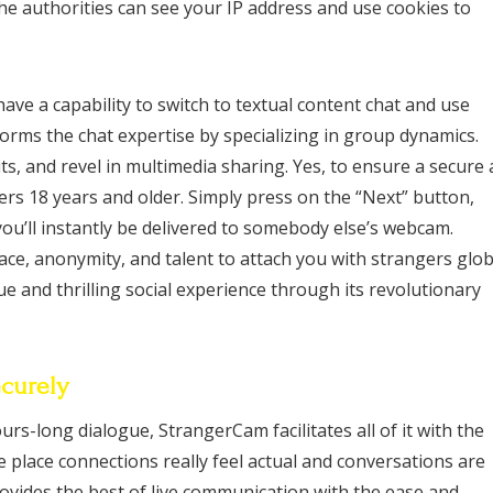
he authorities can see your IP address and use cookies to
have a capability to switch to textual content chat and use
forms the chat expertise by specializing in group dynamics.
ts, and revel in multimedia sharing. Yes, to ensure a secure
ers 18 years and older. Simply press on the “Next” button,
u’ll instantly be delivered to somebody else’s webcam.
face, anonymity, and talent to attach you with strangers glob
 and thrilling social experience through its revolutionary
curely
rs-long dialogue, StrangerCam facilitates all of it with the
he place connections really feel actual and conversations are
rovides the best of live communication with the ease and