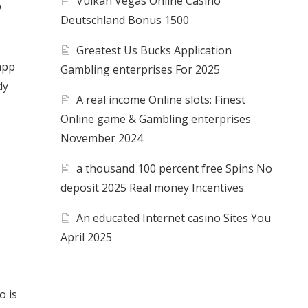
Vulkan Vegas Online Casino
o
Deutschland Bonus 1500
Greatest Us Bucks Application
app
Gambling enterprises For 2025
dy
A real income Online slots: Finest
Online game & Gambling enterprises
November 2024
a thousand 100 percent free Spins No
deposit 2025 Real money Incentives
An educated Internet casino Sites You
April 2025
o is