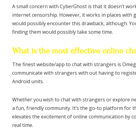
A small concern with CyberGhost is that it doesn’t work 
internet censorship. However, it works in places with g
would possibly encounter this drawback, although. Yo
finding them would possibly take some time.
What is the most effective online cha
The finest website/app to chat with strangers is Omegle
communicate with strangers with out having to register.
Android units.
Whether you wish to chat with strangers or explore 
a fun, friendly community. It’s the go-to platform for 
elevates the excitement of online communication by c
real time.