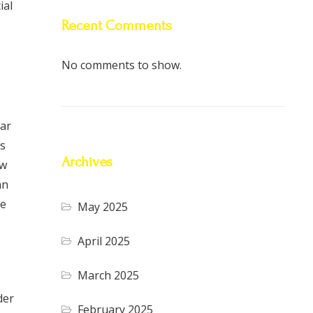
ial
Recent Comments
No comments to show.
lar
ts
Archives
ow
an
ne
May 2025
April 2025
March 2025
der
February 2025