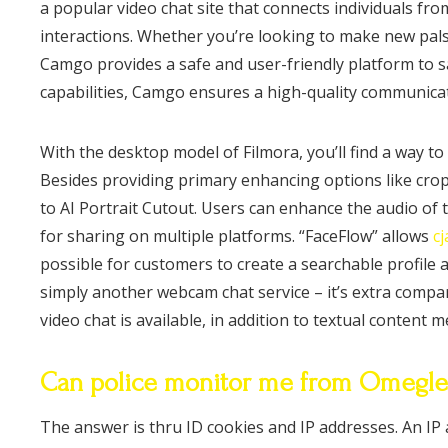
a popular video chat site that connects individuals fr
interactions. Whether you’re looking to make new pals, 
Camgo provides a safe and user-friendly platform to s
capabilities, Camgo ensures a high-quality communicat
With the desktop model of Filmora, you’ll find a way to
Besides providing primary enhancing options like cropp
to AI Portrait Cutout. Users can enhance the audio of 
for sharing on multiple platforms. “FaceFlow” allows
c
possible for customers to create a searchable profile 
simply another webcam chat service – it’s extra comp
video chat is available, in addition to textual content 
Can police monitor me from Omegle
The answer is thru ID cookies and IP addresses. An IP 