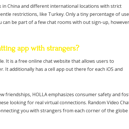
in China and different international locations with strict
entle restrictions, like Turkey. Only a tiny percentage of us
u can be part of a few chat rooms with out sign-up, howeve
tting app with strangers?
. It is a free online chat website that allows users to
 It additionally has a cell app out there for each iOS and
new friendships, HOLLA emphasizes consumer safety and fos
these looking for real virtual connections. Random Video Cha
onnecting you with strangers from each corner of the globe 