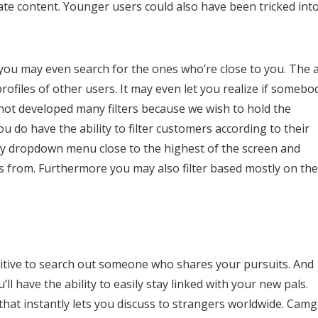
te content. Younger users could also have been tricked int
d you may even search for the ones who’re close to you. The 
rofiles of other users. It may even let you realize if somebo
 not developed many filters because we wish to hold the
 do have the ability to filter customers according to their
ntry dropdown menu close to the highest of the screen and
ls from. Furthermore you may also filter based mostly on the
ositive to search out someone who shares your pursuits. And
l have the ability to easily stay linked with your new pals.
 that instantly lets you discuss to strangers worldwide. Camg