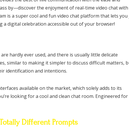
pass by—discover the enjoyment of real-time video chat with
 is a super cool and fun video chat platform that lets you 
g a digital celebration accessible out of your browser!
e hardly ever used, and there is usually little delicate
similar to making it simpler to discuss difficult matters, bu
ir identification and intentions.
rfaces available on the market, which solely adds to its
u’re looking for a cool and clean chat room. Engineered for
Totally Different Prompts