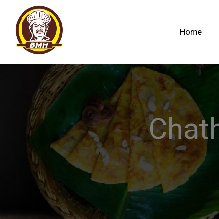
Home
Chat