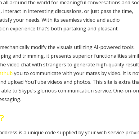
om all around the world for meaningful conversations and soc
interact in interesting discussions, or just pass the time,
atisfy your needs. With its seamless video and audio
ion experience that’s both partaking and pleasant.
 mechanically modify the visuals utilizing AI-powered tools.
ing and trimming, it presents superior functionalities simi
the video chat with strangers to generate high-quality resul
jathub
you to communicate with your mates by video. It is n
and upload YouTube videos and photos. This site is extra th
arable to Skype’s glorious communication service. One-on-o
messaging.
?
address is a unique code supplied by your web service provi