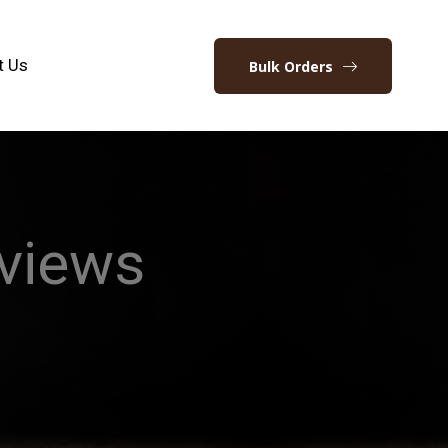
t Us
Bulk Orders
views