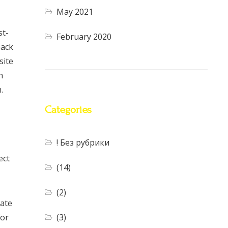
May 2021
st-
February 2020
back
site
n
.
Categories
! Без рубрики
ect
(14)
(2)
vate
(3)
for