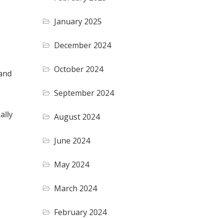
January 2025
December 2024
October 2024
 and
September 2024
ally
August 2024
June 2024
May 2024
March 2024
February 2024