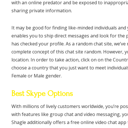
with an online predator and be exposed to inappropria
sharing private information.
It may be good for finding like-minded individuals an
enables you to ship direct messages and look for the p
has checked your profile. As a random chat site, we’ve
complete concept of this chat site random. However, you
location. In order to take action, click on on the Cou
choose a country that you just want to meet individua
Female or Male gender.
Best Skype Options
With millions of lively customers worldwide, you’re p
with features like group chat and video messaging, you’l
Shagle additionally offers a free online video chat app