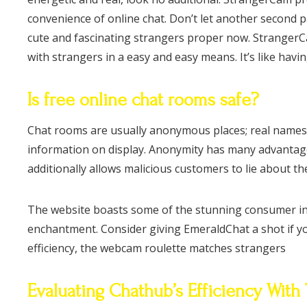
convenience of online chat. Don’t let another second 
cute and fascinating strangers proper now. StrangerCam
with strangers in a easy and easy means. It’s like havin
Is free online chat rooms safe?
Chat rooms are usually anonymous places; real names ar
information on display. Anonymity has many advantages, 
additionally allows malicious customers to lie about the
The website boasts some of the stunning consumer inte
enchantment. Consider giving EmeraldChat a shot if yo
efficiency, the webcam roulette matches strangers
Evaluating Chathub’s Efficiency With 