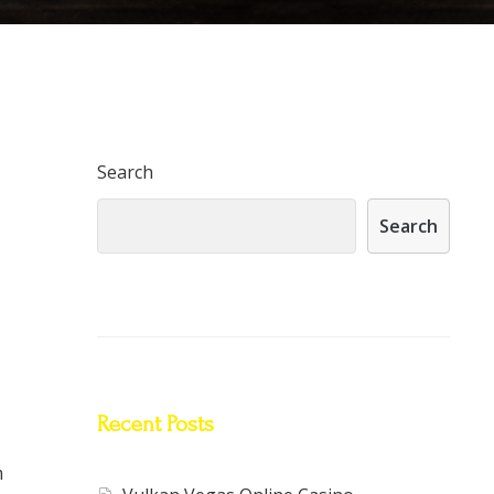
Search
Search
Recent Posts
m