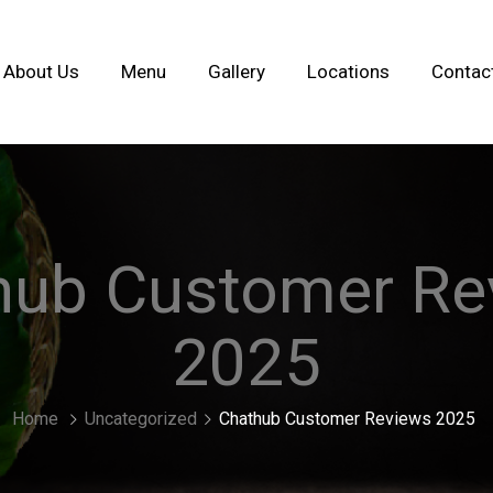
About Us
Menu
Gallery
Locations
Contac
hub Customer Re
2025
Home
Uncategorized
Chathub Customer Reviews 2025