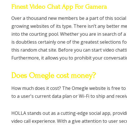
Finest Video Chat App For Gamera
Over a thousand new members be a part of this social n
growing websites of its type. There isn’t any better 
into the courting pool. Whether you are in search of a
is doubtless certainly one of the greatest selections 
this random chat site. Before you can start video chat
Furthermore, it allows you to prohibit your conversatio
Does Omegle cost money?
How much does it cost? The Omegle website is free to 
to a user's current data plan or Wi-Fi to ship and rece
HOLLA stands out as a cutting-edge social app, provi
video call experience. With a give attention to user s