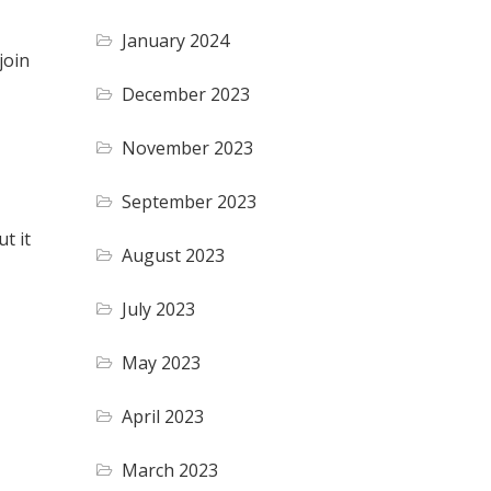
January 2024
join
December 2023
November 2023
September 2023
t it
August 2023
July 2023
May 2023
April 2023
March 2023