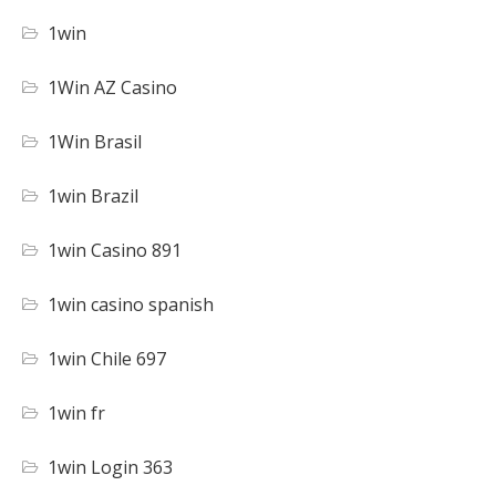
1win
1Win AZ Casino
1Win Brasil
1win Brazil
1win Casino 891
1win casino spanish
1win Chile 697
1win fr
1win Login 363