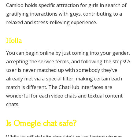
Camloo holds specific attraction for girls in search of
gratifying interactions with guys, contributing to a
relaxed and stress-relieving experience.
Holla
You can begin online by just coming into your gender,
accepting the service terms, and following the steps! A
user is never matched up with somebody they’ve
already met via a special filter, making certain each
match is different. The ChatHub interfaces are
wonderful for each video chats and textual content
chats.
Is Omegle chat safe?