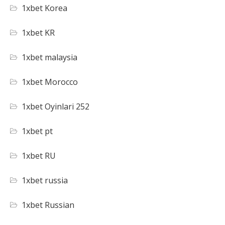
1xbet Korea
1xbet KR
1xbet malaysia
1xbet Morocco
1xbet Oyinlari 252
1xbet pt
1xbet RU
1xbet russia
1xbet Russian