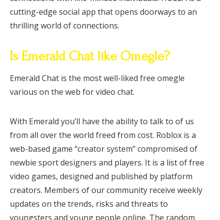
cutting-edge social app that opens doorways to an
thrilling world of connections.
Is Emerald Chat like Omegle?
Emerald Chat is the most well-liked free omegle
various on the web for video chat.
With Emerald you’ll have the ability to talk to of us
from all over the world freed from cost. Roblox is a
web-based game “creator system” compromised of
newbie sport designers and players. It is a list of free
video games, designed and published by platform
creators. Members of our community receive weekly
updates on the trends, risks and threats to
youngsters and young people online. The random