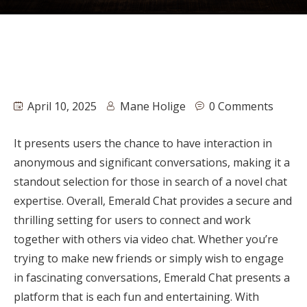
April 10, 2025
Mane Holige
0 Comments
It presents users the chance to have interaction in
anonymous and significant conversations, making it a
standout selection for those in search of a novel chat
expertise. Overall, Emerald Chat provides a secure and
thrilling setting for users to connect and work
together with others via video chat. Whether you’re
trying to make new friends or simply wish to engage
in fascinating conversations, Emerald Chat presents a
platform that is each fun and entertaining. With