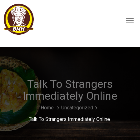
Talk To Strangers
Immediately Online
Home
Uncategorized
Talk To Strangers Immediately Online