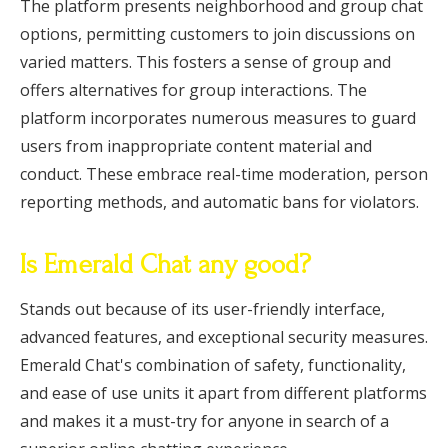
The platform presents neighborhood and group chat
options, permitting customers to join discussions on
varied matters. This fosters a sense of group and
offers alternatives for group interactions. The
platform incorporates numerous measures to guard
users from inappropriate content material and
conduct. These embrace real-time moderation, person
reporting methods, and automatic bans for violators.
Is Emerald Chat any good?
Stands out because of its user-friendly interface,
advanced features, and exceptional security measures.
Emerald Chat's combination of safety, functionality,
and ease of use units it apart from different platforms
and makes it a must-try for anyone in search of a