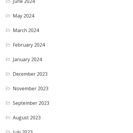
June 2024
May 2024
March 2024
February 2024
January 2024
December 2023
November 2023
September 2023
August 2023
July 2023