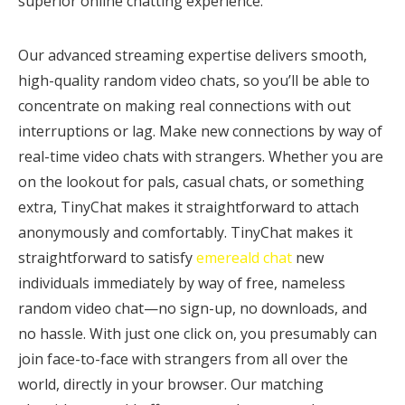
superior online chatting experience.
Our advanced streaming expertise delivers smooth,
high-quality random video chats, so you’ll be able to
concentrate on making real connections with out
interruptions or lag. Make new connections by way of
real-time video chats with strangers. Whether you are
on the lookout for pals, casual chats, or something
extra, TinyChat makes it straightforward to attach
anonymously and comfortably. TinyChat makes it
straightforward to satisfy
emereald chat
new
individuals immediately by way of free, nameless
random video chat—no sign-up, no downloads, and
no hassle. With just one click on, you presumably can
join face-to-face with strangers from all over the
world, directly in your browser. Our matching