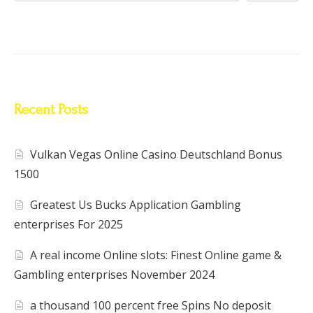
Recent Posts
Vulkan Vegas Online Casino Deutschland Bonus
1500
Greatest Us Bucks Application Gambling
enterprises For 2025
A real income Online slots: Finest Online game &
Gambling enterprises November 2024
a thousand 100 percent free Spins No deposit