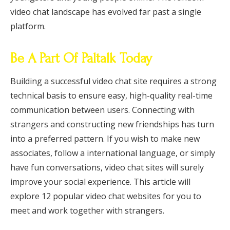
video chat landscape has evolved far past a single
platform.
Be A Part Of Paltalk Today
Building a successful video chat site requires a strong
technical basis to ensure easy, high-quality real-time
communication between users. Connecting with
strangers and constructing new friendships has turn
into a preferred pattern. If you wish to make new
associates, follow a international language, or simply
have fun conversations, video chat sites will surely
improve your social experience. This article will
explore 12 popular video chat websites for you to
meet and work together with strangers.