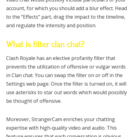
account, for which you should add a blur effect. Head
to the “Effects” part, drag the impact to the timeline,
and regulate the intensity and position.
What is filter clan chat?
Clash Royale has an elective profanity filter that
prevents the utilization of offensive or vulgar words
in Clan chat. You can swap the filter on or off in the
Settings web page. Once the filter is turned on, it will
use asterisks to star out words which would possibly
be thought of offensive.
Moreover, StrangerCam enriches your chatting
expertise with high-quality video and audio. This
feature ensures that each conversation is obvious