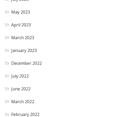
May 2023
April 2023
March 2023
January 2023
December 2022
July 2022
June 2022
March 2022
February 2022