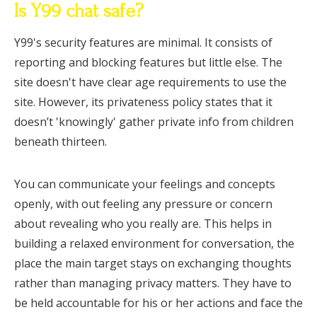
Is Y99 chat safe?
Y99's security features are minimal. It consists of
reporting and blocking features but little else. The
site doesn't have clear age requirements to use the
site. However, its privateness policy states that it
doesn’t 'knowingly' gather private info from children
beneath thirteen.
You can communicate your feelings and concepts
openly, with out feeling any pressure or concern
about revealing who you really are. This helps in
building a relaxed environment for conversation, the
place the main target stays on exchanging thoughts
rather than managing privacy matters. They have to
be held accountable for his or her actions and face the