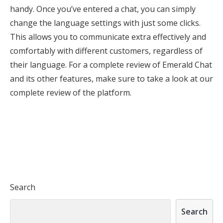
handy. Once you’ve entered a chat, you can simply
change the language settings with just some clicks.
This allows you to communicate extra effectively and
comfortably with different customers, regardless of
their language. For a complete review of Emerald Chat
and its other features, make sure to take a look at our
complete review of the platform.
Search
Search