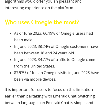
algorithms would offer you an pleasant and
interesting experience on the platform.
Who uses Omegle the most?
As of June 2023, 66.19% of Omegle users had
been male.
In June 2023, 38.24% of Omegle customers have
been between 18 and 24 years old.
In June 2023, 34.77% of traffic to Omegle came
from the United States.
87.97% of Indian Omegle visits in June 2023 have
been via mobile devices.
It is important for users to focus on this limitation
earlier than partaking with Emerald Chat. Switching
between languages on Emerald Chat is simple and