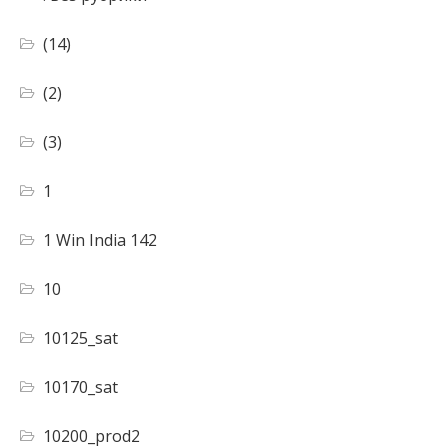
(14)
(2)
(3)
1
1 Win India 142
10
10125_sat
10170_sat
10200_prod2