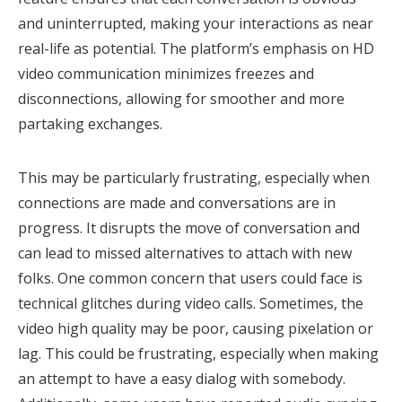
and uninterrupted, making your interactions as near
real-life as potential. The platform’s emphasis on HD
video communication minimizes freezes and
disconnections, allowing for smoother and more
partaking exchanges.
This may be particularly frustrating, especially when
connections are made and conversations are in
progress. It disrupts the move of conversation and
can lead to missed alternatives to attach with new
folks. One common concern that users could face is
technical glitches during video calls. Sometimes, the
video high quality may be poor, causing pixelation or
lag. This could be frustrating, especially when making
an attempt to have a easy dialog with somebody.