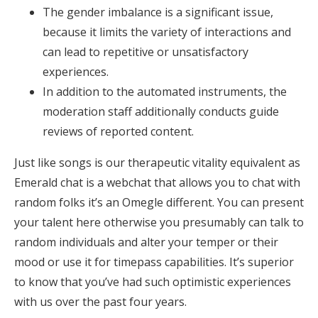
The gender imbalance is a significant issue,
because it limits the variety of interactions and
can lead to repetitive or unsatisfactory
experiences.
In addition to the automated instruments, the
moderation staff additionally conducts guide
reviews of reported content.
Just like songs is our therapeutic vitality equivalent as
Emerald chat is a webchat that allows you to chat with
random folks it’s an Omegle different. You can present
your talent here otherwise you presumably can talk to
random individuals and alter your temper or their
mood or use it for timepass capabilities. It’s superior
to know that you’ve had such optimistic experiences
with us over the past four years.