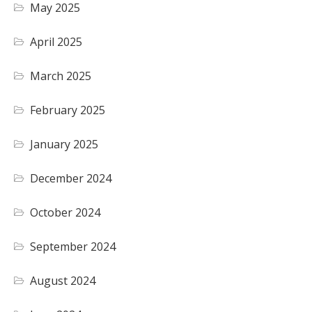
May 2025
April 2025
March 2025
February 2025
January 2025
December 2024
October 2024
September 2024
August 2024