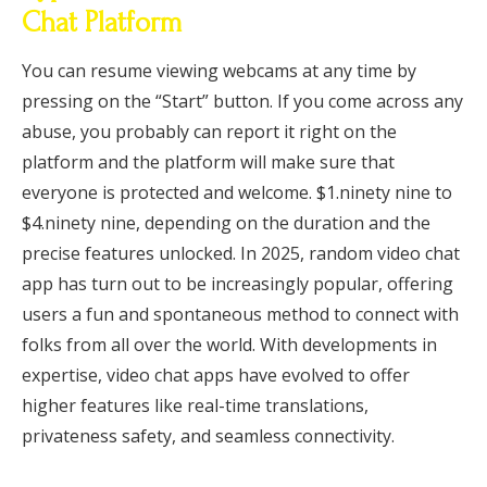
Chat Platform
You can resume viewing webcams at any time by
pressing on the “Start” button. If you come across any
abuse, you probably can report it right on the
platform and the platform will make sure that
everyone is protected and welcome. $1.ninety nine to
$4.ninety nine, depending on the duration and the
precise features unlocked. In 2025, random video chat
app has turn out to be increasingly popular, offering
users a fun and spontaneous method to connect with
folks from all over the world. With developments in
expertise, video chat apps have evolved to offer
higher features like real-time translations,
privateness safety, and seamless connectivity.