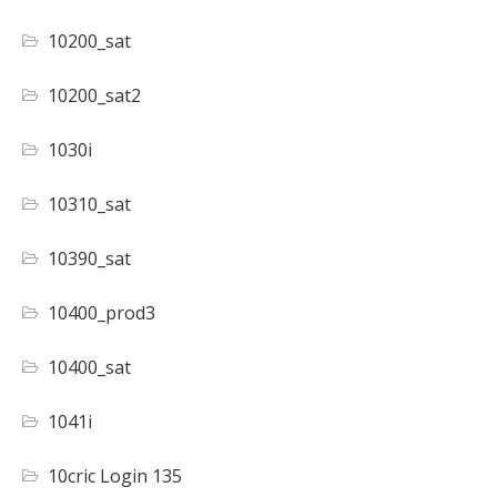
10200_sat
10200_sat2
1030i
10310_sat
10390_sat
10400_prod3
10400_sat
1041i
10cric Login 135