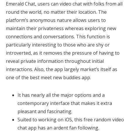
Emerald Chat, users can video chat with folks from all
round the world, no matter their location. The
platform’s anonymous nature allows users to
maintain their privateness whereas exploring new
connections and conversations. This function is
particularly interesting to those who are shy or
introverted, as it removes the pressure of having to
reveal private information throughout initial
interactions. Also, the app largely market’s itself as
one of the best meet new buddies app.
It has nearly all the major options and a
contemporary interface that makes it extra
pleasant and fascinating.
Suited to working on iOS, this free random video
chat app has an ardent fan following.