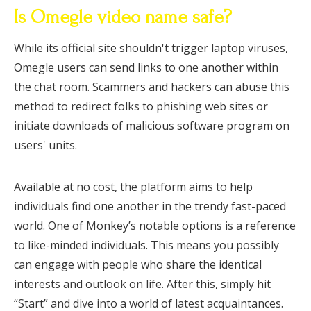
Is Omegle video name safe?
While its official site shouldn't trigger laptop viruses,
Omegle users can send links to one another within
the chat room. Scammers and hackers can abuse this
method to redirect folks to phishing web sites or
initiate downloads of malicious software program on
users' units.
Available at no cost, the platform aims to help
individuals find one another in the trendy fast-paced
world. One of Monkey’s notable options is a reference
to like-minded individuals. This means you possibly
can engage with people who share the identical
interests and outlook on life. After this, simply hit
“Start” and dive into a world of latest acquaintances.