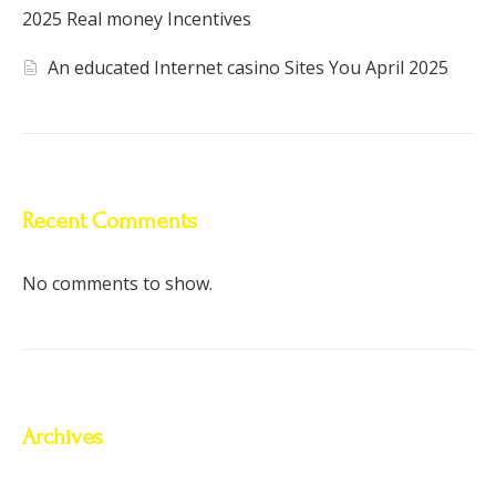
2025 Real money Incentives
An educated Internet casino Sites You April 2025
Recent Comments
No comments to show.
Archives