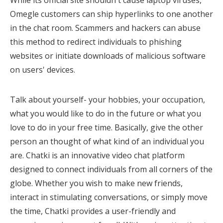
While its official site shouldn't cause laptop viruses,
Omegle customers can ship hyperlinks to one another
in the chat room. Scammers and hackers can abuse
this method to redirect individuals to phishing
websites or initiate downloads of malicious software
on users' devices.
Talk about yourself- your hobbies, your occupation,
what you would like to do in the future or what you
love to do in your free time. Basically, give the other
person an thought of what kind of an individual you
are. Chatki is an innovative video chat platform
designed to connect individuals from all corners of the
globe. Whether you wish to make new friends,
interact in stimulating conversations, or simply move
the time, Chatki provides a user-friendly and