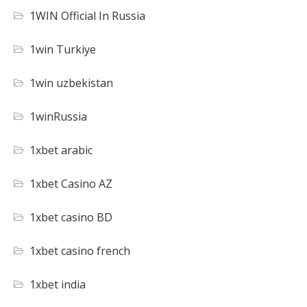
1WIN Official In Russia
1win Turkiye
1win uzbekistan
1winRussia
1xbet arabic
1xbet Casino AZ
1xbet casino BD
1xbet casino french
1xbet india