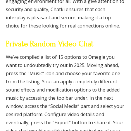
engaging environment for all. With a give attention to
security and quality, Chatki ensures that each
interplay is pleasant and secure, making it a top
choice for these looking for real connections online.
Private Random Video Chat
We’ve compiled a list of 15 options to Omegle you
want to undoubtedly try out in 2025. Moving ahead,
press the “Music” icon and choose your favorite one
from the listing. You can apply completely different
sound effects and modification options to the added
music by accessing the toolbar under. In the next
window, access the “Social Media” part and select your
desired platform. Configure video details and
eventually, press the “Export” button to share it. Your
video chat would possibly include particulars of your