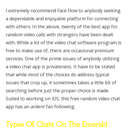
I extremely recommend Face Flow to anybody seeking
a dependable and enjoyable platform for connecting
with others. In the above, twenty of the best app for
random video calls with strangers have been dealt
with. While a lot of the video chat software program is
free to make use of, there are occasional premium
services. One of the prime issues of anybody utilizing
a video chat app is privateness. It have to be stated
that while most of the choices do address typical
issues that crop up, it sometimes takes a little bit of
searching before just the proper choice is made.
Suited to working on iOS, this free random video chat
app has an ardent fan following.
Types Of Chats On The Emerald