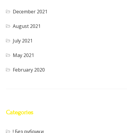
December 2021
August 2021
July 2021
May 2021
February 2020
Categories
! Без рубрики