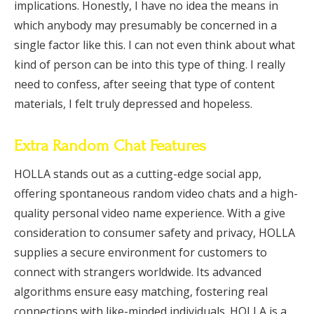
implications. Honestly, I have no idea the means in
which anybody may presumably be concerned in a
single factor like this. I can not even think about what
kind of person can be into this type of thing. I really
need to confess, after seeing that type of content
materials, I felt truly depressed and hopeless.
Extra Random Chat Features
HOLLA stands out as a cutting-edge social app,
offering spontaneous random video chats and a high-
quality personal video name experience. With a give
consideration to consumer safety and privacy, HOLLA
supplies a secure environment for customers to
connect with strangers worldwide. Its advanced
algorithms ensure easy matching, fostering real
connections with like-minded individuals. HOLLA is a