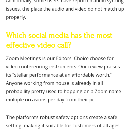
Additionally, some users have reported audio syncing
issues, the place the audio and video do not match up
properly.
Which social media has the most
effective video call?
Zoom Meetings is our Editors' Choice choose for
video conferencing instruments. Our review praises
its "stellar performance at an affordable worth."
Anyone working from house is already in all
probability pretty used to hopping on a Zoom name
multiple occasions per day from their pc.
The platform’s robust safety options create a safe
setting, making it suitable for customers of all ages.