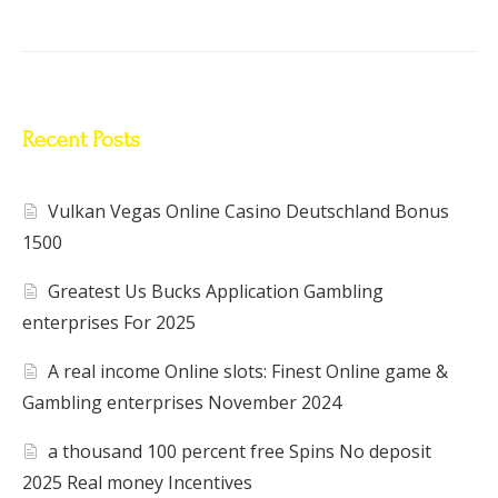
Recent Posts
Vulkan Vegas Online Casino Deutschland Bonus
1500
Greatest Us Bucks Application Gambling
enterprises For 2025
A real income Online slots: Finest Online game &
Gambling enterprises November 2024
a thousand 100 percent free Spins No deposit
2025 Real money Incentives