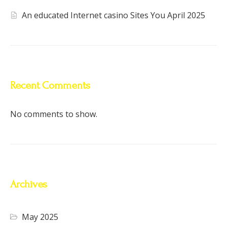
An educated Internet casino Sites You April 2025
Recent Comments
No comments to show.
Archives
May 2025