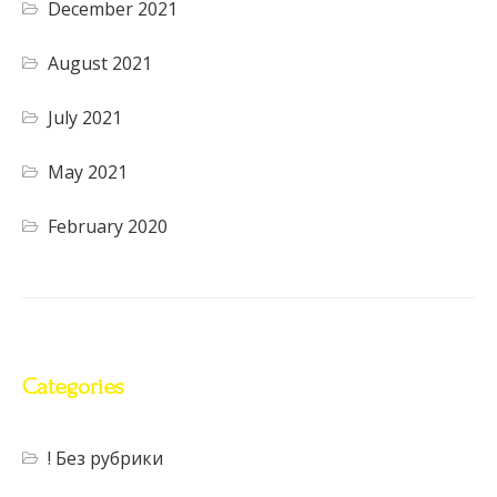
December 2021
August 2021
July 2021
May 2021
February 2020
Categories
! Без рубрики