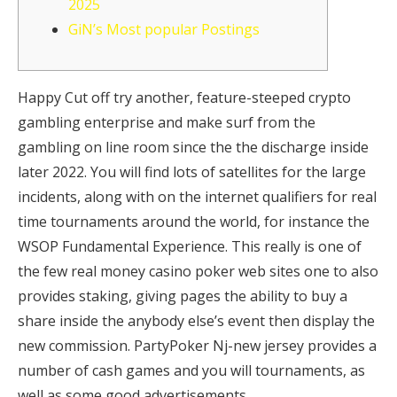
2025
GiN’s Most popular Postings
Happy Cut off try another, feature-steeped crypto
gambling enterprise and make surf from the
gambling on line room since the the discharge inside
later 2022. You will find lots of satellites for the large
incidents, along with on the internet qualifiers for real
time tournaments around the world, for instance the
WSOP Fundamental Experience.
This really is one of
the few real money casino poker web sites one to also
provides staking, giving pages the ability to buy a
share inside the anybody else’s event then display the
new commission. PartyPoker Nj-new jersey provides a
number of cash games and you will tournaments, as
well as some good advertisements.