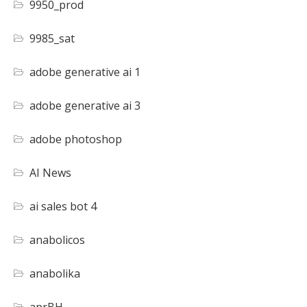
9950_prod
9985_sat
adobe generative ai 1
adobe generative ai 3
adobe photoshop
AI News
ai sales bot 4
anabolicos
anabolika
aprBH