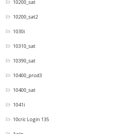
10200_sat
10200_sat2
1030i
10310_sat
10390_sat
10400_prod3
10400_sat
1041i
10cric Login 135
1win