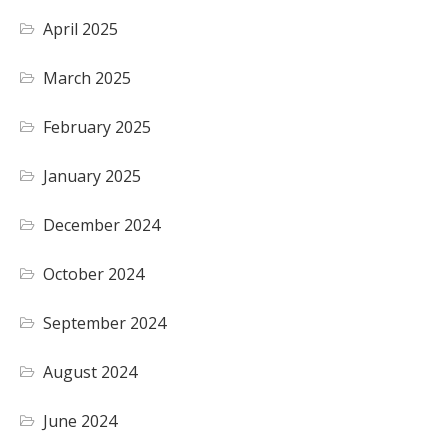
April 2025
March 2025
February 2025
January 2025
December 2024
October 2024
September 2024
August 2024
June 2024