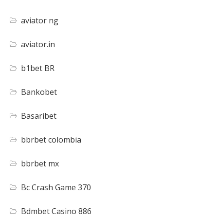
aviator ng
aviator.in
b1bet BR
Bankobet
Basaribet
bbrbet colombia
bbrbet mx
Bc Crash Game 370
Bdmbet Casino 886