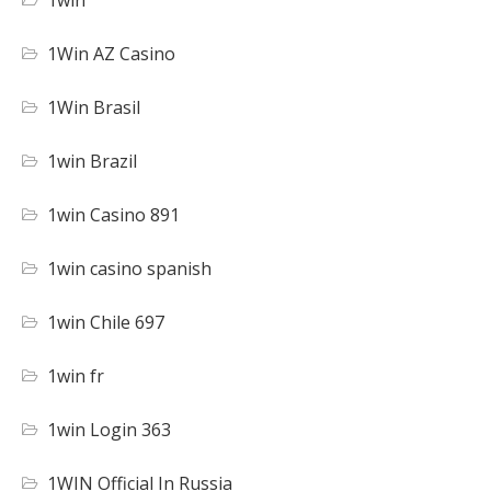
1Win AZ Casino
1Win Brasil
1win Brazil
1win Casino 891
1win casino spanish
1win Chile 697
1win fr
1win Login 363
1WIN Official In Russia