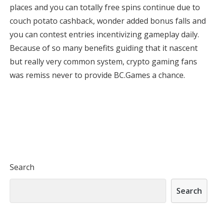
places and you can totally free spins continue due to
couch potato cashback, wonder added bonus falls and
you can contest entries incentivizing gameplay daily.
Because of so many benefits guiding that it nascent
but really very common system, crypto gaming fans
was remiss never to provide BC.Games a chance.
Search
Search