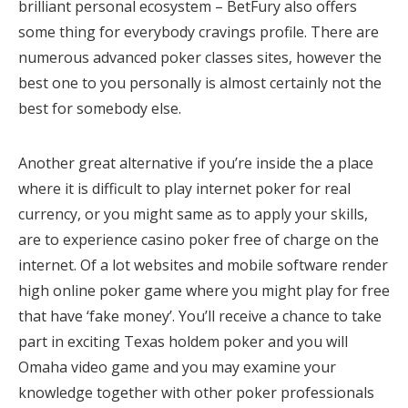
brilliant personal ecosystem – BetFury also offers
some thing for everybody cravings profile. There are
numerous advanced poker classes sites, however the
best one to you personally is almost certainly not the
best for somebody else.
Another great alternative if you’re inside the a place
where it is difficult to play internet poker for real
currency, or you might same as to apply your skills,
are to experience casino poker free of charge on the
internet. Of a lot websites and mobile software render
high online poker game where you might play for free
that have ‘fake money’. You’ll receive a chance to take
part in exciting Texas holdem poker and you will
Omaha video game and you may examine your
knowledge together with other poker professionals