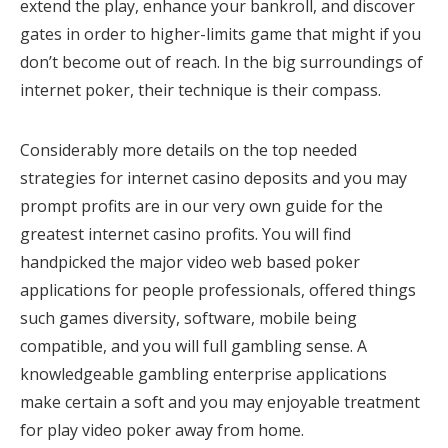
extend the play, enhance your bankroll, and discover
gates in order to higher-limits game that might if you
don’t become out of reach. In the big surroundings of
internet poker, their technique is their compass.
Considerably more details on the top needed
strategies for internet casino deposits and you may
prompt profits are in our very own guide for the
greatest internet casino profits. You will find
handpicked the major video web based poker
applications for people professionals, offered things
such games diversity, software, mobile being
compatible, and you will full gambling sense. A
knowledgeable gambling enterprise applications
make certain a soft and you may enjoyable treatment
for play video poker away from home.