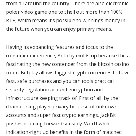
from all around the country. There are also electronic
poker video game one to shell out more than 100%
RTP, which means it’s possible to winnings money in
the future when you can enjoy primary means.
Having its expanding features and focus to the
consumer experience, Betplay molds up because the a
fascinating the new contender from the bitcoin casino
room. Betplay allows biggest cryptocurrencies to have
fast, safe purchases and you can tools practical
security regulation around encryption and
infrastructure keeping track of. First of all, by the
championing player privacy because of unknown
accounts and super fast crypto earnings, JackBit
pushes iGaming forward sensibly. Worthwhile
indication-right up benefits in the form of matched