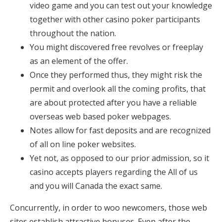
video game and you can test out your knowledge
together with other casino poker participants
throughout the nation.
You might discovered free revolves or freeplay
as an element of the offer.
Once they performed thus, they might risk the
permit and overlook all the coming profits, that
are about protected after you have a reliable
overseas web based poker webpages.
Notes allow for fast deposits and are recognized
of all on line poker websites.
Yet not, as opposed to our prior admission, so it
casino accepts players regarding the All of us
and you will Canada the exact same.
Concurrently, in order to woo newcomers, those web
sites establish attractive bonuses. Even after the