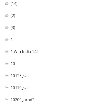
(14)
(2)
(3)
1
1 Win India 142
10
10125_sat
10170_sat
10200_prod2