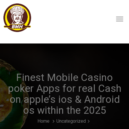
Finest Mobile Casino
poker Apps for real Cash
on apple’s ios & Android
os within the 2025
Home
Uncategorized