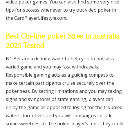
video poker games. You can also find some very nice
tips for success whenever to try out video poker in
the CardPlayerLifestyle.com.
Best On-line poker Sites in australia
2025 Tested
N1 Bet are a definite wade-to help you to possess
varied game and you may fast withdrawals.
Responsible gaming acts as a guiding compass to
make certain participants cruise securely over the
poker seas. By setting limitations and you may taking
signs and symptoms of state gaming, players can
enjoy the game as opposed to losing for the troubled
waters. Incentives and you will campaigns include
some sweetness to the poker player’s feel. They could