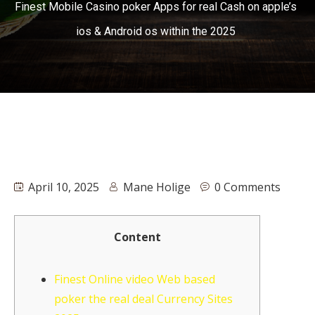
Finest Mobile Casino poker Apps for real Cash on apple’s
ios & Android os within the 2025
April 10, 2025
Mane Holige
0 Comments
Content
Finest Online video Web based
poker the real deal Currency Sites