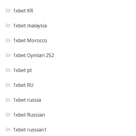
1xbet KR
1xbet malaysia
1xbet Morocco
1xbet Oyinlari 252
1xbet pt
1xbet RU
1xbet russia
1xbet Russian
1xbet russian1