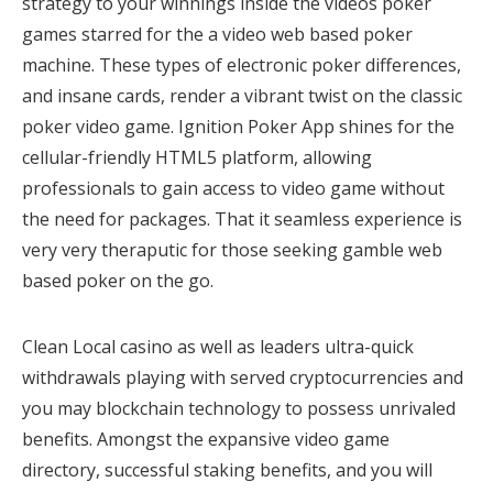
strategy to your winnings inside the videos poker
games starred for the a video web based poker
machine. These types of electronic poker differences,
and insane cards, render a vibrant twist on the classic
poker video game. Ignition Poker App shines for the
cellular-friendly HTML5 platform, allowing
professionals to gain access to video game without
the need for packages. That it seamless experience is
very very theraputic for those seeking gamble web
based poker on the go.
Clean Local casino as well as leaders ultra-quick
withdrawals playing with served cryptocurrencies and
you may blockchain technology to possess unrivaled
benefits. Amongst the expansive video game
directory, successful staking benefits, and you will