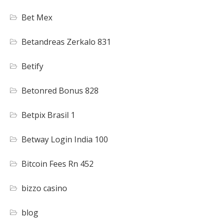
Bet Mex
Betandreas Zerkalo 831
Betify
Betonred Bonus 828
Betpix Brasil 1
Betway Login India 100
Bitcoin Fees Rn 452
bizzo casino
blog