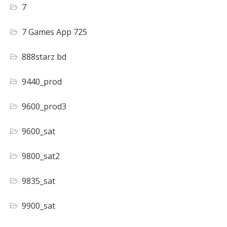
7
7 Games App 725
888starz bd
9440_prod
9600_prod3
9600_sat
9800_sat2
9835_sat
9900_sat